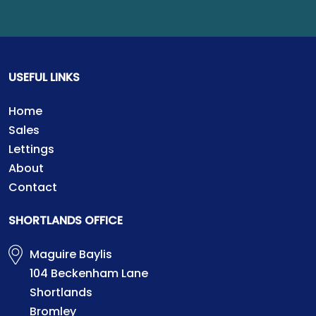
USEFUL LINKS
Home
Sales
Lettings
About
Contact
SHORTLANDS OFFICE
Maguire Baylis
104 Beckenham Lane
Shortlands
Bromley