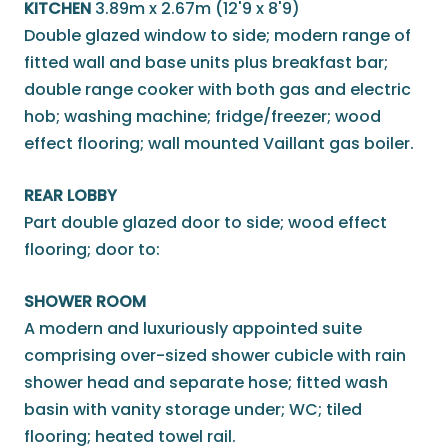
KITCHEN
3.89m x 2.67m (12'9 x 8'9)
Double glazed window to side; modern range of
fitted wall and base units plus breakfast bar;
double range cooker with both gas and electric
hob; washing machine; fridge/freezer; wood
effect flooring; wall mounted Vaillant gas boiler.
REAR LOBBY
Part double glazed door to side; wood effect
flooring; door to:
SHOWER ROOM
A modern and luxuriously appointed suite
comprising over-sized shower cubicle with rain
shower head and separate hose; fitted wash
basin with vanity storage under; WC; tiled
flooring; heated towel rail.