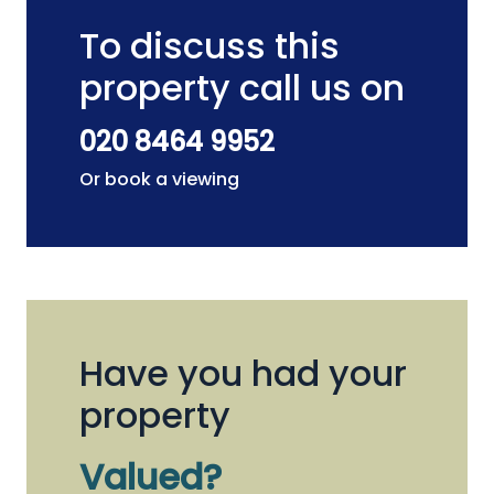
To discuss this
property call us on
020 8464 9952
Or book a viewing
Have you had your
property
Valued?