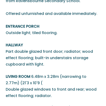
from Ravensbourne Secondary School.
Offered unfurnished and available immediately.
ENTRANCE PORCH
Outside light; tiled flooring.
HALLWAY
Part double glazed front door; radiator; wood
effect flooring; built-in understairs storage
cupboard with light.
LIVING ROOM
6.48m x 3.28m (narrowing to
2.77m) (21'3 x 10'9 (
Double glazed windows to front and rear; wood
effect flooring; radiator.