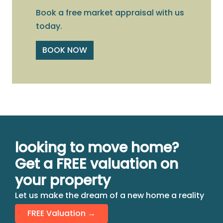
Book a free market appraisal with us
today.
BOOK NOW
looking to move home?
Get a FREE valuation on
your property
Let us make the dream of a new home a reality
FREE Valuation →