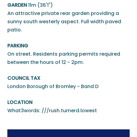
GARDEN
11m (36'1")
An attractive private rear garden providing a
sunny south westerly aspect. Full width paved
patio.
PARKING
On street. Residents parking permits required
between the hours of 12 - 2pm.
COUNCIL TAX
London Borough of Bromley - Band D
LOCATION
What3words: ///rush.turnerd.lowest