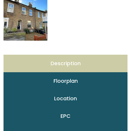
Description
Floorplan
Location
EPC