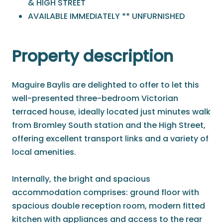
& HIGH STREET
AVAILABLE IMMEDIATELY ** UNFURNISHED
Property description
Maguire Baylis are delighted to offer to let this
well-presented three-bedroom Victorian
terraced house, ideally located just minutes walk
from Bromley South station and the High Street,
offering excellent transport links and a variety of
local amenities.
Internally, the bright and spacious
accommodation comprises: ground floor with
spacious double reception room, modern fitted
kitchen with appliances and access to the rear