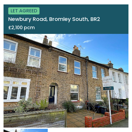
LET AGREED
Newbury Road, Bromley South, BR2
£2,100 pcm