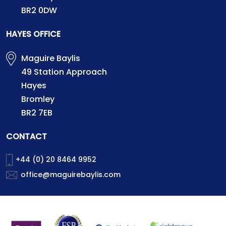
BR2 0DW
HAYES OFFICE
Maguire Baylis
49 Station Approach
Hayes
Bromley
BR2 7EB
CONTACT
+44 (0) 20 8464 9952
office@maguirebaylis.com