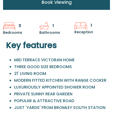
Book Viewing
1
3
1
Reception
Bedrooms
Bathrooms
Key features
MID TERRACE VICTORAN HOME
THREE GOOD SIZE BEDROOMS
21' LIVING ROOM
MODERN FITTED KITCHEN WITH RANGE COOKER
LUXURIOUSLY APPOINTED SHOWER ROOM
PRIVATE SUNNY REAR GARDEN
POPULAR & ATTRACTIVE ROAD
JUST 'YARDS' FROM BROMLEY SOUTH STATION