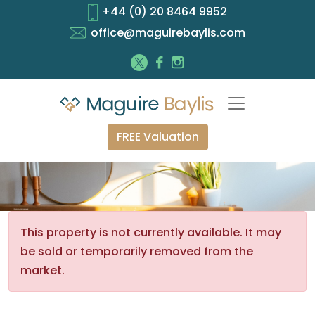
+44 (0) 20 8464 9952
office@maguirebaylis.com
FREE Valuation
This property is not currently available. It may
be sold or temporarily removed from the
market.