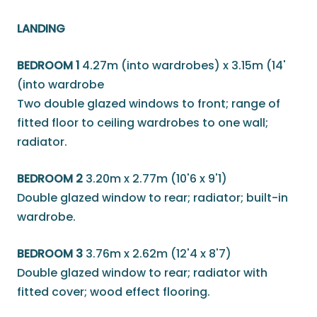
LANDING
BEDROOM 1
4.27m (into wardrobes) x 3.15m (14'
(into wardrobe
Two double glazed windows to front; range of
fitted floor to ceiling wardrobes to one wall;
radiator.
BEDROOM 2
3.20m x 2.77m (10'6 x 9'1)
Double glazed window to rear; radiator; built-in
wardrobe.
BEDROOM 3
3.76m x 2.62m (12'4 x 8'7)
Double glazed window to rear; radiator with
fitted cover; wood effect flooring.