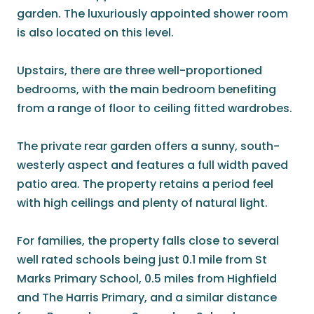
garden. The luxuriously appointed shower room
is also located on this level.
Upstairs, there are three well-proportioned
bedrooms, with the main bedroom benefiting
from a range of floor to ceiling fitted wardrobes.
The private rear garden offers a sunny, south-
westerly aspect and features a full width paved
patio area. The property retains a period feel
with high ceilings and plenty of natural light.
For families, the property falls close to several
well rated schools being just 0.1 mile from St
Marks Primary School, 0.5 miles from Highfield
and The Harris Primary, and a similar distance