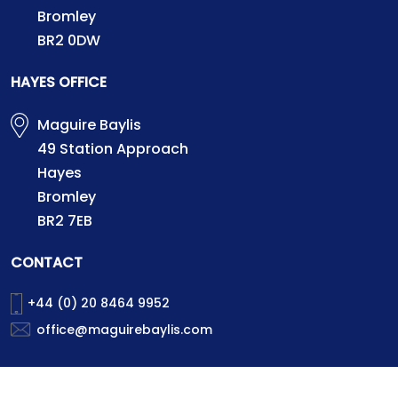
Bromley
BR2 0DW
HAYES OFFICE
Maguire Baylis
49 Station Approach
Hayes
Bromley
BR2 7EB
CONTACT
+44 (0) 20 8464 9952
office@maguirebaylis.com