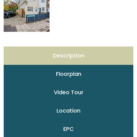
Description
Floorplan
Video Tour
Location
EPC