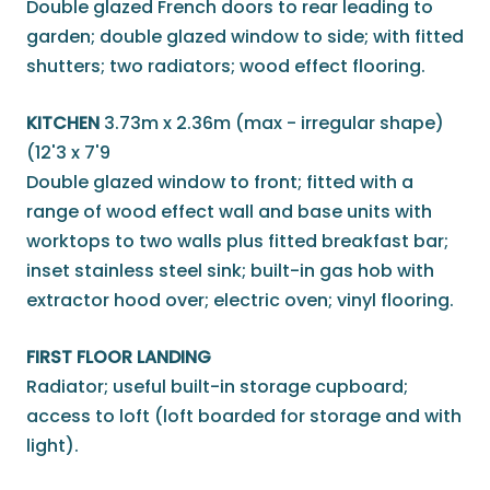
Double glazed French doors to rear leading to
garden; double glazed window to side; with fitted
shutters; two radiators; wood effect flooring.
KITCHEN
3.73m x 2.36m (max - irregular shape)
(12'3 x 7'9
Double glazed window to front; fitted with a
range of wood effect wall and base units with
worktops to two walls plus fitted breakfast bar;
inset stainless steel sink; built-in gas hob with
extractor hood over; electric oven; vinyl flooring.
FIRST FLOOR LANDING
Radiator; useful built-in storage cupboard;
access to loft (loft boarded for storage and with
light).