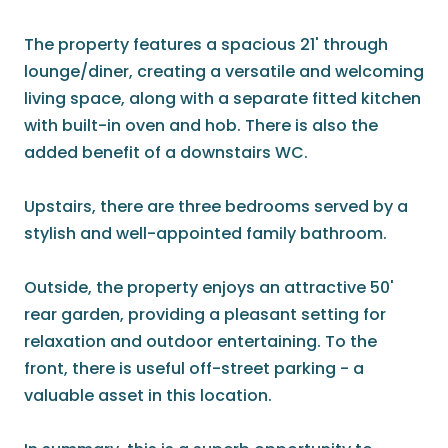
The property features a spacious 21' through
lounge/diner, creating a versatile and welcoming
living space, along with a separate fitted kitchen
with built-in oven and hob. There is also the
added benefit of a downstairs WC.
Upstairs, there are three bedrooms served by a
stylish and well-appointed family bathroom.
Outside, the property enjoys an attractive 50'
rear garden, providing a pleasant setting for
relaxation and outdoor entertaining. To the
front, there is useful off-street parking - a
valuable asset in this location.