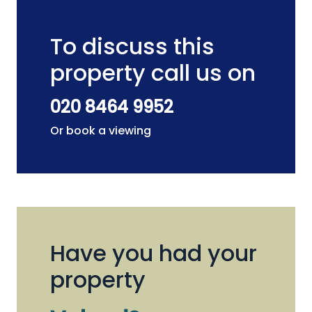
To discuss this
property call us on
020 8464 9952
Or book a viewing
Have you had your
property