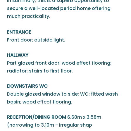
In summary, this is a superb opportunity to
secure a well-located period home offering
much practicality.
ENTRANCE
Front door; outside light.
HALLWAY
Part glazed front door; wood effect flooring;
radiator; stairs to first floor.
DOWNSTAIRS WC
Double glazed window to side; WC; fitted wash
basin; wood effect flooring.
RECEPTION/DINING ROOM
6.60m x 3.58m
(narrowing to 3.10m - irregular shap