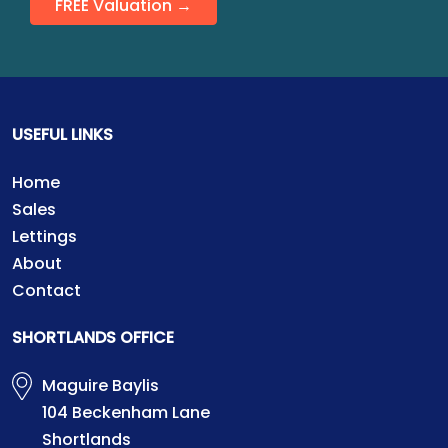
FREE Valuation →
USEFUL LINKS
Home
Sales
Lettings
About
Contact
SHORTLANDS OFFICE
Maguire Baylis
104 Beckenham Lane
Shortlands