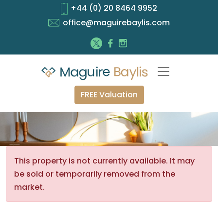
+44 (0) 20 8464 9952
office@maguirebaylis.com
FREE Valuation
This property is not currently available. It may
be sold or temporarily removed from the
market.