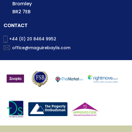
Bromley
BR2 7EB
CONTACT
+44 (0) 20 8464 9952
office@maguirebaylis.com