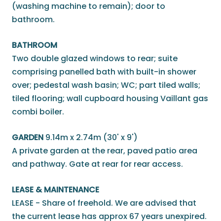
(washing machine to remain); door to
bathroom.
BATHROOM
Two double glazed windows to rear; suite
comprising panelled bath with built-in shower
over; pedestal wash basin; WC; part tiled walls;
tiled flooring; wall cupboard housing Vaillant gas
combi boiler.
GARDEN
9.14m x 2.74m (30' x 9')
A private garden at the rear, paved patio area
and pathway. Gate at rear for rear access.
LEASE & MAINTENANCE
LEASE - Share of freehold. We are advised that
the current lease has approx 67 years unexpired.