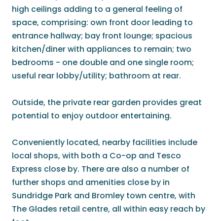
high ceilings adding to a general feeling of
space, comprising: own front door leading to
entrance hallway; bay front lounge; spacious
kitchen/diner with appliances to remain; two
bedrooms - one double and one single room;
useful rear lobby/utility; bathroom at rear.
Outside, the private rear garden provides great
potential to enjoy outdoor entertaining.
Conveniently located, nearby facilities include
local shops, with both a Co-op and Tesco
Express close by. There are also a number of
further shops and amenities close by in
Sundridge Park and Bromley town centre, with
The Glades retail centre, all within easy reach by