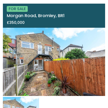
FOR SALE
Morgan Road, Bromley, BR1
£350,000