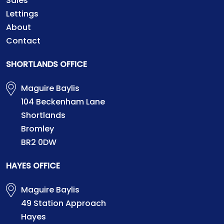
Sales
Lettings
About
Contact
SHORTLANDS OFFICE
Maguire Baylis
104 Beckenham Lane
Shortlands
Bromley
BR2 0DW
HAYES OFFICE
Maguire Baylis
49 Station Approach
Hayes