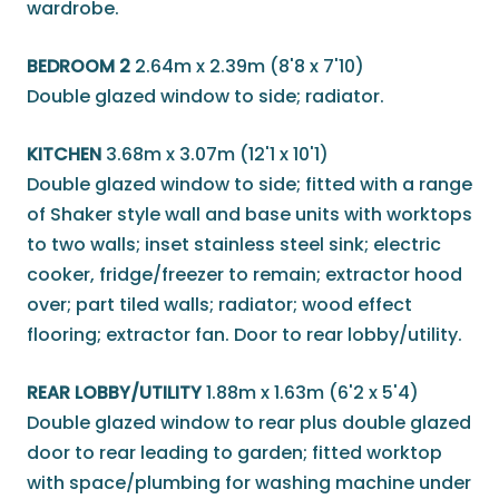
wardrobe.
BEDROOM 2
2.64m x 2.39m (8'8 x 7'10)
Double glazed window to side; radiator.
KITCHEN
3.68m x 3.07m (12'1 x 10'1)
Double glazed window to side; fitted with a range
of Shaker style wall and base units with worktops
to two walls; inset stainless steel sink; electric
cooker, fridge/freezer to remain; extractor hood
over; part tiled walls; radiator; wood effect
flooring; extractor fan. Door to rear lobby/utility.
REAR LOBBY/UTILITY
1.88m x 1.63m (6'2 x 5'4)
Double glazed window to rear plus double glazed
door to rear leading to garden; fitted worktop
with space/plumbing for washing machine under