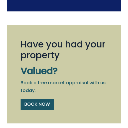
Have you had your
property
Valued?
Book a free market appraisal with us
today.
BOOK NOW