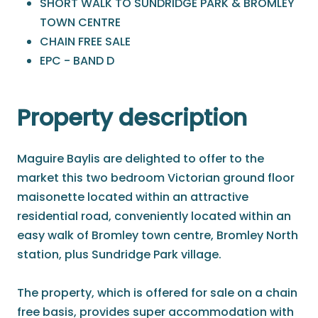
SHORT WALK TO SUNDRIDGE PARK & BROMLEY
TOWN CENTRE
CHAIN FREE SALE
EPC - BAND D
Property description
Maguire Baylis are delighted to offer to the
market this two bedroom Victorian ground floor
maisonette located within an attractive
residential road, conveniently located within an
easy walk of Bromley town centre, Bromley North
station, plus Sundridge Park village.
The property, which is offered for sale on a chain
free basis, provides super accommodation with