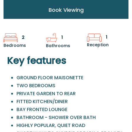
Book Viewing
1
2
1
Reception
Bedrooms
Bathrooms
Key features
GROUND FLOOR MAISONETTE
TWO BEDROOMS
PRIVATE GARDEN TO REAR
FITTED KITCHEN/DINER
BAY FRONTED LOUNGE
BATHROOM - SHOWER OVER BATH
HIGHLY POPULAR, QUIET ROAD