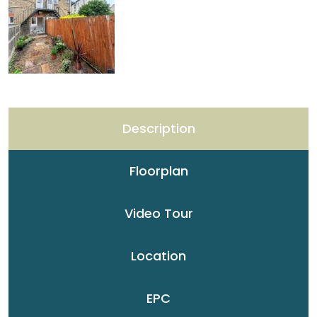
Description
Floorplan
Video Tour
Location
EPC