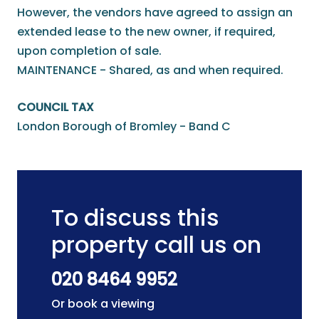
However, the vendors have agreed to assign an
extended lease to the new owner, if required,
upon completion of sale.
MAINTENANCE - Shared, as and when required.
COUNCIL TAX
London Borough of Bromley - Band C
To discuss this
property call us on
020 8464 9952
Or book a viewing