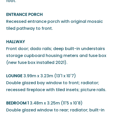
foot.
ENTRANCE PORCH
Recessed entrance porch with original mosaic
tiled pathway to front.
HALLWAY
Front door; dado rails; deep built-in understairs
storage cupboard housing meters and fuse box
(new fuse box installed 2021).
LOUNGE
3.99m x 3.23m (13'1 x 10'7)
Double glazed bay window to front; radiator;
recessed fireplace with tiled insets; picture rails.
BEDROOM 1
3.48m x 3.25m (11'5 x 10'8)
Double glazed window to rear; radiator; built-in