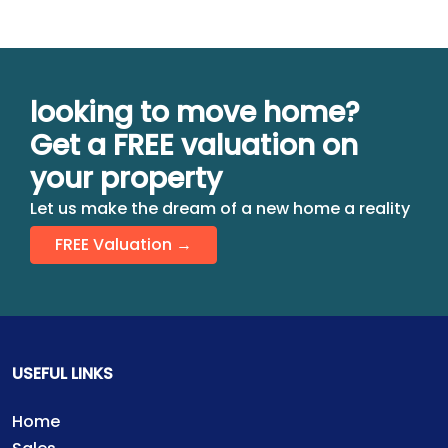
looking to move home?
Get a FREE valuation on
your property
Let us make the dream of a new home a reality
FREE Valuation →
USEFUL LINKS
Home