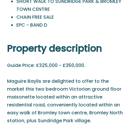
SHORT WALK TO SUNDRIDGE PARK & BROMLEY
TOWN CENTRE
CHAIN FREE SALE
EPC - BAND D
Property description
Guide Price: £325,000 - £350,000.
Maguire Baylis are delighted to offer to the
market this two bedroom Victorian ground floor
maisonette located within an attractive
residential road, conveniently located within an
easy walk of Bromley town centre, Bromley North
station, plus Sundridge Park village.