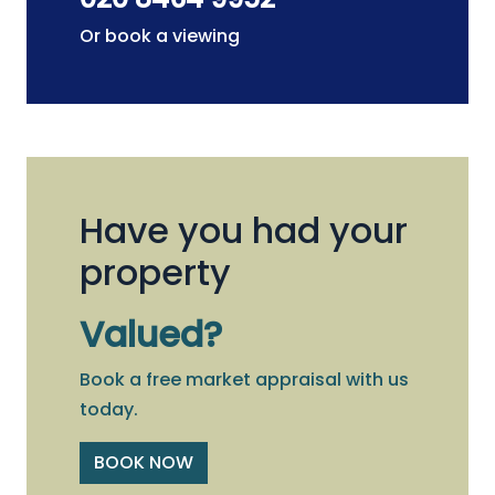
Or book a viewing
Have you had your
property
Valued?
Book a free market appraisal with us
today.
BOOK NOW