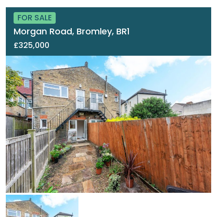
FOR SALE
Morgan Road, Bromley, BR1
£325,000