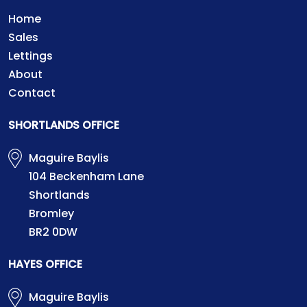
Home
Sales
Lettings
About
Contact
SHORTLANDS OFFICE
Maguire Baylis
104 Beckenham Lane
Shortlands
Bromley
BR2 0DW
HAYES OFFICE
Maguire Baylis