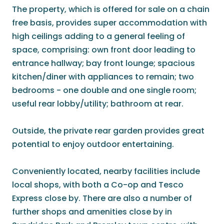
The property, which is offered for sale on a chain
free basis, provides super accommodation with
high ceilings adding to a general feeling of
space, comprising: own front door leading to
entrance hallway; bay front lounge; spacious
kitchen/diner with appliances to remain; two
bedrooms - one double and one single room;
useful rear lobby/utility; bathroom at rear.
Outside, the private rear garden provides great
potential to enjoy outdoor entertaining.
Conveniently located, nearby facilities include
local shops, with both a Co-op and Tesco
Express close by. There are also a number of
further shops and amenities close by in