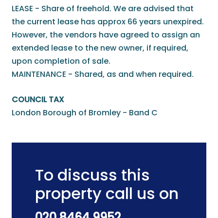
LEASE - Share of freehold. We are advised that
the current lease has approx 66 years unexpired.
However, the vendors have agreed to assign an
extended lease to the new owner, if required,
upon completion of sale.
MAINTENANCE - Shared, as and when required.
COUNCIL TAX
London Borough of Bromley - Band C
To discuss this
property call us on
020 8464 9952