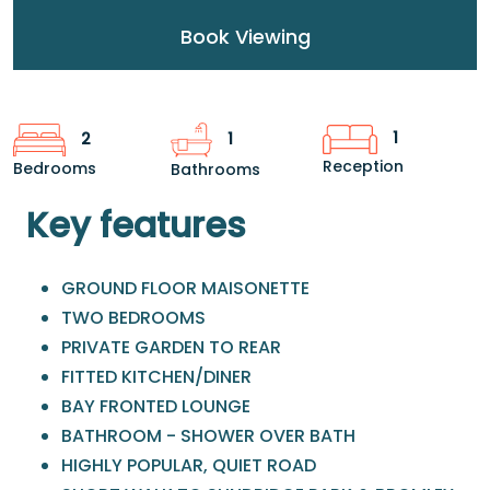
Book Viewing
1
2
1
Reception
Bedrooms
Bathrooms
Key features
GROUND FLOOR MAISONETTE
TWO BEDROOMS
PRIVATE GARDEN TO REAR
FITTED KITCHEN/DINER
BAY FRONTED LOUNGE
BATHROOM - SHOWER OVER BATH
HIGHLY POPULAR, QUIET ROAD