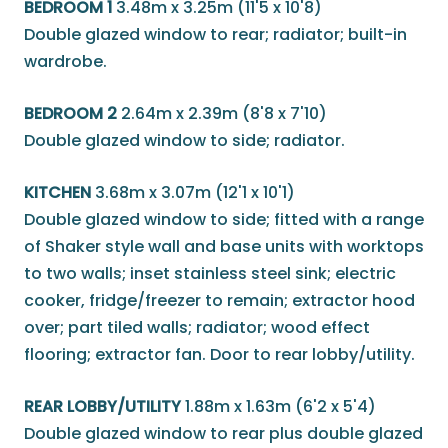
BEDROOM 1
3.48m x 3.25m (11'5 x 10'8)
Double glazed window to rear; radiator; built-in
wardrobe.
BEDROOM 2
2.64m x 2.39m (8'8 x 7'10)
Double glazed window to side; radiator.
KITCHEN
3.68m x 3.07m (12'1 x 10'1)
Double glazed window to side; fitted with a range
of Shaker style wall and base units with worktops
to two walls; inset stainless steel sink; electric
cooker, fridge/freezer to remain; extractor hood
over; part tiled walls; radiator; wood effect
flooring; extractor fan. Door to rear lobby/utility.
REAR LOBBY/UTILITY
1.88m x 1.63m (6'2 x 5'4)
Double glazed window to rear plus double glazed