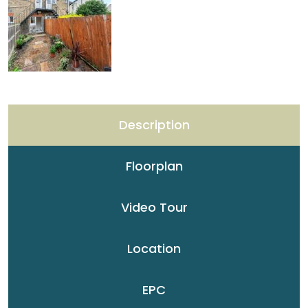
Description
Floorplan
Video Tour
Location
EPC