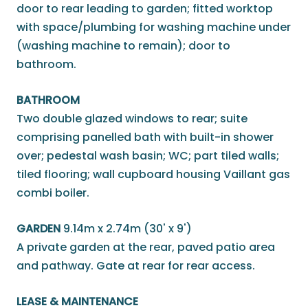
door to rear leading to garden; fitted worktop
with space/plumbing for washing machine under
(washing machine to remain); door to
bathroom.
BATHROOM
Two double glazed windows to rear; suite
comprising panelled bath with built-in shower
over; pedestal wash basin; WC; part tiled walls;
tiled flooring; wall cupboard housing Vaillant gas
combi boiler.
GARDEN
9.14m x 2.74m (30' x 9')
A private garden at the rear, paved patio area
and pathway. Gate at rear for rear access.
LEASE & MAINTENANCE