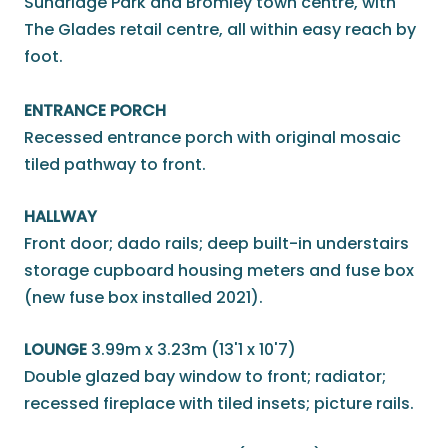
Sundridge Park and Bromley town centre, with
The Glades retail centre, all within easy reach by
foot.
ENTRANCE PORCH
Recessed entrance porch with original mosaic
tiled pathway to front.
HALLWAY
Front door; dado rails; deep built-in understairs
storage cupboard housing meters and fuse box
(new fuse box installed 2021).
LOUNGE
3.99m x 3.23m (13'1 x 10'7)
Double glazed bay window to front; radiator;
recessed fireplace with tiled insets; picture rails.