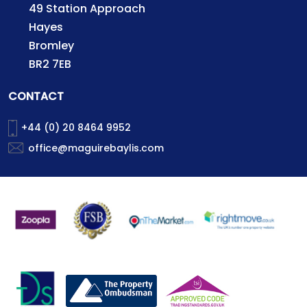
49 Station Approach
Hayes
Bromley
BR2 7EB
CONTACT
+44 (0) 20 8464 9952
office@maguirebaylis.com