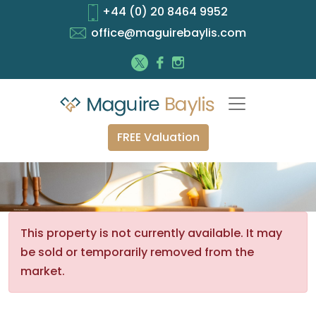
+44 (0) 20 8464 9952
office@maguirebaylis.com
FREE Valuation
This property is not currently available. It may
be sold or temporarily removed from the
market.