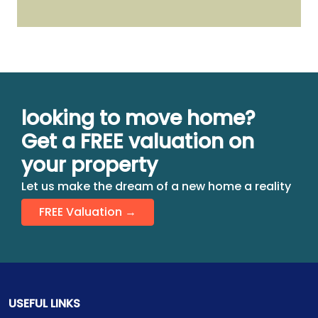
looking to move home?
Get a FREE valuation on
your property
Let us make the dream of a new home a reality
FREE Valuation →
USEFUL LINKS