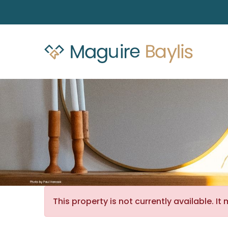
This property is not currently available. 