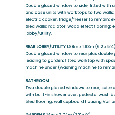
Double glazed window to side; fitted with a
and base units with worktops to two walls; i
electric cooker, fridge/freezer to remain; e
tiled walls; radiator; wood effect flooring; 
lobby/utility.
REAR LOBBY/UTILITY
1.88m x 1.63m (6'2 x 5'4
Double glazed window to rear plus double 
leading to garden; fitted worktop with sp
machine under (washing machine to remai
BATHROOM
Two double glazed windows to rear; suite 
with built-in shower over; pedestal wash bas
tiled flooring; wall cupboard housing Vaill
GARDEN
9.14m x 2.74m (30' x 9')