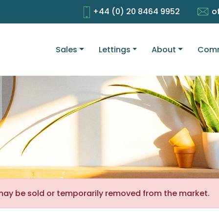
+44 (0) 20 8464 9952
o
Sales
Lettings
About
Comm
It may be sold or temporarily removed from the market.