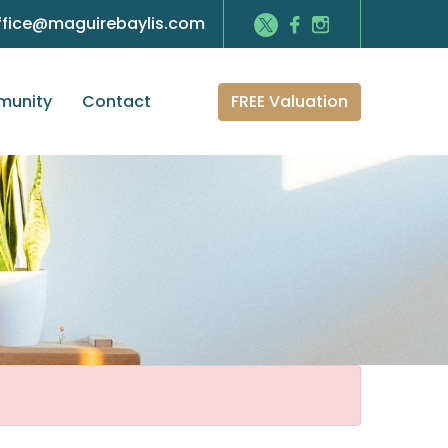
ffice@maguirebaylis.com
FREE Valuation
unity
Contact