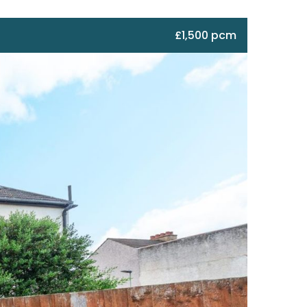
£1,500 pcm