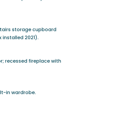
rstairs storage cupboard
installed 2021).
r; recessed fireplace with
lt-in wardrobe.