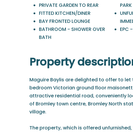
PRIVATE GARDEN TO REAR
PARK
FITTED KITCHEN/DINER
UNFU
BAY FRONTED LOUNGE
IMME
BATHROOM - SHOWER OVER
EPC -
BATH
Property descriptio
Maguire Baylis are delighted to offer to let 
bedroom Victorian ground floor maisonett
attractive residential road, conveniently l
of Bromley town centre, Bromley North stat
village.
The property, which is offered unfurnished,