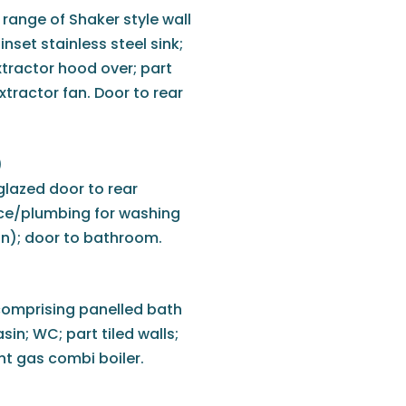
 range of Shaker style wall
nset stainless steel sink;
xtractor hood over; part
extractor fan. Door to rear
)
glazed door to rear
ace/plumbing for washing
n); door to bathroom.
comprising panelled bath
in; WC; part tiled walls;
ant gas combi boiler.