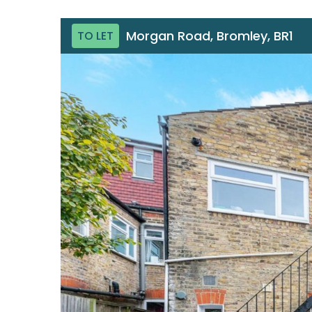
Morgan Road, Bromley, BR1
TO LET