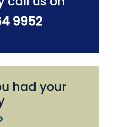
y call us on
64 9952
u had your
y
?