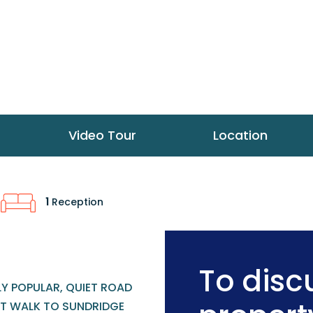
Video Tour
Location
1
Reception
To discu
LY POPULAR, QUIET ROAD
T WALK TO SUNDRIDGE