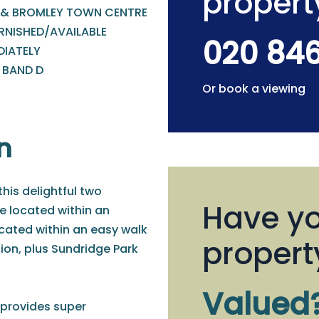
propert
 & BROMLEY TOWN CENTRE
RNISHED/AVAILABLE
020 84
DIATELY
 BAND D
Or book a viewing
n
this delightful two
Have yo
e located within an
ocated within an easy walk
propert
ion, plus Sundridge Park
Valued
 provides super