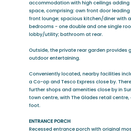
accommodation with high ceilings adding t
space, comprising: own front door leading
front lounge; spacious kitchen/diner with 
bedrooms - one double and one single room
lobby/utility; bathroom at rear.
Outside, the private rear garden provides g
outdoor entertaining.
Conveniently located, nearby facilities inc
a Co-op and Tesco Express close by. There
further shops and amenities close by in S
town centre, with The Glades retail centre, 
foot.
ENTRANCE PORCH
Recessed entrance porch with original mos