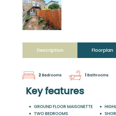
Description
Floorplan
2
Bedrooms
1
Bathrooms
Key features
GROUND FLOOR MAISONETTE
HIGH
TWO BEDROOMS
SHOR