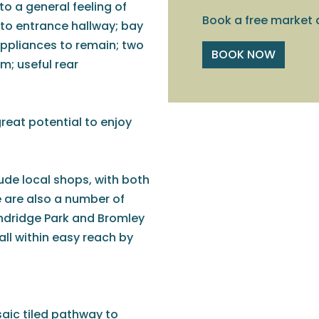
o a general feeling of
Book a free market 
 to entrance hallway; bay
appliances to remain; two
BOOK NOW
; useful rear
reat potential to enjoy
lude local shops, with both
 are also a number of
undridge Park and Bromley
all within easy reach by
aic tiled pathway to