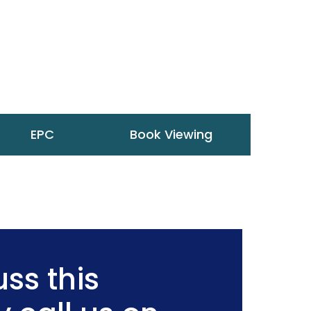
EPC
Book Viewing
ss this