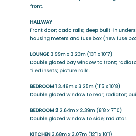
front.
HALLWAY
Front door; dado rails; deep built-in unde
housing meters and fuse box (new fuse box 
LOUNGE
3.99m x 3.23m (13'1 x 10'7)
Double glazed bay window to front; radiato
tiled insets; picture rails.
BEDROOM 1
3.48m x 3.25m (11'5 x 10'8)
Double glazed window to rear; radiator; bui
BEDROOM 2
2.64m x 2.39m (8'8 x 7'10)
Double glazed window to side; radiator.
KITCHEN
3.68m x 3.07m (12'1 x 10'1)