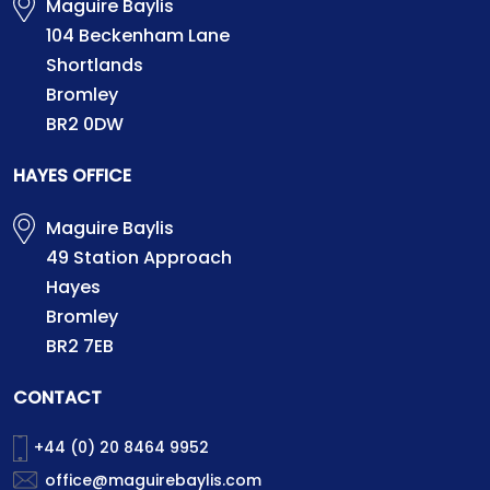
Maguire Baylis
104 Beckenham Lane
Shortlands
Bromley
BR2 0DW
HAYES OFFICE
Maguire Baylis
49 Station Approach
Hayes
Bromley
BR2 7EB
CONTACT
+44 (0) 20 8464 9952
office@maguirebaylis.com