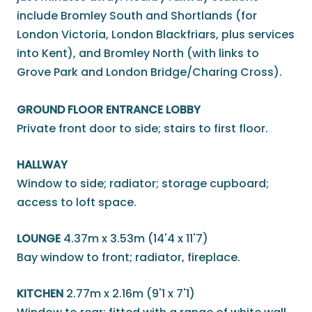
include Bromley South and Shortlands (for
London Victoria, London Blackfriars, plus services
into Kent), and Bromley North (with links to
Grove Park and London Bridge/Charing Cross).
GROUND FLOOR ENTRANCE LOBBY
Private front door to side; stairs to first floor.
HALLWAY
Window to side; radiator; storage cupboard;
access to loft space.
LOUNGE
4.37m x 3.53m (14'4 x 11'7)
Bay window to front; radiator, fireplace.
KITCHEN
2.77m x 2.16m (9'1 x 7'1)