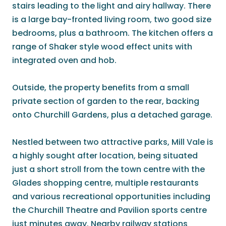
stairs leading to the light and airy hallway. There
is a large bay-fronted living room, two good size
bedrooms, plus a bathroom. The kitchen offers a
range of Shaker style wood effect units with
integrated oven and hob.
Outside, the property benefits from a small
private section of garden to the rear, backing
onto Churchill Gardens, plus a detached garage.
Nestled between two attractive parks, Mill Vale is
a highly sought after location, being situated
just a short stroll from the town centre with the
Glades shopping centre, multiple restaurants
and various recreational opportunities including
the Churchill Theatre and Pavilion sports centre
just minutes away. Nearby railway stations