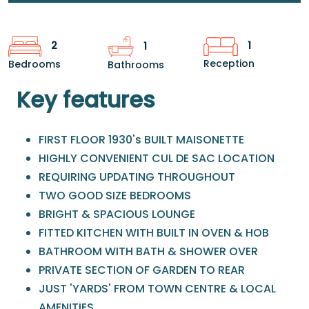
1
2
1
Reception
Bedrooms
Bathrooms
Key features
FIRST FLOOR 1930's BUILT MAISONETTE
HIGHLY CONVENIENT CUL DE SAC LOCATION
REQUIRING UPDATING THROUGHOUT
TWO GOOD SIZE BEDROOMS
BRIGHT & SPACIOUS LOUNGE
FITTED KITCHEN WITH BUILT IN OVEN & HOB
BATHROOM WITH BATH & SHOWER OVER
PRIVATE SECTION OF GARDEN TO REAR
JUST 'YARDS' FROM TOWN CENTRE & LOCAL
AMENITIES