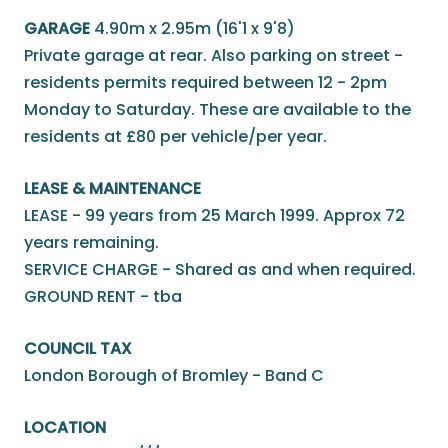
GARAGE
4.90m x 2.95m (16'1 x 9'8)
Private garage at rear. Also parking on street -
residents permits required between 12 - 2pm
Monday to Saturday. These are available to the
residents at £80 per vehicle/per year.
LEASE & MAINTENANCE
LEASE - 99 years from 25 March 1999. Approx 72
years remaining.
SERVICE CHARGE - Shared as and when required.
GROUND RENT - tba
COUNCIL TAX
London Borough of Bromley - Band C
LOCATION