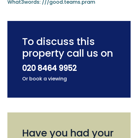
What3words: ///good.teams.pram
To discuss this
property call us on
020 8464 9952
Or book a viewing
Have you had your