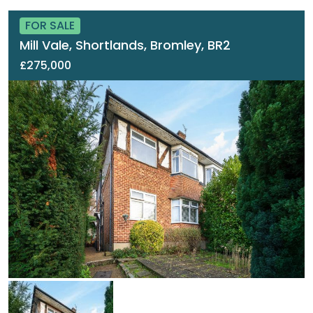
FOR SALE
Mill Vale, Shortlands, Bromley, BR2
£275,000