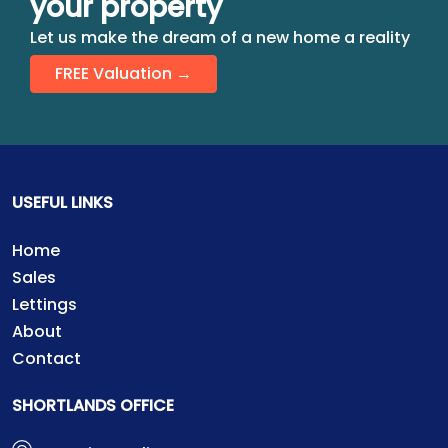
your property
Let us make the dream of a new home a reality
FREE Valuation →
USEFUL LINKS
Home
Sales
Lettings
About
Contact
SHORTLANDS OFFICE