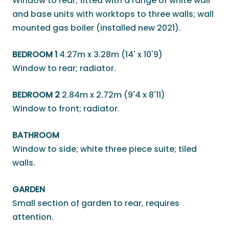
Window to rear; fitted with a range of white wall
and base units with worktops to three walls; wall
mounted gas boiler (installed new 2021).
BEDROOM 1
4.27m x 3.28m (14' x 10'9)
Window to rear; radiator.
BEDROOM 2
2.84m x 2.72m (9'4 x 8'11)
Window to front; radiator.
BATHROOM
Window to side; white three piece suite; tiled
walls.
GARDEN
Small section of garden to rear, requires
attention.