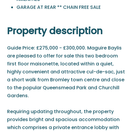
GARAGE AT REAR ** CHAIN FREE SALE
Property description
Guide Price: £275,000 - £300,000. Maguire Baylis
are pleased to offer for sale this two bedroom
first floor maisonette, located within a quiet,
highly convenient and attractive cul-de-sac, just
a short walk from Bromley town centre and close
to the popular Queensmead Park and Churchill
Gardens.
Requiring updating throughout, the property
provides bright and spacious accommodation
which comprises a private entrance lobby with