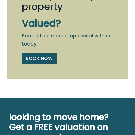
property
Valued?
Book a free market appraisal with us
today.
BOOK NOW
looking to move home?
Get a FREE valuation on