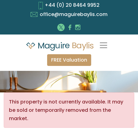
+44 (0) 20 8464 9952
office@maguirebaylis.com
FREE Valuation
This property is not currently available. It may
be sold or temporarily removed from the
market.