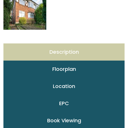
Description
Floorplan
Location
EPC
Book Viewing