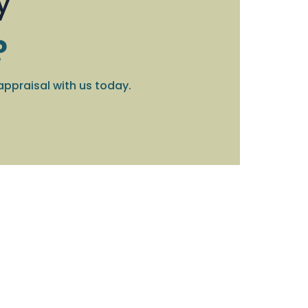
y
?
appraisal with us today.