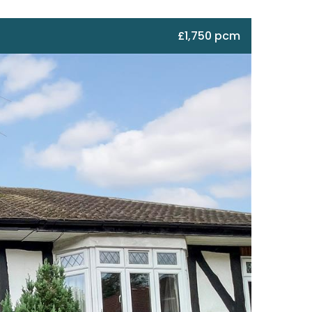
£1,750 pcm