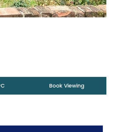
PC
Book Viewing