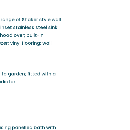
 range of Shaker style wall
nset stainless steel sink
 hood over; built-in
r; vinyl flooring; wall
to garden; fitted with a
diator.
ising panelled bath with