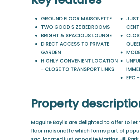
GROUND FLOOR MAISONETTE
JUST
TWO GOOD SIZE BEDROOMS
CENT
BRIGHT & SPACIOUS LOUNGE
CLOSE
DIRECT ACCESS TO PRIVATE
QUEE
GARDEN
MODE
HIGHLY CONVENIENT LOCATION
UNFU
- CLOSE TO TRANSPORT LINKS
IMME
EPC -
Property descriptio
Maguire Baylis are delighted to offer to let
floor maisonette which forms part of popul
sac, located just opposite Martins Hill Par