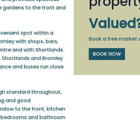
propert
gardens to the front and
Valued
nvenient spot within a
Book a free market 
romley with shops, bars,
entre and with Shortlands
BOOK NOW
h, Shortlands and Bromley
tance and buses run close
igh standard throughout,
ing and good
dow to the front, kitchen
ed bedrooms and bathroom