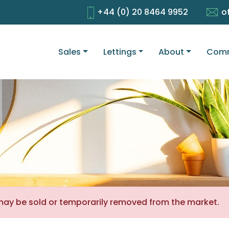
+44 (0) 20 8464 9952
o
Sales
Lettings
About
Comm
It may be sold or temporarily removed from the market.