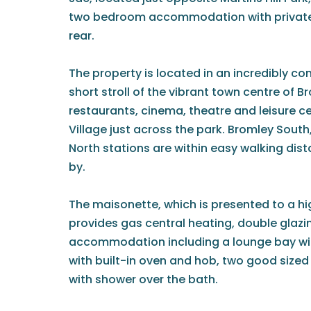
two bedroom accommodation with private 
rear.
The property is located in an incredibly co
short stroll of the vibrant town centre of B
restaurants, cinema, theatre and leisure c
Village just across the park. Bromley Sout
North stations are within easy walking dis
by.
The maisonette, which is presented to a h
provides gas central heating, double glaz
accommodation including a lounge bay win
with built-in oven and hob, two good siz
with shower over the bath.