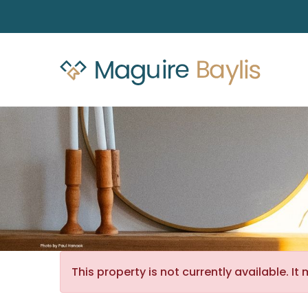
This property is not currently available. 