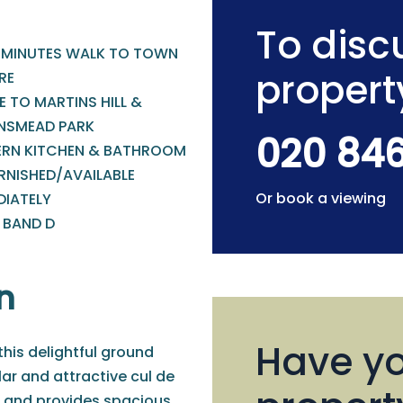
To discu
 MINUTES WALK TO TOWN
propert
RE
 TO MARTINS HILL &
NSMEAD PARK
020 84
RN KITCHEN & BATHROOM
RNISHED/AVAILABLE
Or book a viewing
DIATELY
 BAND D
n
Have yo
 this delightful ground
ar and attractive cul de
k, and provides spacious