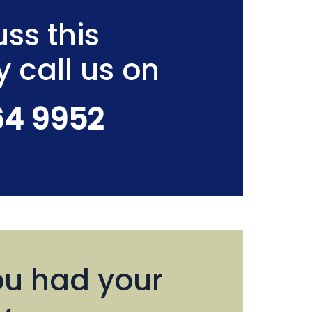
ss this
y call us on
64 9952
u had your