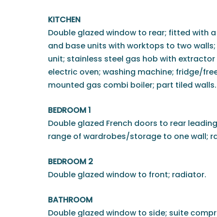
KITCHEN
Double glazed window to rear; fitted with a
and base units with worktops to two walls; i
unit; stainless steel gas hob with extractor
electric oven; washing machine; fridge/freeze
mounted gas combi boiler; part tiled walls.
BEDROOM 1
Double glazed French doors to rear leading 
range of wardrobes/storage to one wall; ra
BEDROOM 2
Double glazed window to front; radiator.
BATHROOM
Double glazed window to side; suite compr