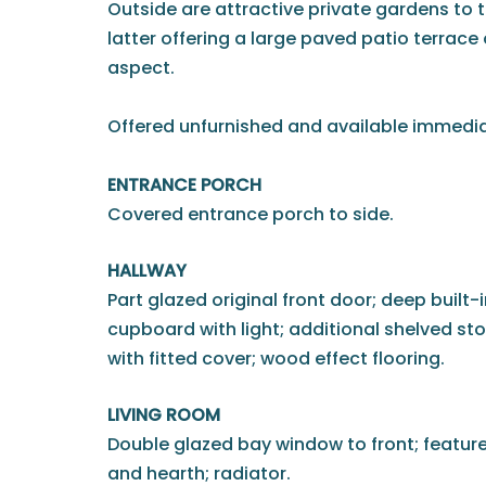
Outside are attractive private gardens to t
latter offering a large paved patio terrace
aspect.
Offered unfurnished and available immedia
ENTRANCE PORCH
Covered entrance porch to side.
HALLWAY
Part glazed original front door; deep built-
cupboard with light; additional shelved st
with fitted cover; wood effect flooring.
LIVING ROOM
Double glazed bay window to front; feature 
and hearth; radiator.