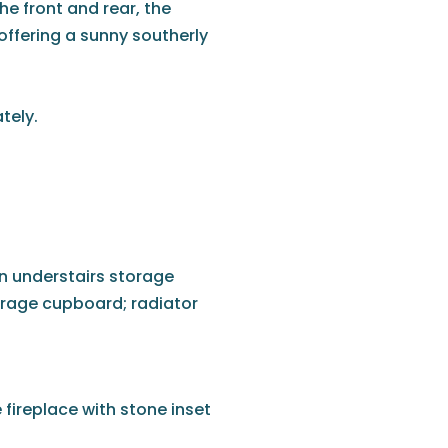
he front and rear, the
 offering a sunny southerly
tely.
in understairs storage
orage cupboard; radiator
fireplace with stone inset