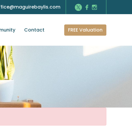
ffice@maguirebaylis.com
FREE Valuation
unity
Contact