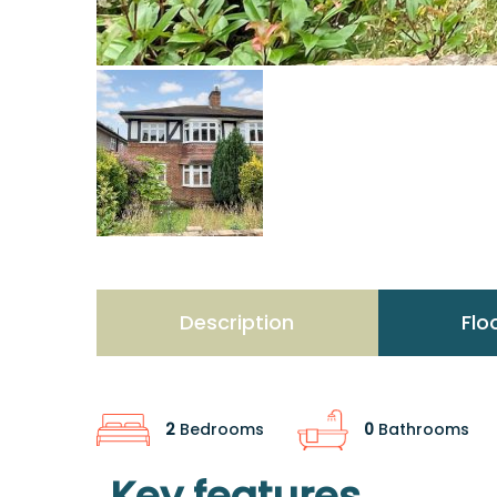
Description
Flo
2
Bedrooms
0
Bathrooms
Key features