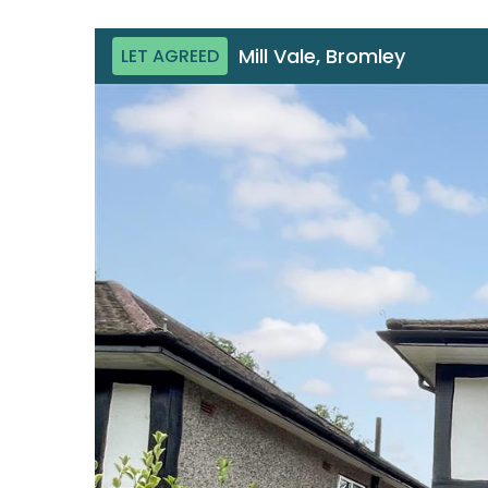
Mill Vale, Bromley
LET AGREED