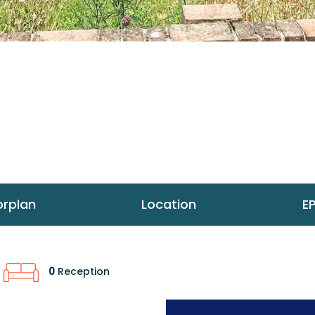
orplan
Location
E
0
Reception