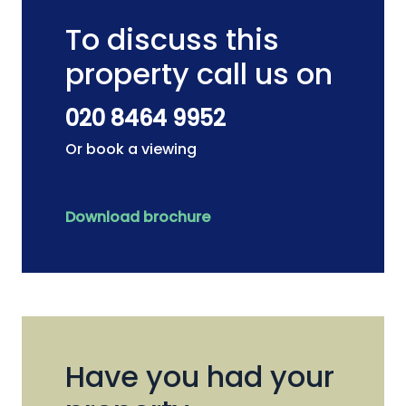
To discuss this
property call us on
020 8464 9952
Or book a viewing
Download brochure
Have you had your