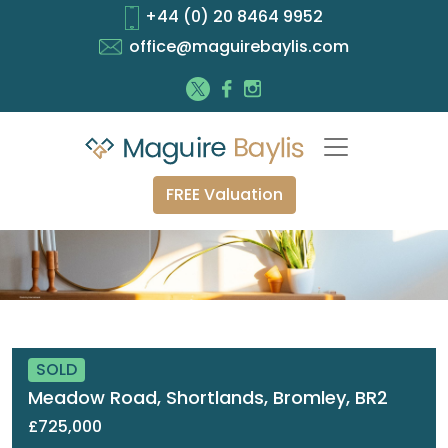
+44 (0) 20 8464 9952
office@maguirebaylis.com
FREE Valuation
SOLD
Meadow Road, Shortlands, Bromley, BR2
£725,000