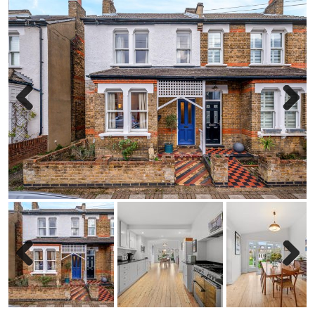
Previous
Next
Previous
Next