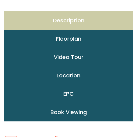
Description
Floorplan
Video Tour
Location
EPC
Book Viewing