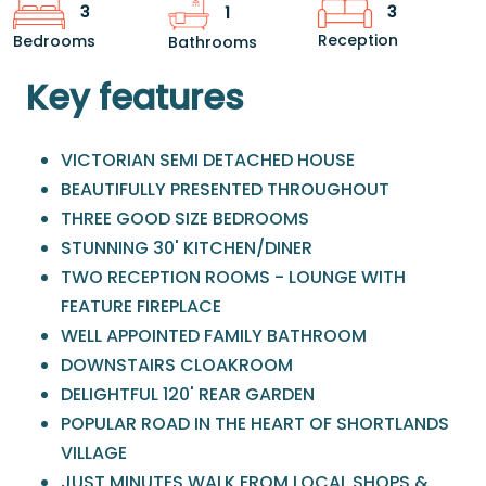
3
3
1
Reception
Bedrooms
Bathrooms
Key features
VICTORIAN SEMI DETACHED HOUSE
BEAUTIFULLY PRESENTED THROUGHOUT
THREE GOOD SIZE BEDROOMS
STUNNING 30' KITCHEN/DINER
TWO RECEPTION ROOMS - LOUNGE WITH
FEATURE FIREPLACE
WELL APPOINTED FAMILY BATHROOM
DOWNSTAIRS CLOAKROOM
DELIGHTFUL 120' REAR GARDEN
POPULAR ROAD IN THE HEART OF SHORTLANDS
VILLAGE
JUST MINUTES WALK FROM LOCAL SHOPS &