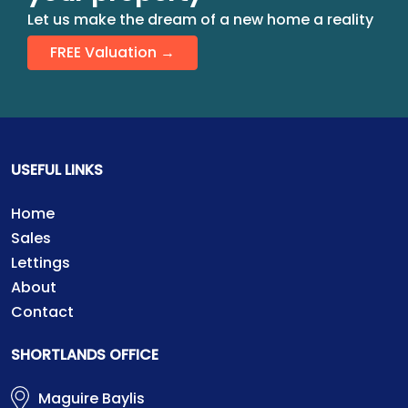
Let us make the dream of a new home a reality
FREE Valuation →
USEFUL LINKS
Home
Sales
Lettings
About
Contact
SHORTLANDS OFFICE
Maguire Baylis