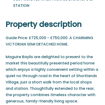
STATION
Property description
Guide Price: £725,000 - £750,000. A CHARMING
VICTORIAN SEMI DETACHED HOME.
Maguire Baylis are delighted to present to the
market this beautifully presented period home
which enjoys a highly convenient setting within a
quiet no through road in the heart of Shortlands
Village, just a short walk from the local shops
and station. Thoughtfully extended to the rear,
the property combines timeless character with
generous, family-friendly living space.