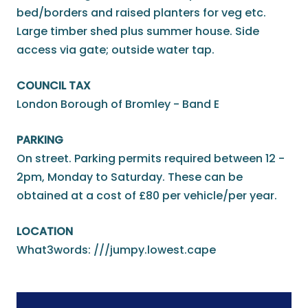
bed/borders and raised planters for veg etc.
Large timber shed plus summer house. Side
access via gate; outside water tap.
COUNCIL TAX
London Borough of Bromley - Band E
PARKING
On street. Parking permits required between 12 -
2pm, Monday to Saturday. These can be
obtained at a cost of £80 per vehicle/per year.
LOCATION
What3words: ///jumpy.lowest.cape