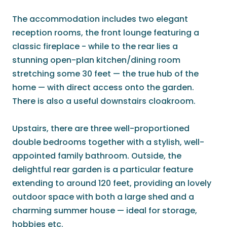
The accommodation includes two elegant
reception rooms, the front lounge featuring a
classic fireplace - while to the rear lies a
stunning open-plan kitchen/dining room
stretching some 30 feet — the true hub of the
home — with direct access onto the garden.
There is also a useful downstairs cloakroom.
Upstairs, there are three well-proportioned
double bedrooms together with a stylish, well-
appointed family bathroom. Outside, the
delightful rear garden is a particular feature
extending to around 120 feet, providing an lovely
outdoor space with both a large shed and a
charming summer house — ideal for storage,
hobbies etc.