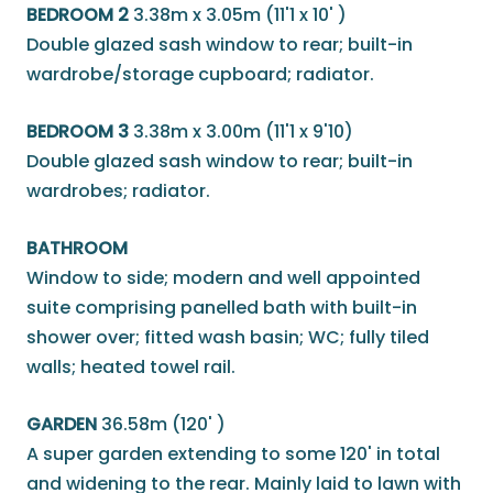
BEDROOM 2
3.38m x 3.05m (11'1 x 10' )
Double glazed sash window to rear; built-in
wardrobe/storage cupboard; radiator.
BEDROOM 3
3.38m x 3.00m (11'1 x 9'10)
Double glazed sash window to rear; built-in
wardrobes; radiator.
BATHROOM
Window to side; modern and well appointed
suite comprising panelled bath with built-in
shower over; fitted wash basin; WC; fully tiled
walls; heated towel rail.
GARDEN
36.58m (120' )
A super garden extending to some 120' in total
and widening to the rear. Mainly laid to lawn with