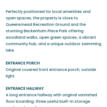
Perfectly positioned for local amenities and
open spaces, the property is close to
Queensmead Recreation Ground and the
stunning Beckenham Place Park offering
woodland walks, open green spaces, a vibrant
community hub, and a unique outdoor swimming
lake.
ENTRANCE PORCH
Original covered front entrance porch; outside
light.
ENTRANCE HALLWAY
A long entrance hallway with original varnished
floor boarding; three useful built-in storage