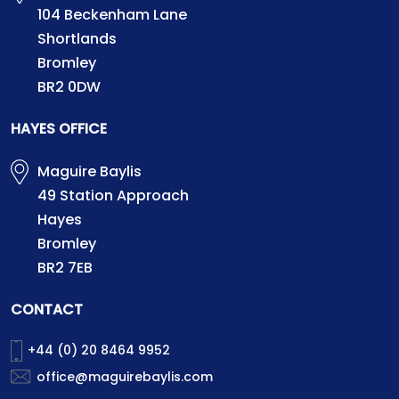
104 Beckenham Lane
Shortlands
Bromley
BR2 0DW
HAYES OFFICE
Maguire Baylis
49 Station Approach
Hayes
Bromley
BR2 7EB
CONTACT
+44 (0) 20 8464 9952
office@maguirebaylis.com