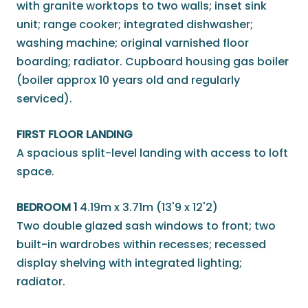
with granite worktops to two walls; inset sink
unit; range cooker; integrated dishwasher;
washing machine; original varnished floor
boarding; radiator. Cupboard housing gas boiler
(boiler approx 10 years old and regularly
serviced).
FIRST FLOOR LANDING
A spacious split-level landing with access to loft
space.
BEDROOM 1
4.19m x 3.71m (13'9 x 12'2)
Two double glazed sash windows to front; two
built-in wardrobes within recesses; recessed
display shelving with integrated lighting;
radiator.