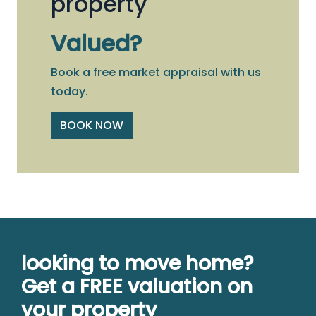
property
Valued?
Book a free market appraisal with us
today.
BOOK NOW
looking to move home?
Get a FREE valuation on
your property