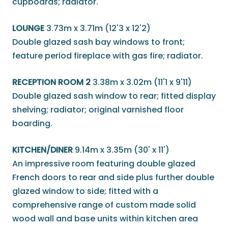
cupboards; radiator.
LOUNGE
3.73m x 3.71m (12'3 x 12'2)
Double glazed sash bay windows to front;
feature period fireplace with gas fire; radiator.
RECEPTION ROOM 2
3.38m x 3.02m (11'1 x 9'11)
Double glazed sash window to rear; fitted display
shelving; radiator; original varnished floor
boarding.
KITCHEN/DINER
9.14m x 3.35m (30' x 11')
An impressive room featuring double glazed
French doors to rear and side plus further double
glazed window to side; fitted with a
comprehensive range of custom made solid
wood wall and base units within kitchen area