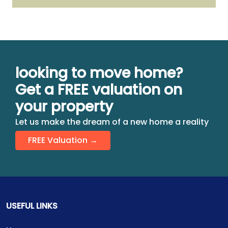
looking to move home?
Get a FREE valuation on
your property
Let us make the dream of a new home a reality
FREE Valuation →
USEFUL LINKS