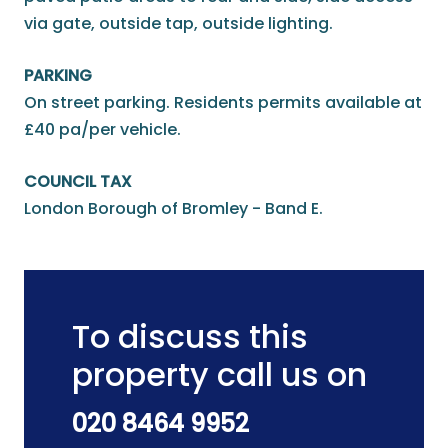
via gate, outside tap, outside lighting.
PARKING
On street parking. Residents permits available at
£40 pa/per vehicle.
COUNCIL TAX
London Borough of Bromley - Band E.
To discuss this
property call us on
020 8464 9952