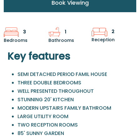
Book Viewing
2
3
1
Reception
Bedrooms
Bathrooms
Key features
SEMI DETACHED PERIOD FAMIL HOUSE
THREE DOUBLE BEDROOMS
WELL PRESENTED THROUGHOUT
STUNNING 20' KITCHEN
MODERN UPSTAIRS FAMILY BATHROOM
LARGE UTILITY ROOM
TWO RECEPTION ROOMS
85' SUNNY GARDEN