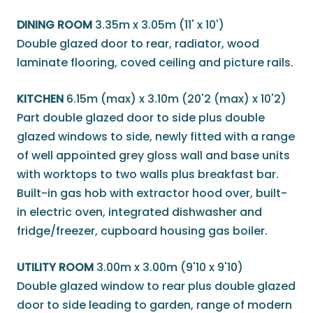
DINING ROOM
3.35m x 3.05m (11' x 10')
Double glazed door to rear, radiator, wood
laminate flooring, coved ceiling and picture rails.
KITCHEN
6.15m (max) x 3.10m (20'2 (max) x 10'2)
Part double glazed door to side plus double
glazed windows to side, newly fitted with a range
of well appointed grey gloss wall and base units
with worktops to two walls plus breakfast bar.
Built-in gas hob with extractor hood over, built-
in electric oven, integrated dishwasher and
fridge/freezer, cupboard housing gas boiler.
UTILITY ROOM
3.00m x 3.00m (9'10 x 9'10)
Double glazed window to rear plus double glazed
door to side leading to garden, range of modern