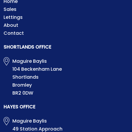
Home
Sales
Lettings
About
Contact
SHORTLANDS OFFICE
Maguire Baylis
104 Beckenham Lane
Shortlands
Bromley
BR2 0DW
HAYES OFFICE
Maguire Baylis
49 Station Approach