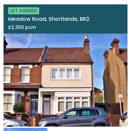
LET AGREED
Meadow Road, Shortlands, BR2
£2,350 pcm