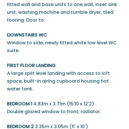
fitted wall and base units to one wall, inset sink
unit, washing machine and tumble dryer, tiled
fooring. Door to:
DOWNSTAIRS WC
Window to side, newly fitted white low level WC
suite.
FIRST FLOOR LANDING
A large split level landing with access to loft
space, built-in airing cupboard housing hot
water tank.
BEDROOM 1
4.83m x 3.71m (15'10 x 12'2)
Double glazed window to front, radiator.
BEDROOM 2
3.35m x 3.05m (11' x 10')