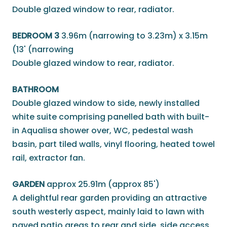
Double glazed window to rear, radiator.
BEDROOM 3
3.96m (narrowing to 3.23m) x 3.15m
(13' (narrowing
Double glazed window to rear, radiator.
BATHROOM
Double glazed window to side, newly installed
white suite comprising panelled bath with built-
in Aqualisa shower over, WC, pedestal wash
basin, part tiled walls, vinyl flooring, heated towel
rail, extractor fan.
GARDEN
approx 25.91m (approx 85')
A delightful rear garden providing an attractive
south westerly aspect, mainly laid to lawn with
paved patio areas to rear and side, side access