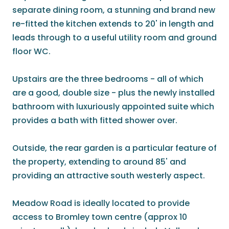
separate dining room, a stunning and brand new
re-fitted the kitchen extends to 20' in length and
leads through to a useful utility room and ground
floor WC.
Upstairs are the three bedrooms - all of which
are a good, double size - plus the newly installed
bathroom with luxuriously appointed suite which
provides a bath with fitted shower over.
Outside, the rear garden is a particular feature of
the property, extending to around 85' and
providing an attractive south westerly aspect.
Meadow Road is ideally located to provide
access to Bromley town centre (approx 10