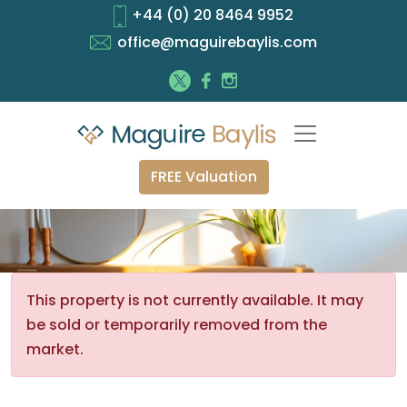
+44 (0) 20 8464 9952
office@maguirebaylis.com
FREE Valuation
This property is not currently available. It may
be sold or temporarily removed from the
market.