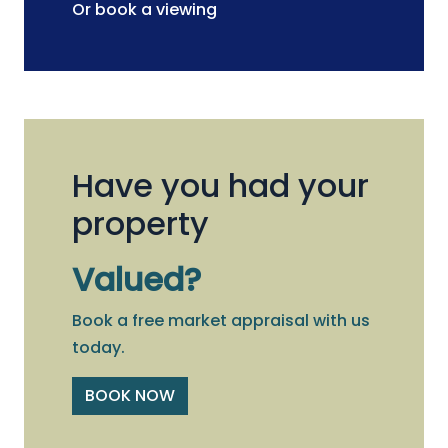
Or book a viewing
Have you had your
property
Valued?
Book a free market appraisal with us
today.
BOOK NOW