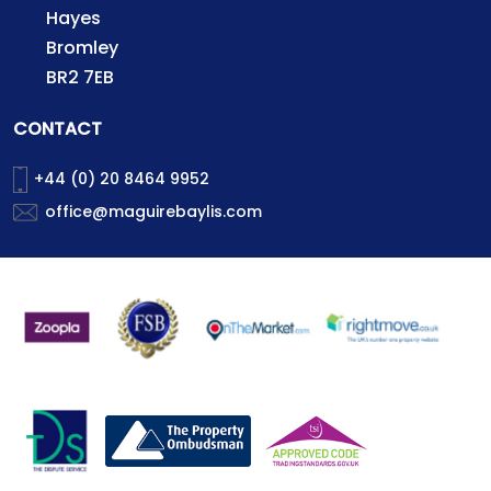
Hayes
Bromley
BR2 7EB
CONTACT
+44 (0) 20 8464 9952
office@maguirebaylis.com