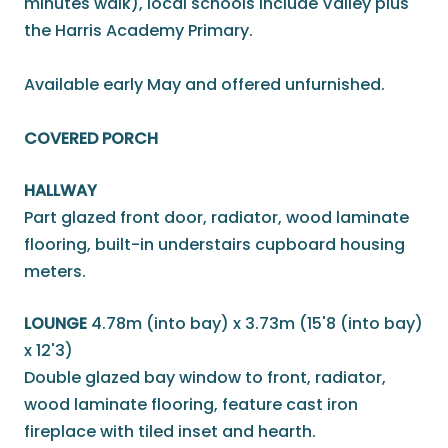
minutes walk), local schools include Valley plus
the Harris Academy Primary.
Available early May and offered unfurnished.
COVERED PORCH
HALLWAY
Part glazed front door, radiator, wood laminate
flooring, built-in understairs cupboard housing
meters.
LOUNGE
4.78m (into bay) x 3.73m (15'8 (into bay)
x 12'3)
Double glazed bay window to front, radiator,
wood laminate flooring, feature cast iron
fireplace with tiled inset and hearth.