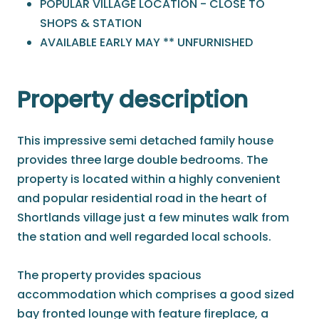
POPULAR VILLAGE LOCATION - CLOSE TO
SHOPS & STATION
AVAILABLE EARLY MAY ** UNFURNISHED
Property description
This impressive semi detached family house
provides three large double bedrooms. The
property is located within a highly convenient
and popular residential road in the heart of
Shortlands village just a few minutes walk from
the station and well regarded local schools.
The property provides spacious
accommodation which comprises a good sized
bay fronted lounge with feature fireplace, a