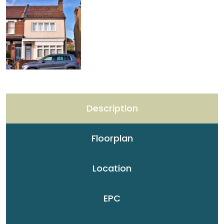
Description
Floorplan
Location
EPC