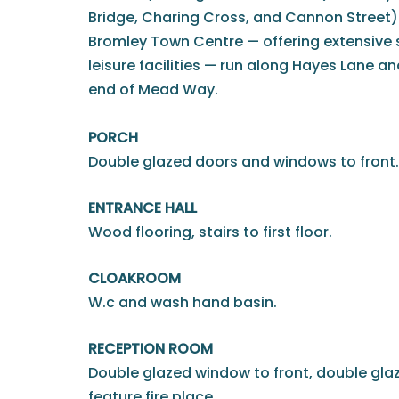
Bridge, Charing Cross, and Cannon Street).
Bromley Town Centre — offering extensive 
leisure facilities — run along Hayes Lane an
end of Mead Way.
PORCH
Double glazed doors and windows to front.
ENTRANCE HALL
Wood flooring, stairs to first floor.
CLOAKROOM
W.c and wash hand basin.
RECEPTION ROOM
Double glazed window to front, double glaz
feature fire place.