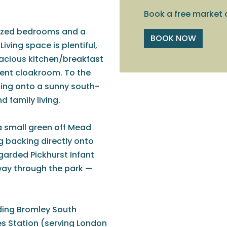
Book a free market 
sized bedrooms and a
BOOK NOW
iving space is plentiful,
pacious kitchen/breakfast
ent cloakroom. To the
ning onto a sunny south-
d family living.
 a small green off Mead
g backing directly onto
garded Pickhurst Infant
way through the park —
luding Bromley South
es Station (serving London