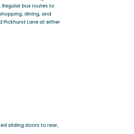
 Regular bus routes to
shopping, dining, and
d Pickhurst Lane at either
ed sliding doors to rear,