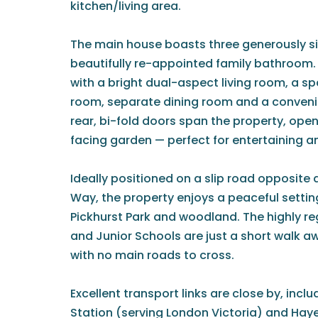
kitchen/living area.
The main house boasts three generously 
beautifully re-appointed family bathroom. L
with a bright dual-aspect living room, a s
room, separate dining room and a conveni
rear, bi-fold doors span the property, ope
facing garden — perfect for entertaining an
Ideally positioned on a slip road opposite
Way, the property enjoys a peaceful settin
Pickhurst Park and woodland. The highly re
and Junior Schools are just a short walk a
with no main roads to cross.
Excellent transport links are close by, inc
Station (serving London Victoria) and Hay