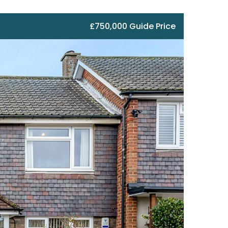
£750,000 Guide Price