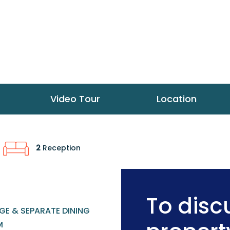
Video Tour
Location
2
Reception
To discu
GE & SEPARATE DINING
M