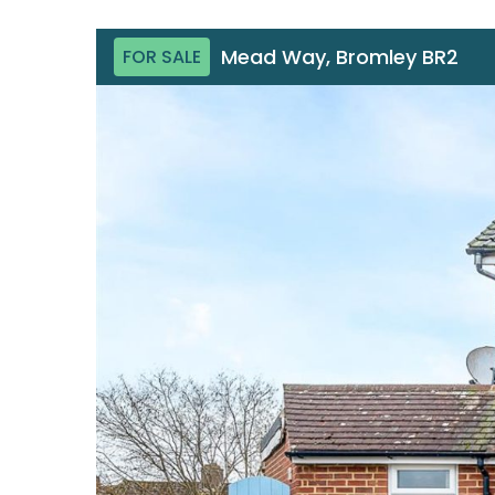
Mead Way, Bromley BR2
FOR SALE