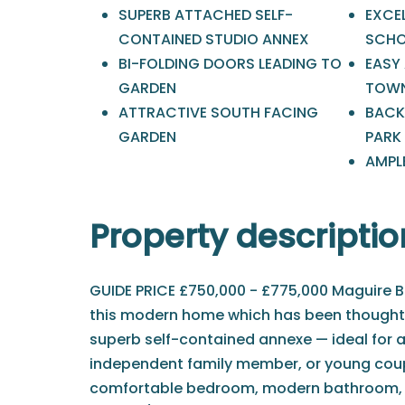
SUPERB ATTACHED SELF-
EXCE
CONTAINED STUDIO ANNEX
SCHO
BI-FOLDING DOORS LEADING TO
EASY
GARDEN
TOWN
ATTRACTIVE SOUTH FACING
BACK
GARDEN
PARK
AMPL
Property descriptio
GUIDE PRICE £750,000 - £775,000 Maguire Ba
this modern home which has been thoughtf
superb self-contained annexe — ideal for an
independent family member, or young coup
comfortable bedroom, modern bathroom, a