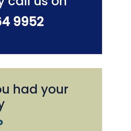
y call us on
64 9952
u had your
y
?