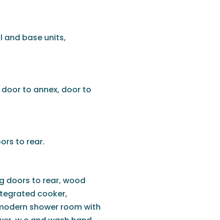
l and base units,
 door to annex, door to
ors to rear.
ng doors to rear, wood
integrated cooker,
a modern shower room with