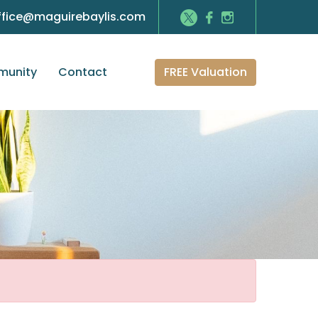
ffice@maguirebaylis.com
FREE Valuation
unity
Contact