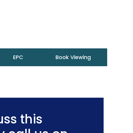
EPC
Book Viewing
ss this