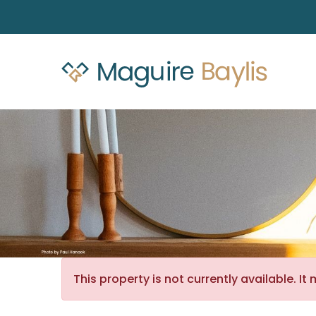
This property is not currently available. 