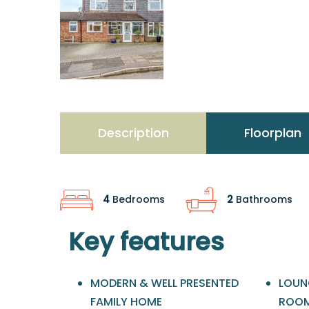
Description
Floorplan
4
Bedrooms
2
Bathrooms
Key features
MODERN & WELL PRESENTED
LOUN
FAMILY HOME
ROO