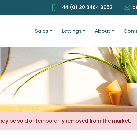
+44 (0) 20 8464 9952
o
Sales
Lettings
About
Comm
It may be sold or temporarily removed from the market.