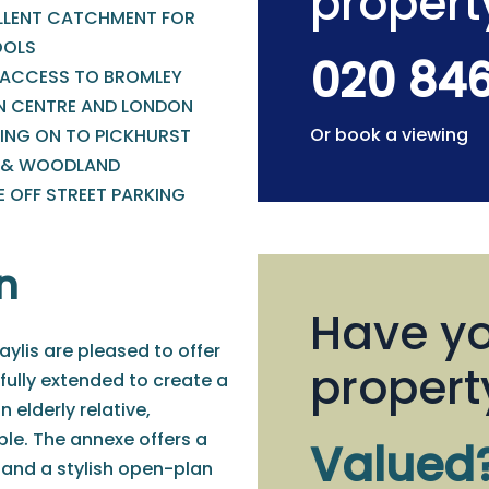
propert
LLENT CATCHMENT FOR
OLS
020 84
 ACCESS TO BROMLEY
 CENTRE AND LONDON
Or book a viewing
ING ON TO PICKHURST
 & WOODLAND
E OFF STREET PARKING
n
Have yo
ylis are pleased to offer
propert
ully extended to create a
 elderly relative,
le. The annexe offers a
Valued
nd a stylish open-plan