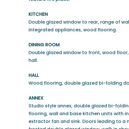
KITCHEN
Double glazed window to rear, range of wal
integrated appliances, wood flooring.
DINING ROOM
Double glazed window to front, wood floor,
hall.
HALL
Wood flooring, double glazed bi-folding do
ANNEX
Studio style annex, double glazed bi-foldi
flooring, wall and base kitchen units with 
extractor fan and sink. Doors leading to 