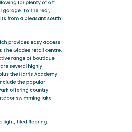
lowing for plenty of off
l garage. To the rear,
fits from a pleasant south
hich provides easy access
s The Glades retail centre.
tive range of boutique
are several highly
 plus the Harris Academy
 include the popular
rk offering country
outdoor swimming lake.
ight, tiled flooring.