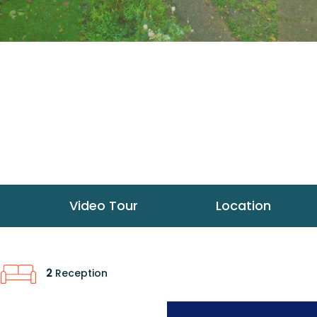
Video Tour
Location
2
Reception