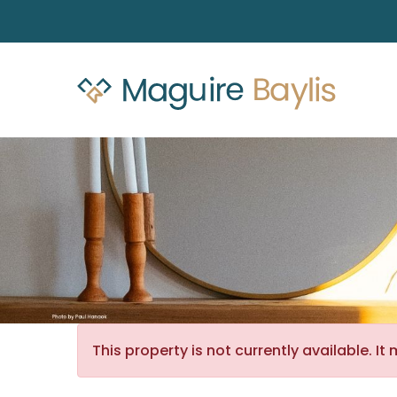
This property is not currently available. 