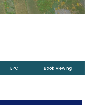
EPC
Book Viewing