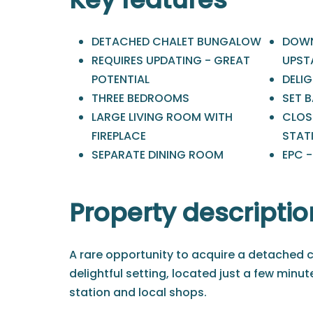
DETACHED CHALET BUNGALOW
DOWN
REQUIRES UPDATING - GREAT
UPST
POTENTIAL
DELIG
THREE BEDROOMS
SET 
LARGE LIVING ROOM WITH
CLOS
FIREPLACE
STAT
SEPARATE DINING ROOM
EPC -
Property descriptio
A rare opportunity to acquire a detached c
delightful setting, located just a few minu
station and local shops.