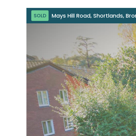
Mays Hill Road, Shortlands, Br
SOLD