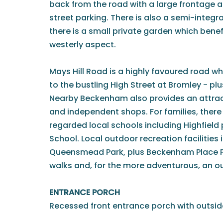
back from the road with a large frontage al
street parking. There is also a semi-integra
there is a small private garden which bene
westerly aspect.
Mays Hill Road is a highly favoured road w
to the bustling High Street at Bromley - plu
Nearby Beckenham also provides an attrac
and independent shops. For families, there 
regarded local schools including Highfield
School. Local outdoor recreation facilities
Queensmead Park, plus Beckenham Place Pa
walks and, for the more adventurous, an 
ENTRANCE PORCH
Recessed front entrance porch with outside l