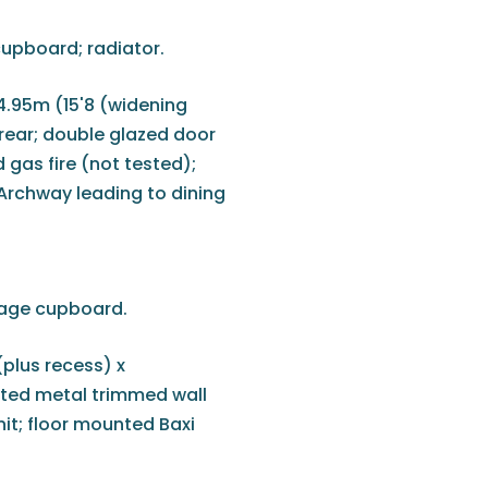
cupboard; radiator.
4.95m (15'8 (widening
rear; double glazed door
d gas fire (not tested);
 Archway leading to dining
orage cupboard.
(plus recess) x
tted metal trimmed wall
unit; floor mounted Baxi