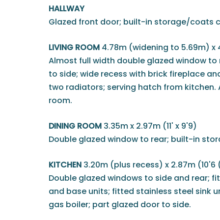
HALLWAY
Glazed front door; built-in storage/coats 
LIVING ROOM
4.78m (widening to 5.69m) x 
Almost full width double glazed window to 
to side; wide recess with brick fireplace an
two radiators; serving hatch from kitchen.
room.
DINING ROOM
3.35m x 2.97m (11' x 9'9)
Double glazed window to rear; built-in st
KITCHEN
3.20m (plus recess) x 2.87m (10'6 
Double glazed windows to side and rear; fi
and base units; fitted stainless steel sink 
gas boiler; part glazed door to side.