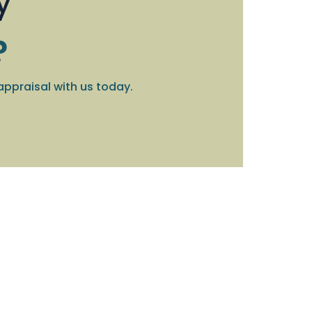
y
?
appraisal with us today.