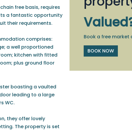
propert
 chain free basis, requires
s a fantastic opportunity
Valued
it their requirements.
Book a free market 
ommodation comprises:
ge; a well proportioned
BOOK NOW
room; kitchen with fitted
room; plus ground floor
ster boasting a vaulted
 door leading to a large
irs WC.
n, they offer lovely
tting. The property is set