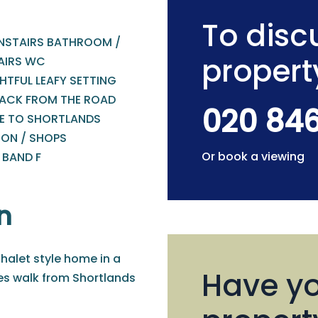
To discu
STAIRS BATHROOM /
propert
AIRS WC
HTFUL LEAFY SETTING
BACK FROM THE ROAD
020 84
E TO SHORTLANDS
ION / SHOPS
Or book a viewing
 BAND F
n
halet style home in a
Have yo
tes walk from Shortlands