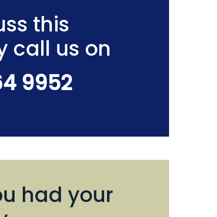
ss this
y call us on
64 9952
u had your