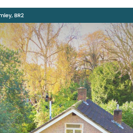
omley, BR2