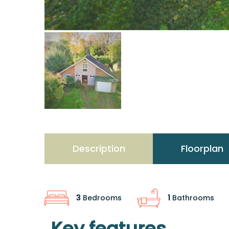
Description
Floorplan
3
Bedrooms
1
Bathrooms
Key features