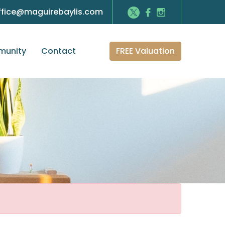
ffice@maguirebaylis.com
FREE Valuation
unity
Contact