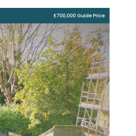
£700,000 Guide Price