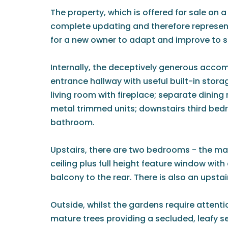
The property, which is offered for sale on a
complete updating and therefore represent
for a new owner to adapt and improve to su
Internally, the deceptively generous acc
entrance hallway with useful built-in stora
living room with fireplace; separate dining 
metal trimmed units; downstairs third bed
bathroom.
Upstairs, there are two bedrooms - the ma
ceiling plus full height feature window with
balcony to the rear. There is also an upsta
Outside, whilst the gardens require attentio
mature trees providing a secluded, leafy se