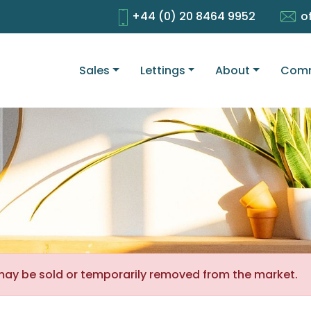
+44 (0) 20 8464 9952
o
Sales
Lettings
About
Comm
It may be sold or temporarily removed from the market.