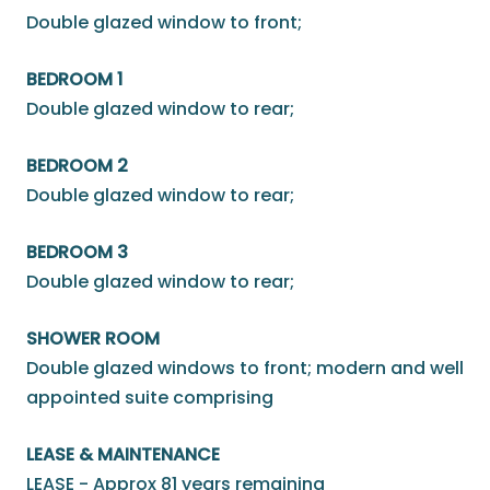
Double glazed window to front;
BEDROOM 1
Double glazed window to rear;
BEDROOM 2
Double glazed window to rear;
BEDROOM 3
Double glazed window to rear;
SHOWER ROOM
Double glazed windows to front; modern and well
appointed suite comprising
LEASE & MAINTENANCE
LEASE - Approx 81 years remaining