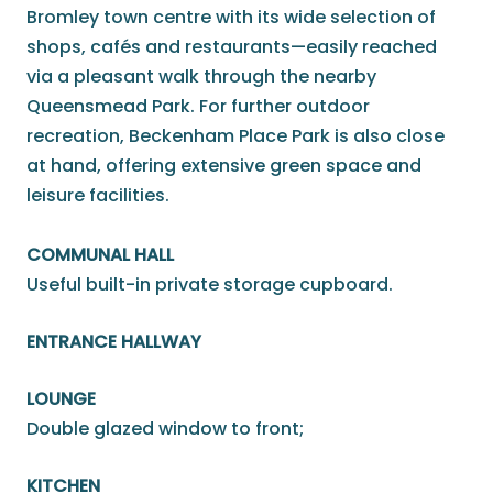
Bromley town centre with its wide selection of
shops, cafés and restaurants—easily reached
via a pleasant walk through the nearby
Queensmead Park. For further outdoor
recreation, Beckenham Place Park is also close
at hand, offering extensive green space and
leisure facilities.
COMMUNAL HALL
Useful built-in private storage cupboard.
ENTRANCE HALLWAY
LOUNGE
Double glazed window to front;
KITCHEN