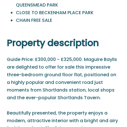
QUEENSMEAD PARK
CLOSE TO BECKENHAM PLACE PARK
CHAIN FREE SALE
Property description
Guide Price: £300,000 - £325,000. Maguire Baylis
are delighted to offer for sale this impressive
three-bedroom ground floor flat, positioned on
a highly popular and convenient road just
moments from Shortlands station, local shops
and the ever-popular Shortlands Tavern.
Beautifully presented, the property enjoys a
modern, attractive interior with a bright and airy