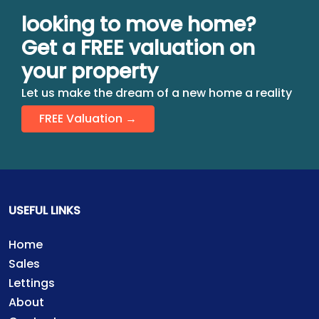
looking to move home?
Get a FREE valuation on
your property
Let us make the dream of a new home a reality
FREE Valuation →
USEFUL LINKS
Home
Sales
Lettings
About