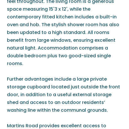
feel throughout. The living room is a generous
space measuring 15'3 x 12', while the
contemporary fitted kitchen includes a built-in
oven and hob. The stylish shower room has also
been updated to a high standard. All rooms
benefit from large windows, ensuring excellent
natural light. Accommodation comprises a
double bedroom plus two good-sized single
rooms.
Further advantages include a large private
storage cupboard located just outside the front
door, in addition to a useful external storage
shed and access to an outdoor residents’
washing line within the communal grounds.
Martins Road provides excellent access to