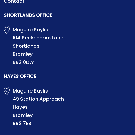
Contact
SHORTLANDS OFFICE
Maguire Baylis
104 Beckenham Lane
Shortlands
Bromley
BR2 0DW
HAYES OFFICE
Maguire Baylis
49 Station Approach
Hayes
Bromley
BR2 7EB