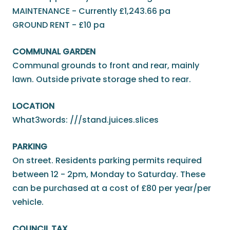
MAINTENANCE - Currently £1,243.66 pa
GROUND RENT - £10 pa
COMMUNAL GARDEN
Communal grounds to front and rear, mainly
lawn. Outside private storage shed to rear.
LOCATION
What3words: ///stand.juices.slices
PARKING
On street. Residents parking permits required
between 12 - 2pm, Monday to Saturday. These
can be purchased at a cost of £80 per year/per
vehicle.
COUNCIL TAX