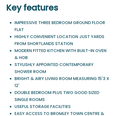
Key features
IMPRESSIVE THREE BEDROOM GROUND FLOOR
FLAT
HIGHLY CONVENIENT LOCATION JUST YARDS
FROM SHORTLANDS STATION
MODERN FITTED KITCHEN WITH BUILT-IN OVEN
& HOB
STYLISHLY APPOINTED CONTEMPORARY
SHOWER ROOM
BRIGHT & AIRY LIVING ROOM MEASURING 15'3 X
12'
DOUBLE BEDROOM PLUS TWO GOOD SIZED
SINGLE ROOMS
USEFUL STORAGE FACILITIES
EASY ACCESS TO BROMLEY TOWN CENTRE &