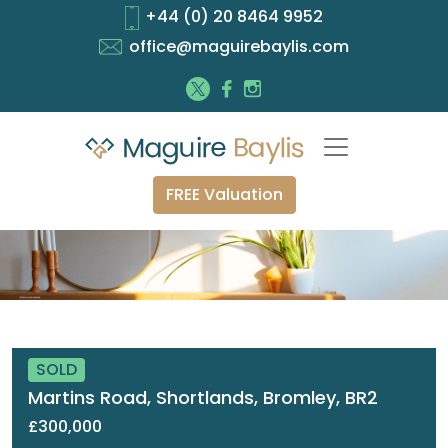
+44 (0) 20 8464 9952
office@maguirebaylis.com
FREE Valuation
SOLD
Martins Road, Shortlands, Bromley, BR2
£300,000