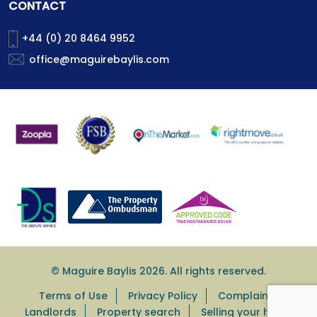
CONTACT
+44 (0) 20 8464 9952
office@maguirebaylis.com
© Maguire Baylis 2026. All rights reserved.
Terms of Use
Privacy Policy
Complaints
Landlords
Property search
Selling your home