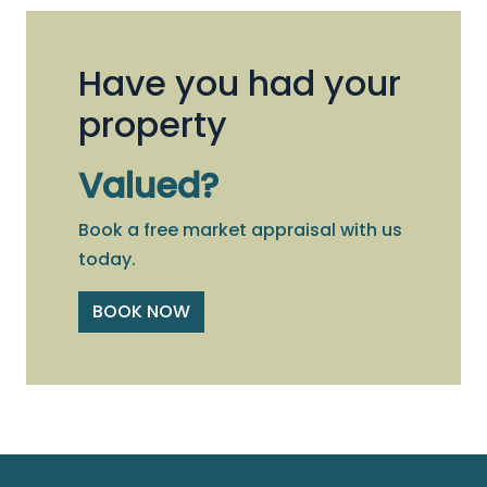
Have you had your
property
Valued?
Book a free market appraisal with us
today.
BOOK NOW