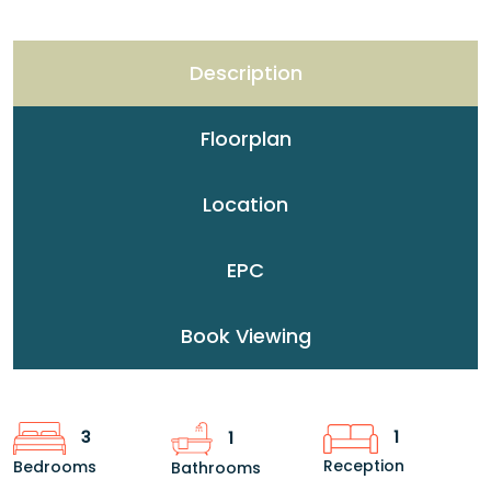
Description
Floorplan
Location
EPC
Book Viewing
1
3
1
Reception
Bedrooms
Bathrooms