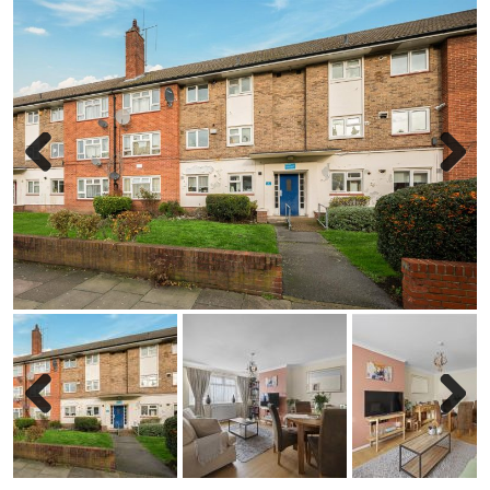
Previous
Next
Previous
Next