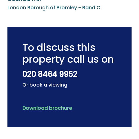
London Borough of Bromley - Band C
To discuss this
property call us on
020 8464 9952
Or book a viewing
Download brochure