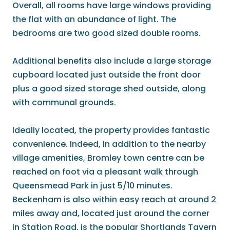
Overall, all rooms have large windows providing
the flat with an abundance of light. The
bedrooms are two good sized double rooms.
Additional benefits also include a large storage
cupboard located just outside the front door
plus a good sized storage shed outside, along
with communal grounds.
Ideally located, the property provides fantastic
convenience. Indeed, in addition to the nearby
village amenities, Bromley town centre can be
reached on foot via a pleasant walk through
Queensmead Park in just 5/10 minutes.
Beckenham is also within easy reach at around 2
miles away and, located just around the corner
in Station Road, is the popular Shortlands Tavern