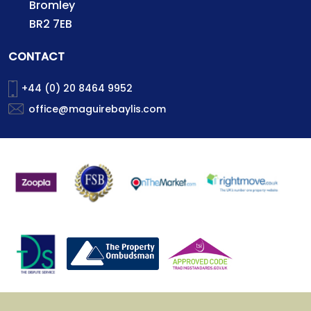
Bromley
BR2 7EB
CONTACT
+44 (0) 20 8464 9952
office@maguirebaylis.com