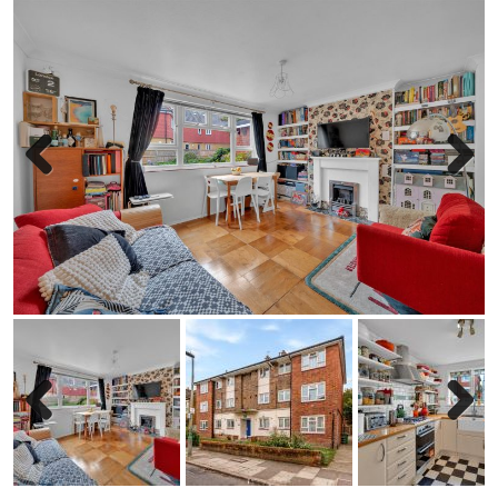
Previous
Next
Previous
Next