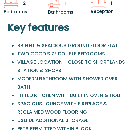
1
2
1
Reception
Bedrooms
Bathrooms
Key features
BRIGHT & SPACIOUS GROUND FLOOR FLAT
TWO GOOD SIZE DOUBLE BEDROOMS
VILLAGE LOCATION - CLOSE TO SHORTLANDS
STATION & SHOPS
MODERN BATHROOM WITH SHOWER OVER
BATH
FITTED KITCHEN WITH BUILT IN OVEN & HOB
SPACIOUS LOUNGE WITH FIREPLACE &
RECLAIMED WOOD FLOORING
USEFUL ADDITIONAL STORAGE
PETS PERMITTED WITHIN BLOCK