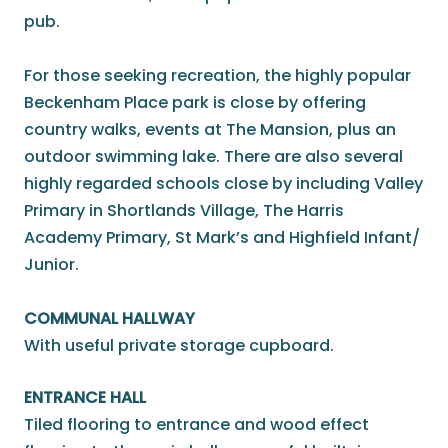
pub.
For those seeking recreation, the highly popular
Beckenham Place park is close by offering
country walks, events at The Mansion, plus an
outdoor swimming lake. There are also several
highly regarded schools close by including Valley
Primary in Shortlands Village, The Harris
Academy Primary, St Mark’s and Highfield Infant/
Junior.
COMMUNAL HALLWAY
With useful private storage cupboard.
ENTRANCE HALL
Tiled flooring to entrance and wood effect