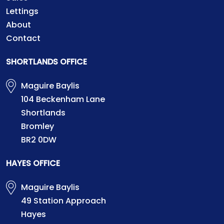
Lettings
About
Contact
SHORTLANDS OFFICE
Maguire Baylis
104 Beckenham Lane
Shortlands
Bromley
BR2 0DW
HAYES OFFICE
Maguire Baylis
49 Station Approach
Hayes