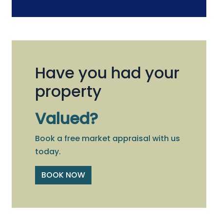
Have you had your
property
Valued?
Book a free market appraisal with us
today.
BOOK NOW