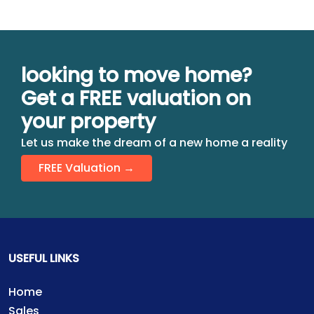
looking to move home?
Get a FREE valuation on
your property
Let us make the dream of a new home a reality
FREE Valuation →
USEFUL LINKS
Home
Sales