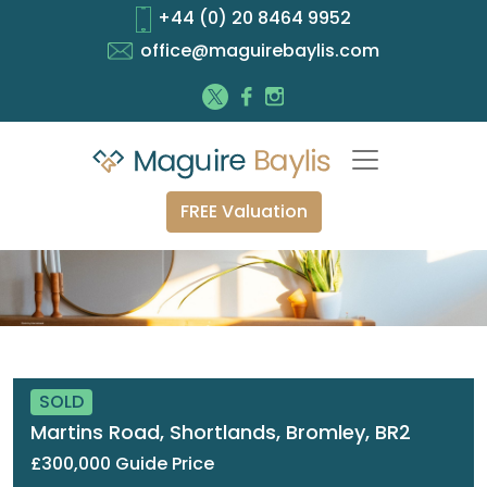
+44 (0) 20 8464 9952
office@maguirebaylis.com
FREE Valuation
SOLD
Martins Road, Shortlands, Bromley, BR2
£300,000 Guide Price