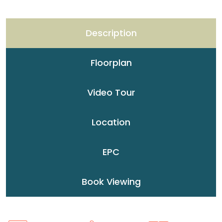
Description
Floorplan
Video Tour
Location
EPC
Book Viewing