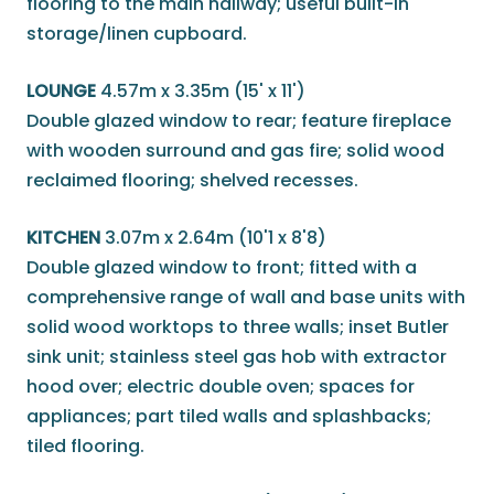
flooring to the main hallway; useful built-in
storage/linen cupboard.
LOUNGE
4.57m x 3.35m (15' x 11')
Double glazed window to rear; feature fireplace
with wooden surround and gas fire; solid wood
reclaimed flooring; shelved recesses.
KITCHEN
3.07m x 2.64m (10'1 x 8'8)
Double glazed window to front; fitted with a
comprehensive range of wall and base units with
solid wood worktops to three walls; inset Butler
sink unit; stainless steel gas hob with extractor
hood over; electric double oven; spaces for
appliances; part tiled walls and splashbacks;
tiled flooring.