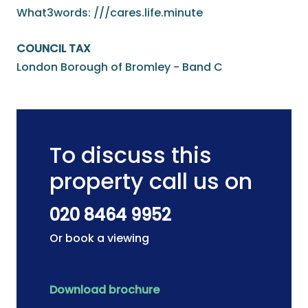
What3words: ///cares.life.minute
COUNCIL TAX
London Borough of Bromley - Band C
To discuss this
property call us on
020 8464 9952
Or book a viewing
Download brochure