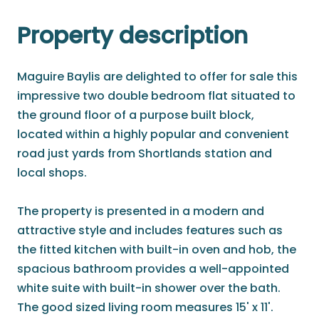
Property description
Maguire Baylis are delighted to offer for sale this
impressive two double bedroom flat situated to
the ground floor of a purpose built block,
located within a highly popular and convenient
road just yards from Shortlands station and
local shops.
The property is presented in a modern and
attractive style and includes features such as
the fitted kitchen with built-in oven and hob, the
spacious bathroom provides a well-appointed
white suite with built-in shower over the bath.
The good sized living room measures 15' x 11'.