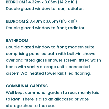
BEDROOM 1
4.32m x 3.05m (14'2 x 10')
Double glazed window to rear; radiator.
BEDROOM 2
3.48m x 3.05m (11'5 x 10')
Double glazed window to front; radiator.
BATHROOM
Double glazed window to front; modern suite
comprising panelled bath with built-in shower
over and fitted glass shower screen; fitted wash
basin with vanity storage units; concealed
cistern WC; heated towel rail; tiled flooring.
COMMUNAL GARDENS
Well kept communal garden to rear, mainly laid
to lawn. There is also an allocated private
storage shed to the rear.