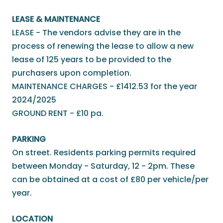
LEASE & MAINTENANCE
LEASE - The vendors advise they are in the
process of renewing the lease to allow a new
lease of 125 years to be provided to the
purchasers upon completion.
MAINTENANCE CHARGES - £1412.53 for the year
2024/2025
GROUND RENT - £10 pa.
PARKING
On street. Residents parking permits required
between Monday - Saturday, 12 - 2pm. These
can be obtained at a cost of £80 per vehicle/per
year.
LOCATION