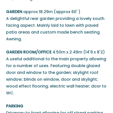
GARDEN
approx 18.29m (approx 60' )
A delightful rear garden providing a lovely south
facing aspect. Mainly laid to lawn with paved
patio areas and custom made bench seating.
Awning.
GARDEN ROOM/OFFICE
4.50m x 2.49m (14'9 x 8'2)
A useful additional to the main property allowing
for a number of uses. Featuring double glazed
door and window to the garden; skylight roof
window; blinds on window, door and skylight;
wood effect flooring; electric wall heater; door to
WC.
PARKING
Driveway to front allowing for off street parking