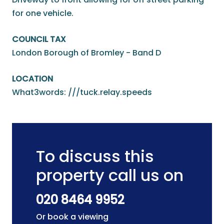
for one vehicle.
COUNCIL TAX
London Borough of Bromley - Band D
LOCATION
What3words: ///tuck.relay.speeds
To discuss this
property call us on
020 8464 9952
Or book a viewing