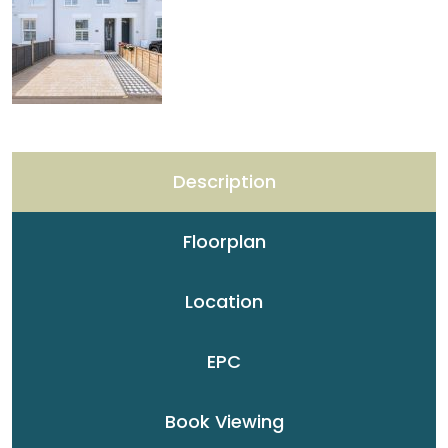
Description
Floorplan
Location
EPC
Book Viewing