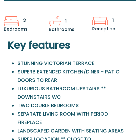
1
2
1
Reception
Bedrooms
Bathrooms
Key features
STUNNING VICTORIAN TERRACE
SUPERB EXTENDED KITCHEN/DINER - PATIO
DOORS TO REAR
LUXURIOUS BATHROOM UPSTAIRS **
DOWNSTAIRS WC
TWO DOUBLE BEDROOMS
SEPARATE LIVING ROOM WITH PERIOD
FIREPLACE
LANDSCAPED GARDEN WITH SEATING AREAS
SUPER LOCATION ** CLOSE TO