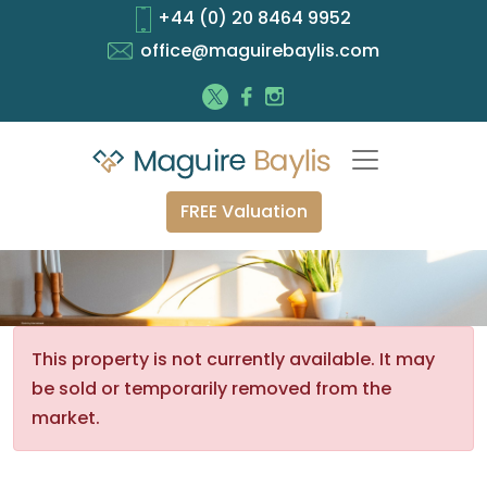
+44 (0) 20 8464 9952
office@maguirebaylis.com
FREE Valuation
This property is not currently available. It may
be sold or temporarily removed from the
market.