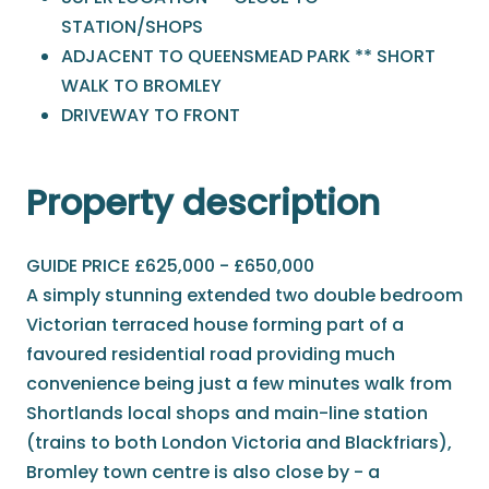
STATION/SHOPS
ADJACENT TO QUEENSMEAD PARK ** SHORT
WALK TO BROMLEY
DRIVEWAY TO FRONT
Property description
GUIDE PRICE £625,000 - £650,000
A simply stunning extended two double bedroom
Victorian terraced house forming part of a
favoured residential road providing much
convenience being just a few minutes walk from
Shortlands local shops and main-line station
(trains to both London Victoria and Blackfriars),
Bromley town centre is also close by - a