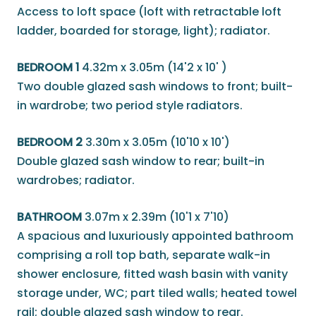
Access to loft space (loft with retractable loft
ladder, boarded for storage, light); radiator.
BEDROOM 1
4.32m x 3.05m (14'2 x 10' )
Two double glazed sash windows to front; built-
in wardrobe; two period style radiators.
BEDROOM 2
3.30m x 3.05m (10'10 x 10')
Double glazed sash window to rear; built-in
wardrobes; radiator.
BATHROOM
3.07m x 2.39m (10'1 x 7'10)
A spacious and luxuriously appointed bathroom
comprising a roll top bath, separate walk-in
shower enclosure, fitted wash basin with vanity
storage under, WC; part tiled walls; heated towel
rail; double glazed sash window to rear.