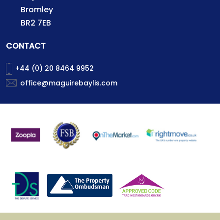
Bromley
BR2 7EB
CONTACT
+44 (0) 20 8464 9952
office@maguirebaylis.com