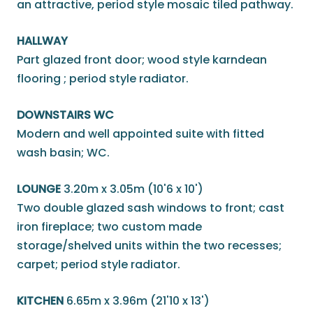
an attractive, period style mosaic tiled pathway.
HALLWAY
Part glazed front door; wood style karndean
flooring ; period style radiator.
DOWNSTAIRS WC
Modern and well appointed suite with fitted
wash basin; WC.
LOUNGE
3.20m x 3.05m (10'6 x 10')
Two double glazed sash windows to front; cast
iron fireplace; two custom made
storage/shelved units within the two recesses;
carpet; period style radiator.
KITCHEN
6.65m x 3.96m (21'10 x 13')