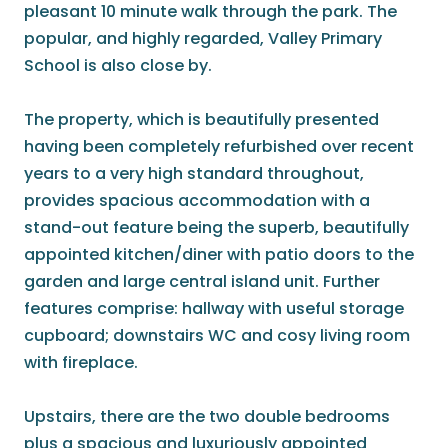
pleasant 10 minute walk through the park. The
popular, and highly regarded, Valley Primary
School is also close by.
The property, which is beautifully presented
having been completely refurbished over recent
years to a very high standard throughout,
provides spacious accommodation with a
stand-out feature being the superb, beautifully
appointed kitchen/diner with patio doors to the
garden and large central island unit. Further
features comprise: hallway with useful storage
cupboard; downstairs WC and cosy living room
with fireplace.
Upstairs, there are the two double bedrooms
plus a spacious and luxuriously appointed