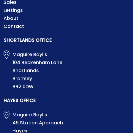
Sales
Lettings
About
Contact
SHORTLANDS OFFICE
Maguire Baylis
104 Beckenham Lane
Shortlands
Bromley
BR2 0DW
HAYES OFFICE
Maguire Baylis
49 Station Approach
Hayes