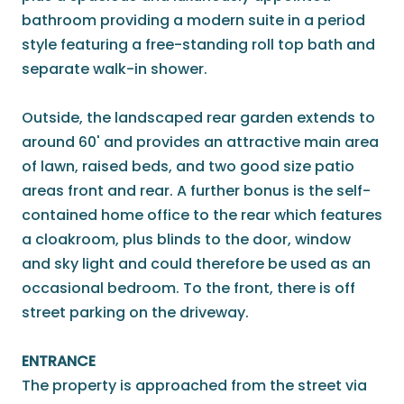
bathroom providing a modern suite in a period
style featuring a free-standing roll top bath and
separate walk-in shower.
Outside, the landscaped rear garden extends to
around 60' and provides an attractive main area
of lawn, raised beds, and two good size patio
areas front and rear. A further bonus is the self-
contained home office to the rear which features
a cloakroom, plus blinds to the door, window
and sky light and could therefore be used as an
occasional bedroom. To the front, there is off
street parking on the driveway.
ENTRANCE
The property is approached from the street via