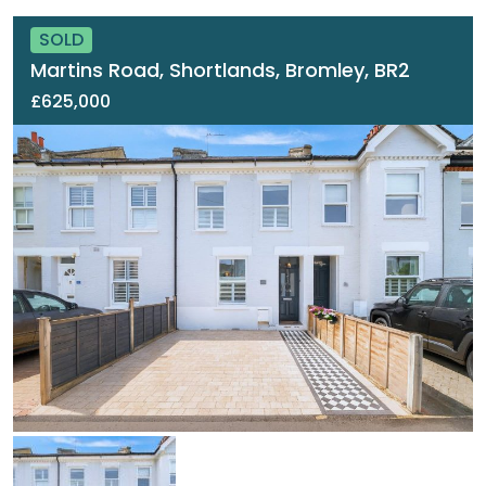
SOLD
Martins Road, Shortlands, Bromley, BR2
£625,000