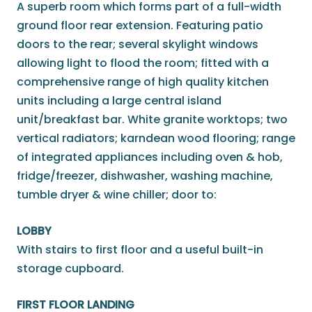
A superb room which forms part of a full-width
ground floor rear extension. Featuring patio
doors to the rear; several skylight windows
allowing light to flood the room; fitted with a
comprehensive range of high quality kitchen
units including a large central island
unit/breakfast bar. White granite worktops; two
vertical radiators; karndean wood flooring; range
of integrated appliances including oven & hob,
fridge/freezer, dishwasher, washing machine,
tumble dryer & wine chiller; door to:
LOBBY
With stairs to first floor and a useful built-in
storage cupboard.
FIRST FLOOR LANDING