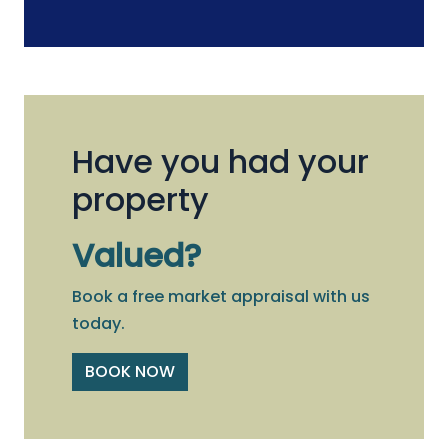
Have you had your
property
Valued?
Book a free market appraisal with us
today.
BOOK NOW