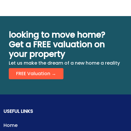
looking to move home?
Get a FREE valuation on
your property
Let us make the dream of a new home a reality
FREE Valuation →
USEFUL LINKS
Home