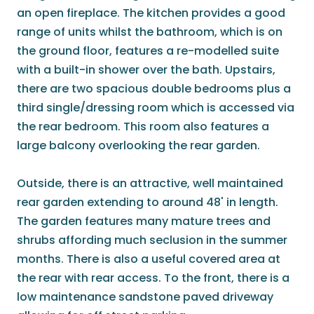
an open fireplace. The kitchen provides a good
range of units whilst the bathroom, which is on
the ground floor, features a re-modelled suite
with a built-in shower over the bath. Upstairs,
there are two spacious double bedrooms plus a
third single/dressing room which is accessed via
the rear bedroom. This room also features a
large balcony overlooking the rear garden.
Outside, there is an attractive, well maintained
rear garden extending to around 48' in length.
The garden features many mature trees and
shrubs affording much seclusion in the summer
months. There is also a useful covered area at
the rear with rear access. To the front, there is a
low maintenance sandstone paved driveway