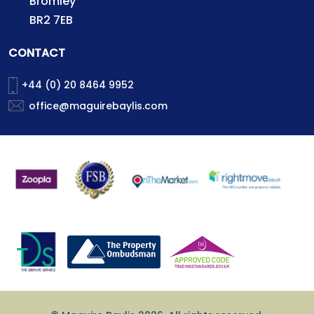
Bromley
BR2 7EB
CONTACT
+44 (0) 20 8464 9952
office@maguirebaylis.com