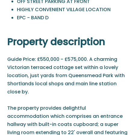
OFF STREET PARKING AT FRONT
HIGHLY CONVENIENT VILLAGE LOCATION
EPC - BAND D
Property description
Guide Price: £550,000 - £575,000. A charming
Victorian terraced cottage set within a lovely
location, just yards from Queensmead Park with
Shortlands local shops and main line station
close by.
The property provides delightful
accommodation which comprises an entrance
hallway with built-in coats cupboard; a super
living room extending to 22' overall and featuring