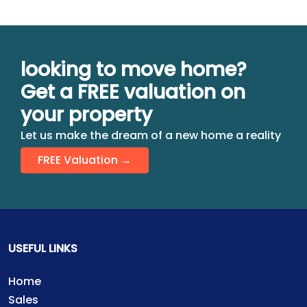
looking to move home?
Get a FREE valuation on
your property
Let us make the dream of a new home a reality
FREE Valuation →
USEFUL LINKS
Home
Sales