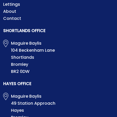
Lettings
About
Contact
SHORTLANDS OFFICE
Maguire Baylis
104 Beckenham Lane
Shortlands
Bromley
BR2 0DW
HAYES OFFICE
Maguire Baylis
49 Station Approach
Hayes