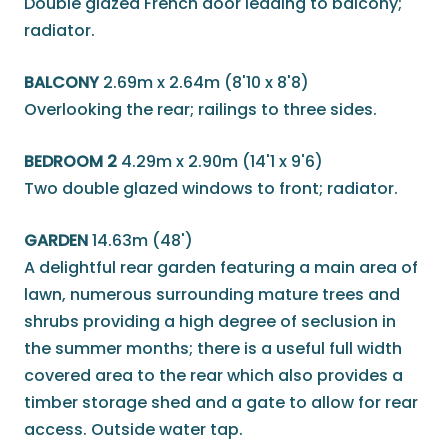
Double glazed French door leading to balcony;
radiator.
BALCONY
2.69m x 2.64m (8'10 x 8'8)
Overlooking the rear; railings to three sides.
BEDROOM 2
4.29m x 2.90m (14'1 x 9'6)
Two double glazed windows to front; radiator.
GARDEN
14.63m (48')
A delightful rear garden featuring a main area of
lawn, numerous surrounding mature trees and
shrubs providing a high degree of seclusion in
the summer months; there is a useful full width
covered area to the rear which also provides a
timber storage shed and a gate to allow for rear
access. Outside water tap.