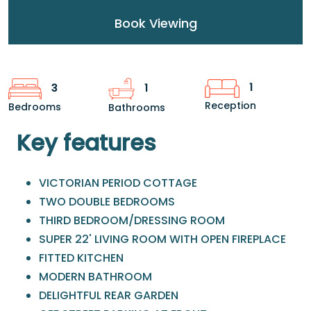
Book Viewing
1
3
1
Reception
Bedrooms
Bathrooms
Key features
VICTORIAN PERIOD COTTAGE
TWO DOUBLE BEDROOMS
THIRD BEDROOM/DRESSING ROOM
SUPER 22' LIVING ROOM WITH OPEN FIREPLACE
FITTED KITCHEN
MODERN BATHROOM
DELIGHTFUL REAR GARDEN