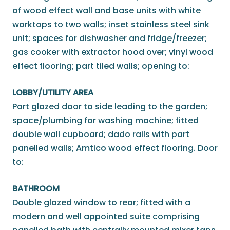
of wood effect wall and base units with white
worktops to two walls; inset stainless steel sink
unit; spaces for dishwasher and fridge/freezer;
gas cooker with extractor hood over; vinyl wood
effect flooring; part tiled walls; opening to:
LOBBY/UTILITY AREA
Part glazed door to side leading to the garden;
space/plumbing for washing machine; fitted
double wall cupboard; dado rails with part
panelled walls; Amtico wood effect flooring. Door
to:
BATHROOM
Double glazed window to rear; fitted with a
modern and well appointed suite comprising