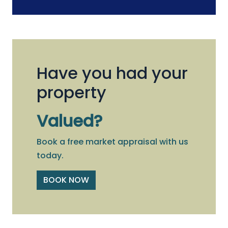
Have you had your
property
Valued?
Book a free market appraisal with us
today.
BOOK NOW