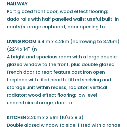
HALLWAY
Part glazed front door; wood effect flooring;
dado rails with half panelled walls; useful built-in
coats/storage cupboard; door opening to:
LIVING ROOM
6.81m x 4.29m (narrowing to 3.25m)
(22'4 x 14'1 (n
A bright and spacious room with a large double
glazed window to the front, plus double glazed
French door to rear; feature cast iron open
fireplace with tiled hearth; fitted shelving and
storage unit within recess; radiator; vertical
radiator; wood effect flooring; low level
understairs storage; door to:
KITCHEN
3.20m x 2.51m (10'6 x 8'3)
Double glazed window to side; fitted with a range