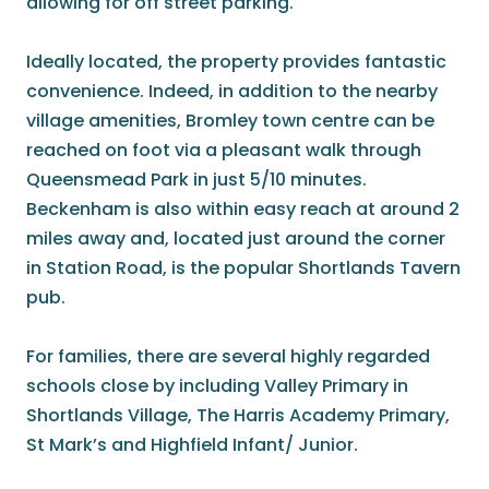
allowing for off street parking.
Ideally located, the property provides fantastic
convenience. Indeed, in addition to the nearby
village amenities, Bromley town centre can be
reached on foot via a pleasant walk through
Queensmead Park in just 5/10 minutes.
Beckenham is also within easy reach at around 2
miles away and, located just around the corner
in Station Road, is the popular Shortlands Tavern
pub.
For families, there are several highly regarded
schools close by including Valley Primary in
Shortlands Village, The Harris Academy Primary,
St Mark’s and Highfield Infant/ Junior.