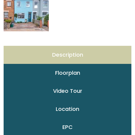
Description
Floorplan
Video Tour
Location
EPC