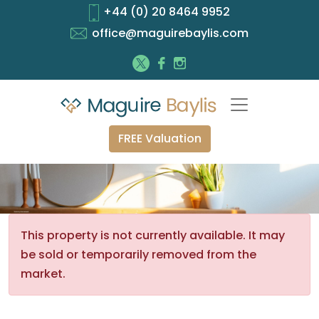
+44 (0) 20 8464 9952
office@maguirebaylis.com
FREE Valuation
This property is not currently available. It may
be sold or temporarily removed from the
market.