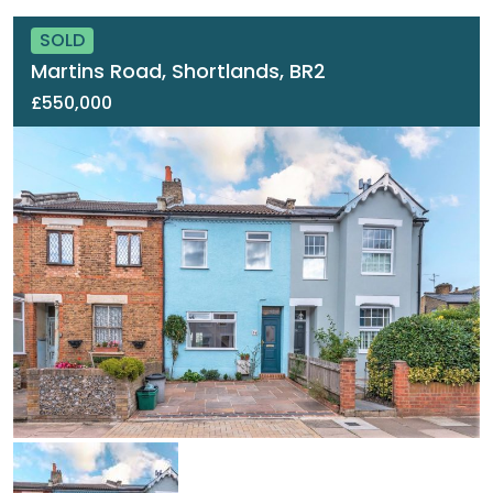
SOLD
Martins Road, Shortlands, BR2
£550,000