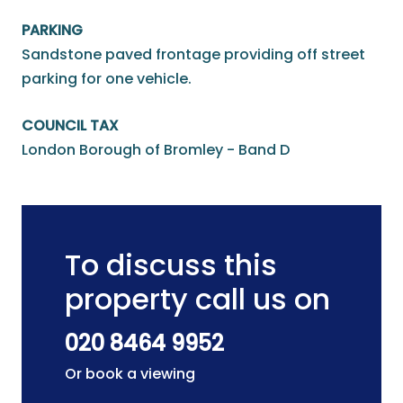
PARKING
Sandstone paved frontage providing off street
parking for one vehicle.
COUNCIL TAX
London Borough of Bromley - Band D
To discuss this
property call us on
020 8464 9952
Or book a viewing