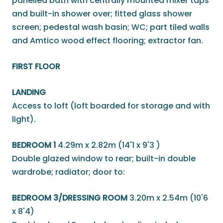
panelled bath with centrally mounted mixer taps
and built-in shower over; fitted glass shower
screen; pedestal wash basin; WC; part tiled walls
and Amtico wood effect flooring; extractor fan.
FIRST FLOOR
LANDING
Access to loft (loft boarded for storage and with
light).
BEDROOM 1
4.29m x 2.82m (14'1 x 9'3 )
Double glazed window to rear; built-in double
wardrobe; radiator; door to:
BEDROOM 3/DRESSING ROOM
3.20m x 2.54m (10'6
x 8'4)