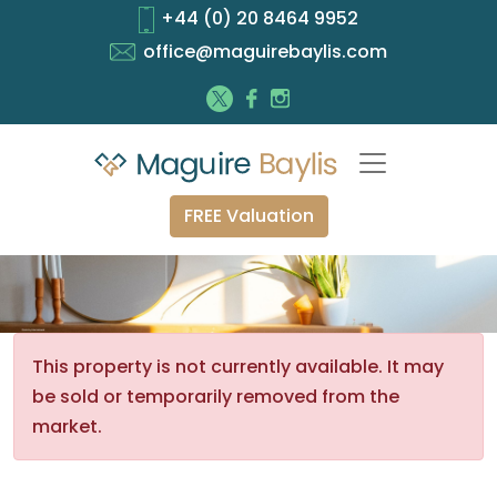
+44 (0) 20 8464 9952
office@maguirebaylis.com
FREE Valuation
This property is not currently available. It may
be sold or temporarily removed from the
market.