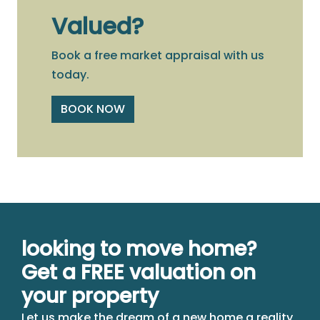
Valued?
Book a free market appraisal with us
today.
BOOK NOW
looking to move home?
Get a FREE valuation on
your property
Let us make the dream of a new home a reality