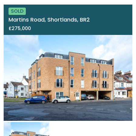
SOLD
Martins Road, Shortlands, BR2
£275,000