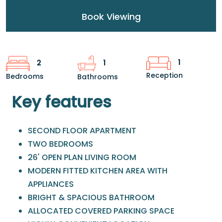
Book Viewing
1
2
1
Reception
Bedrooms
Bathrooms
Key features
SECOND FLOOR APARTMENT
TWO BEDROOMS
26' OPEN PLAN LIVING ROOM
MODERN FITTED KITCHEN AREA WITH
APPLIANCES
BRIGHT & SPACIOUS BATHROOM
ALLOCATED COVERED PARKING SPACE