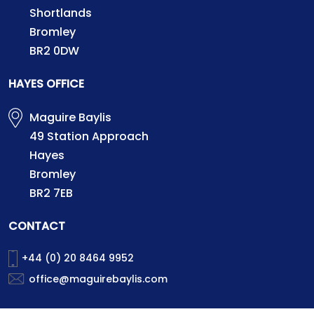
Shortlands
Bromley
BR2 0DW
HAYES OFFICE
Maguire Baylis
49 Station Approach
Hayes
Bromley
BR2 7EB
CONTACT
+44 (0) 20 8464 9952
office@maguirebaylis.com