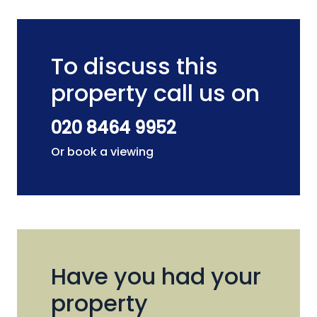
To discuss this
property call us on
020 8464 9952
Or book a viewing
Have you had your
property