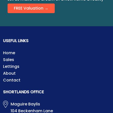
FREE Valuation →
USEFUL LINKS
Home
Sales
Lettings
About
Contact
SHORTLANDS OFFICE
Maguire Baylis
104 Beckenham Lane