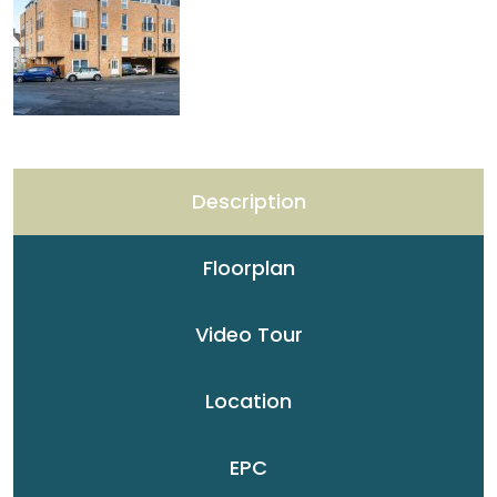
Description
Floorplan
Video Tour
Location
EPC