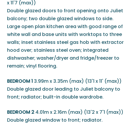
x 11'7 (max))
Double glazed doors to front opening onto Juliet
balcony; two double glazed windows to side.
Large open plan kitchen area with good range of
white wall and base units with worktops to three
walls; inset stainless steel gas hob with extractor
hood over; stainless steel oven; integrated
dishwasher; washer/dryer and fridge/freezer to
remain; vinyl flooring.
BEDROOM 1
3.99m x 3.35m (max) (13'1 x 11' (max))
Double glazed door leading to Juliet balcony to
front; radiator; built-in double wardrobe.
BEDROOM 2
4.01m x 2.16m (max) (13'2 x 7'1 (max))
Double glazed window to front; radiator.