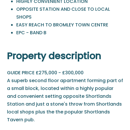
HIGHLY CONVENIENT LOCATION
OPPOSITE STATION AND CLOSE TO LOCAL
SHOPS
EASY REACH TO BROMLEY TOWN CENTRE
EPC - BAND B
Property description
GUIDE PRICE £275,000 - £300,000
A superb second floor apartment forming part of
a small block, located within a highly popular
and convenient setting opposite Shortlands
Station and just a stone's throw from Shortlands
local shops plus the the popular Shortlands
Tavern pub.