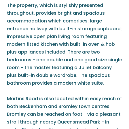
The property, which is stylishly presented
throughout, provides bright and spacious
accommodation which comprises: large
entrance hallway with built-in storage cupboard;
impressive open plan living room featuring
modern fitted kitchen with built-in oven & hob
plus appliances included. There are two
bedrooms - one double and one good size single
room - the master featuring a Juliet balcony
plus built-in double wardrobe. The spacious
bathroom provides a modern white suite.
Martins Road is also located within easy reach of
both Beckenham and Bromley town centres.
Bromley can be reached on foot - via a pleasant
stroll through nearby Queensmead Park - in