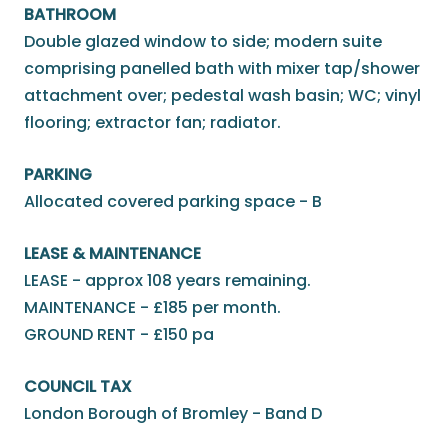
BATHROOM
Double glazed window to side; modern suite
comprising panelled bath with mixer tap/shower
attachment over; pedestal wash basin; WC; vinyl
flooring; extractor fan; radiator.
PARKING
Allocated covered parking space - B
LEASE & MAINTENANCE
LEASE - approx 108 years remaining.
MAINTENANCE - £185 per month.
GROUND RENT - £150 pa
COUNCIL TAX
London Borough of Bromley - Band D