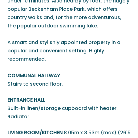
under 10 minutes. Also nearby by foot, the hugely
popular Beckenham Place Park, which offers
country walks and, for the more adventurous,
the popular outdoor swimming lake.
A smart and stylishly appointed property in a
popular and convenient setting. Highly
recommended.
COMMUNAL HALLWAY
Stairs to second floor.
ENTRANCE HALL
Built-in linen/storage cupboard with heater.
Radiator.
LIVING ROOM/KITCHEN
8.05m x 3.53m (max) (26'5