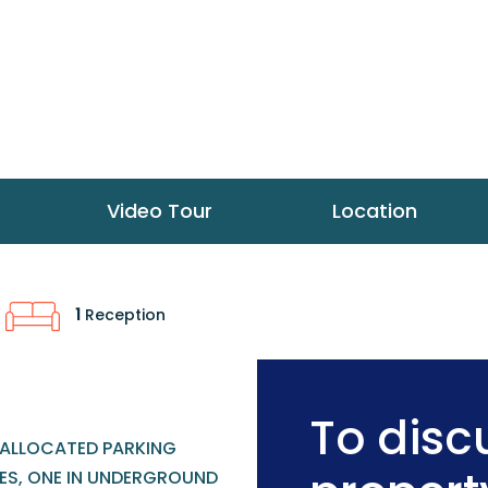
Video Tour
Location
1
Reception
To discu
ALLOCATED PARKING
ES, ONE IN UNDERGROUND