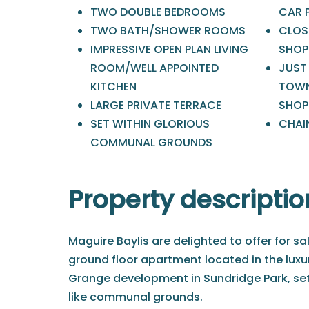
TWO DOUBLE BEDROOMS
CAR 
TWO BATH/SHOWER ROOMS
CLOS
IMPRESSIVE OPEN PLAN LIVING
SHOP
ROOM/WELL APPOINTED
JUST
KITCHEN
TOWN
LARGE PRIVATE TERRACE
SHOP
SET WITHIN GLORIOUS
CHAIN
COMMUNAL GROUNDS
Property descriptio
Maguire Baylis are delighted to offer for sa
ground floor apartment located in the lu
Grange development in Sundridge Park, set
like communal grounds.