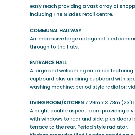
easy reach providing a vast array of shoppi
including The Glades retail centre.
COMMUNAL HALLWAY
An impressive large octagonal tiled comm
through to the flats.
ENTRANCE HALL
A large and welcoming entrance featuring
cupboard plus an airing cupboard with sp
washing machine; period style radiator; vi
LIVING ROOM/KITCHEN
7.29m x 3.78m (23'11 
A bright double aspect room providing a vi
with windows to rear and side, plus doors l
terrace to the rear. Period style radiator.