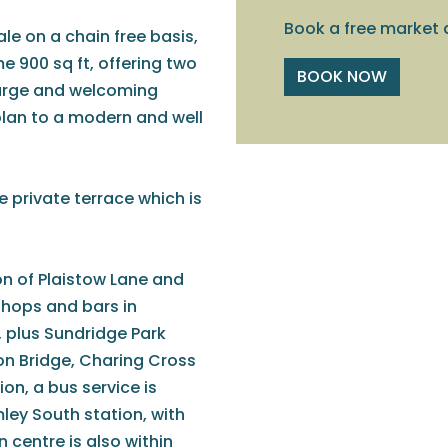
Book a free market 
ale on a chain free basis,
900 sq ft, offering two
BOOK NOW
arge and welcoming
plan to a modern and well
ge private terrace which is
on of Plaistow Lane and
shops and bars in
 plus Sundridge Park
on Bridge, Charing Cross
on, a bus service is
ley South station, with
 centre is also within