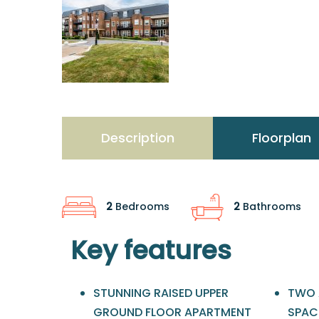
Description
Floorplan
2
Bedrooms
2
Bathrooms
Key features
STUNNING RAISED UPPER
TWO 
GROUND FLOOR APARTMENT
SPAC