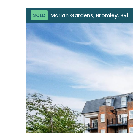
Marian Gardens, Bromley, BR1
SOLD