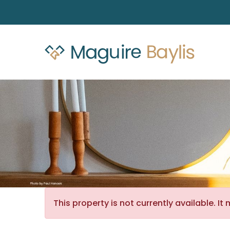
This property is not currently available. 