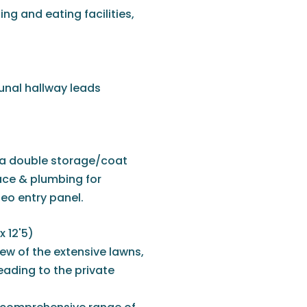
ng and eating facilities,
unal hallway leads
 a double storage/coat
ace & plumbing for
deo entry panel.
x 12'5)
ew of the extensive lawns,
eading to the private