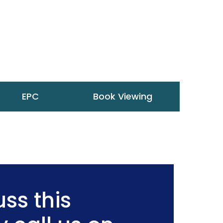
EPC
Book Viewing
ss this