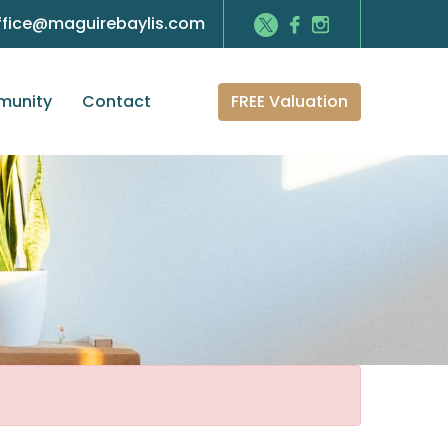
ffice@maguirebaylis.com
FREE Valuation
unity
Contact