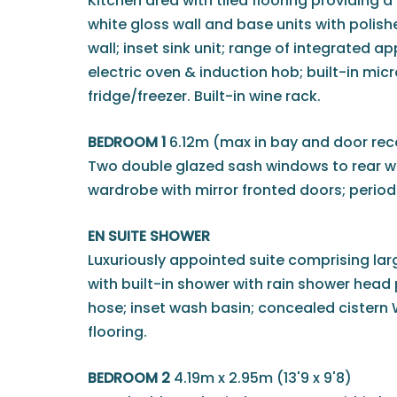
Kitchen area with tiled flooring providing
white gloss wall and base units with polis
wall; inset sink unit; range of integrated 
electric oven & induction hob; built-in mi
fridge/freezer. Built-in wine rack.
BEDROOM 1
6.12m (max in bay and door rece
Two double glazed sash windows to rear wit
wardrobe with mirror fronted doors; period 
EN SUITE SHOWER
Luxuriously appointed suite comprising lar
with built-in shower with rain shower head
hose; inset wash basin; concealed cistern WC;
flooring.
BEDROOM 2
4.19m x 2.95m (13'9 x 9'8)