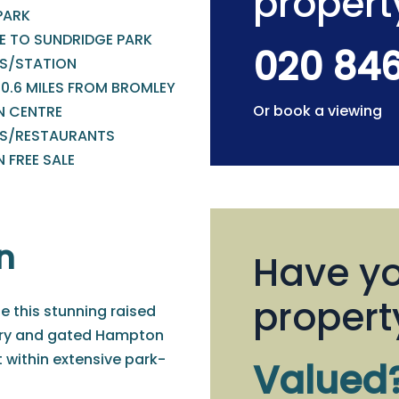
propert
PARK
E TO SUNDRIDGE PARK
020 84
S/STATION
 0.6 MILES FROM BROMLEY
Or book a viewing
 CENTRE
S/RESTAURANTS
 FREE SALE
n
Have yo
propert
le this stunning raised
xury and gated Hampton
 within extensive park-
Valued