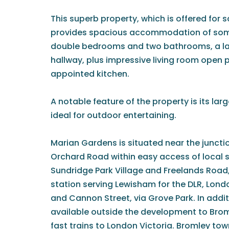
This superb property, which is offered for s
provides spacious accommodation of some 
double bedrooms and two bathrooms, a l
hallway, plus impressive living room open 
appointed kitchen.
A notable feature of the property is its lar
ideal for outdoor entertaining.
Marian Gardens is situated near the juncti
Orchard Road within easy access of local 
Sundridge Park Village and Freelands Road,
station serving Lewisham for the DLR, Lond
and Cannon Street, via Grove Park. In additi
available outside the development to Brom
fast trains to London Victoria. Bromley town