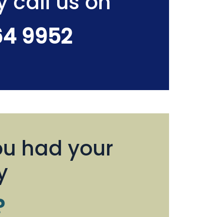
y call us on
64 9952
u had your
y
?