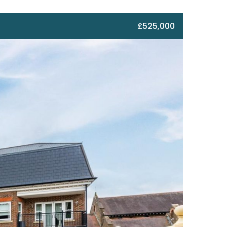
£525,000