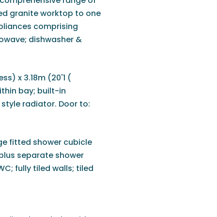
 a comprehensive range of
hed granite worktop to one
appliances comprising
crowave; dishwasher &
ss) x 3.18m (20'1 (
hin bay; built-in
style radiator. Door to:
ge fitted shower cubicle
 plus separate shower
 fully tiled walls; tiled