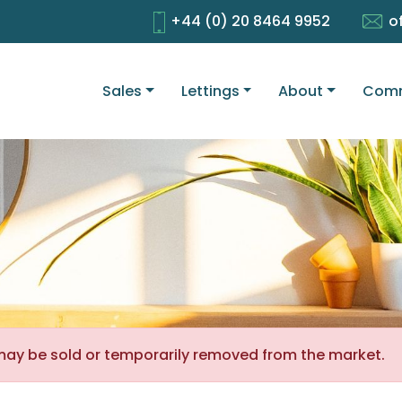
+44 (0) 20 8464 9952
o
Sales
Lettings
About
Comm
It may be sold or temporarily removed from the market.