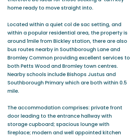
home ready to move straight into.
Located within a quiet col de sac setting, and
within a popular residential area, the property is
around 1mile from Bickley station, there are also
bus routes nearby in Southborough Lane and
Bromley Common providing excellent services to
both Petts Wood and Bromley town centres.
Nearby schools include Bishops Justus and
Southborough Primary which are both within 0.5
mile.
The accommodation comprises: private front
door leading to the entrance hallway with
storage cupboard; spacious lounge with
fireplace; modern and well appointed kitchen