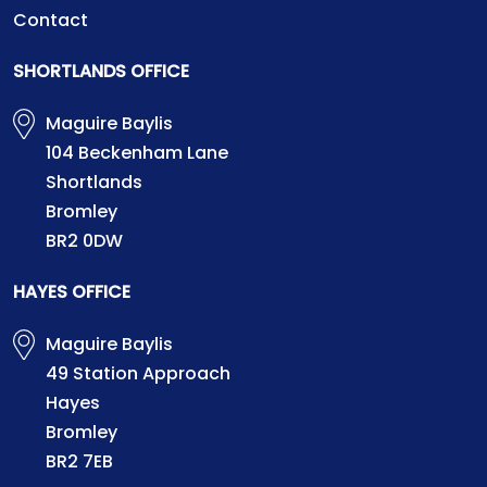
Contact
SHORTLANDS OFFICE
Maguire Baylis
104 Beckenham Lane
Shortlands
Bromley
BR2 0DW
HAYES OFFICE
Maguire Baylis
49 Station Approach
Hayes
Bromley
BR2 7EB