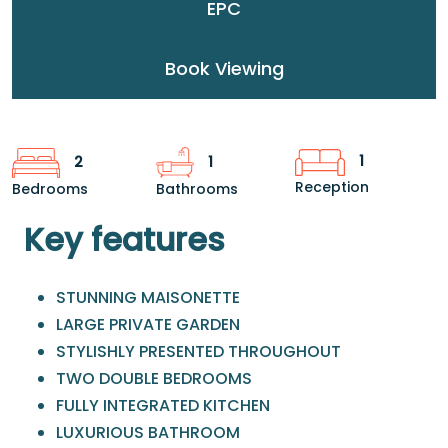
EPC
Book Viewing
1
2
1
Reception
Bedrooms
Bathrooms
Key features
STUNNING MAISONETTE
LARGE PRIVATE GARDEN
STYLISHLY PRESENTED THROUGHOUT
TWO DOUBLE BEDROOMS
FULLY INTEGRATED KITCHEN
LUXURIOUS BATHROOM