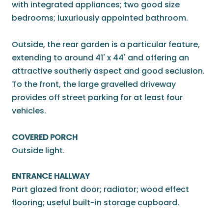
with integrated appliances; two good size
bedrooms; luxuriously appointed bathroom.
Outside, the rear garden is a particular feature,
extending to around 41' x 44' and offering an
attractive southerly aspect and good seclusion.
To the front, the large gravelled driveway
provides off street parking for at least four
vehicles.
COVERED PORCH
Outside light.
ENTRANCE HALLWAY
Part glazed front door; radiator; wood effect
flooring; useful built-in storage cupboard.