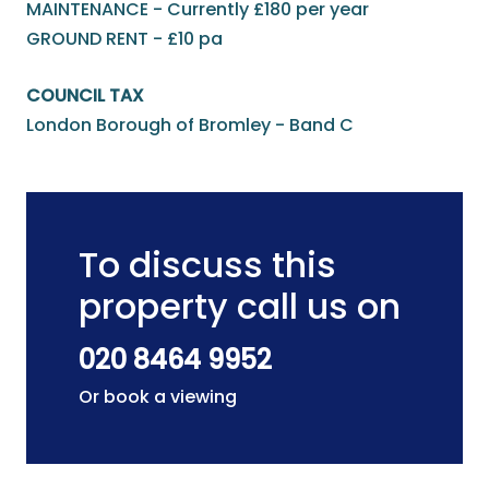
MAINTENANCE - Currently £180 per year
GROUND RENT - £10 pa
COUNCIL TAX
London Borough of Bromley - Band C
To discuss this
property call us on
020 8464 9952
Or book a viewing