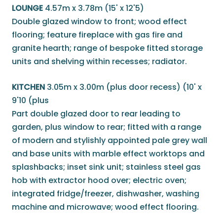
LOUNGE
4.57m x 3.78m (15' x 12'5)
Double glazed window to front; wood effect
flooring; feature fireplace with gas fire and
granite hearth; range of bespoke fitted storage
units and shelving within recesses; radiator.
KITCHEN
3.05m x 3.00m (plus door recess) (10' x
9'10 (plus
Part double glazed door to rear leading to
garden, plus window to rear; fitted with a range
of modern and stylishly appointed pale grey wall
and base units with marble effect worktops and
splashbacks; inset sink unit; stainless steel gas
hob with extractor hood over; electric oven;
integrated fridge/freezer, dishwasher, washing
machine and microwave; wood effect flooring.