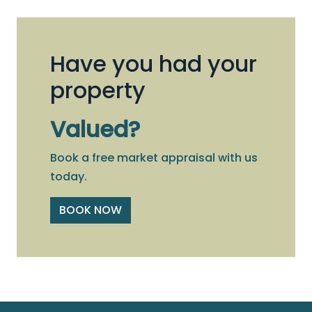
Have you had your
property
Valued?
Book a free market appraisal with us
today.
BOOK NOW