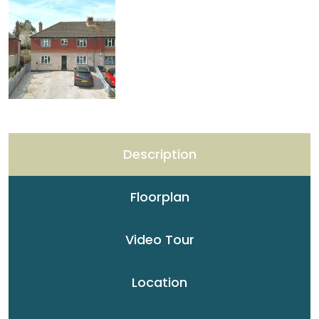
Description
Floorplan
Video Tour
Location