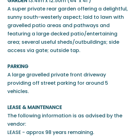
GARDEN
13.41m x 12.50m (44' x 41')
A super private rear garden offering a delightful,
sunny south-westerly aspect; laid to lawn with
gravelled patio areas and pathways and
featuring a large decked patio/entertaining
area; several useful sheds/outbuildings; side
access via gate; outside tap.
PARKING
A large gravelled private front driveway
providing off street parking for around 5
vehicles.
LEASE & MAINTENANCE
The following information is as advised by the
vendor:
LEASE - approx 98 years remaining.