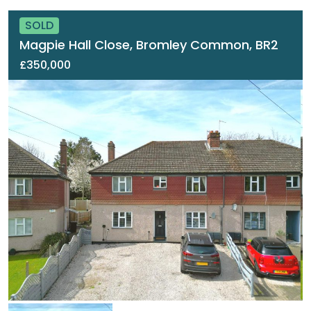
SOLD
Magpie Hall Close, Bromley Common, BR2
£350,000