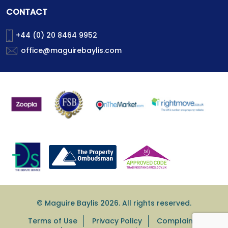
CONTACT
+44 (0) 20 8464 9952
office@maguirebaylis.com
© Maguire Baylis 2026. All rights reserved.
Terms of Use
Privacy Policy
Complaints