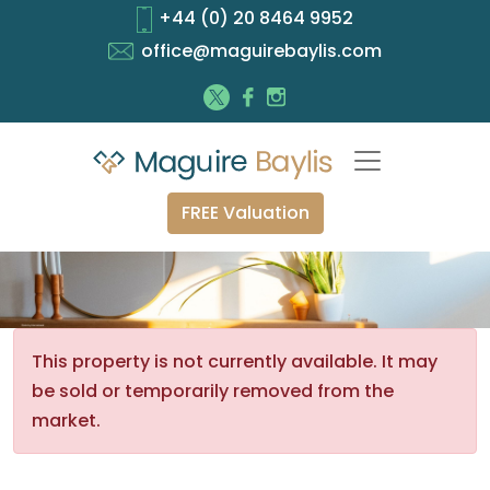
+44 (0) 20 8464 9952
office@maguirebaylis.com
FREE Valuation
This property is not currently available. It may
be sold or temporarily removed from the
market.