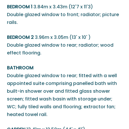
BEDROOM 1
3.84m x 3.43m (12'7 x 11'3)
Double glazed window to front; radiator; picture
rails.
BEDROOM 2
3.96m x 3.05m (13' x 10' )
Double glazed window to rear; radiator; wood
effect flooring.
BATHROOM
Double glazed window to rear; fitted with a well
appointed suite comprising panelled bath with
built-in shower over and fitted glass shower
screen; fitted wash basin with storage under;
WC; fully tiled walls and flooring; extractor fan;
heated towel rail.