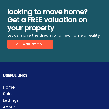
looking to move home?
Get a FREE valuation on
your property
Let us make the dream of a new home a reality
FREE Valuation →
USEFUL LINKS
Home
Sales
Lettings
About