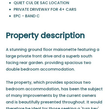
QUIET CUL DE SAC LOCATION
PRIVATE DRIVEWAY FOR 4+ CARS
EPC - BAND C
Property description
A stunning ground floor maisonette featuring a
large private front drive and a superb south
facing rear garden. providing spacious two
double bedroom accommodation.
The property, which provides spacious two
bedroom accommodation, has been the subject
of many improvements by the current owners
and is beautifully presented throughout. It would
therefore be ideal for those seeking a 'turn key'