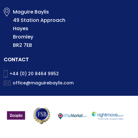
Maguire Baylis
49 Station Approach
Hayes
Bromley
BR2 7EB
CONTACT
+44 (0) 20 8464 9952
office@maguirebaylis.com