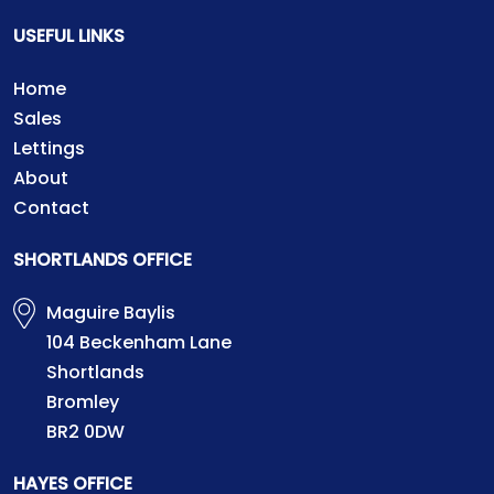
USEFUL LINKS
Home
Sales
Lettings
About
Contact
SHORTLANDS OFFICE
Maguire Baylis
104 Beckenham Lane
Shortlands
Bromley
BR2 0DW
HAYES OFFICE