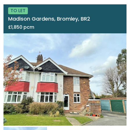
TO LET
Madison Gardens, Bromley, BR2
£1,850 pcm