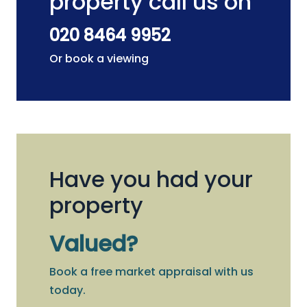
property call us on
020 8464 9952
Or book a viewing
Have you had your
property
Valued?
Book a free market appraisal with us
today.