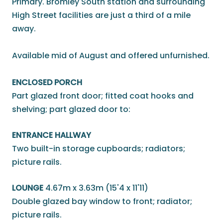
Primary. Bromley South station and surrounding
High Street facilities are just a third of a mile
away.
Available mid of August and offered unfurnished.
ENCLOSED PORCH
Part glazed front door; fitted coat hooks and
shelving; part glazed door to:
ENTRANCE HALLWAY
Two built-in storage cupboards; radiators;
picture rails.
LOUNGE
4.67m x 3.63m (15'4 x 11'11)
Double glazed bay window to front; radiator;
picture rails.