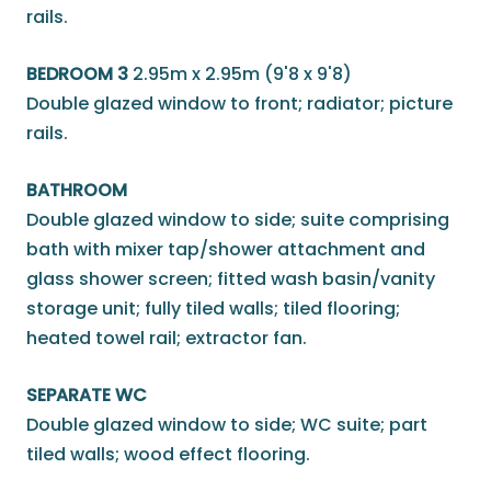
rails.
BEDROOM 3
2.95m x 2.95m (9'8 x 9'8)
Double glazed window to front; radiator; picture
rails.
BATHROOM
Double glazed window to side; suite comprising
bath with mixer tap/shower attachment and
glass shower screen; fitted wash basin/vanity
storage unit; fully tiled walls; tiled flooring;
heated towel rail; extractor fan.
SEPARATE WC
Double glazed window to side; WC suite; part
tiled walls; wood effect flooring.