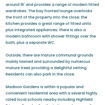
around 16' and provides a range of modern fitted
wardrobes. The bay fronted lounge overlooks
the front of the property into the close; the
kitchen provides a great range of fitted units
plus integrated appliances; there is also a
modern bathroom with shower fittings over the
bath, plus a separate WC.
Outside, there are mature communal grounds
mainly lawned and surrounded by numerous
mature trees providing a delightful setting.
Residents can also park in the close.
Madison Gardens is within a popular and
convenient residential area with a several highly
rated local schools nearby including Highfield