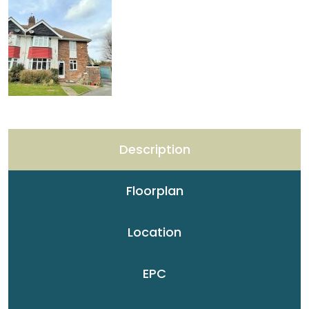
Description
Floorplan
Location
EPC