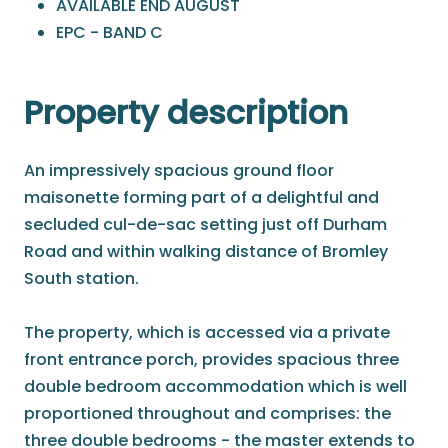
AVAILABLE END AUGUST
EPC - BAND C
Property description
An impressively spacious ground floor
maisonette forming part of a delightful and
secluded cul-de-sac setting just off Durham
Road and within walking distance of Bromley
South station.
The property, which is accessed via a private
front entrance porch, provides spacious three
double bedroom accommodation which is well
proportioned throughout and comprises: the
three double bedrooms - the master extends to