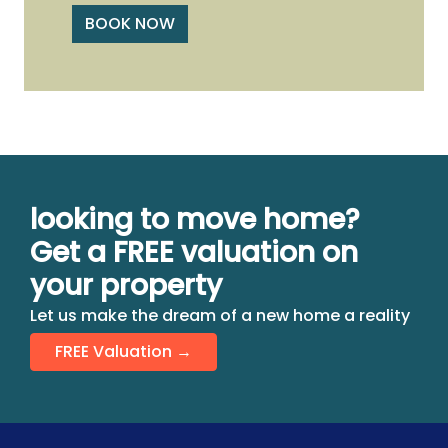
BOOK NOW
looking to move home?
Get a FREE valuation on
your property
Let us make the dream of a new home a reality
FREE Valuation →