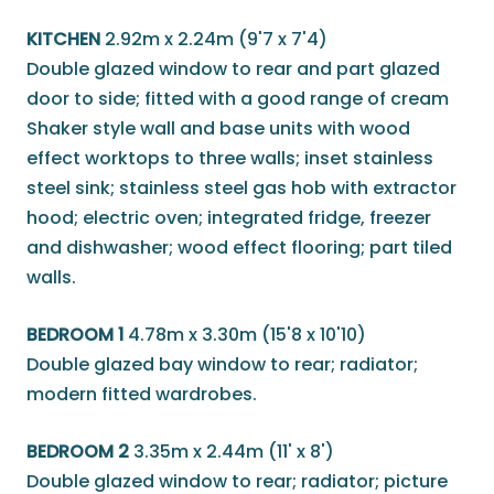
KITCHEN
2.92m x 2.24m (9'7 x 7'4)
Double glazed window to rear and part glazed
door to side; fitted with a good range of cream
Shaker style wall and base units with wood
effect worktops to three walls; inset stainless
steel sink; stainless steel gas hob with extractor
hood; electric oven; integrated fridge, freezer
and dishwasher; wood effect flooring; part tiled
walls.
BEDROOM 1
4.78m x 3.30m (15'8 x 10'10)
Double glazed bay window to rear; radiator;
modern fitted wardrobes.
BEDROOM 2
3.35m x 2.44m (11' x 8')
Double glazed window to rear; radiator; picture