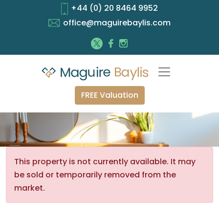
+44 (0) 20 8464 9952
office@maguirebaylis.com
FREE Valuation
This property is not currently available. It may
be sold or temporarily removed from the
market.