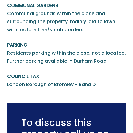
COMMUNAL GARDENS
Communal grounds within the close and
surrounding the property, mainly laid to lawn
with mature tree/shrub borders.
PARKING
Residents parking within the close, not allocated.
Further parking available in Durham Road.
COUNCIL TAX
London Borough of Bromley - Band D
To discuss this