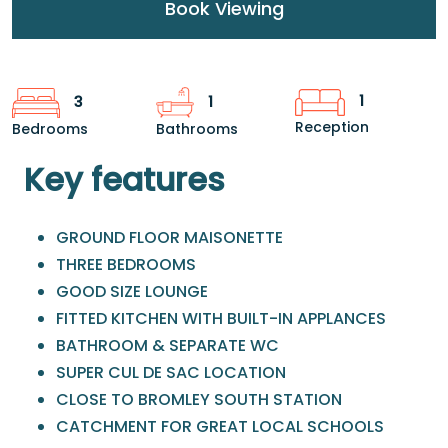
Book Viewing
1
3
1
Reception
Bedrooms
Bathrooms
Key features
GROUND FLOOR MAISONETTE
THREE BEDROOMS
GOOD SIZE LOUNGE
FITTED KITCHEN WITH BUILT-IN APPLANCES
BATHROOM & SEPARATE WC
SUPER CUL DE SAC LOCATION
CLOSE TO BROMLEY SOUTH STATION
CATCHMENT FOR GREAT LOCAL SCHOOLS