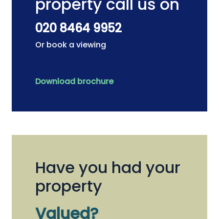
property call us on
020 8464 9952
Or book a viewing
Download brochure
Have you had your
property
Valued?