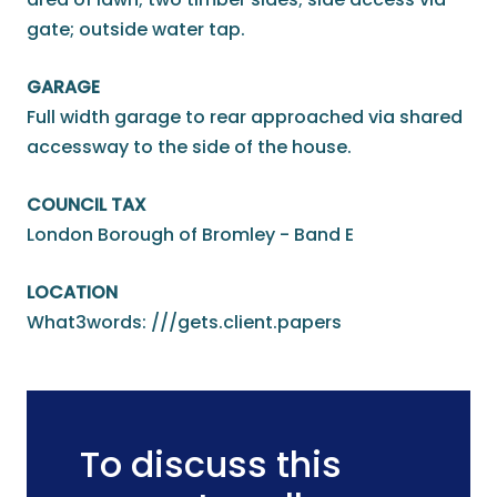
gate; outside water tap.
GARAGE
Full width garage to rear approached via shared
accessway to the side of the house.
COUNCIL TAX
London Borough of Bromley - Band E
LOCATION
What3words: ///gets.client.papers
To discuss this