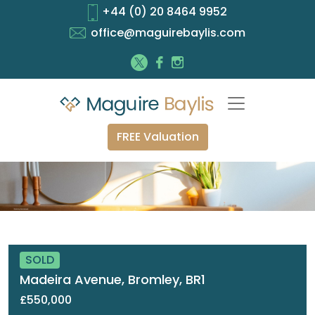
+44 (0) 20 8464 9952
office@maguirebaylis.com
FREE Valuation
SOLD
Madeira Avenue, Bromley, BR1
£550,000