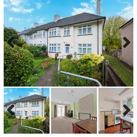
Previous
Next
Previous
Next