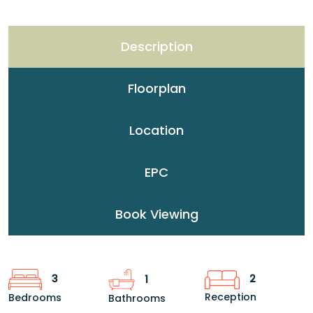
Description
Floorplan
Location
EPC
Book Viewing
2
3
1
Reception
Bedrooms
Bathrooms