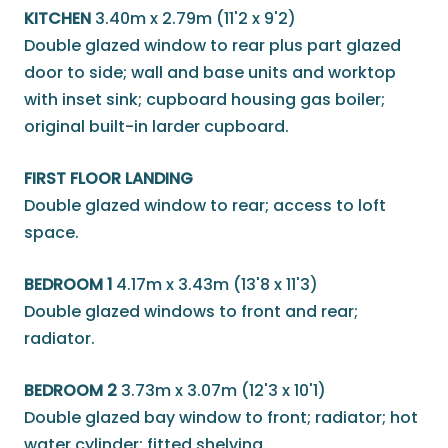
KITCHEN
3.40m x 2.79m (11'2 x 9'2)
Double glazed window to rear plus part glazed
door to side; wall and base units and worktop
with inset sink; cupboard housing gas boiler;
original built-in larder cupboard.
FIRST FLOOR LANDING
Double glazed window to rear; access to loft
space.
BEDROOM 1
4.17m x 3.43m (13'8 x 11'3)
Double glazed windows to front and rear;
radiator.
BEDROOM 2
3.73m x 3.07m (12'3 x 10'1)
Double glazed bay window to front; radiator; hot
water cylinder; fitted shelving.