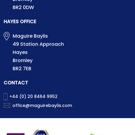
BR2 0DW
HAYES OFFICE
Maguire Baylis
49 Station Approach
Hayes
Bromley
BR2 7EB
CONTACT
+44 (0) 20 8464 9952
office@maguirebaylis.com