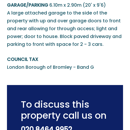
GARAGE/PARKING
6.10m x 2.90m (20' x 9'6)
A large attached garage to the side of the
property with up and over garage doors to front
and rear allowing for through access; light and
power; door to house. Block paved driveway and
parking to front with space for 2 - 3 cars.
COUNCIL TAX
London Borough of Bromley - Band G
To discuss this
property call us on
020 8464 9952