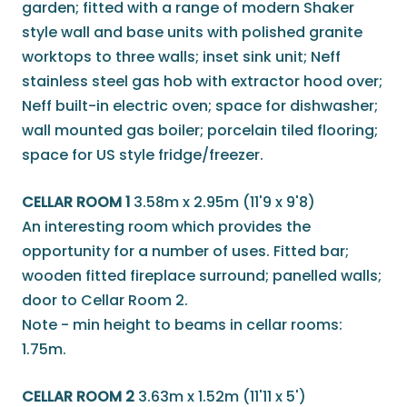
garden; fitted with a range of modern Shaker
style wall and base units with polished granite
worktops to three walls; inset sink unit; Neff
stainless steel gas hob with extractor hood over;
Neff built-in electric oven; space for dishwasher;
wall mounted gas boiler; porcelain tiled flooring;
space for US style fridge/freezer.
CELLAR ROOM 1
3.58m x 2.95m (11'9 x 9'8)
An interesting room which provides the
opportunity for a number of uses. Fitted bar;
wooden fitted fireplace surround; panelled walls;
door to Cellar Room 2.
Note - min height to beams in cellar rooms:
1.75m.
CELLAR ROOM 2
3.63m x 1.52m (11'11 x 5')