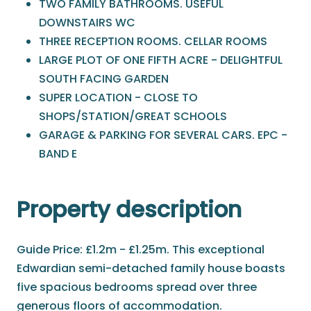
TWO FAMILY BATHROOMS. USEFUL
DOWNSTAIRS WC
THREE RECEPTION ROOMS. CELLAR ROOMS
LARGE PLOT OF ONE FIFTH ACRE - DELIGHTFUL
SOUTH FACING GARDEN
SUPER LOCATION - CLOSE TO
SHOPS/STATION/GREAT SCHOOLS
GARAGE & PARKING FOR SEVERAL CARS. EPC -
BAND E
Property description
Guide Price: £1.2m - £1.25m. This exceptional
Edwardian semi-detached family house boasts
five spacious bedrooms spread over three
generous floors of accommodation.