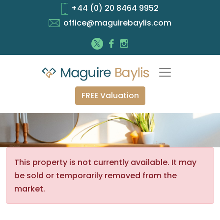
+44 (0) 20 8464 9952
office@maguirebaylis.com
FREE Valuation
This property is not currently available. It may
be sold or temporarily removed from the
market.