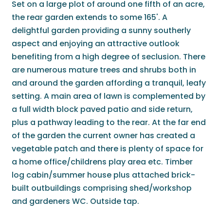
Set on a large plot of around one fifth of an acre,
the rear garden extends to some 165'. A
delightful garden providing a sunny southerly
aspect and enjoying an attractive outlook
benefiting from a high degree of seclusion. There
are numerous mature trees and shrubs both in
and around the garden affording a tranquil, leafy
setting. A main area of lawn is complemented by
a full width block paved patio and side return,
plus a pathway leading to the rear. At the far end
of the garden the current owner has created a
vegetable patch and there is plenty of space for
a home office/childrens play area etc. Timber
log cabin/summer house plus attached brick-
built outbuildings comprising shed/workshop
and gardeners WC. Outside tap.