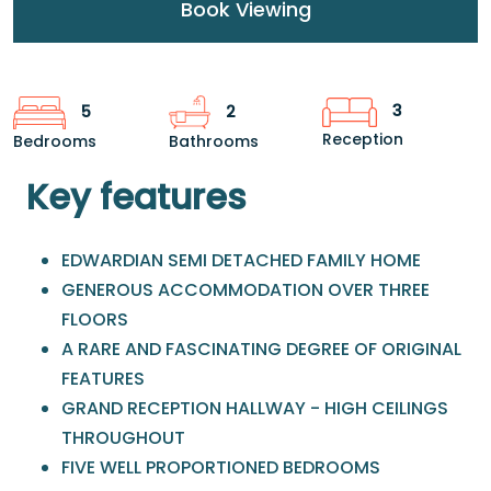
Book Viewing
3
5
2
Reception
Bedrooms
Bathrooms
Key features
EDWARDIAN SEMI DETACHED FAMILY HOME
GENEROUS ACCOMMODATION OVER THREE
FLOORS
A RARE AND FASCINATING DEGREE OF ORIGINAL
FEATURES
GRAND RECEPTION HALLWAY - HIGH CEILINGS
THROUGHOUT
FIVE WELL PROPORTIONED BEDROOMS