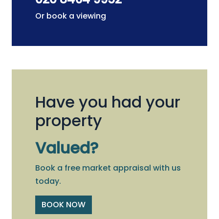
Or book a viewing
Have you had your
property
Valued?
Book a free market appraisal with us
today.
BOOK NOW