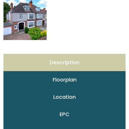
Description
Floorplan
Location
EPC