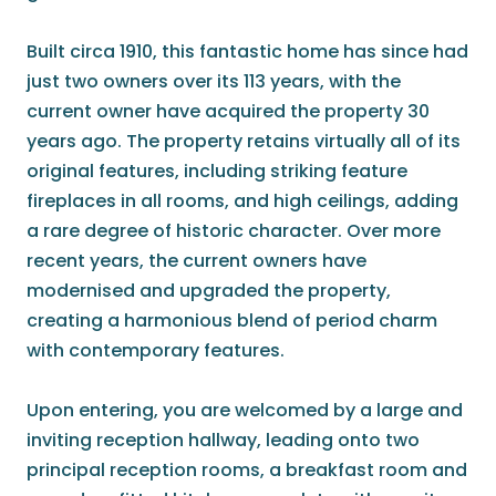
Built circa 1910, this fantastic home has since had
just two owners over its 113 years, with the
current owner have acquired the property 30
years ago. The property retains virtually all of its
original features, including striking feature
fireplaces in all rooms, and high ceilings, adding
a rare degree of historic character. Over more
recent years, the current owners have
modernised and upgraded the property,
creating a harmonious blend of period charm
with contemporary features.
Upon entering, you are welcomed by a large and
inviting reception hallway, leading onto two
principal reception rooms, a breakfast room and