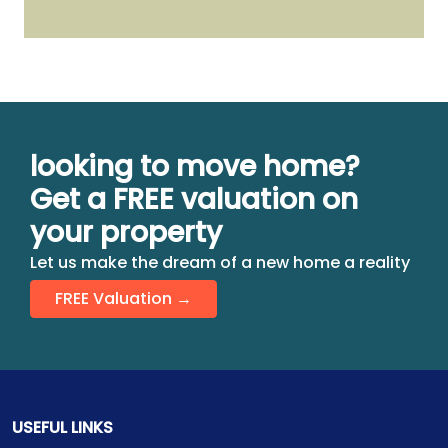
looking to move home?
Get a FREE valuation on
your property
Let us make the dream of a new home a reality
FREE Valuation →
USEFUL LINKS