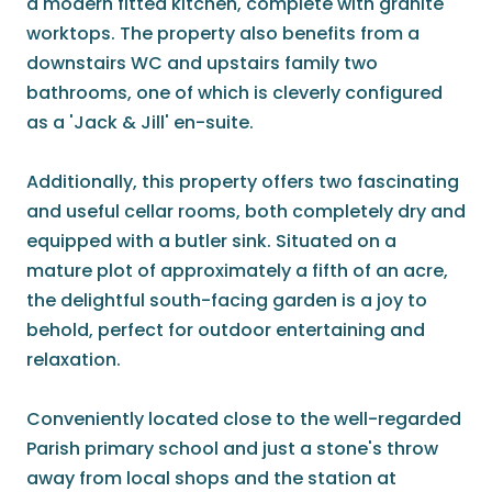
a modern fitted kitchen, complete with granite
worktops. The property also benefits from a
downstairs WC and upstairs family two
bathrooms, one of which is cleverly configured
as a 'Jack & Jill' en-suite.
Additionally, this property offers two fascinating
and useful cellar rooms, both completely dry and
equipped with a butler sink. Situated on a
mature plot of approximately a fifth of an acre,
the delightful south-facing garden is a joy to
behold, perfect for outdoor entertaining and
relaxation.
Conveniently located close to the well-regarded
Parish primary school and just a stone's throw
away from local shops and the station at