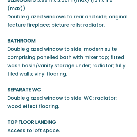
BEDROOM 3
3.99m x 3.56m (max) (13'1 x 11'8
(max))
Double glazed windows to rear and side; original
feature fireplace; picture rails; radiator.
BATHROOM
Double glazed window to side; modern suite
comprising panelled bath with mixer tap; fitted
wash basin/vanity storage under; radiator; fully
tiled walls; vinyl flooring.
SEPARATE WC
Double glazed window to side; WC; radiator;
wood effect flooring.
TOP FLOOR LANDING
Access to loft space.