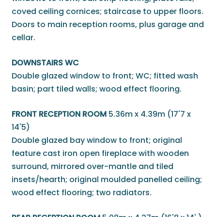
coved ceiling cornices; staircase to upper floors.
Doors to main reception rooms, plus garage and
cellar.
DOWNSTAIRS WC
Double glazed window to front; WC; fitted wash
basin; part tiled walls; wood effect flooring.
FRONT RECEPTION ROOM
5.36m x 4.39m (17'7 x
14'5)
Double glazed bay window to front; original
feature cast iron open fireplace with wooden
surround, mirrored over-mantle and tiled
insets/hearth; original moulded panelled ceiling;
wood effect flooring; two radiators.