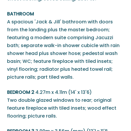
BATHROOM
A spacious 'Jack & Jill' bathroom with doors
from the landing plus the master bedroom;
featuring a modern suite comprising Jacuzzi
bath; separate walk-in shower cubicle with rain
shower head plus shower hose; pedestal wash
basin; WC; feature fireplace with tiled insets;
vinyl flooring; radiator plus heated towel rail;
picture rails; part tiled walls.
BEDROOM 2
4.27m x 4.11m (14' x 13'6)
Two double glazed windows to rear; original
feature fireplace with tiled insets; wood effect
flooring; picture rails.