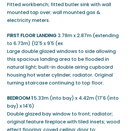
Fitted workbench; fitted butler sink with wall
mounted tap over; wall mounted gas &
electricity meters.
FIRST FLOOR LANDING
3.78m x 2.87m (extending
to 6.73m) (12'5 x 9'5 (ex
Large double glazed windows to side allowing
this spacious landing area to be flooded in
natural light; built-in double airing cupboard
housing hot water cylinder; radiator. Original
turning staircase continuing to top floor.
BEDROOM 1
5.33m (into bay) x 4.42m (17'6 (into
bay) x 14'6)
Double glazed bay window to front; radiator;
original feature fireplace with tiled insets; wood
effect flooring; coved ceiling; door to: