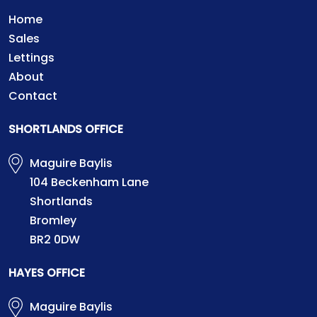
Home
Sales
Lettings
About
Contact
SHORTLANDS OFFICE
Maguire Baylis
104 Beckenham Lane
Shortlands
Bromley
BR2 0DW
HAYES OFFICE
Maguire Baylis