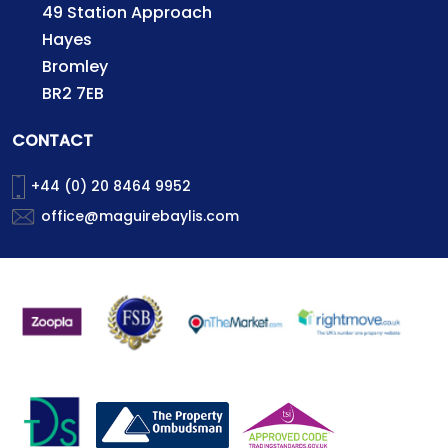
49 Station Approach
Hayes
Bromley
BR2 7EB
CONTACT
+44 (0) 20 8464 9952
office@maguirebaylis.com