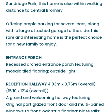
Sundridge Park, this home is also within walking
distance to central Bromley.
Offering ample parking for several cars, along
with a large attached garage to the side, this
rare and interesting home is the perfect choice
for a new family to enjoy.
ENTRANCE PORCH
Recessed arched entrance porch featuring
mosaic tiled flooring; outside light.
RECEPTION HALLWAY
4.83m x 3.76m (overall)
(15'10 x 12'4 (overall))
A grand and welcoming hallway featuring:
Original part glazed front door and multi-paned
windows to front; oak strip flooring; plate rails;