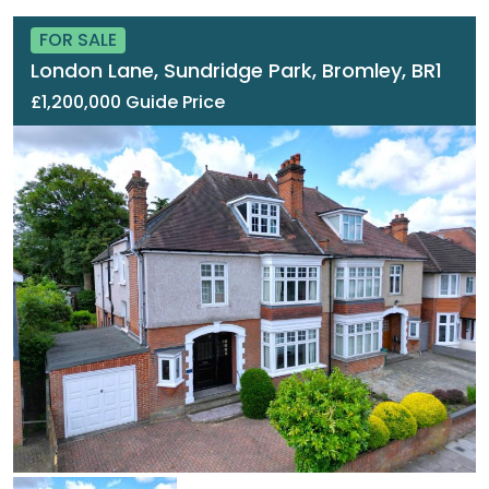
FOR SALE
London Lane, Sundridge Park, Bromley, BR1
£1,200,000 Guide Price