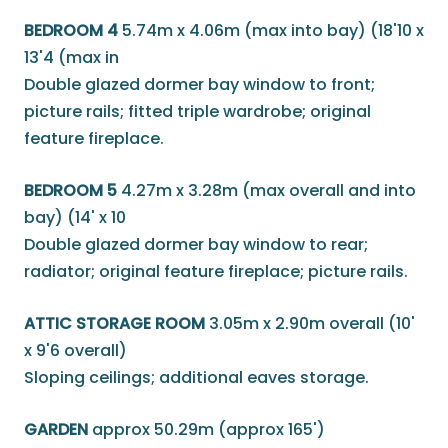
BEDROOM 4
5.74m x 4.06m (max into bay) (18'10 x
13'4 (max in
Double glazed dormer bay window to front;
picture rails; fitted triple wardrobe; original
feature fireplace.
BEDROOM 5
4.27m x 3.28m (max overall and into
bay) (14' x 10
Double glazed dormer bay window to rear;
radiator; original feature fireplace; picture rails.
ATTIC STORAGE ROOM
3.05m x 2.90m overall (10'
x 9'6 overall)
Sloping ceilings; additional eaves storage.
GARDEN
approx 50.29m (approx 165')