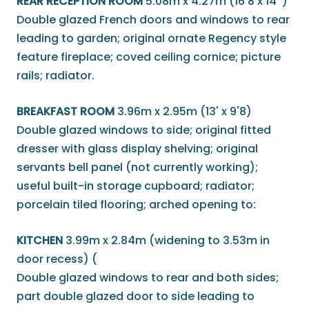
REAR RECEPTION ROOM
5.08m x 4.27m (16'8 x 14' )
Double glazed French doors and windows to rear
leading to garden; original ornate Regency style
feature fireplace; coved ceiling cornice; picture
rails; radiator.
BREAKFAST ROOM
3.96m x 2.95m (13' x 9'8)
Double glazed windows to side; original fitted
dresser with glass display shelving; original
servants bell panel (not currently working);
useful built-in storage cupboard; radiator;
porcelain tiled flooring; arched opening to:
KITCHEN
3.99m x 2.84m (widening to 3.53m in
door recess) (
Double glazed windows to rear and both sides;
part double glazed door to side leading to