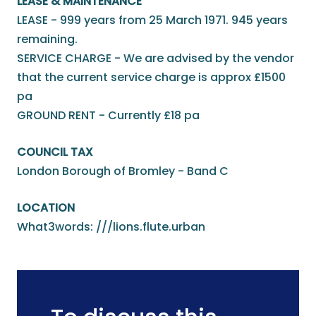
LEASE & MAINTENANCE
LEASE - 999 years from 25 March 1971. 945 years
remaining.
SERVICE CHARGE - We are advised by the vendor
that the current service charge is approx £1500
pa
GROUND RENT - Currently £18 pa
COUNCIL TAX
London Borough of Bromley - Band C
LOCATION
What3words: ///lions.flute.urban