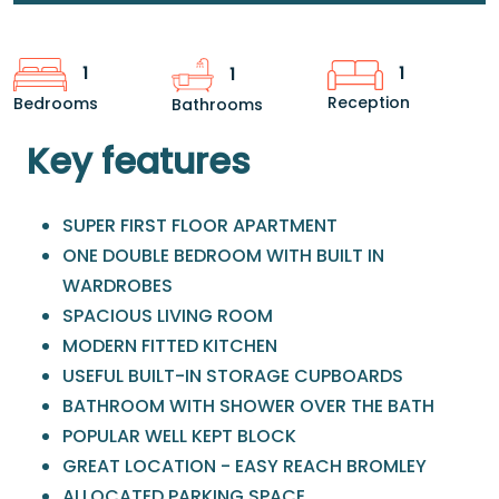
1
1
1
Reception
Bedrooms
Bathrooms
Key features
SUPER FIRST FLOOR APARTMENT
ONE DOUBLE BEDROOM WITH BUILT IN
WARDROBES
SPACIOUS LIVING ROOM
MODERN FITTED KITCHEN
USEFUL BUILT-IN STORAGE CUPBOARDS
BATHROOM WITH SHOWER OVER THE BATH
POPULAR WELL KEPT BLOCK
GREAT LOCATION - EASY REACH BROMLEY
ALLOCATED PARKING SPACE