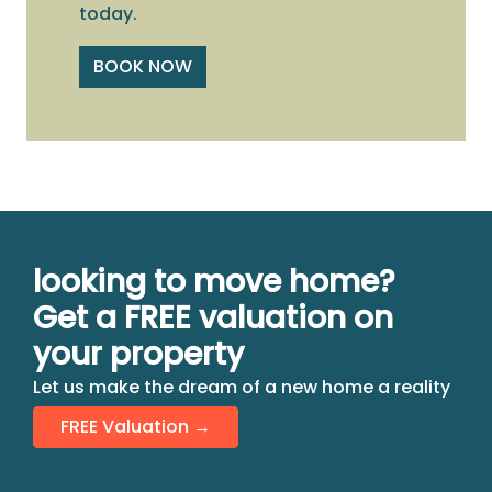
today.
BOOK NOW
looking to move home?
Get a FREE valuation on
your property
Let us make the dream of a new home a reality
FREE Valuation →