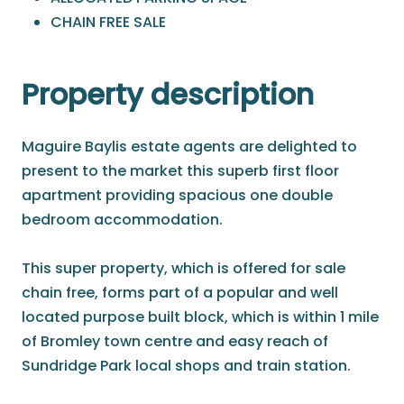
CHAIN FREE SALE
Property description
Maguire Baylis estate agents are delighted to
present to the market this superb first floor
apartment providing spacious one double
bedroom accommodation.
This super property, which is offered for sale
chain free, forms part of a popular and well
located purpose built block, which is within 1 mile
of Bromley town centre and easy reach of
Sundridge Park local shops and train station.