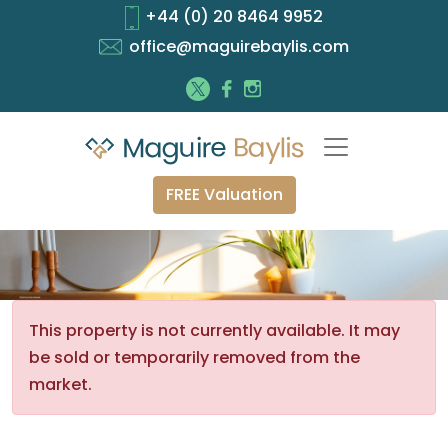
+44 (0) 20 8464 9952
office@maguirebaylis.com
FREE Valuation
This property is not currently available. It may
be sold or temporarily removed from the
market.