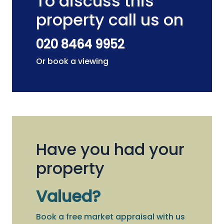
To discuss this
property call us on
020 8464 9952
Or book a viewing
Have you had your
property
Valued?
Book a free market appraisal with us