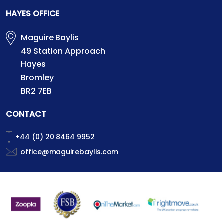
HAYES OFFICE
Maguire Baylis
49 Station Approach
Hayes
Bromley
BR2 7EB
CONTACT
+44 (0) 20 8464 9952
office@maguirebaylis.com