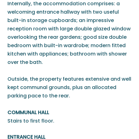
Internally, the accommodation comprises: a
welcoming entrance hallway with two useful
built-in storage cupboards; an impressive
reception room with large double glazed window
overlooking the rear gardens; good size double
bedroom with built-in wardrobe; modern fitted
kitchen with appliances; bathroom with shower
over the bath.
Outside, the property features extensive and well
kept communal grounds, plus an allocated
parking pace to the rear.
COMMUNAL HALL
Stairs to first floor.
ENTRANCE HALL