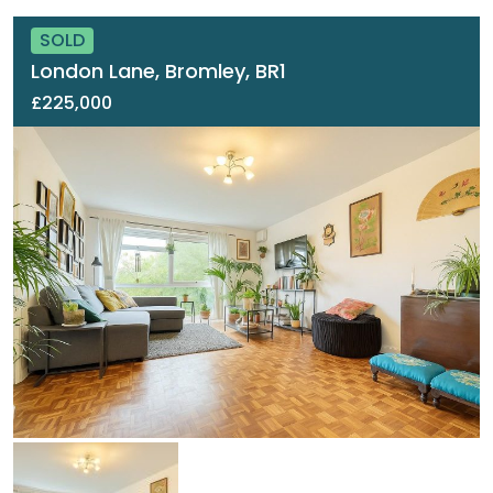
SOLD
London Lane, Bromley, BR1
£225,000