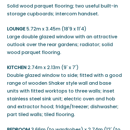
Solid wood parquet flooring; two useful built-in
storage cupboards; intercom handset.
LOUNGE
5.72m x 3.45m (18'9 x 11'4)
Large double glazed window with an attractive
outlook over the rear gardens; radiator; solid
wood parquet flooring.
KITCHEN
2.74m x 2.13m (9' x 7')
Double glazed window to side; fitted with a good
range of wooden Shaker style wall and base
units with fitted worktops to three walls; inset
stainless steel sink unit; electric oven and hob
and extractor hood; fridge/freezer; dishwasher;
part tiled walls; tiled flooring.
BEDROOM
3.66m (to wardrobes) x 2.74m (12' (to