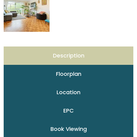
Description
Floorplan
Location
EPC
Book Viewing