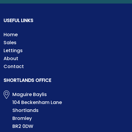
USEFUL LINKS
Home
Sales
Lettings
About
Contact
SHORTLANDS OFFICE
Maguire Baylis
104 Beckenham Lane
Shortlands
Bromley
BR2 0DW