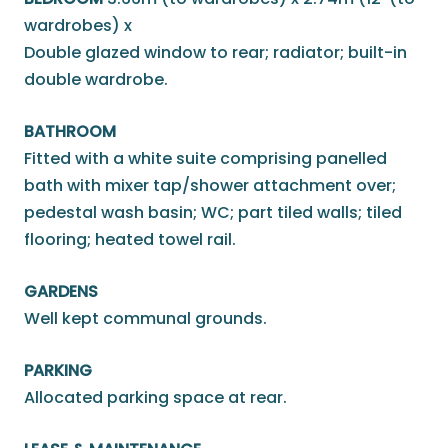
wardrobes) x
Double glazed window to rear; radiator; built-in
double wardrobe.
BATHROOM
Fitted with a white suite comprising panelled
bath with mixer tap/shower attachment over;
pedestal wash basin; WC; part tiled walls; tiled
flooring; heated towel rail.
GARDENS
Well kept communal grounds.
PARKING
Allocated parking space at rear.