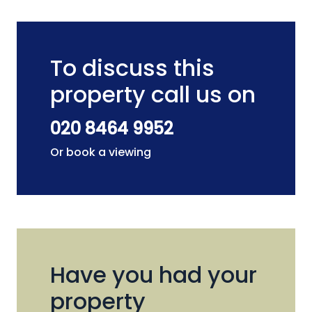
To discuss this
property call us on
020 8464 9952
Or book a viewing
Have you had your
property