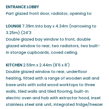
ENTRANCE LOBBY
Part glazed front door, radiator, opening to:
LOUNGE
7.39m into bay x 4.34m (narrowing to
3.25m) (24'3
Double glazed bay window to front, double
glazed window to rear, two radiators, two built-
in storage cupboards, coved ceiling.
KITCHEN
2.59m x 2.44m (8'6 x 8')
Double glazed window to rear, underfloor
heating, fitted with a range of wooden wall and
base units with solid wood worktops to three
walls, tiled walls and tiled flooring, built-in
electric oven and hob with extractor hood, inset
stainless steel sink unit, integrated fridge/freezer