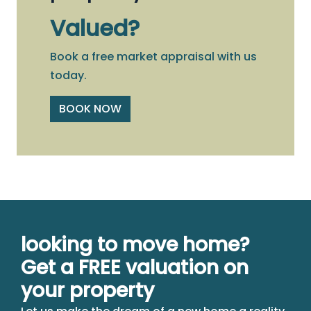
Valued?
Book a free market appraisal with us
today.
BOOK NOW
looking to move home?
Get a FREE valuation on
your property