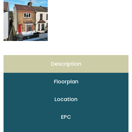
Description
Floorplan
Location
EPC