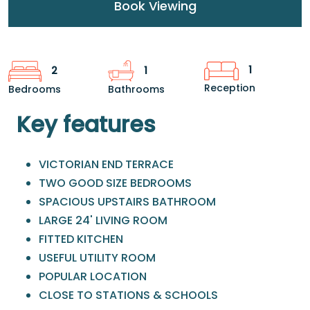
Book Viewing
1
2
1
Reception
Bedrooms
Bathrooms
Key features
VICTORIAN END TERRACE
TWO GOOD SIZE BEDROOMS
SPACIOUS UPSTAIRS BATHROOM
LARGE 24' LIVING ROOM
FITTED KITCHEN
USEFUL UTILITY ROOM
POPULAR LOCATION
CLOSE TO STATIONS & SCHOOLS