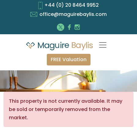
+44 (0) 20 8464 9952
office@maguirebaylis.com
FREE Valuation
This property is not currently available. It may
be sold or temporarily removed from the
market.