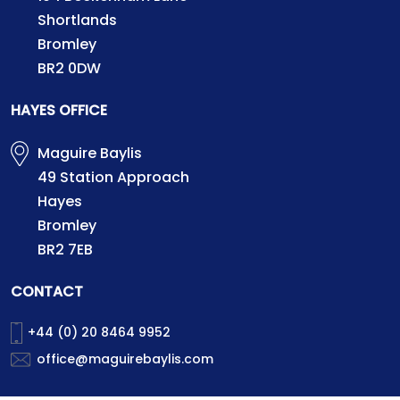
Shortlands
Bromley
BR2 0DW
HAYES OFFICE
Maguire Baylis
49 Station Approach
Hayes
Bromley
BR2 7EB
CONTACT
+44 (0) 20 8464 9952
office@maguirebaylis.com