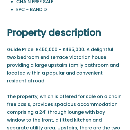
CHAIN FREE SALE
EPC - BAND D
Property description
Guide Price: £450,000 - £465,000. A delightful
two bedroom end terrace Victorian house
providing a large upstairs family bathroom and
located within a popular and convenient
residential road.
The property, which is offered for sale on a chain
free basis, provides spacious accommodation
comprising a 24' through lounge with bay
window to the front, a fitted kitchen and
separate utility area. Upstairs, there are the two