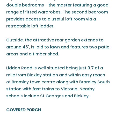
double bedrooms - the master featuring a good
range of fitted wardrobes. The second bedroom
provides access to a useful loft room via a
retractable loft ladder.
Outside, the attractive rear garden extends to
around 45', is laid to lawn and features two patio
areas and a timber shed.
Liddon Road is well situated being just 0.7 of a
mile from Bickley station and within easy reach
of Bromley town centre along with Bromley South
station with fast trains to Victoria. Nearby
schools include St Georges and Bickley.
COVERED PORCH