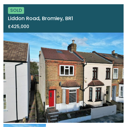
SOLD
Liddon Road, Bromley, BR1
£425,000