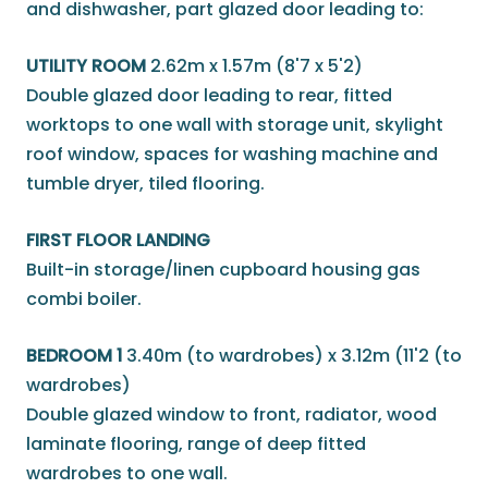
and dishwasher, part glazed door leading to:
UTILITY ROOM
2.62m x 1.57m (8'7 x 5'2)
Double glazed door leading to rear, fitted
worktops to one wall with storage unit, skylight
roof window, spaces for washing machine and
tumble dryer, tiled flooring.
FIRST FLOOR LANDING
Built-in storage/linen cupboard housing gas
combi boiler.
BEDROOM 1
3.40m (to wardrobes) x 3.12m (11'2 (to
wardrobes)
Double glazed window to front, radiator, wood
laminate flooring, range of deep fitted
wardrobes to one wall.