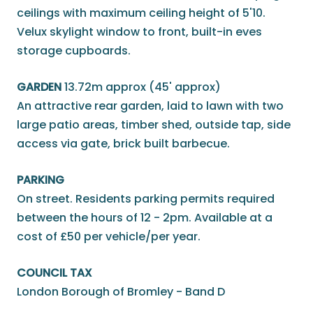
ceilings with maximum ceiling height of 5'10.
Velux skylight window to front, built-in eves
storage cupboards.
GARDEN
13.72m approx (45' approx)
An attractive rear garden, laid to lawn with two
large patio areas, timber shed, outside tap, side
access via gate, brick built barbecue.
PARKING
On street. Residents parking permits required
between the hours of 12 - 2pm. Available at a
cost of £50 per vehicle/per year.
COUNCIL TAX
London Borough of Bromley - Band D