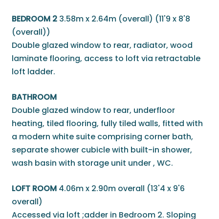
BEDROOM 2
3.58m x 2.64m (overall) (11'9 x 8'8
(overall))
Double glazed window to rear, radiator, wood
laminate flooring, access to loft via retractable
loft ladder.
BATHROOM
Double glazed window to rear, underfloor
heating, tiled flooring, fully tiled walls, fitted with
a modern white suite comprising corner bath,
separate shower cubicle with built-in shower,
wash basin with storage unit under , WC.
LOFT ROOM
4.06m x 2.90m overall (13'4 x 9'6
overall)
Accessed via loft ;adder in Bedroom 2. Sloping