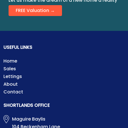
Let us make the dream of a new home a reality
FREE Valuation →
USEFUL LINKS
Home
Sales
Lettings
About
Contact
SHORTLANDS OFFICE
Maguire Baylis
104 Beckenham Lane