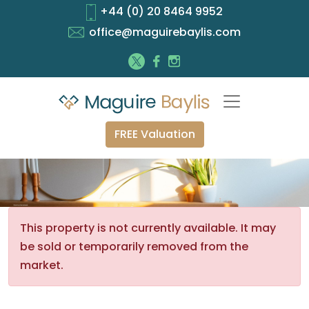
+44 (0) 20 8464 9952
office@maguirebaylis.com
FREE Valuation
This property is not currently available. It may
be sold or temporarily removed from the
market.