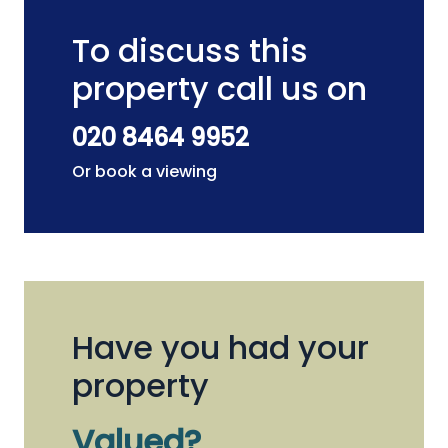
To discuss this
property call us on
020 8464 9952
Or book a viewing
Have you had your
property
Valued?