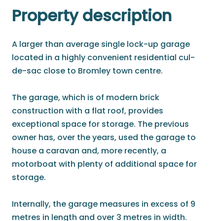
Property description
A larger than average single lock-up garage
located in a highly convenient residential cul-
de-sac close to Bromley town centre.
The garage, which is of modern brick
construction with a flat roof, provides
exceptional space for storage. The previous
owner has, over the years, used the garage to
house a caravan and, more recently, a
motorboat with plenty of additional space for
storage.
Internally, the garage measures in excess of 9
metres in length and over 3 metres in width.