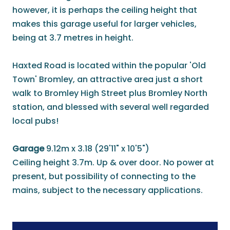
however, it is perhaps the ceiling height that
makes this garage useful for larger vehicles,
being at 3.7 metres in height.
Haxted Road is located within the popular 'Old
Town' Bromley, an attractive area just a short
walk to Bromley High Street plus Bromley North
station, and blessed with several well regarded
local pubs!
Garage
9.12m x 3.18 (29'11" x 10'5")
Ceiling height 3.7m. Up & over door. No power at
present, but possibility of connecting to the
mains, subject to the necessary applications.