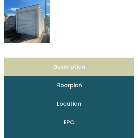
Description
Floorplan
Location
EPC