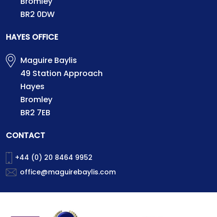
Bromley
BR2 0DW
HAYES OFFICE
Maguire Baylis
49 Station Approach
Hayes
Bromley
BR2 7EB
CONTACT
+44 (0) 20 8464 9952
office@maguirebaylis.com