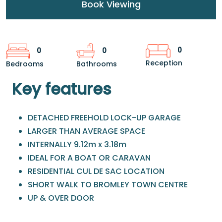
Book Viewing
0
0
0
Reception
Bedrooms
Bathrooms
Key features
DETACHED FREEHOLD LOCK-UP GARAGE
LARGER THAN AVERAGE SPACE
INTERNALLY 9.12m x 3.18m
IDEAL FOR A BOAT OR CARAVAN
RESIDENTIAL CUL DE SAC LOCATION
SHORT WALK TO BROMLEY TOWN CENTRE
UP & OVER DOOR