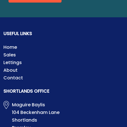
USEFUL LINKS
Home
Sales
Lettings
About
Contact
SHORTLANDS OFFICE
Maguire Baylis
104 Beckenham Lane
Shortlands