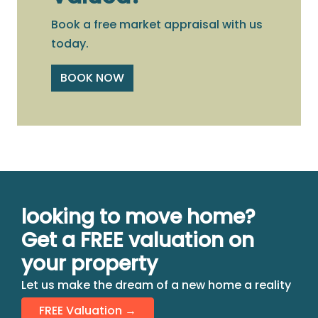
Book a free market appraisal with us
today.
BOOK NOW
looking to move home?
Get a FREE valuation on
your property
Let us make the dream of a new home a reality
FREE Valuation →