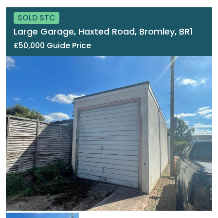
SOLD STC
Large Garage, Haxted Road, Bromley, BR1
£50,000 Guide Price