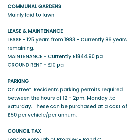
COMMUNAL GARDENS
Mainly laid to lawn.
LEASE & MAINTENANCE
LEASE - 125 years from 1983 - Currently 86 years
remaining.
MAINTENANCE - Currently £1844.90 pa
GROUND RENT - £10 pa
PARKING
On street. Residents parking permits required
between the hours of 12 - 2pm, Monday ,to
Saturday. These can be purchased at a cost of
£50 per vehicle/per annum.
COUNCIL TAX
London Borough of Bromley - Band C