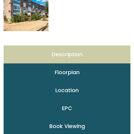
Description
Floorplan
Location
EPC
Book Viewing