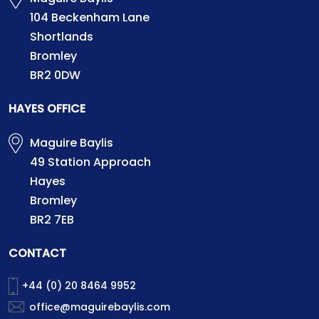
104 Beckenham Lane
Shortlands
Bromley
BR2 0DW
HAYES OFFICE
Maguire Baylis
49 Station Approach
Hayes
Bromley
BR2 7EB
CONTACT
+44 (0) 20 8464 9952
office@maguirebaylis.com