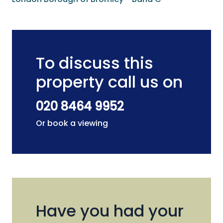
To discuss this
property call us on
020 8464 9952
Or book a viewing
Have you had your