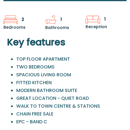
1
2
1
Reception
Bedrooms
Bathrooms
Key features
TOP FLOOR APARTMENT
TWO BEDROOMS
SPACIOUS LIVING ROOM
FITTED KITCHEN
MODERN BATHROOM SUITE
GREAT LOCATION - QUIET ROAD
WALK TO TOWN CENTRE & STATIONS
CHAIN FREE SALE
EPC - BAND C