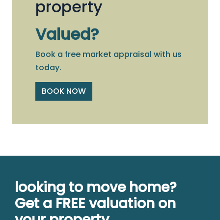
property
Valued?
Book a free market appraisal with us
today.
BOOK NOW
looking to move home?
Get a FREE valuation on
your property