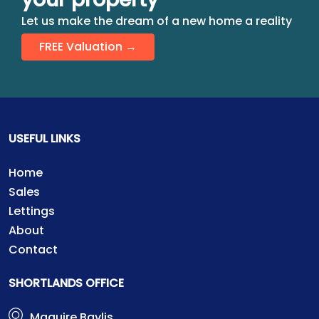
Let us make the dream of a new home a reality
FREE Valuation →
USEFUL LINKS
Home
Sales
Lettings
About
Contact
SHORTLANDS OFFICE
Maguire Baylis