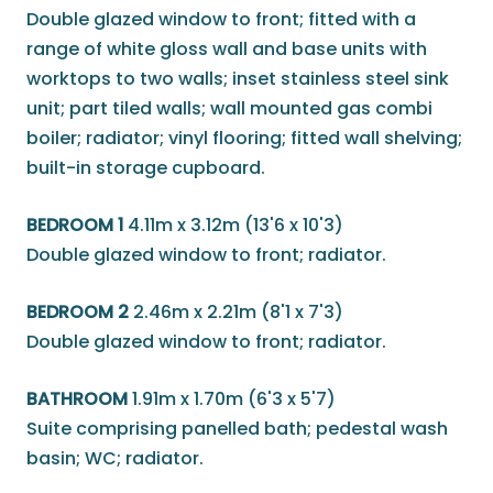
Double glazed window to front; fitted with a
range of white gloss wall and base units with
worktops to two walls; inset stainless steel sink
unit; part tiled walls; wall mounted gas combi
boiler; radiator; vinyl flooring; fitted wall shelving;
built-in storage cupboard.
BEDROOM 1
4.11m x 3.12m (13'6 x 10'3)
Double glazed window to front; radiator.
BEDROOM 2
2.46m x 2.21m (8'1 x 7'3)
Double glazed window to front; radiator.
BATHROOM
1.91m x 1.70m (6'3 x 5'7)
Suite comprising panelled bath; pedestal wash
basin; WC; radiator.