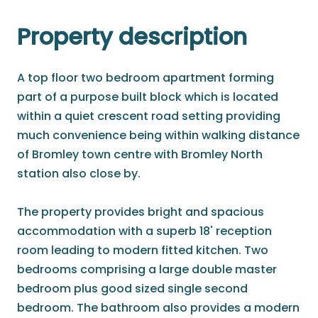
Property description
A top floor two bedroom apartment forming
part of a purpose built block which is located
within a quiet crescent road setting providing
much convenience being within walking distance
of Bromley town centre with Bromley North
station also close by.
The property provides bright and spacious
accommodation with a superb 18' reception
room leading to modern fitted kitchen. Two
bedrooms comprising a large double master
bedroom plus good sized single second
bedroom. The bathroom also provides a modern