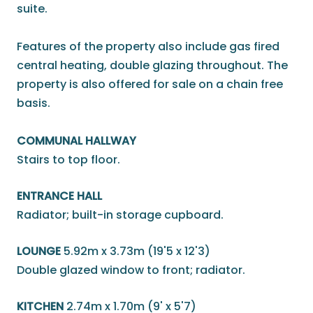
suite.
Features of the property also include gas fired
central heating, double glazing throughout. The
property is also offered for sale on a chain free
basis.
COMMUNAL HALLWAY
Stairs to top floor.
ENTRANCE HALL
Radiator; built-in storage cupboard.
LOUNGE
5.92m x 3.73m (19'5 x 12'3)
Double glazed window to front; radiator.
KITCHEN
2.74m x 1.70m (9' x 5'7)