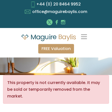
+44 (0) 20 8464 9952
office@maguirebaylis.com
FREE Valuation
This property is not currently available. It may
be sold or temporarily removed from the
market.