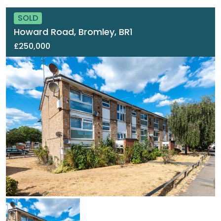
SOLD
Howard Road, Bromley, BR1
£250,000