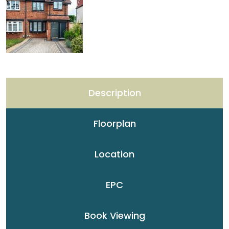
Description
Floorplan
Location
EPC
Book Viewing