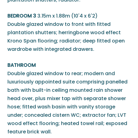
BEDROOM 3
3.15m x 1.88m (10'4 x 6'2)
Double glazed window to front with fitted
plantation shutters; herringbone wood effect
Krono Span flooring; radiator; deep fitted open
wardrobe with integrated drawers.
BATHROOM
Double glazed window to rear; modern and
luxuriously appointed suite comprising panelled
bath with built-in ceiling mounted rain shower
head over, plus mixer tap with separate shower
hose; fitted wash basin with vanity storage
under; concealed cistern WC; extractor fan; LVT
wood effect flooring; heated towel rail; exposed
feature brick wall.