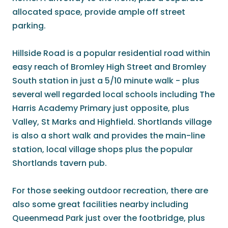
allocated space, provide ample off street
parking.
Hillside Road is a popular residential road within
easy reach of Bromley High Street and Bromley
South station in just a 5/10 minute walk - plus
several well regarded local schools including The
Harris Academy Primary just opposite, plus
Valley, St Marks and Highfield. Shortlands village
is also a short walk and provides the main-line
station, local village shops plus the popular
Shortlands tavern pub.
For those seeking outdoor recreation, there are
also some great facilities nearby including
Queenmead Park just over the footbridge, plus