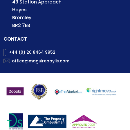
49 Station Approach
Hayes
Bromley
BR2 7EB
CONTACT
+44 (0) 20 8464 9952
office@maguirebaylis.com