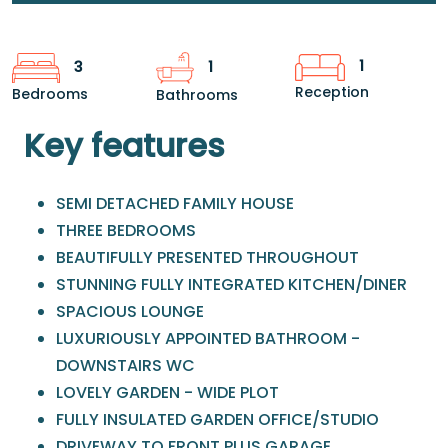
1
3
1
Reception
Bedrooms
Bathrooms
Key features
SEMI DETACHED FAMILY HOUSE
THREE BEDROOMS
BEAUTIFULLY PRESENTED THROUGHOUT
STUNNING FULLY INTEGRATED KITCHEN/DINER
SPACIOUS LOUNGE
LUXURIOUSLY APPOINTED BATHROOM -
DOWNSTAIRS WC
LOVELY GARDEN - WIDE PLOT
FULLY INSULATED GARDEN OFFICE/STUDIO
DRIVEWAY TO FRONT PLUS GARAGE