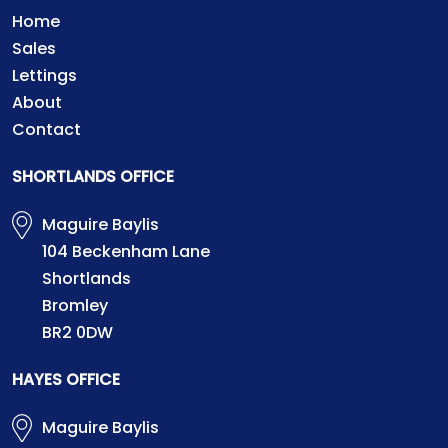
Home
Sales
Lettings
About
Contact
SHORTLANDS OFFICE
Maguire Baylis
104 Beckenham Lane
Shortlands
Bromley
BR2 0DW
HAYES OFFICE
Maguire Baylis