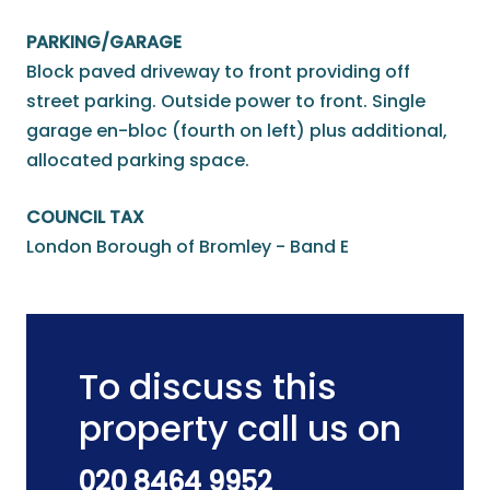
PARKING/GARAGE
Block paved driveway to front providing off
street parking. Outside power to front. Single
garage en-bloc (fourth on left) plus additional,
allocated parking space.
COUNCIL TAX
London Borough of Bromley - Band E
To discuss this
property call us on
020 8464 9952