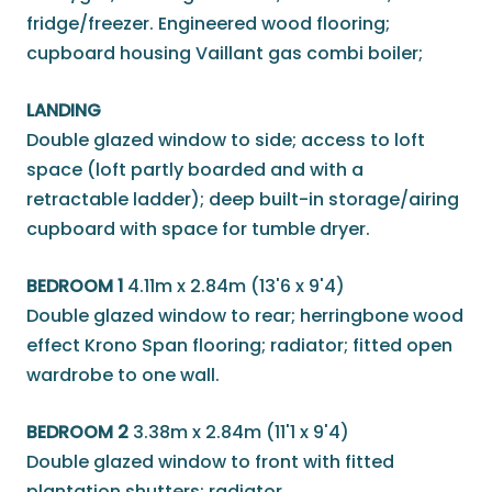
fridge/freezer. Engineered wood flooring;
cupboard housing Vaillant gas combi boiler;
LANDING
Double glazed window to side; access to loft
space (loft partly boarded and with a
retractable ladder); deep built-in storage/airing
cupboard with space for tumble dryer.
BEDROOM 1
4.11m x 2.84m (13'6 x 9'4)
Double glazed window to rear; herringbone wood
effect Krono Span flooring; radiator; fitted open
wardrobe to one wall.
BEDROOM 2
3.38m x 2.84m (11'1 x 9'4)
Double glazed window to front with fitted
plantation shutters; radiator.