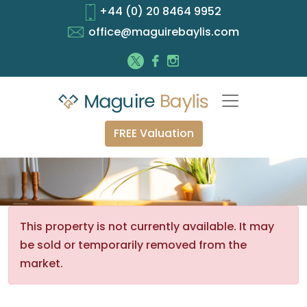
+44 (0) 20 8464 9952
office@maguirebaylis.com
FREE Valuation
This property is not currently available. It may
be sold or temporarily removed from the
market.