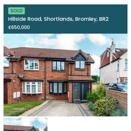
SOLD
Hillside Road, Shortlands, Bromley, BR2
£650,000