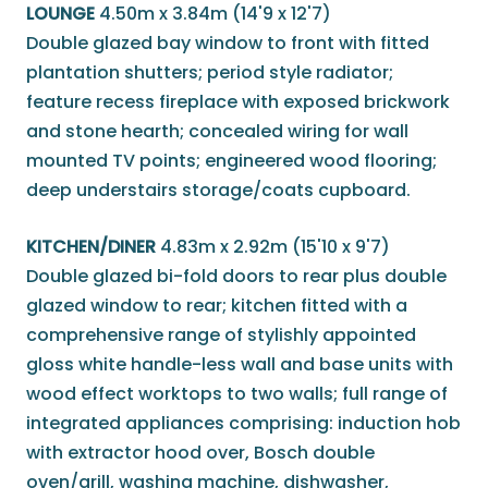
LOUNGE
4.50m x 3.84m (14'9 x 12'7)
Double glazed bay window to front with fitted
plantation shutters; period style radiator;
feature recess fireplace with exposed brickwork
and stone hearth; concealed wiring for wall
mounted TV points; engineered wood flooring;
deep understairs storage/coats cupboard.
KITCHEN/DINER
4.83m x 2.92m (15'10 x 9'7)
Double glazed bi-fold doors to rear plus double
glazed window to rear; kitchen fitted with a
comprehensive range of stylishly appointed
gloss white handle-less wall and base units with
wood effect worktops to two walls; full range of
integrated appliances comprising: induction hob
with extractor hood over, Bosch double
oven/grill, washing machine, dishwasher,