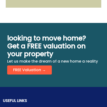
looking to move home?
Get a FREE valuation on
your property
Let us make the dream of a new home a reality
FREE Valuation →
USEFUL LINKS