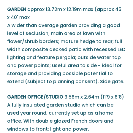
GARDEN
approx 13.72m x 12.19m max (approx 45'
x 40' max
A wider than average garden providing a good
level of seclusion; main area of lawn with
flower/shrub borders; mature hedge to rear; full
width composite decked patio with recessed LED
lighting and feature pergola; outside water tap
and power points; useful area to side - ideal for
storage and providing possible potential to
extend (subject to planning consent). Side gate.
GARDEN OFFICE/STUDIO
3.58m x 2.64m (11'9 x 8'8)
A fully insulated garden studio which can be
used year round, currently set up as a home
office. With double glazed French doors and
windows to front; light and power.