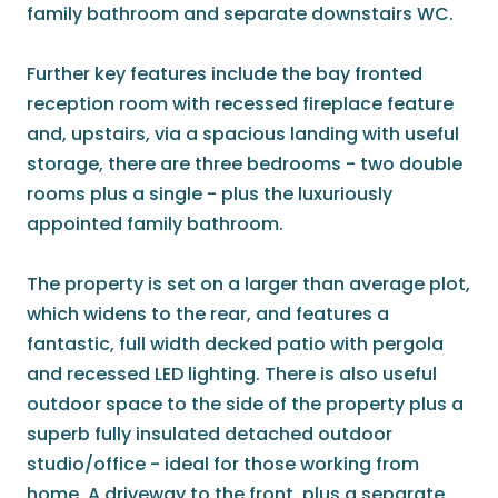
family bathroom and separate downstairs WC.
Further key features include the bay fronted
reception room with recessed fireplace feature
and, upstairs, via a spacious landing with useful
storage, there are three bedrooms - two double
rooms plus a single - plus the luxuriously
appointed family bathroom.
The property is set on a larger than average plot,
which widens to the rear, and features a
fantastic, full width decked patio with pergola
and recessed LED lighting. There is also useful
outdoor space to the side of the property plus a
superb fully insulated detached outdoor
studio/office - ideal for those working from
home. A driveway to the front, plus a separate