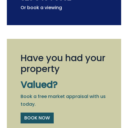
Or book a viewing
Have you had your
property
Valued?
Book a free market appraisal with us
today.
BOOK NOW