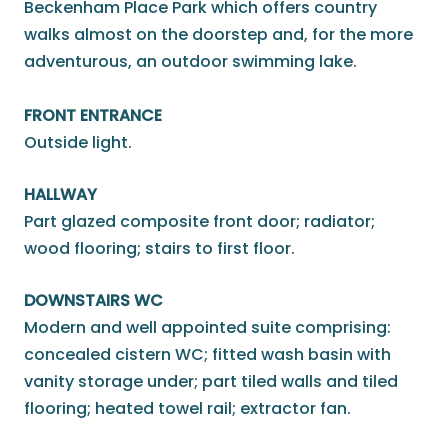
Beckenham Place Park which offers country
walks almost on the doorstep and, for the more
adventurous, an outdoor swimming lake.
FRONT ENTRANCE
Outside light.
HALLWAY
Part glazed composite front door; radiator;
wood flooring; stairs to first floor.
DOWNSTAIRS WC
Modern and well appointed suite comprising:
concealed cistern WC; fitted wash basin with
vanity storage under; part tiled walls and tiled
flooring; heated towel rail; extractor fan.