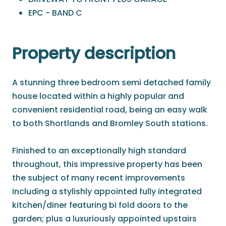
EPC - BAND C
Property description
A stunning three bedroom semi detached family
house located within a highly popular and
convenient residential road, being an easy walk
to both Shortlands and Bromley South stations.
Finished to an exceptionally high standard
throughout, this impressive property has been
the subject of many recent improvements
including a stylishly appointed fully integrated
kitchen/diner featuring bi fold doors to the
garden; plus a luxuriously appointed upstairs