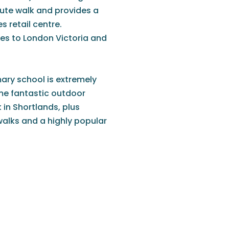
inute walk and provides a
s retail centre.
ices to London Victoria and
mary school is extremely
ome fantastic outdoor
in Shortlands, plus
alks and a highly popular