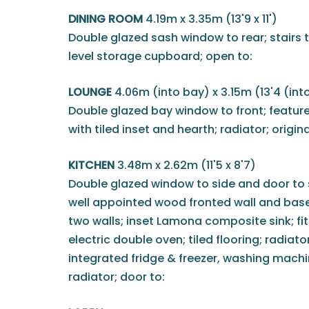
DINING ROOM
4.19m x 3.35m (13'9 x 11')
Double glazed sash window to rear; stairs to 
level storage cupboard; open to:
LOUNGE
4.06m (into bay) x 3.15m (13'4 (into
Double glazed bay window to front; feature
with tiled inset and hearth; radiator; origin
KITCHEN
3.48m x 2.62m (11'5 x 8'7)
Double glazed window to side and door to si
well appointed wood fronted wall and base
two walls; inset Lamona composite sink; f
electric double oven; tiled flooring; radiator
integrated fridge & freezer, washing mach
radiator; door to: