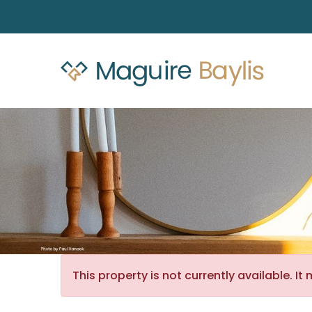
This property is not currently available. 