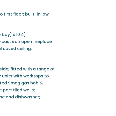
first floor; built-in low
 bay) x 10'4)
 cast iron open fireplace
al coved ceiling.
de; fitted with a range of
 units with worktops to
itted Smeg gas hob &
; part tiled walls;
ine and dishwasher;