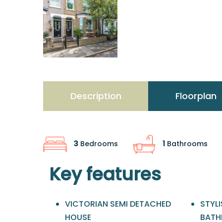
Description
Floorplan
3
Bedrooms
1
Bathrooms
Key features
VICTORIAN SEMI DETACHED
STYLI
HOUSE
BAT