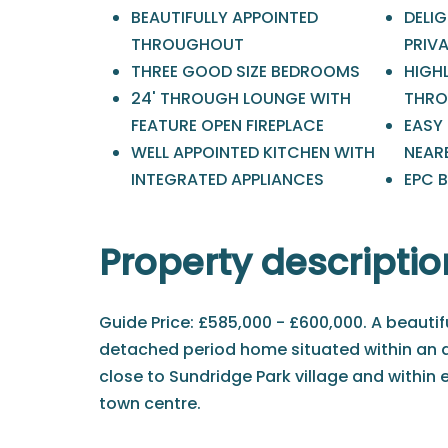
BEAUTIFULLY APPOINTED
DELI
THROUGHOUT
PRIV
THREE GOOD SIZE BEDROOMS
HIGH
24' THROUGH LOUNGE WITH
THRO
FEATURE OPEN FIREPLACE
EASY
WELL APPOINTED KITCHEN WITH
NEAR
INTEGRATED APPLIANCES
EPC B
Property descriptio
Guide Price: £585,000 - £600,000. A beauti
detached period home situated within an 
close to Sundridge Park village and within
town centre.