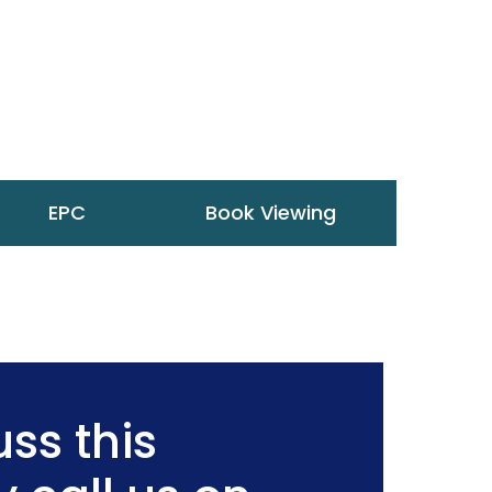
EPC
Book Viewing
ss this