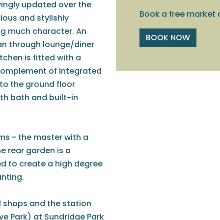
vingly updated over the
Book a free market 
ious and stylishly
ng much character. An
BOOK NOW
lan through lounge/diner
tchen is fitted with a
 complement of integrated
to the ground floor
ith bath and built-in
ms - the master with a
e rear garden is a
ed to create a high degree
anting.
al shops and the station
ve Park) at Sundridge Park