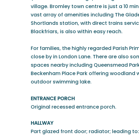
village. Bromley town centre is just a 10 m
vast array of amenities including The Glade
Shortlands station, with direct trains serv
Blackfriars, is also within easy reach.
For families, the highly regarded Parish Pri
close by in London Lane. There are also s
spaces nearby including Queensmead Park 
Beckenham Place Park offering woodland w
outdoor swimming lake.
ENTRANCE PORCH
Original recessed entrance porch.
HALLWAY
Part glazed front door; radiator; leading to: