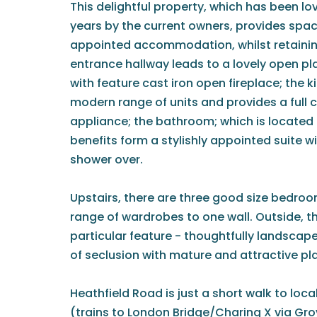
This delightful property, which has been lo
years by the current owners, provides spac
appointed accommodation, whilst retaini
entrance hallway leads to a lovely open p
with feature cast iron open fireplace; the ki
modern range of units and provides a full
appliance; the bathroom; which is located 
benefits form a stylishly appointed suite w
shower over.
Upstairs, there are three good size bedroo
range of wardrobes to one wall. Outside, th
particular feature - thoughtfully landscap
of seclusion with mature and attractive pl
Heathfield Road is just a short walk to loc
(trains to London Bridge/Charing X via Gro