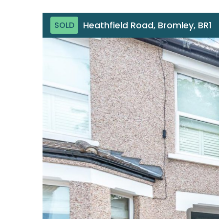
Heathfield Road, Bromley, BR1
SOLD