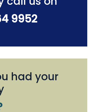
y call us on
64 9952
u had your
y
?