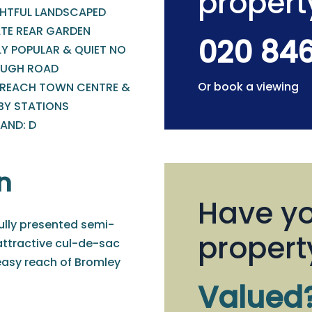
propert
GHTFUL LANDSCAPED
ATE REAR GARDEN
020 84
LY POPULAR & QUIET NO
UGH ROAD
Or book a viewing
 REACH TOWN CENTRE &
BY STATIONS
AND: D
n
Have yo
fully presented semi-
propert
attractive cul-de-sac
 easy reach of Bromley
Valued