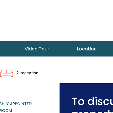
Video Tour
Location
2
Reception
To discu
SHLY APPOINTED
HROOM