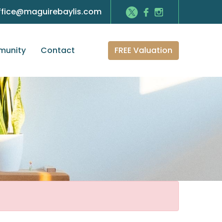
ffice@maguirebaylis.com
FREE Valuation
unity
Contact