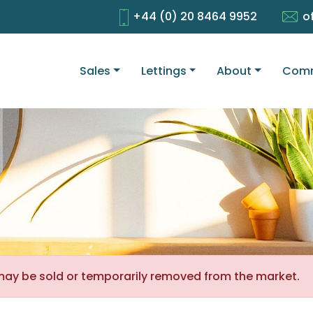
+44 (0) 20 8464 9952
o
Sales
Lettings
About
Comm
It may be sold or temporarily removed from the market.