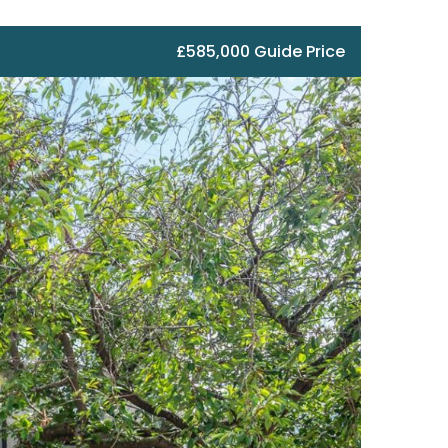
£585,000 Guide Price