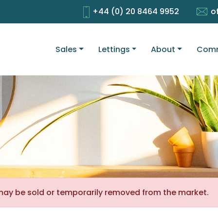
+44 (0) 20 8464 9952
o
Sales
Lettings
About
Comm
It may be sold or temporarily removed from the market.