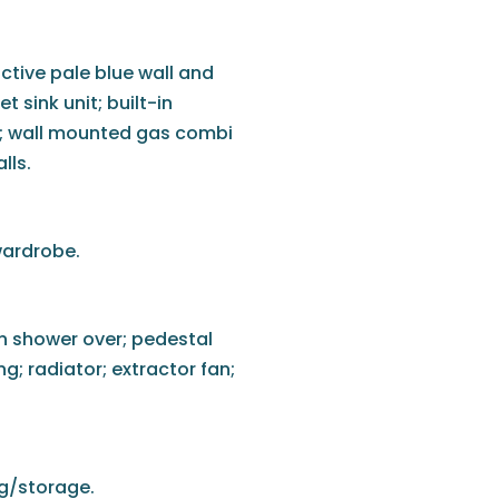
active pale blue wall and
t sink unit; built-in
s; wall mounted gas combi
alls.
wardrobe.
in shower over; pedestal
ing; radiator; extractor fan;
ng/storage.