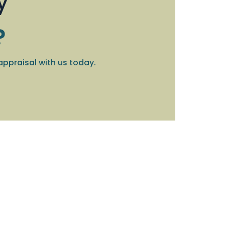
y
?
appraisal with us today.