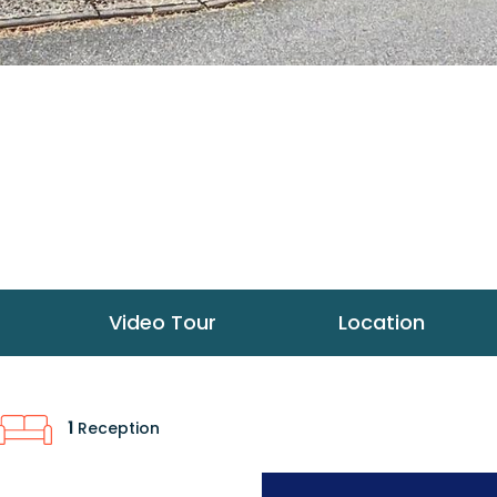
Video Tour
Location
1
Reception