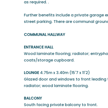
as required. .
Further benefits include a private garage en
street parking. There are communal grounds
COMMUNAL HALLWAY
ENTRANCE HALL
Wood laminate flooring; radiator; entrypho
coats/storage cupboard.
LOUNGE
4.75m x 3.40m (15'7 x 11'2)
Glazed door and windows to front leading 
radiator; wood laminate flooring.
BALCONY
South facing private balcony to front.