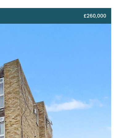
£260,000