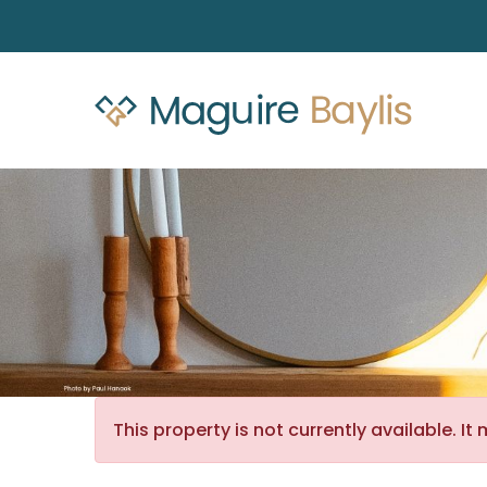
This property is not currently available. 