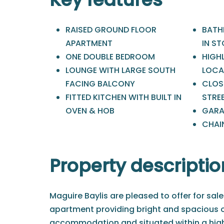
RAISED GROUND FLOOR
BATH
APARTMENT
IN S
ONE DOUBLE BEDROOM
HIGH
LOUNGE WITH LARGE SOUTH
LOCA
FACING BALCONY
CLOS
FITTED KITCHEN WITH BUILT IN
STRE
OVEN & HOB
GARA
CHAIN
Property descriptio
Maguire Baylis are pleased to offer for sale
apartment providing bright and spacious
accommodation and situated within a high