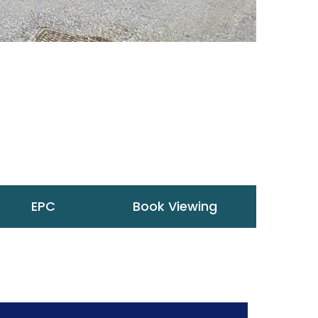
EPC
Book Viewing