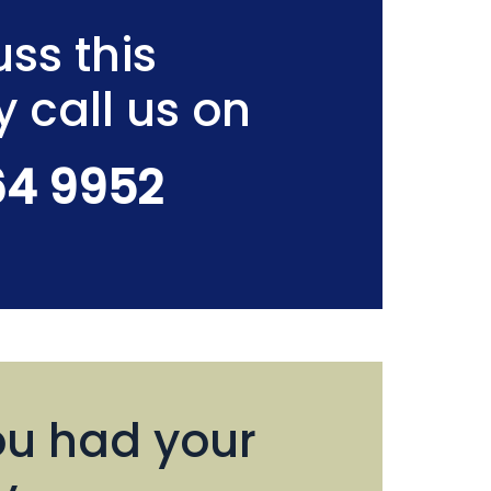
ss this
y call us on
64 9952
u had your