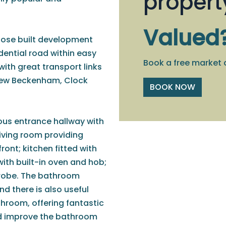
propert
Valued
rpose built development
idential road within easy
Book a free market 
th great transport links
New Beckenham, Clock
BOOK NOW
ious entrance hallway with
iving room providing
ront; kitchen fitted with
with built-in oven and hob;
drobe. The bathroom
nd there is also useful
hroom, offering fantastic
nd improve the bathroom