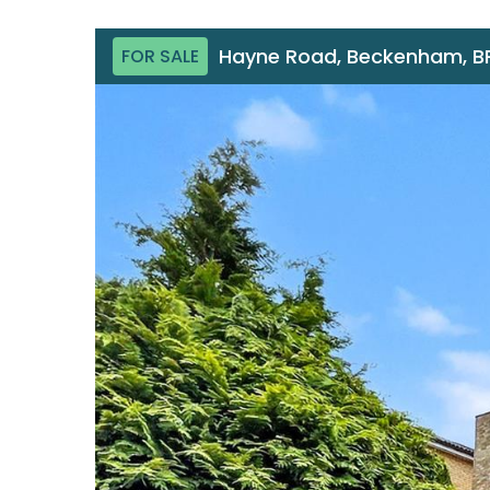
Hayne Road, Beckenham, B
FOR SALE