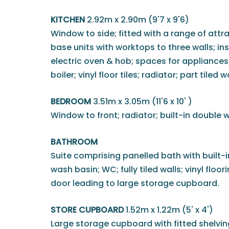
KITCHEN
2.92m x 2.90m (9'7 x 9'6)
Window to side; fitted with a range of attr
base units with worktops to three walls; inse
electric oven & hob; spaces for appliance
boiler; vinyl floor tiles; radiator; part tiled w
BEDROOM
3.51m x 3.05m (11'6 x 10' )
Window to front; radiator; built-in double 
BATHROOM
Suite comprising panelled bath with built-
wash basin; WC; fully tiled walls; vinyl floor
door leading to large storage cupboard.
STORE CUPBOARD
1.52m x 1.22m (5' x 4')
Large storage cupboard with fitted shelvi