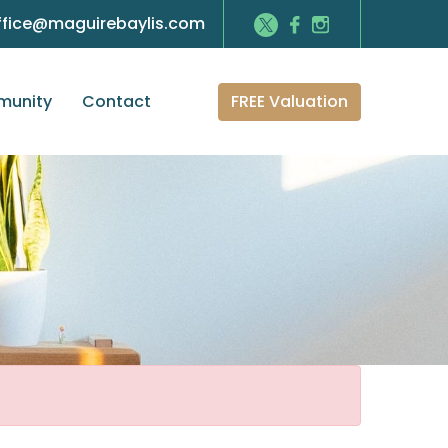
ffice@maguirebaylis.com
FREE Valuation
unity
Contact