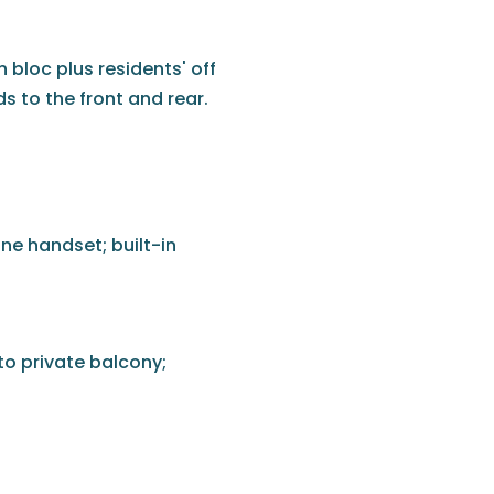
 bloc plus residents' off
 to the front and rear.
ne handset; built-in
to private balcony;