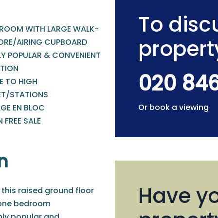
To discu
ROOM WITH LARGE WALK-
propert
TORE/AIRING CUPBOARD
LY POPULAR & CONVENIENT
TION
020 84
E TO HIGH
ET/STATIONS
Or book a viewing
GE EN BLOC
 FREE SALE
n
Have yo
 this raised ground floor
 one bedroom
ly popular and