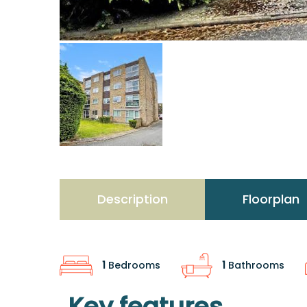
Description
Floorplan
1
Bedrooms
1
Bathrooms
Key features