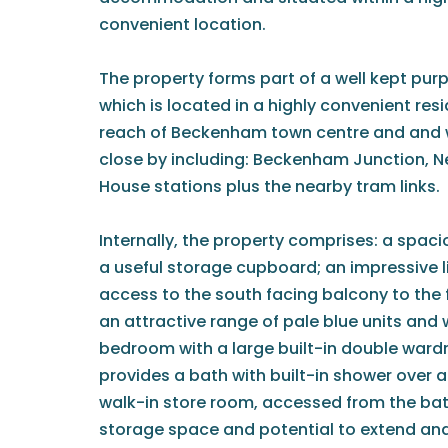
convenient location.
The property forms part of a well kept pu
which is located in a highly convenient res
reach of Beckenham town centre and and wi
close by including: Beckenham Junction, 
House stations plus the nearby tram links.
Internally, the property comprises: a spac
a useful storage cupboard; an impressive l
access to the south facing balcony to the f
an attractive range of pale blue units and 
bedroom with a large built-in double war
provides a bath with built-in shower over a
walk-in store room, accessed from the bat
storage space and potential to extend a