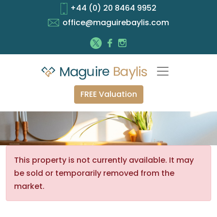
+44 (0) 20 8464 9952
office@maguirebaylis.com
FREE Valuation
This property is not currently available. It may
be sold or temporarily removed from the
market.