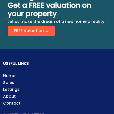
Get a FREE valuation on
your property
Let us make the dream of a new home a reality
FREE Valuation →
USEFUL LINKS
Home
Sales
Lettings
About
Contact