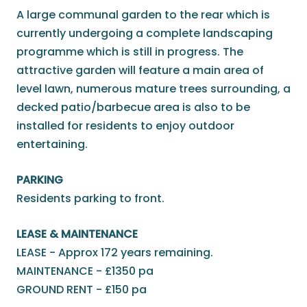
A large communal garden to the rear which is
currently undergoing a complete landscaping
programme which is still in progress. The
attractive garden will feature a main area of
level lawn, numerous mature trees surrounding, a
decked patio/barbecue area is also to be
installed for residents to enjoy outdoor
entertaining.
PARKING
Residents parking to front.
LEASE & MAINTENANCE
LEASE - Approx 172 years remaining.
MAINTENANCE - £1350 pa
GROUND RENT - £150 pa