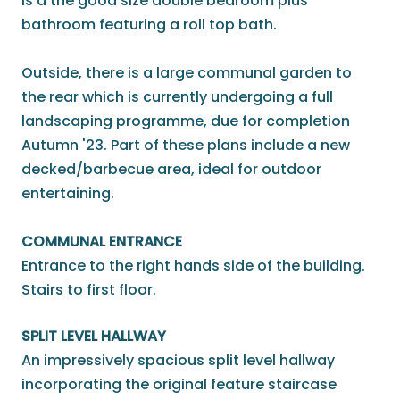
is a the good size double bedroom plus
bathroom featuring a roll top bath.
Outside, there is a large communal garden to
the rear which is currently undergoing a full
landscaping programme, due for completion
Autumn '23. Part of these plans include a new
decked/barbecue area, ideal for outdoor
entertaining.
COMMUNAL ENTRANCE
Entrance to the right hands side of the building.
Stairs to first floor.
SPLIT LEVEL HALLWAY
An impressively spacious split level hallway
incorporating the original feature staircase