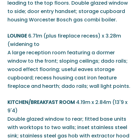
leading to the top floors. Double glazed window
to side; door entry handset; storage cupboard
housing Worcester Bosch gas combi boiler.
LOUNGE
6.71m (plus fireplace recess) x 3.28m
(widening to
A large reception room featuring a dormer
window to the front; sloping ceilings; dado rails;
wood effect flooring; useful eaves storage
cupboard; recess housing cast iron feature
fireplace and hearth; dado rails; wall light points.
KITCHEN/BREAKFAST ROOM
4.19m x 2.84m (13'9 x
9'4)
Double glazed window to rear; fitted base units
with worktops to two walls; inset stainless steel
sink; stainless steel gas hob with extractor hood