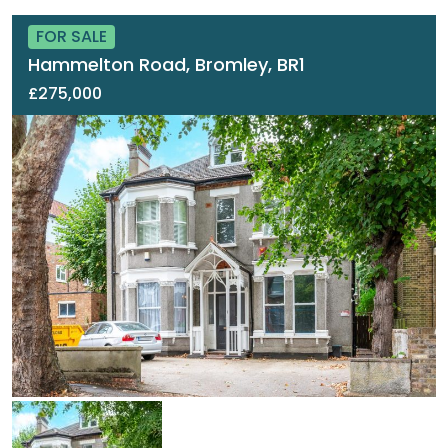
FOR SALE
Hammelton Road, Bromley, BR1
£275,000