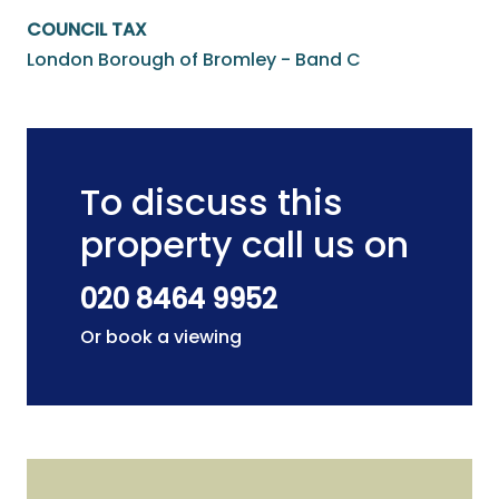
COUNCIL TAX
London Borough of Bromley - Band C
To discuss this
property call us on
020 8464 9952
Or book a viewing