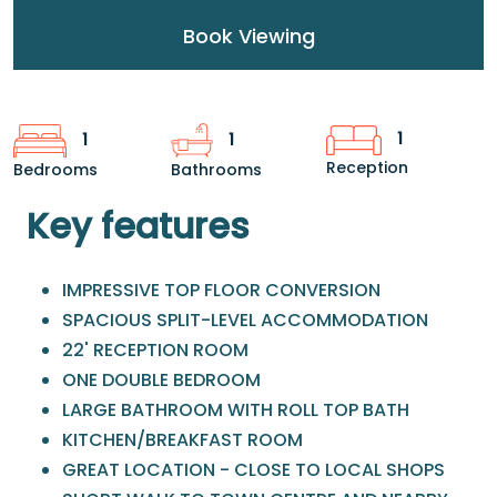
Book Viewing
1
1
1
Reception
Bedrooms
Bathrooms
Key features
IMPRESSIVE TOP FLOOR CONVERSION
SPACIOUS SPLIT-LEVEL ACCOMMODATION
22' RECEPTION ROOM
ONE DOUBLE BEDROOM
LARGE BATHROOM WITH ROLL TOP BATH
KITCHEN/BREAKFAST ROOM
GREAT LOCATION - CLOSE TO LOCAL SHOPS