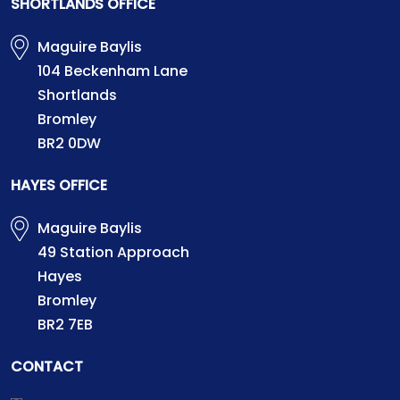
SHORTLANDS OFFICE
Maguire Baylis
104 Beckenham Lane
Shortlands
Bromley
BR2 0DW
HAYES OFFICE
Maguire Baylis
49 Station Approach
Hayes
Bromley
BR2 7EB
CONTACT