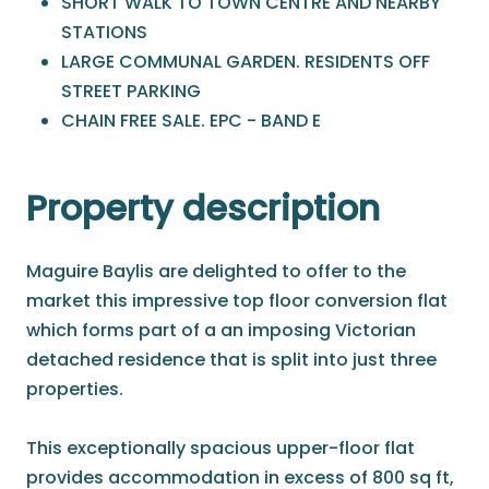
SHORT WALK TO TOWN CENTRE AND NEARBY
STATIONS
LARGE COMMUNAL GARDEN. RESIDENTS OFF
STREET PARKING
CHAIN FREE SALE. EPC - BAND E
Property description
Maguire Baylis are delighted to offer to the
market this impressive top floor conversion flat
which forms part of a an imposing Victorian
detached residence that is split into just three
properties.
This exceptionally spacious upper-floor flat
provides accommodation in excess of 800 sq ft,