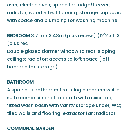
over; electric oven; space for fridge/freezer;
radiator; wood effect flooring; storage cupboard
with space and plumbing for washing machine.
BEDROOM
3.71m x 3.43m (plus recess) (12'2 x 11'3
(plus rec
Double glazed dormer window to rear; sloping
ceilings; radiator; access to loft space (loft
boarded for storage).
BATHROOM
A spacious bathroom featuring a modern white
suite comprising roll top bath with mixer tap;
fitted wash basin with vanity storage under; WC;
tiled walls and flooring; extractor fan; radiator.
COMMUNAL GARDEN