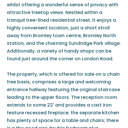
whilst offering a wonderful sense of privacy with
attractive treetop views. Nestled within a
tranquil tree-lined residential street, it enjoys a
highly convenient location, just a short stroll
away from Bromley town centre, Bromley North
station, and the charming Sundridge Park village.
Additionally, a variety of handy shops can be
found just around the corner on London Road.
The property, which is offered for sale on a chain
free basis, comprises a large and welcoming
entrance hallway featuring the original staircase
leading to the upper floors. The reception room
extends to some 22' and provides a cast iron
feature recessed fireplace; the separate kitchen
has plenty of space for a table and chairs; there