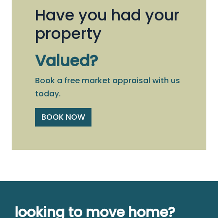
Have you had your
property
Valued?
Book a free market appraisal with us
today.
BOOK NOW
looking to move home?