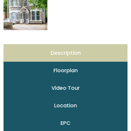
Description
Floorplan
Video Tour
Location
EPC