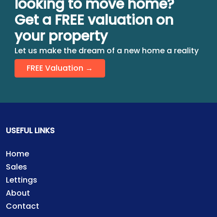
looking to move home?
Get a FREE valuation on
your property
Let us make the dream of a new home a reality
FREE Valuation →
USEFUL LINKS
Home
Sales
Lettings
About
Contact