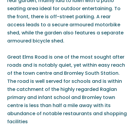
rear garden, mainly laid to lawn with a patio
seating area ideal for outdoor entertaining. To
the front, there is off-street parking. A rear
access leads to a secure armoured motorbike
shed, while the garden also features a separate
armoured bicycle shed.
Great Elms Road is one of the most sought after
roads and is notably quiet, yet within easy reach
of the town centre and Bromley South Station.
The road is well served for schools and is within
the catchment of the highly regarded Raglan
primary and infant school and Bromley town
centre is less than half a mile away with its
abundance of notable restaurants and shopping
facilities