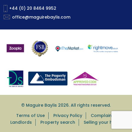
+44 (0) 20 8464 9952
office@maguirebaylis.com
© Maguire Baylis 2026. All rights reserved.
Terms of Use
Privacy Policy
Complaints
Landlords
Property search
Selling your home