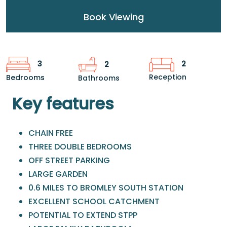
Book Viewing
2
3
2
Reception
Bedrooms
Bathrooms
Key features
CHAIN FREE
THREE DOUBLE BEDROOMS
OFF STREET PARKING
LARGE GARDEN
0.6 MILES TO BROMLEY SOUTH STATION
EXCELLENT SCHOOL CATCHMENT
POTENTIAL TO EXTEND STPP