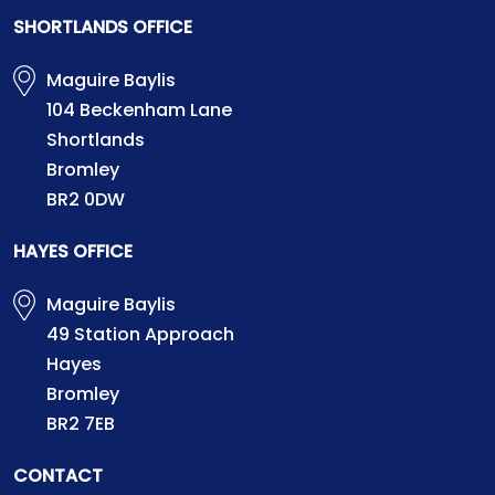
SHORTLANDS OFFICE
Maguire Baylis
104 Beckenham Lane
Shortlands
Bromley
BR2 0DW
HAYES OFFICE
Maguire Baylis
49 Station Approach
Hayes
Bromley
BR2 7EB
CONTACT