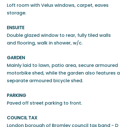
Loft room with Velux windows, carpet, eaves
storage.
ENSUITE
Double glazed window to rear, fully tiled walls
and flooring, walk in shower, w/c.
GARDEN
Mainly laid to lawn, patio area, secure armoured
motorbike shed, while the garden also features a
separate armoured bicycle shed.
PARKING
Paved off street parking to front.
COUNCIL TAX
London borough of Bromley council tax band - D