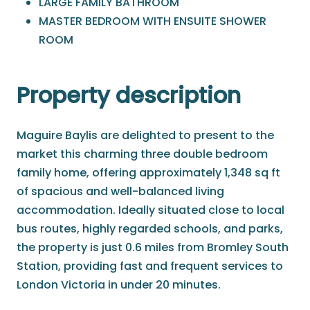
LARGE FAMILY BATHROOM
MASTER BEDROOM WITH ENSUITE SHOWER
ROOM
Property description
Maguire Baylis are delighted to present to the
market this charming three double bedroom
family home, offering approximately 1,348 sq ft
of spacious and well-balanced living
accommodation. Ideally situated close to local
bus routes, highly regarded schools, and parks,
the property is just 0.6 miles from Bromley South
Station, providing fast and frequent services to
London Victoria in under 20 minutes.