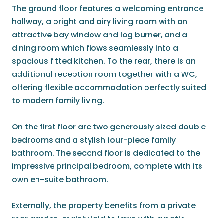
The ground floor features a welcoming entrance
hallway, a bright and airy living room with an
attractive bay window and log burner, and a
dining room which flows seamlessly into a
spacious fitted kitchen. To the rear, there is an
additional reception room together with a WC,
offering flexible accommodation perfectly suited
to modern family living.
On the first floor are two generously sized double
bedrooms and a stylish four-piece family
bathroom. The second floor is dedicated to the
impressive principal bedroom, complete with its
own en-suite bathroom.
Externally, the property benefits from a private