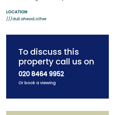
LOCATION
///dull.ahead.other
To discuss this
property call us on
020 8464 9952
Or book a viewing