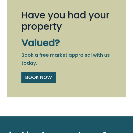
Have you had your
property
Valued?
Book a free market appraisal with us
today.
BOOK NOW