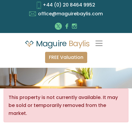
+44 (0) 20 8464 9952
office@maguirebaylis.com
FREE Valuation
This property is not currently available. It may
be sold or temporarily removed from the
market.