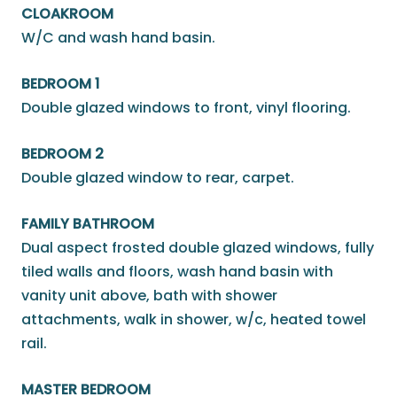
CLOAKROOM
W/C and wash hand basin.
BEDROOM 1
Double glazed windows to front, vinyl flooring.
BEDROOM 2
Double glazed window to rear, carpet.
FAMILY BATHROOM
Dual aspect frosted double glazed windows, fully
tiled walls and floors, wash hand basin with
vanity unit above, bath with shower
attachments, walk in shower, w/c, heated towel
rail.
MASTER BEDROOM