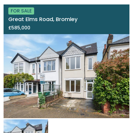
FOR SALE
Great Elms Road, Bromley
£585,000