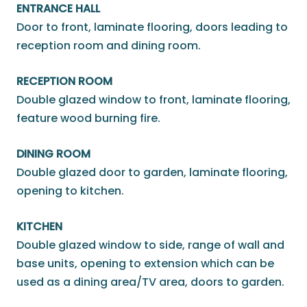
ENTRANCE HALL
Door to front, laminate flooring, doors leading to
reception room and dining room.
RECEPTION ROOM
Double glazed window to front, laminate flooring,
feature wood burning fire.
DINING ROOM
Double glazed door to garden, laminate flooring,
opening to kitchen.
KITCHEN
Double glazed window to side, range of wall and
base units, opening to extension which can be
used as a dining area/TV area, doors to garden.