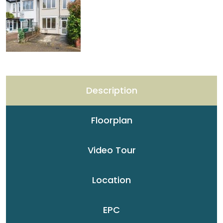
Description
Floorplan
Video Tour
Location
EPC