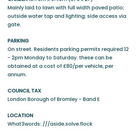
Mainly laid to lawn with full width paved patio;
outside water tap and lighting; side access via
gate.
PARKING
On street. Residents parking permits required 12
- 2pm Monday to Saturday. these can be
obtained at a cost of £80/per vehicle, per
annum.
COUNCIL TAX
London Borough of Bromley - Band E
LOCATION
What3words: ///aside.solve.flock