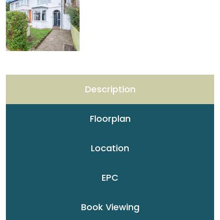
Description
Floorplan
Location
EPC
Book Viewing