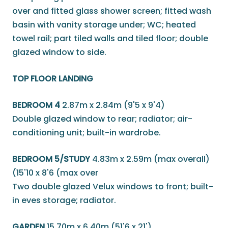
over and fitted glass shower screen; fitted wash
basin with vanity storage under; WC; heated
towel rail; part tiled walls and tiled floor; double
glazed window to side.
TOP FLOOR LANDING
BEDROOM 4
2.87m x 2.84m (9'5 x 9'4)
Double glazed window to rear; radiator; air-
conditioning unit; built-in wardrobe.
BEDROOM 5/STUDY
4.83m x 2.59m (max overall)
(15'10 x 8'6 (max over
Two double glazed Velux windows to front; built-
in eves storage; radiator.
GARDEN
15.70m x 6.40m (51'6 x 21')