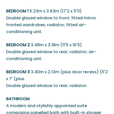
BEDROOM 1
5.23m x 3.63m (17'2 x 11'11)
Double glazed window to front; fitted mirror
fronted wardrobes; radiator; fitted air-
conditioning unit.
BEDROOM 2
3.48m x 3.18m (11'5 x 10'5)
Double glazed window to rear; radiator; air-
conditioning unit.
BEDROOM 3
3.40m x 2.13m (plus door recess) (11'2
x 7' (plus
Double glazed window to rear; radiator.
BATHROOM
A modern and stylishly appointed suite
comprising panelled bath with built-in shower