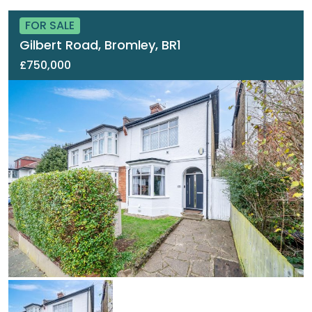
FOR SALE
Gilbert Road, Bromley, BR1
£750,000