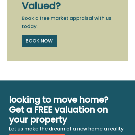
Valued?
Book a free market appraisal with us
today.
BOOK NOW
looking to move home?
Get a FREE valuation on
your property
Let us make the dream of a new home a reality