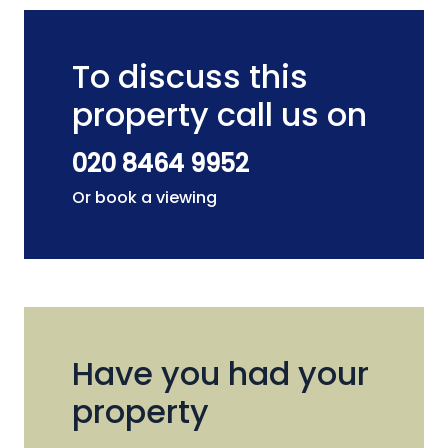
To discuss this
property call us on
020 8464 9952
Or book a viewing
Have you had your
property