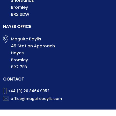
Shortlands
Bromley
BR2 0DW
HAYES OFFICE
Maguire Baylis
49 Station Approach
Hayes
Bromley
BR2 7EB
CONTACT
+44 (0) 20 8464 9952
office@maguirebaylis.com