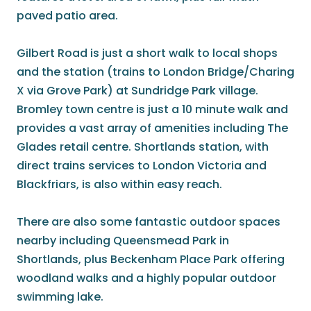
paved patio area.
Gilbert Road is just a short walk to local shops
and the station (trains to London Bridge/Charing
X via Grove Park) at Sundridge Park village.
Bromley town centre is just a 10 minute walk and
provides a vast array of amenities including The
Glades retail centre. Shortlands station, with
direct trains services to London Victoria and
Blackfriars, is also within easy reach.
There are also some fantastic outdoor spaces
nearby including Queensmead Park in
Shortlands, plus Beckenham Place Park offering
woodland walks and a highly popular outdoor
swimming lake.