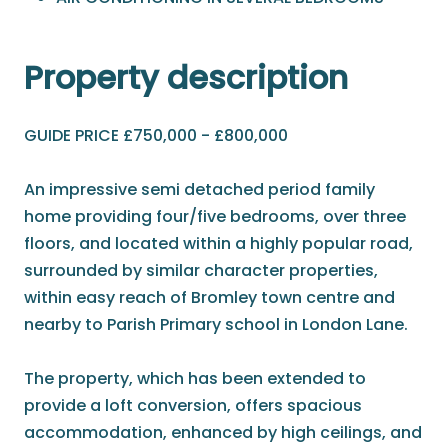
Property description
GUIDE PRICE £750,000 - £800,000
An impressive semi detached period family
home providing four/five bedrooms, over three
floors, and located within a highly popular road,
surrounded by similar character properties,
within easy reach of Bromley town centre and
nearby to Parish Primary school in London Lane.
The property, which has been extended to
provide a loft conversion, offers spacious
accommodation, enhanced by high ceilings, and