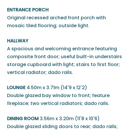
ENTRANCE PORCH
Original recessed arched front porch with
mosaic tiled flooring; outside light.
HALLWAY
A spacious and welcoming entrance featuring
composite front door; useful built-in understairs
storage cupboard with light; stairs to first floor;
vertical radiator; dado rails.
LOUNGE
4.50m x 3.71m (14'9 x 12'2)
Double glazed bay window to front; feature
fireplace; two vertical radiators; dado rails.
DINING ROOM
3.56m x 3.20m (11'8 x 10'6)
Double glazed sliding doors to rear; dado rails;