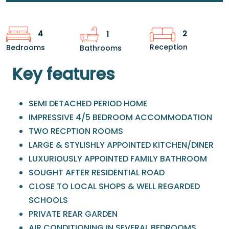
2
4
1
Reception
Bedrooms
Bathrooms
Key features
SEMI DETACHED PERIOD HOME
IMPRESSIVE 4/5 BEDROOM ACCOMMODATION
TWO RECPTION ROOMS
LARGE & STYLISHLY APPOINTED KITCHEN/DINER
LUXURIOUSLY APPOINTED FAMILY BATHROOM
SOUGHT AFTER RESIDENTIAL ROAD
CLOSE TO LOCAL SHOPS & WELL REGARDED
SCHOOLS
PRIVATE REAR GARDEN
AIR CONDITIONING IN SEVERAL BEDROOMS