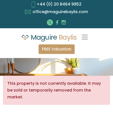
+44 (0) 20 8464 9952
office@maguirebaylis.com
FREE Valuation
This property is not currently available. It may
be sold or temporarily removed from the
market.