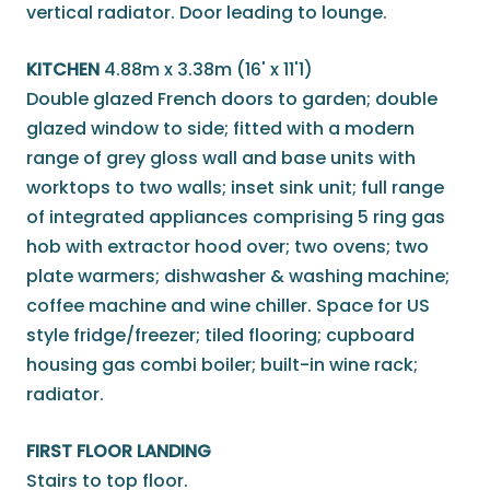
vertical radiator. Door leading to lounge.
KITCHEN
4.88m x 3.38m (16' x 11'1)
Double glazed French doors to garden; double
glazed window to side; fitted with a modern
range of grey gloss wall and base units with
worktops to two walls; inset sink unit; full range
of integrated appliances comprising 5 ring gas
hob with extractor hood over; two ovens; two
plate warmers; dishwasher & washing machine;
coffee machine and wine chiller. Space for US
style fridge/freezer; tiled flooring; cupboard
housing gas combi boiler; built-in wine rack;
radiator.
FIRST FLOOR LANDING
Stairs to top floor.