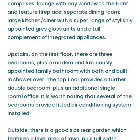
comprises: lounge with bay window to the front
and feature fireplace; separate dining room;
large kitchen/diner with a super range of stylishly
appointed grey gloss units and a full
complement of integrated appliances.
Upstairs, on the first floor, there are three
bedrooms, plus a modern and luxuriously
appointed family bathroom with bath and built-
in shower over. The top floor provides a further
double bedroom, plus an additional single
room/office. It is worth noting that several of the
bedrooms provide fitted air conditioning system
installed.
Outside, there is a good size rear garden which
features a level area of lawn, plus full width