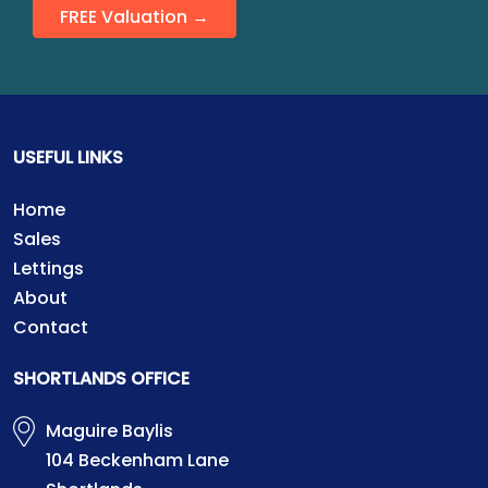
FREE Valuation →
USEFUL LINKS
Home
Sales
Lettings
About
Contact
SHORTLANDS OFFICE
Maguire Baylis
104 Beckenham Lane