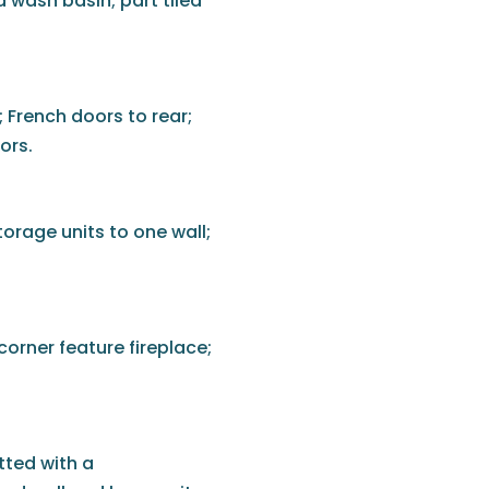
 wash basin; part tiled
; French doors to rear;
ors.
torage units to one wall;
corner feature fireplace;
tted with a