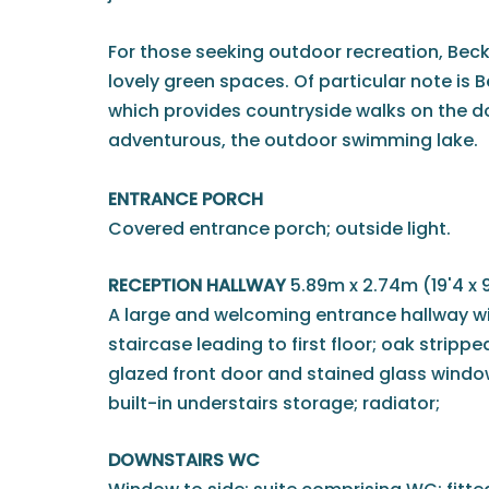
For those seeking outdoor recreation, Be
lovely green spaces. Of particular note is
which provides countryside walks on the d
adventurous, the outdoor swimming lake.
ENTRANCE PORCH
Covered entrance porch; outside light.
RECEPTION HALLWAY
5.89m x 2.74m (19'4 x 9
A large and welcoming entrance hallway wit
staircase leading to first floor; oak strippe
glazed front door and stained glass windows
built-in understairs storage; radiator;
DOWNSTAIRS WC