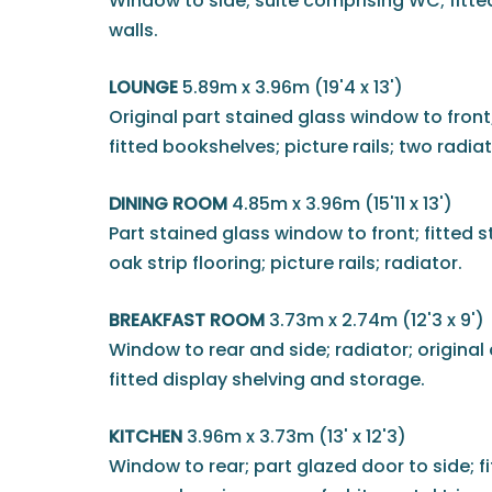
Window to side; suite comprising WC; fitted
walls.
LOUNGE
5.89m x 3.96m (19'4 x 13')
Original part stained glass window to front
fitted bookshelves; picture rails; two radiat
DINING ROOM
4.85m x 3.96m (15'11 x 13')
Part stained glass window to front; fitted s
oak strip flooring; picture rails; radiator.
BREAKFAST ROOM
3.73m x 2.74m (12'3 x 9')
Window to rear and side; radiator; original 
fitted display shelving and storage.
KITCHEN
3.96m x 3.73m (13' x 12'3)
Window to rear; part glazed door to side; fi