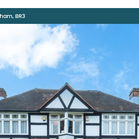
nham, BR3