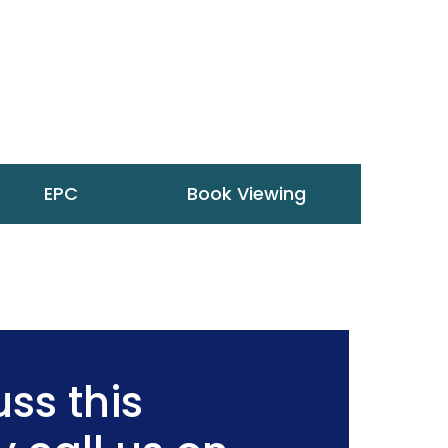
EPC
Book Viewing
ss this