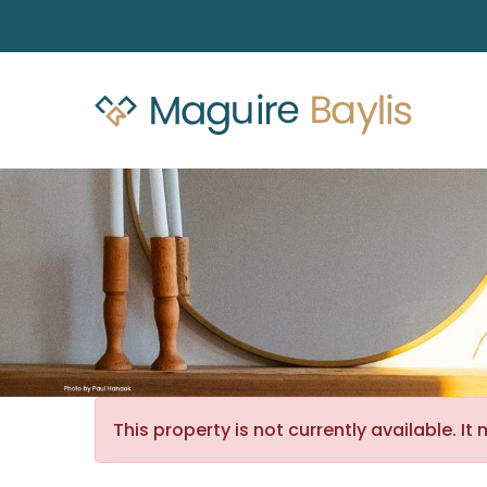
This property is not currently available. 