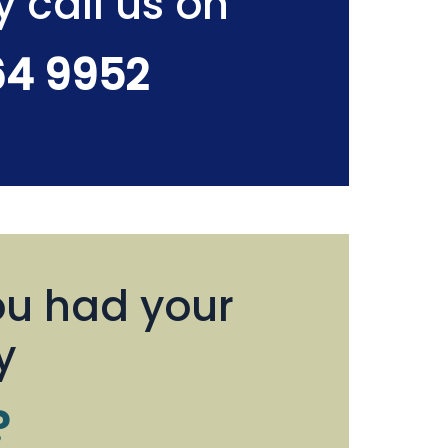
y call us on
64 9952
u had your
y
?