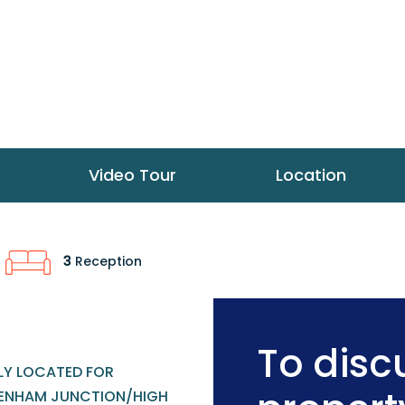
Video Tour
Location
3
Reception
To discu
LLY LOCATED FOR
ENHAM JUNCTION/HIGH