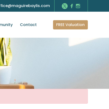
ffice@maguirebaylis.com
FREE Valuation
unity
Contact