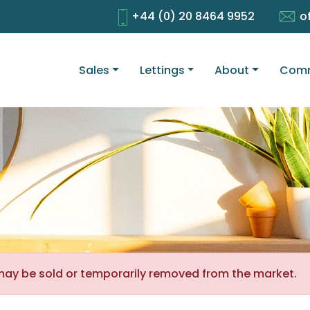
+44 (0) 20 8464 9952
o
Sales
Lettings
About
Comm
It may be sold or temporarily removed from the market.