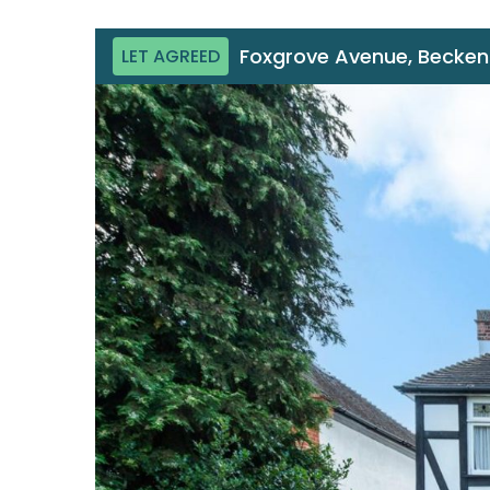
Foxgrove Avenue, Becke
LET AGREED