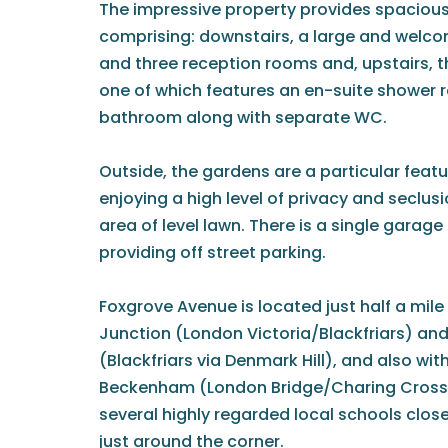
The impressive property provides spacio
comprising: downstairs, a large and welc
and three reception rooms and, upstairs, 
one of which features an en-suite shower r
bathroom along with separate WC.
Outside, the gardens are a particular featu
enjoying a high level of privacy and seclus
area of level lawn. There is a single garage
providing off street parking.
Foxgrove Avenue is located just half a mi
Junction (London Victoria/Blackfriars) an
(Blackfriars via Denmark Hill), and also wit
Beckenham (London Bridge/Charing Cross). 
several highly regarded local schools close
just around the corner.