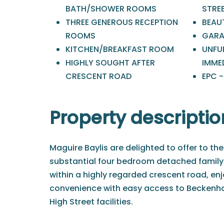
BATH/SHOWER ROOMS
STRE
THREE GENEROUS RECEPTION
BEAU
ROOMS
GARA
KITCHEN/BREAKFAST ROOM
UNFUR
HIGHLY SOUGHT AFTER
IMME
CRESCENT ROAD
EPC -
Property descriptio
Maguire Baylis are delighted to offer to the
substantial four bedroom detached family
within a highly regarded crescent road, enjo
convenience with easy access to Beckenh
High Street facilities.