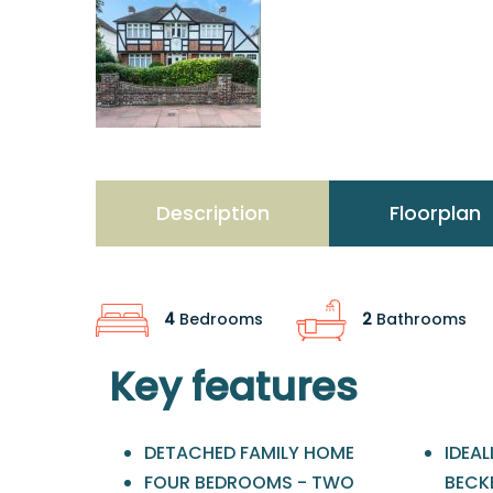
Description
Floorplan
4
Bedrooms
2
Bathrooms
Key features
DETACHED FAMILY HOME
IDEA
FOUR BEDROOMS - TWO
BECK