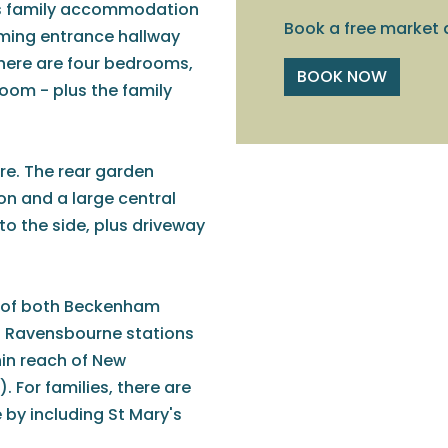
us family accommodation
Book a free market 
oming entrance hallway
there are four bedrooms,
BOOK NOW
oom - plus the family
re. The rear garden
ion and a large central
 to the side, plus driveway
le of both Beckenham
d Ravensbourne stations
hin reach of New
For families, there are
 by including St Mary's