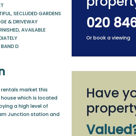
propert
ET
TIFUL, SECLUDED GARDENS
020 84
GE & DRIVEWAY
NISHED, AVAILABLE
Or book a viewing
DIATELY
 BAND D
n
Have yo
 rentals market this
 house which is located
propert
ying a high level of
am Junction station and
Valued