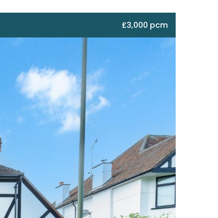
£3,000 pcm