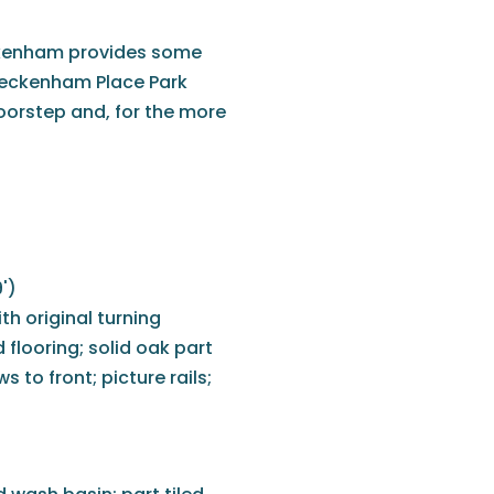
ckenham provides some
 Beckenham Place Park
oorstep and, for the more
')
h original turning
d flooring; solid oak part
 to front; picture rails;