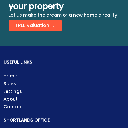
your property
Let us make the dream of a new home a reality
FREE Valuation →
USEFUL LINKS
Home
Sales
Lettings
About
Contact
SHORTLANDS OFFICE