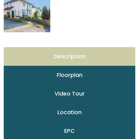
Description
Floorplan
Video Tour
Location
EPC