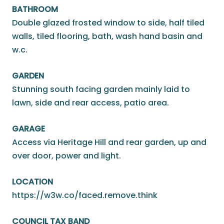
BATHROOM
Double glazed frosted window to side, half tiled
walls, tiled flooring, bath, wash hand basin and
w.c.
GARDEN
Stunning south facing garden mainly laid to
lawn, side and rear access, patio area.
GARAGE
Access via Heritage Hill and rear garden, up and
over door, power and light.
LOCATION
https://w3w.co/faced.remove.think
COUNCIL TAX BAND