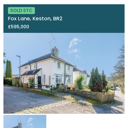
SOLD STC
Fox Lane, Keston, BR2
£595,000