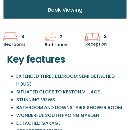
Book Viewing
2
3
2
Reception
Bedrooms
Bathrooms
Key features
EXTENDED THREE BEDROOM SEMI DETACHED
HOUSE
SITUATED CLOSE TO KESTON VILLAGE
STUNNING VIEWS
BATHROOM AND DOWNSTAIRS SHOWER ROOM
WONDERFUL SOUTH FACING GARDEN
DETACHED GARAGE