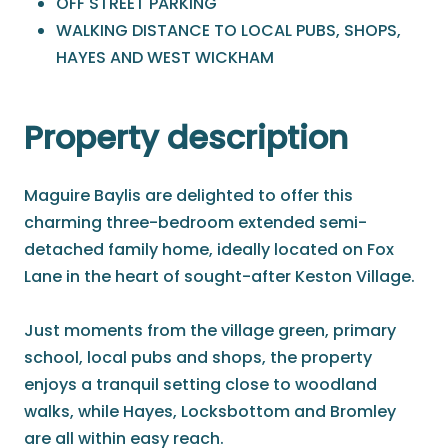
OFF STREET PARKING
WALKING DISTANCE TO LOCAL PUBS, SHOPS,
HAYES AND WEST WICKHAM
Property description
Maguire Baylis are delighted to offer this
charming three-bedroom extended semi-
detached family home, ideally located on Fox
Lane in the heart of sought-after Keston Village.
Just moments from the village green, primary
school, local pubs and shops, the property
enjoys a tranquil setting close to woodland
walks, while Hayes, Locksbottom and Bromley
are all within easy reach.