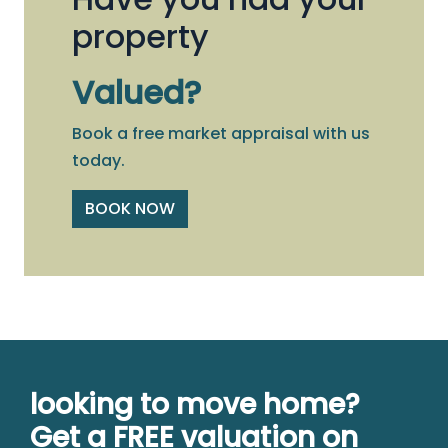
property
Valued?
Book a free market appraisal with us
today.
BOOK NOW
looking to move home?
Get a FREE valuation on