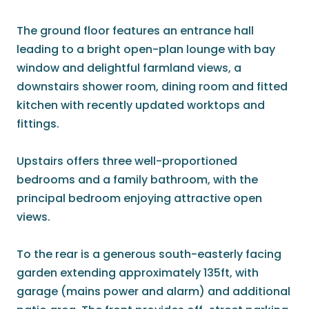
The ground floor features an entrance hall
leading to a bright open-plan lounge with bay
window and delightful farmland views, a
downstairs shower room, dining room and fitted
kitchen with recently updated worktops and
fittings.
Upstairs offers three well-proportioned
bedrooms and a family bathroom, with the
principal bedroom enjoying attractive open
views.
To the rear is a generous south-easterly facing
garden extending approximately 135ft, with
garage (mains power and alarm) and additional