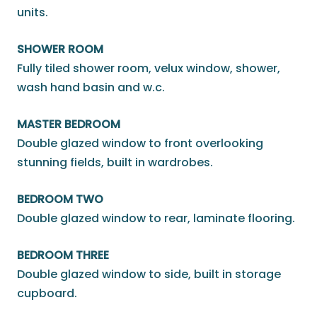
units.
SHOWER ROOM
Fully tiled shower room, velux window, shower,
wash hand basin and w.c.
MASTER BEDROOM
Double glazed window to front overlooking
stunning fields, built in wardrobes.
BEDROOM TWO
Double glazed window to rear, laminate flooring.
BEDROOM THREE
Double glazed window to side, built in storage
cupboard.