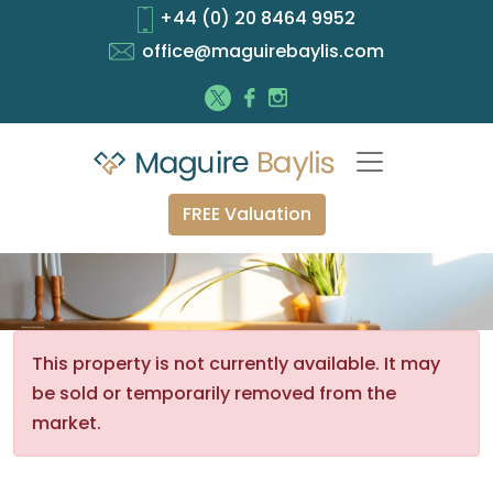
+44 (0) 20 8464 9952
office@maguirebaylis.com
FREE Valuation
This property is not currently available. It may
be sold or temporarily removed from the
market.