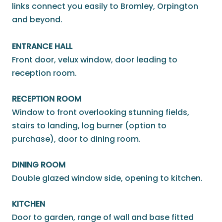
links connect you easily to Bromley, Orpington
and beyond.
ENTRANCE HALL
Front door, velux window, door leading to
reception room.
RECEPTION ROOM
Window to front overlooking stunning fields,
stairs to landing, log burner (option to
purchase), door to dining room.
DINING ROOM
Double glazed window side, opening to kitchen.
KITCHEN
Door to garden, range of wall and base fitted