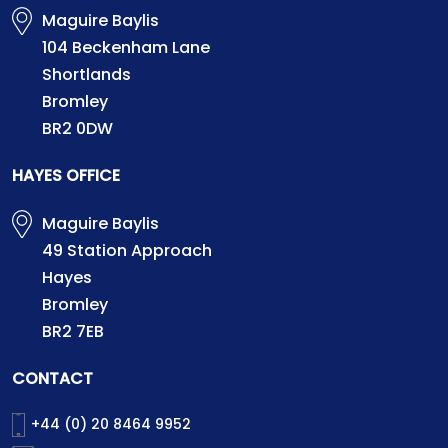
Maguire Baylis
104 Beckenham Lane
Shortlands
Bromley
BR2 0DW
HAYES OFFICE
Maguire Baylis
49 Station Approach
Hayes
Bromley
BR2 7EB
CONTACT
+44 (0) 20 8464 9952