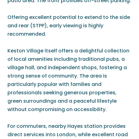
patio area. The front provides off-street parking.
Offering excellent potential to extend to the side
and rear (STPP), early viewing is highly
recommended.
Keston Village itself offers a delightful collection
of local amenities including traditional pubs, a
village hall, and independent shops, fostering a
strong sense of community. The area is
particularly popular with families and
professionals seeking generous properties,
green surroundings and a peaceful lifestyle
without compromising on accessibility.
For commuters, nearby Hayes station provides
direct services into London, while excellent road