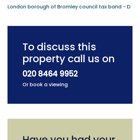
London borough of Bromley council tax band - D
To discuss this
property call us on
020 8464 9952
Or book a viewing
Have you had your