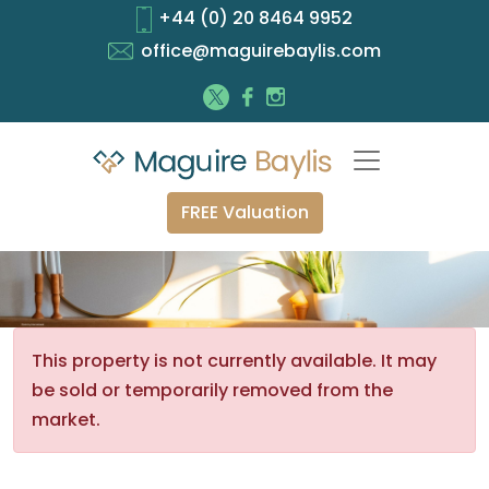
+44 (0) 20 8464 9952
office@maguirebaylis.com
FREE Valuation
This property is not currently available. It may
be sold or temporarily removed from the
market.