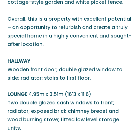
cottage-style garden and white picket fence.
Overall, this is a property with excellent potential
– an opportunity to refurbish and create a truly
special home in a highly convenient and sought-
after location.
HALLWAY
Wooden front door; double glazed window to
side; radiator; stairs to first floor.
LOUNGE
4.95m x 3.51m (16'3 x 11'6)
Two double glazed sash windows to front;
radiator; exposed brick chimney breast and
wood burning stove; fitted low level storage
units.