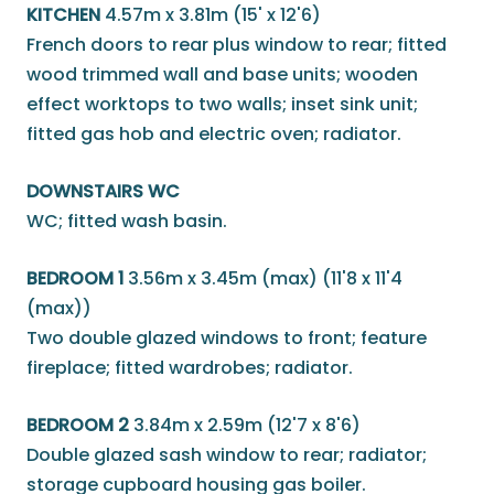
KITCHEN
4.57m x 3.81m (15' x 12'6)
French doors to rear plus window to rear; fitted
wood trimmed wall and base units; wooden
effect worktops to two walls; inset sink unit;
fitted gas hob and electric oven; radiator.
DOWNSTAIRS WC
WC; fitted wash basin.
BEDROOM 1
3.56m x 3.45m (max) (11'8 x 11'4
(max))
Two double glazed windows to front; feature
fireplace; fitted wardrobes; radiator.
BEDROOM 2
3.84m x 2.59m (12'7 x 8'6)
Double glazed sash window to rear; radiator;
storage cupboard housing gas boiler.