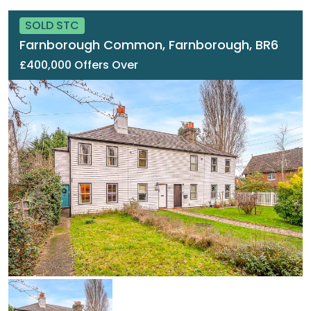
SOLD STC
Farnborough Common, Farnborough, BR6
£400,000 Offers Over