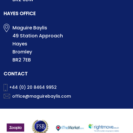
HAYES OFFICE
Maguire Baylis
49 Station Approach
Hayes
Bromley
BR2 7EB
CONTACT
+44 (0) 20 8464 9952
office@maguirebaylis.com