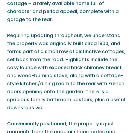
cottage – a rarely available home full of
character and period appeal, complete with a
garage to the rear.
Requiring updating throughout, we understand
the property was originally built circa 1900, and
forms part of a small row of distinctive cottages,
set back from the road. Highlights include the
cosy lounge with exposed brick chimney breast
and wood-burning stove, along with a cottage-
style kitchen/dining room to the rear with French
doors opening onto the garden. There is a
spacious family bathroom upstairs, plus a useful
downstairs wc.
Conveniently positioned, the property is just
moments from the popular shops, cafés and