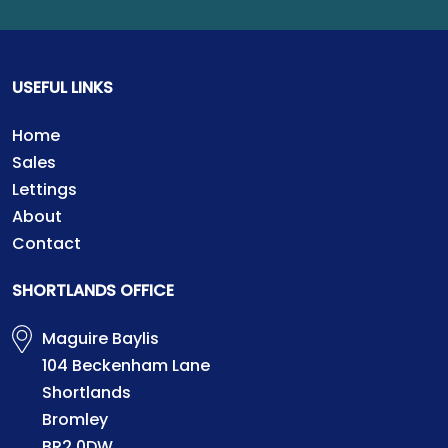
USEFUL LINKS
Home
Sales
Lettings
About
Contact
SHORTLANDS OFFICE
Maguire Baylis
104 Beckenham Lane
Shortlands
Bromley
BR2 0DW