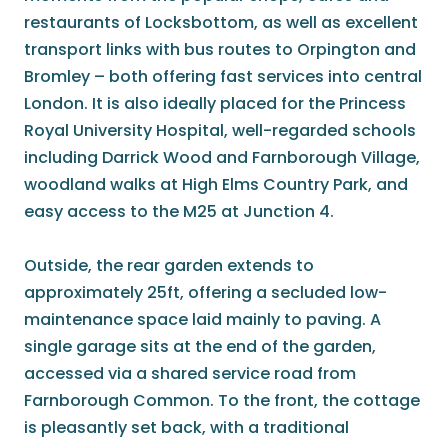
restaurants of Locksbottom, as well as excellent
transport links with bus routes to Orpington and
Bromley – both offering fast services into central
London. It is also ideally placed for the Princess
Royal University Hospital, well-regarded schools
including Darrick Wood and Farnborough Village,
woodland walks at High Elms Country Park, and
easy access to the M25 at Junction 4.
Outside, the rear garden extends to
approximately 25ft, offering a secluded low-
maintenance space laid mainly to paving. A
single garage sits at the end of the garden,
accessed via a shared service road from
Farnborough Common. To the front, the cottage
is pleasantly set back, with a traditional