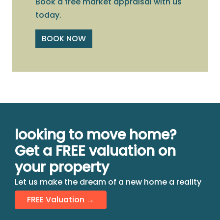
Book a free market appraisal with us
today.
BOOK NOW
looking to move home?
Get a FREE valuation on
your property
Let us make the dream of a new home a reality
FREE Valuation →