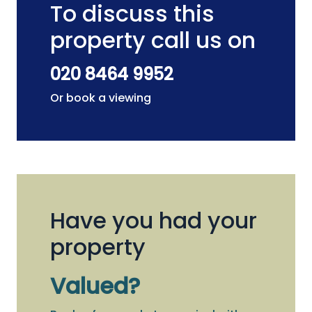
To discuss this
property call us on
020 8464 9952
Or book a viewing
Have you had your
property
Valued?