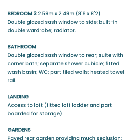
BEDROOM 3
2.59m x 2.49m (8'6 x 8'2)
Double glazed sash window to side; built-in
double wardrobe; radiator.
BATHROOM
Double glazed sash window to rear; suite with
corner bath; separate shower cubicle; fitted
wash basin; WC; part tiled walls; heated towel
rail.
LANDING
Access to loft (fitted loft ladder and part
boarded for storage)
GARDENS
Paved rear garden providing much seclusion;