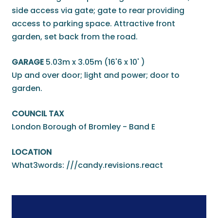
side access via gate; gate to rear providing
access to parking space. Attractive front
garden, set back from the road.
GARAGE
5.03m x 3.05m (16'6 x 10' )
Up and over door; light and power; door to
garden.
COUNCIL TAX
London Borough of Bromley - Band E
LOCATION
What3words: ///candy.revisions.react