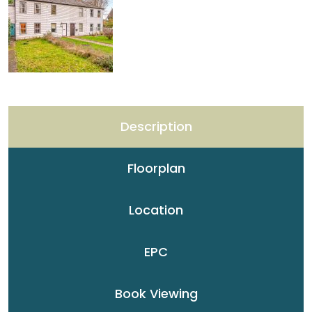
Description
Floorplan
Location
EPC
Book Viewing