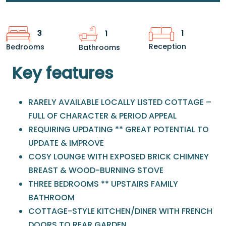
1
3
1
Reception
Bedrooms
Bathrooms
Key features
RARELY AVAILABLE LOCALLY LISTED COTTAGE –
FULL OF CHARACTER & PERIOD APPEAL
REQUIRING UPDATING ** GREAT POTENTIAL TO
UPDATE & IMPROVE
COSY LOUNGE WITH EXPOSED BRICK CHIMNEY
BREAST & WOOD-BURNING STOVE
THREE BEDROOMS ** UPSTAIRS FAMILY
BATHROOM
COTTAGE-STYLE KITCHEN/DINER WITH FRENCH
DOORS TO REAR GARDEN