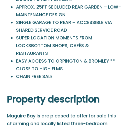
APPROX. 25FT SECLUDED REAR GARDEN – LOW-
MAINTENANCE DESIGN
SINGLE GARAGE TO REAR – ACCESSIBLE VIA
SHARED SERVICE ROAD
SUPER LOCATION MOMENTS FROM
LOCKSBOTTOM SHOPS, CAFÉS &
RESTAURANTS
EASY ACCESS TO ORPINGTON & BROMLEY **
CLOSE TO HIGH ELMS
CHAIN FREE SALE
Property description
Maguire Baylis are pleased to offer for sale this
charming and locally listed three-bedroom