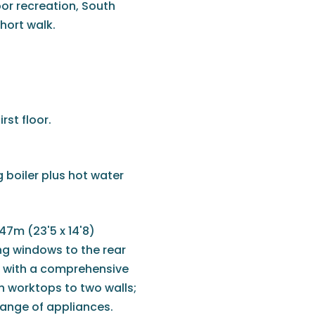
oor recreation, South
hort walk.
rst floor.
 boiler plus hot water
.47m (23'5 x 14'8)
ng windows to the rear
ed with a comprehensive
h worktops to two walls;
 range of appliances.