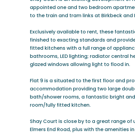
appointed one and two bedroom apartment
to the train and tram links at Birkbeck and 
Exclusively available to rent, these fanta
finished to exacting standards and provide
fitted kitchens with a full range of applian
bathrooms, LED lighting; radiator central h
glazed windows allowing light to flood in.
Flat 9 is a situated to the first floor and p
accommodation providing two large doubl
bath/shower rooms, a fantastic bright and
room/fully fitted kitchen.
Shay Court is close by to a great range of 
Elmers End Road, plus with the amenities i