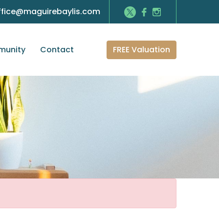
ffice@maguirebaylis.com
FREE Valuation
unity
Contact