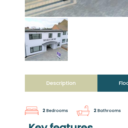
Description
Flo
2
Bedrooms
2
Bathrooms
Key features