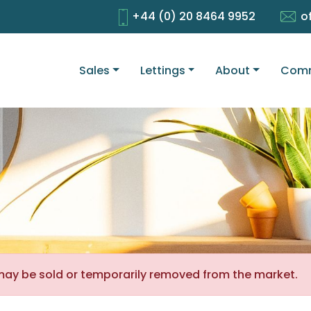
+44 (0) 20 8464 9952
o
Sales
Lettings
About
Comm
It may be sold or temporarily removed from the market.