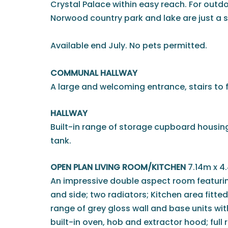
Crystal Palace within easy reach. For outd
Norwood country park and lake are just a s
Available end July. No pets permitted.
COMMUNAL HALLWAY
A large and welcoming entrance, stairs to fi
HALLWAY
Built-in range of storage cupboard housing
tank.
OPEN PLAN LIVING ROOM/KITCHEN
7.14m x 4
An impressive double aspect room featuri
and side; two radiators; Kitchen area fitt
range of grey gloss wall and base units wit
built-in oven, hob and extractor hood; full