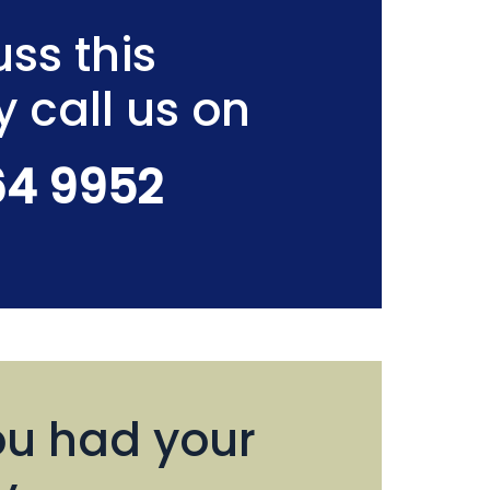
ss this
y call us on
64 9952
u had your