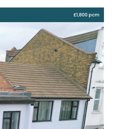
£1,800 pcm