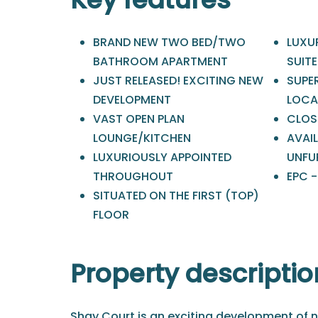
BRAND NEW TWO BED/TWO
LUXU
BATHROOM APARTMENT
SUIT
JUST RELEASED! EXCITING NEW
SUPE
DEVELOPMENT
LOCA
VAST OPEN PLAN
CLOS
LOUNGE/KITCHEN
AVAIL
LUXURIOUSLY APPOINTED
UNFU
THROUGHOUT
EPC 
SITUATED ON THE FIRST (TOP)
FLOOR
Property descriptio
Shay Court is an exciting development of n