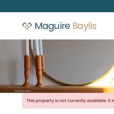
This property is not currently available. 