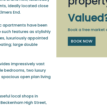
propert
s, ideally located close
Elmers End.
Valued
stic apartments have been
Book a free market 
 such features as stylishly
ces, luxuriously appointed
BOOK NOW
eating; large double
rovides impressively vast
e bedrooms, two luxury
 spacious open plan living
useful local shops in
n Beckenham High Street,