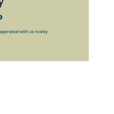
y
?
appraisal with us today.