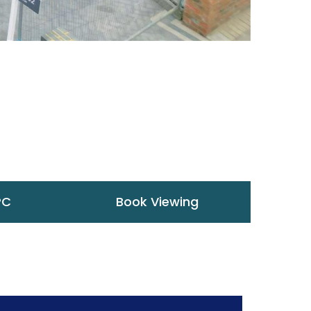
PC
Book Viewing