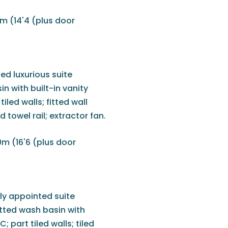
m (14'4 (plus door
ed luxurious suite
n with built-in vanity
led walls; fitted wall
ed towel rail; extractor fan.
0m (16'6 (plus door
ly appointed suite
itted wash basin with
 part tiled walls; tiled