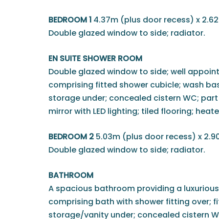
BEDROOM 1
4.37m (plus door recess) x 2.62
Double glazed window to side; radiator.
EN SUITE SHOWER ROOM
Double glazed window to side; well appoint
comprising fitted shower cubicle; wash basi
storage under; concealed cistern WC; part ti
mirror with LED lighting; tiled flooring; heat
BEDROOM 2
5.03m (plus door recess) x 2.9
Double glazed window to side; radiator.
BATHROOM
A spacious bathroom providing a luxurious
comprising bath with shower fitting over; f
storage/vanity under; concealed cistern WC;