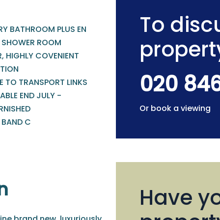
To discu
RY BATHROOM PLUS EN
propert
E SHOWER ROOM
R, HIGHLY COVENIENT
TION
020 84
E TO TRANSPORT LINKS
ABLE END JULY -
Or book a viewing
RNISHED
- BAND C
n
Have yo
ine brand new, luxuriously