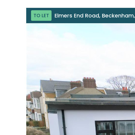
Elmers End Road, Beckenham,
TO LET