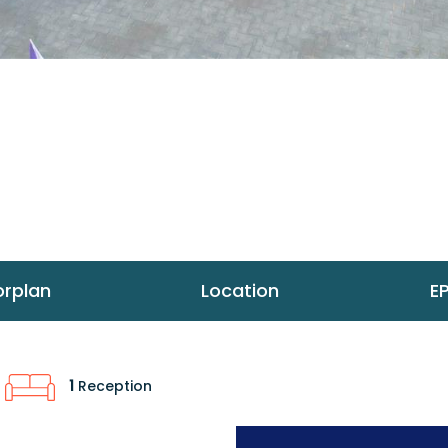
orplan
Location
E
1
Reception