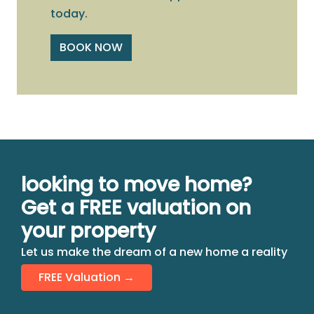
today.
BOOK NOW
looking to move home?
Get a FREE valuation on
your property
Let us make the dream of a new home a reality
FREE Valuation →