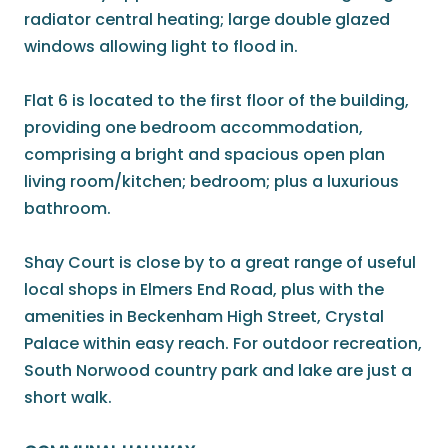
radiator central heating; large double glazed
windows allowing light to flood in.
Flat 6 is located to the first floor of the building,
providing one bedroom accommodation,
comprising a bright and spacious open plan
living room/kitchen; bedroom; plus a luxurious
bathroom.
Shay Court is close by to a great range of useful
local shops in Elmers End Road, plus with the
amenities in Beckenham High Street, Crystal
Palace within easy reach. For outdoor recreation,
South Norwood country park and lake are just a
short walk.