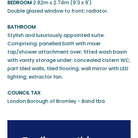
BEDROOM
2.82m x 2.74m (9'3 x 9')
Double glazed window to front; radiator.
BATHROOM
Stylish and luxuriously appointed suite.
Comprising: panelled bath with mixer
tap/shower attachment over; fitted wash basin
with vanity storage under; concealed cistern WC;
part tiled walls, tiled flooring; wall mirror with LED
lighting; extractor fan.
COUNCIL TAX
London Borough of Bromley - Band tba