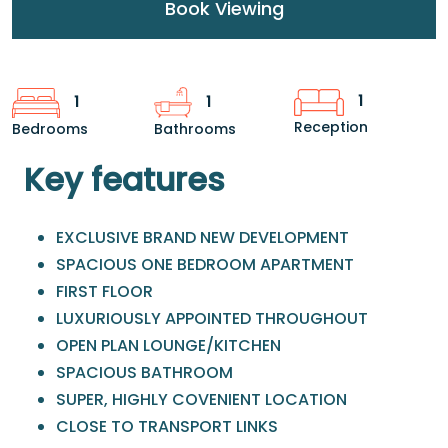
Book Viewing
1
1
1
Reception
Bedrooms
Bathrooms
Key features
EXCLUSIVE BRAND NEW DEVELOPMENT
SPACIOUS ONE BEDROOM APARTMENT
FIRST FLOOR
LUXURIOUSLY APPOINTED THROUGHOUT
OPEN PLAN LOUNGE/KITCHEN
SPACIOUS BATHROOM
SUPER, HIGHLY COVENIENT LOCATION
CLOSE TO TRANSPORT LINKS