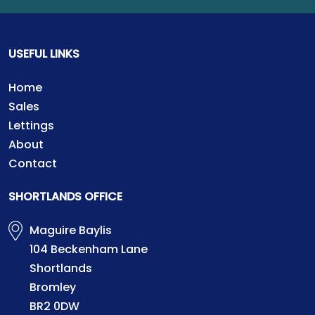
USEFUL LINKS
Home
Sales
Lettings
About
Contact
SHORTLANDS OFFICE
Maguire Baylis
104 Beckenham Lane
Shortlands
Bromley
BR2 0DW