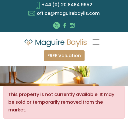
+44 (0) 20 8464 9952
office@maguirebaylis.com
FREE Valuation
This property is not currently available. It may
be sold or temporarily removed from the
market.