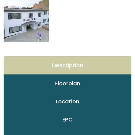
Description
Floorplan
Location
EPC