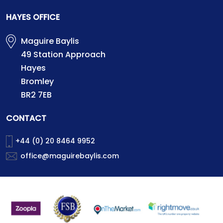
HAYES OFFICE
Maguire Baylis
49 Station Approach
Hayes
Bromley
BR2 7EB
CONTACT
+44 (0) 20 8464 9952
office@maguirebaylis.com