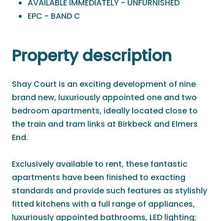
AVAILABLE IMMEDIATELY - UNFURNISHED
EPC - BAND C
Property description
Shay Court is an exciting development of nine
brand new, luxuriously appointed one and two
bedroom apartments, ideally located close to
the train and tram links at Birkbeck and Elmers
End.
Exclusively available to rent, these fantastic
apartments have been finished to exacting
standards and provide such features as stylishly
fitted kitchens with a full range of appliances,
luxuriously appointed bathrooms, LED lighting;