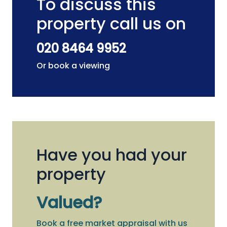
To discuss this
property call us on
020 8464 9952
Or book a viewing
Have you had your
property
Valued?
Book a free market appraisal with us