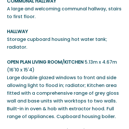
COMMUNAL HALLWAY
A large and welcoming communal hallway, stairs
to first floor.
HALLWAY
Storage cupboard housing hot water tank;
radiator.
OPEN PLAN LIVING ROOM/KITCHEN
5.13m x 4.67m
(16'10 x 15'4)
Large double glazed windows to front and side
allowing light to flood in; radiator; Kitchen area
fitted with a comprehensive range of grey gloss
wall and base units with worktops to two walls.
Built-in in oven & hob with extractor hood. Full
range of appliances. Cupboard housing boiler.