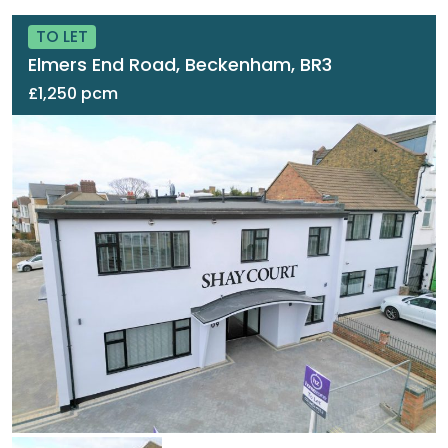
TO LET
Elmers End Road, Beckenham, BR3
£1,250 pcm