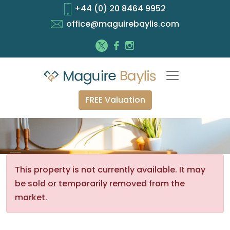
+44 (0) 20 8464 9952
office@maguirebaylis.com
FREE Valuation
This property is not currently available. It may
be sold or temporarily removed from the
market.