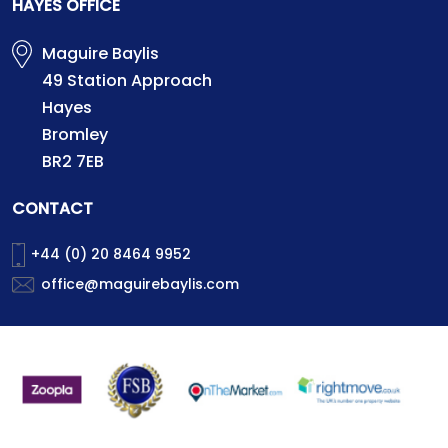
HAYES OFFICE
Maguire Baylis
49 Station Approach
Hayes
Bromley
BR2 7EB
CONTACT
+44 (0) 20 8464 9952
office@maguirebaylis.com