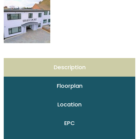
Description
Floorplan
Location
EPC