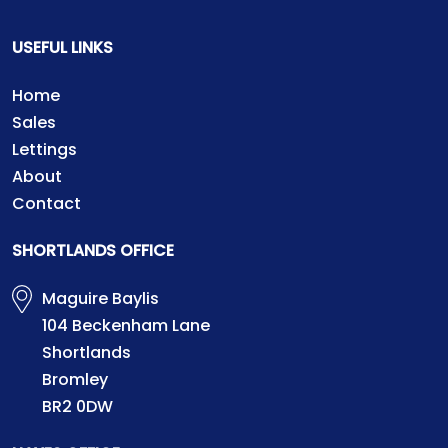
USEFUL LINKS
Home
Sales
Lettings
About
Contact
SHORTLANDS OFFICE
Maguire Baylis
104 Beckenham Lane
Shortlands
Bromley
BR2 0DW