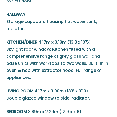
to first floor.
HALLWAY
Storage cupboard housing hot water tank;
radiator.
KITCHEN/DINER
4.17m x 3.18m (13'8 x 10'5)
Skylight roof window; Kitchen fitted with a
comprehensive range of grey gloss wall and
base units with worktops to two walls. Built-in in
oven & hob with extractor hood. Full range of
appliances.
LIVING ROOM
4.17m x 3.00m (13'8 x 9'10)
Double glazed window to side; radiator.
BEDROOM
3.89m x 2.29m (12'9 x 7'6)