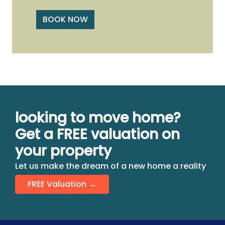
BOOK NOW
looking to move home?
Get a FREE valuation on
your property
Let us make the dream of a new home a reality
FREE Valuation →