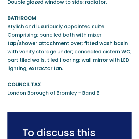
Double glazed window to side; radiator.
BATHROOM
Stylish and luxuriously appointed suite.
Comprising: panelled bath with mixer
tap/shower attachment over; fitted wash basin
with vanity storage under; concealed cistern WC;
part tiled walls, tiled flooring; wall mirror with LED
lighting; extractor fan.
COUNCIL TAX
London Borough of Bromley - Band B
To discuss this