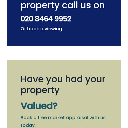
property call us on
020 8464 9952
Or book a viewing
Have you had your
property
Valued?
Book a free market appraisal with us
today.