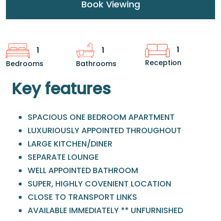
Book Viewing
1
1
1
Reception
Bedrooms
Bathrooms
Key features
SPACIOUS ONE BEDROOM APARTMENT
LUXURIOUSLY APPOINTED THROUGHOUT
LARGE KITCHEN/DINER
SEPARATE LOUNGE
WELL APPOINTED BATHROOM
SUPER, HIGHLY COVENIENT LOCATION
CLOSE TO TRANSPORT LINKS
AVAILABLE IMMEDIATELY ** UNFURNISHED