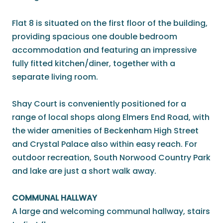
Flat 8 is situated on the first floor of the building,
providing spacious one double bedroom
accommodation and featuring an impressive
fully fitted kitchen/diner, together with a
separate living room.
Shay Court is conveniently positioned for a
range of local shops along Elmers End Road, with
the wider amenities of Beckenham High Street
and Crystal Palace also within easy reach. For
outdoor recreation, South Norwood Country Park
and lake are just a short walk away.
COMMUNAL HALLWAY
A large and welcoming communal hallway, stairs