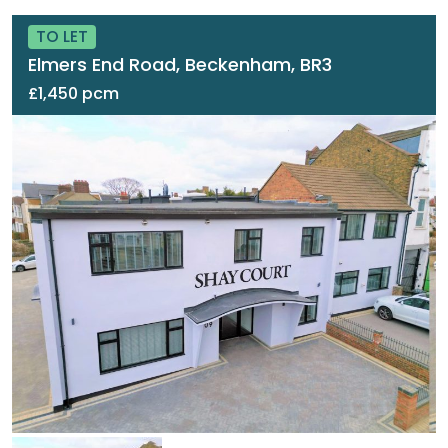
TO LET
Elmers End Road, Beckenham, BR3
£1,450 pcm