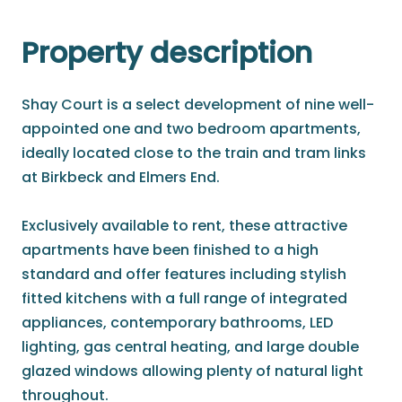
Property description
Shay Court is a select development of nine well-
appointed one and two bedroom apartments,
ideally located close to the train and tram links
at Birkbeck and Elmers End.
Exclusively available to rent, these attractive
apartments have been finished to a high
standard and offer features including stylish
fitted kitchens with a full range of integrated
appliances, contemporary bathrooms, LED
lighting, gas central heating, and large double
glazed windows allowing plenty of natural light
throughout.