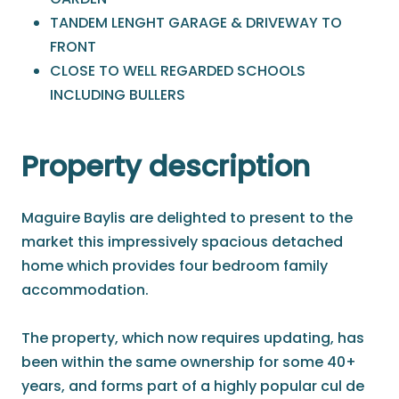
TANDEM LENGHT GARAGE & DRIVEWAY TO
FRONT
CLOSE TO WELL REGARDED SCHOOLS
INCLUDING BULLERS
Property description
Maguire Baylis are delighted to present to the
market this impressively spacious detached
home which provides four bedroom family
accommodation.
The property, which now requires updating, has
been within the same ownership for some 40+
years, and forms part of a highly popular cul de