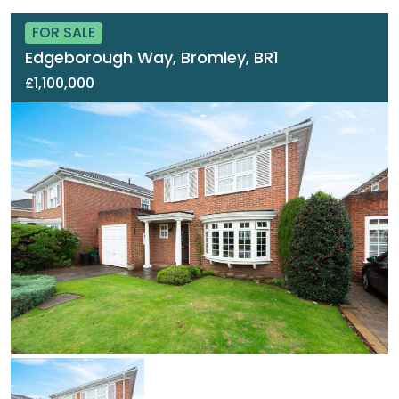
FOR SALE
Edgeborough Way, Bromley, BR1
£1,100,000