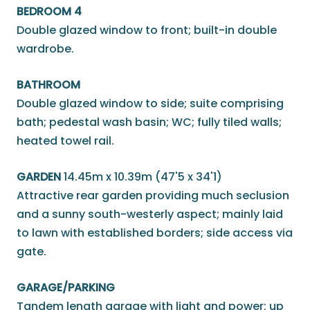
BEDROOM 4
Double glazed window to front; built-in double
wardrobe.
BATHROOM
Double glazed window to side; suite comprising
bath; pedestal wash basin; WC; fully tiled walls;
heated towel rail.
GARDEN
14.45m x 10.39m (47'5 x 34'1)
Attractive rear garden providing much seclusion
and a sunny south-westerly aspect; mainly laid
to lawn with established borders; side access via
gate.
GARAGE/PARKING
Tandem length garage with light and power; up