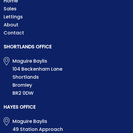
Home
Sales
Lettings
About
Contact
SHORTLANDS OFFICE
Maguire Baylis
104 Beckenham Lane
Shortlands
Bromley
BR2 0DW
HAYES OFFICE
Maguire Baylis
49 Station Approach