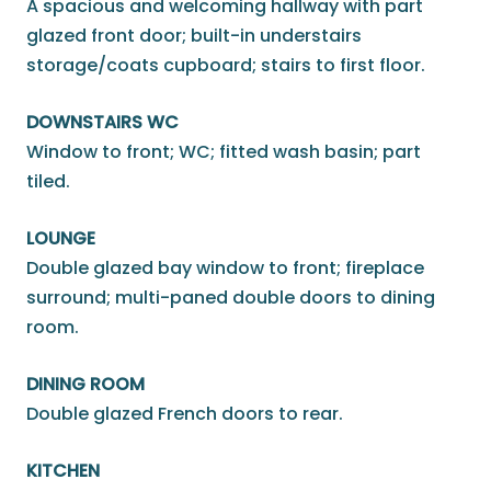
A spacious and welcoming hallway with part
glazed front door; built-in understairs
storage/coats cupboard; stairs to first floor.
DOWNSTAIRS WC
Window to front; WC; fitted wash basin; part
tiled.
LOUNGE
Double glazed bay window to front; fireplace
surround; multi-paned double doors to dining
room.
DINING ROOM
Double glazed French doors to rear.
KITCHEN