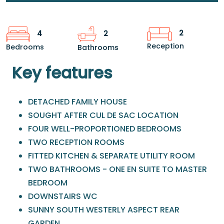
2
4
2
Reception
Bedrooms
Bathrooms
Key features
DETACHED FAMILY HOUSE
SOUGHT AFTER CUL DE SAC LOCATION
FOUR WELL-PROPORTIONED BEDROOMS
TWO RECEPTION ROOMS
FITTED KITCHEN & SEPARATE UTILITY ROOM
TWO BATHROOMS - ONE EN SUITE TO MASTER
BEDROOM
DOWNSTAIRS WC
SUNNY SOUTH WESTERLY ASPECT REAR
GARDEN