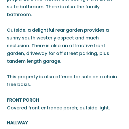
suite bathroom. There is also the family
bathroom.
Outside, a delightful rear garden provides a
sunny south westerly aspect and much
seclusion. There is also an attractive front
garden, driveway for off street parking, plus
tandem length garage.
This property is also offered for sale on a chain
free basis.
FRONT PORCH
Covered front entrance porch; outside light.
HALLWAY