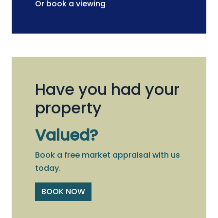
Or book a viewing
Have you had your
property
Valued?
Book a free market appraisal with us
today.
BOOK NOW