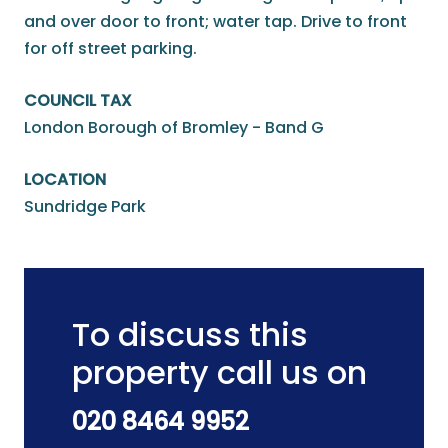
and over door to front; water tap. Drive to front
for off street parking.
COUNCIL TAX
London Borough of Bromley - Band G
LOCATION
Sundridge Park
To discuss this
property call us on
020 8464 9952