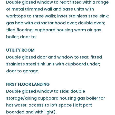
Double glazed window to rear; fitted with a range
of metal trimmed wall and base units with
worktops to three walls; inset stainless steel sink;
gas hob with extractor hood over; double oven;
tiled flooring; cupboard housing warm air gas
boiler; door to:
UTILITY ROOM
Double glazed door and window to rear; fitted
stainless steel sink unit with cupboard under;
door to garage.
FIRST FLOOR LANDING
Double glazed window to side; double
storage/airing cupboard housing gas boiler for
hot water; access to loft space (loft part
boarded and with light).