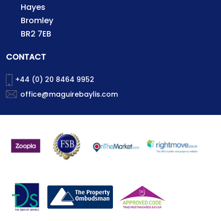
Hayes
Bromley
BR2 7EB
CONTACT
+44 (0) 20 8464 9952
office@maguirebaylis.com