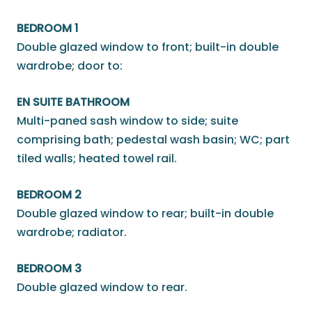
BEDROOM 1
Double glazed window to front; built-in double
wardrobe; door to:
EN SUITE BATHROOM
Multi-paned sash window to side; suite
comprising bath; pedestal wash basin; WC; part
tiled walls; heated towel rail.
BEDROOM 2
Double glazed window to rear; built-in double
wardrobe; radiator.
BEDROOM 3
Double glazed window to rear.