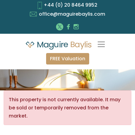
+44 (0) 20 8464 9952
office@maguirebaylis.com
FREE Valuation
This property is not currently available. It may
be sold or temporarily removed from the
market.