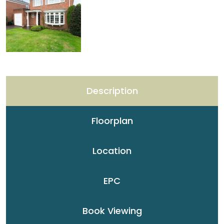
Description
Floorplan
Location
EPC
Book Viewing