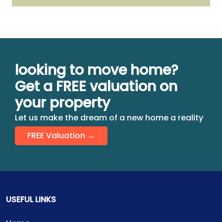
looking to move home?
Get a FREE valuation on
your property
Let us make the dream of a new home a reality
FREE Valuation →
USEFUL LINKS