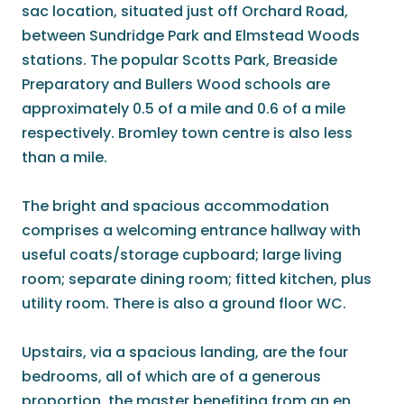
sac location, situated just off Orchard Road,
between Sundridge Park and Elmstead Woods
stations. The popular Scotts Park, Breaside
Preparatory and Bullers Wood schools are
approximately 0.5 of a mile and 0.6 of a mile
respectively. Bromley town centre is also less
than a mile.
The bright and spacious accommodation
comprises a welcoming entrance hallway with
useful coats/storage cupboard; large living
room; separate dining room; fitted kitchen, plus
utility room. There is also a ground floor WC.
Upstairs, via a spacious landing, are the four
bedrooms, all of which are of a generous
proportion, the master benefiting from an en