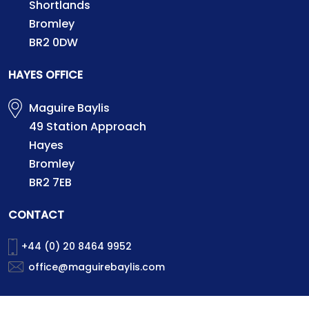
Shortlands
Bromley
BR2 0DW
HAYES OFFICE
Maguire Baylis
49 Station Approach
Hayes
Bromley
BR2 7EB
CONTACT
+44 (0) 20 8464 9952
office@maguirebaylis.com