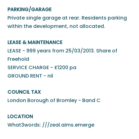
PARKING/GARAGE
Private single garage at rear. Residents parking
within the development, not allocated.
LEASE & MAINTENANCE
LEASE - 999 years from 25/03/2013. Share of
Freehold
SERVICE CHARGE - £1200 pa
GROUND RENT - nil
COUNCIL TAX
London Borough of Bromley - Band C
LOCATION
What3words: ///zeal.aims.emerge