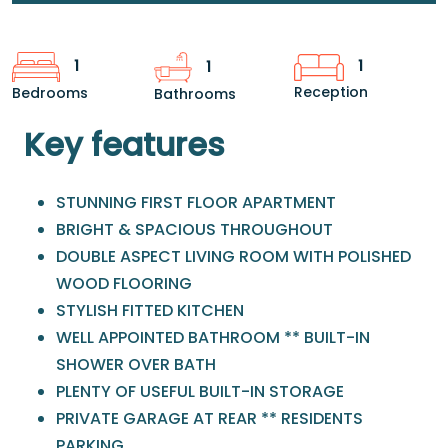
1
1
1
Reception
Bedrooms
Bathrooms
Key features
STUNNING FIRST FLOOR APARTMENT
BRIGHT & SPACIOUS THROUGHOUT
DOUBLE ASPECT LIVING ROOM WITH POLISHED
WOOD FLOORING
STYLISH FITTED KITCHEN
WELL APPOINTED BATHROOM ** BUILT-IN
SHOWER OVER BATH
PLENTY OF USEFUL BUILT-IN STORAGE
PRIVATE GARAGE AT REAR ** RESIDENTS
PARKING