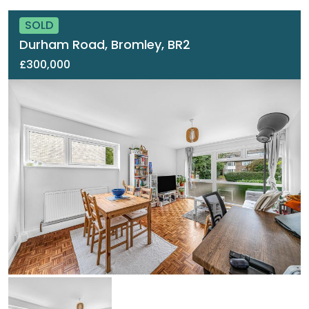
SOLD
Durham Road, Bromley, BR2
£300,000