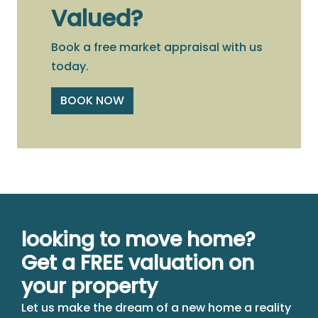
Valued?
Book a free market appraisal with us
today.
BOOK NOW
looking to move home?
Get a FREE valuation on
your property
Let us make the dream of a new home a reality