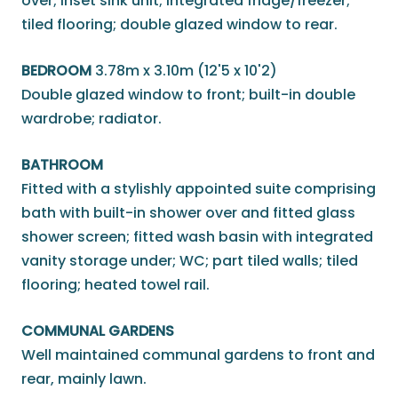
over; inset sink unit; integrated fridge/freezer;
tiled flooring; double glazed window to rear.
BEDROOM
3.78m x 3.10m (12'5 x 10'2)
Double glazed window to front; built-in double
wardrobe; radiator.
BATHROOM
Fitted with a stylishly appointed suite comprising
bath with built-in shower over and fitted glass
shower screen; fitted wash basin with integrated
vanity storage under; WC; part tiled walls; tiled
flooring; heated towel rail.
COMMUNAL GARDENS
Well maintained communal gardens to front and
rear, mainly lawn.