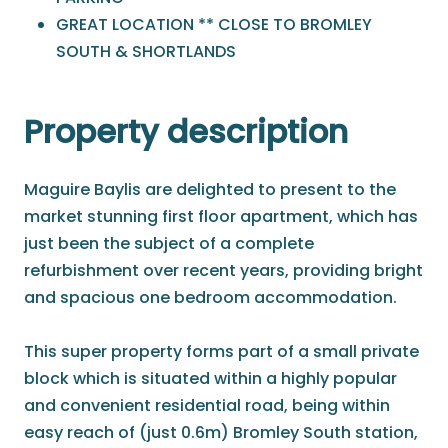
GREAT LOCATION ** CLOSE TO BROMLEY
SOUTH & SHORTLANDS
Property description
Maguire Baylis are delighted to present to the
market stunning first floor apartment, which has
just been the subject of a complete
refurbishment over recent years, providing bright
and spacious one bedroom accommodation.
This super property forms part of a small private
block which is situated within a highly popular
and convenient residential road, being within
easy reach of (just 0.6m) Bromley South station,