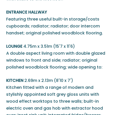
ENTRANCE HALLWAY
Featuring three useful built-in storage/costs
cupboards; radiator; radiator; door intercom
handset; original polished woodblock flooring.
LOUNGE
4.75m x 3.51m (15'7 x 11'6)
A double aspect living room with double glazed
windows to front and side; radiator; original
polished woodblock flooring; wide opening to:
KITCHEN
2.69m x 2.13m (8'10 x 7')
Kitchen fitted with a range of modern and
stylishly appointed soft grey gloss units with
wood effect worktops to three walls; built-in
electric oven and gas hob with extractor hood