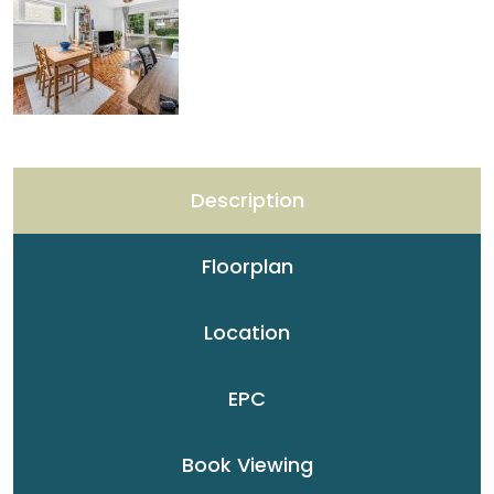
Description
Floorplan
Location
EPC
Book Viewing