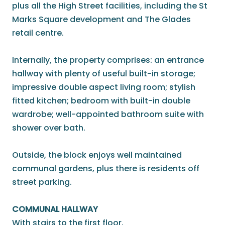
plus all the High Street facilities, including the St
Marks Square development and The Glades
retail centre.
Internally, the property comprises: an entrance
hallway with plenty of useful built-in storage;
impressive double aspect living room; stylish
fitted kitchen; bedroom with built-in double
wardrobe; well-appointed bathroom suite with
shower over bath.
Outside, the block enjoys well maintained
communal gardens, plus there is residents off
street parking.
COMMUNAL HALLWAY
With stairs to the first floor.