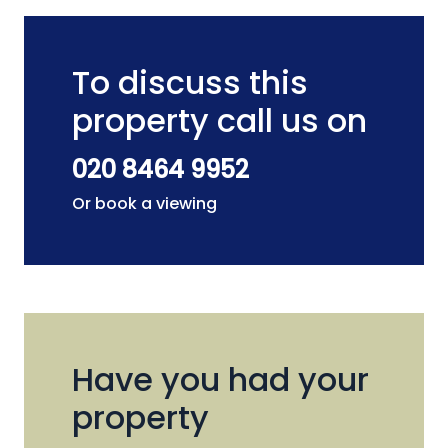
To discuss this
property call us on
020 8464 9952
Or book a viewing
Have you had your
property