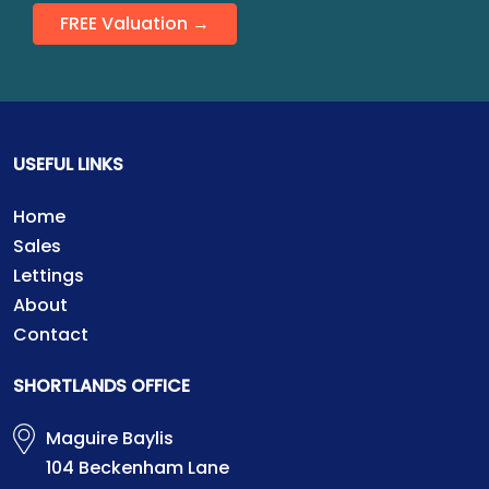
FREE Valuation →
USEFUL LINKS
Home
Sales
Lettings
About
Contact
SHORTLANDS OFFICE
Maguire Baylis
104 Beckenham Lane