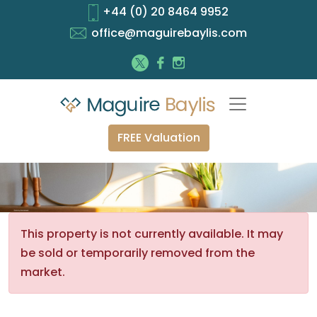
+44 (0) 20 8464 9952
office@maguirebaylis.com
FREE Valuation
This property is not currently available. It may
be sold or temporarily removed from the
market.