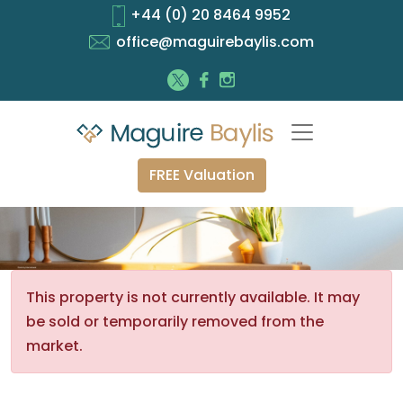
+44 (0) 20 8464 9952
office@maguirebaylis.com
FREE Valuation
This property is not currently available. It may
be sold or temporarily removed from the
market.