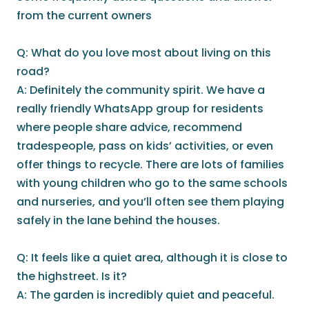
from the current owners
Q: What do you love most about living on this
road?
A: Definitely the community spirit. We have a
really friendly WhatsApp group for residents
where people share advice, recommend
tradespeople, pass on kids’ activities, or even
offer things to recycle. There are lots of families
with young children who go to the same schools
and nurseries, and you’ll often see them playing
safely in the lane behind the houses.
Q: It feels like a quiet area, although it is close to
the highstreet. Is it?
A: The garden is incredibly quiet and peaceful.