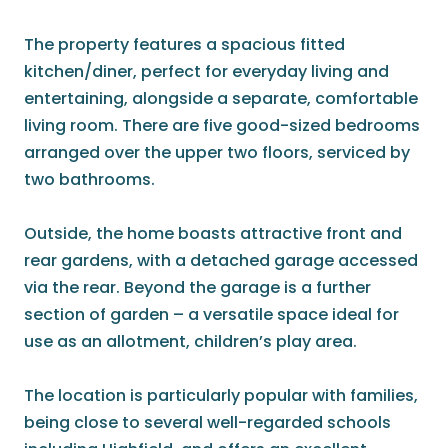
The property features a spacious fitted
kitchen/diner, perfect for everyday living and
entertaining, alongside a separate, comfortable
living room. There are five good-sized bedrooms
arranged over the upper two floors, serviced by
two bathrooms.
Outside, the home boasts attractive front and
rear gardens, with a detached garage accessed
via the rear. Beyond the garage is a further
section of garden – a versatile space ideal for
use as an allotment, children’s play area.
The location is particularly popular with families,
being close to several well-regarded schools