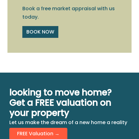
Book a free market appraisal with us
today.
BOOK NOW
looking to move home?
Get a FREE valuation on
your property
Let us make the dream of a new home a reality
FREE Valuation →