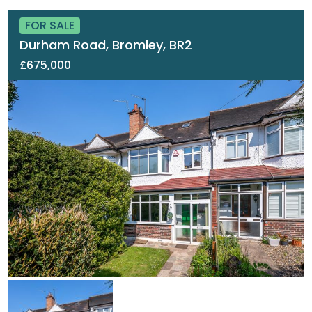
FOR SALE
Durham Road, Bromley, BR2
£675,000