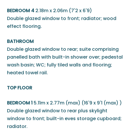
BEDROOM 4
2.18m x 2.06m (7'2 x 6'9)
Double glazed window to front; radiator; wood
effect flooring.
BATHROOM
Double glazed window to rear; suite comprising
panelled bath with built-in shower over; pedestal
wash basin; WC; fully tiled walls and flooring;
heated towel rail.
TOP FLOOR
BEDROOM 1
5.11m x 2.77m (max) (16'9 x 9'1 (max) )
Double glazed window to rear plus skylight
window to front; built-in eves storage cupboard;
radiator.