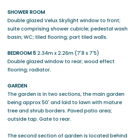
SHOWER ROOM
Double glazed Velux Skylight window to front;
suite comprising shower cubicle; pedestal wash
basin; WC; tiled flooring; part tiled walls.
BEDROOM 5
2.34m x 2.26m (7'8 x 7'5)
Double glazed window to rear; wood effect
flooring; radiator.
GARDEN
The garden is in two sections, the main garden
being approx 50' and laid to lawn with mature
tree and shrub borders. Paved patio area;
outside tap. Gate to rear.
The second section of garden is located behind