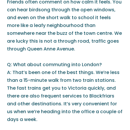
Friends often comment on how calm it feels. You
can hear birdsong through the open windows,
and even on the short walk to school it feels
more like a leafy neighbourhood than
somewhere near the buzz of the town centre. We
are lucky this is not a through road, traffic goes
through Queen Anne Avenue.
Q: What about commuting into London?
A: That’s been one of the best things. We’re less
than a 15-minute walk from two train stations.
The fast trains get you to Victoria quickly, and
there are also frequent services to Blackfriars
and other destinations. It’s very convenient for
us when we’re heading into the office a couple of
days a week.