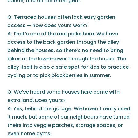
canoe, and all the other gear.
Q: Terraced houses often lack easy garden
access — how does yours work?
A: That’s one of the real perks here. We have
access to the back garden through the alley
behind the houses, so there’s no need to bring
bikes or the lawnmower through the house. The
alley itself is also a safe spot for kids to practice
cycling or to pick blackberries in summer.
Q: We’ve heard some houses here come with
extra land. Does yours?
A: Yes, behind the garage. We haven’t really used
it much, but some of our neighbours have turned
theirs into veggie patches, storage spaces, or
even home gyms.