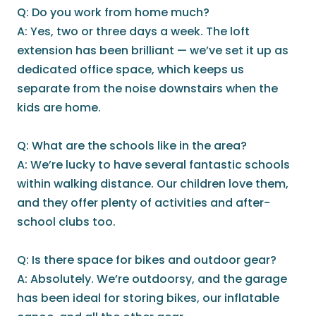
Q: Do you work from home much?
A: Yes, two or three days a week. The loft
extension has been brilliant — we’ve set it up as
dedicated office space, which keeps us
separate from the noise downstairs when the
kids are home.
Q: What are the schools like in the area?
A: We’re lucky to have several fantastic schools
within walking distance. Our children love them,
and they offer plenty of activities and after-
school clubs too.
Q: Is there space for bikes and outdoor gear?
A: Absolutely. We’re outdoorsy, and the garage
has been ideal for storing bikes, our inflatable