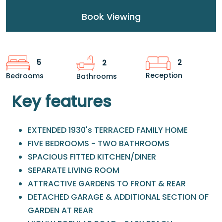
Book Viewing
2
5
2
Reception
Bedrooms
Bathrooms
Key features
EXTENDED 1930's TERRACED FAMILY HOME
FIVE BEDROOMS - TWO BATHROOMS
SPACIOUS FITTED KITCHEN/DINER
SEPARATE LIVING ROOM
ATTRACTIVE GARDENS TO FRONT & REAR
DETACHED GARAGE & ADDITIONAL SECTION OF
GARDEN AT REAR