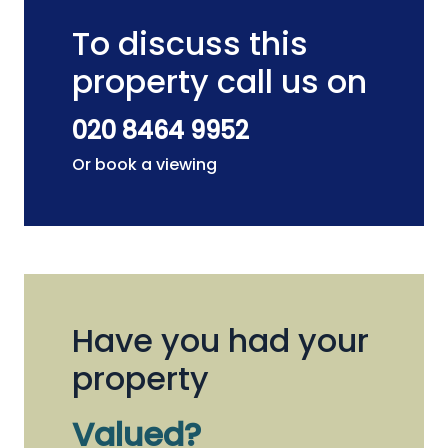
To discuss this
property call us on
020 8464 9952
Or book a viewing
Have you had your
property
Valued?