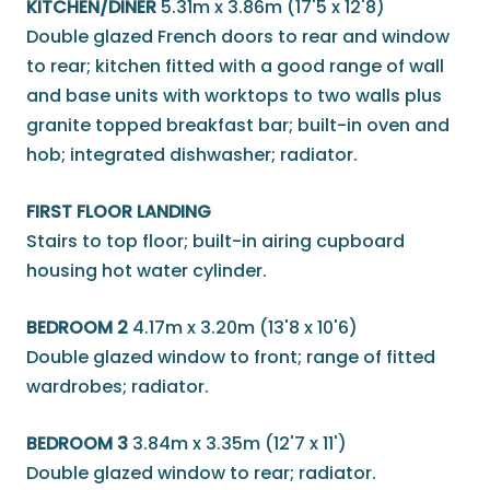
KITCHEN/DINER
5.31m x 3.86m (17'5 x 12'8)
Double glazed French doors to rear and window
to rear; kitchen fitted with a good range of wall
and base units with worktops to two walls plus
granite topped breakfast bar; built-in oven and
hob; integrated dishwasher; radiator.
FIRST FLOOR LANDING
Stairs to top floor; built-in airing cupboard
housing hot water cylinder.
BEDROOM 2
4.17m x 3.20m (13'8 x 10'6)
Double glazed window to front; range of fitted
wardrobes; radiator.
BEDROOM 3
3.84m x 3.35m (12'7 x 11')
Double glazed window to rear; radiator.