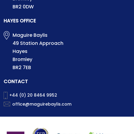
BR2 0DW
HAYES OFFICE
Maguire Baylis
49 Station Approach
Hayes
Bromley
BR2 7EB
CONTACT
+44 (0) 20 8464 9952
office@maguirebaylis.com