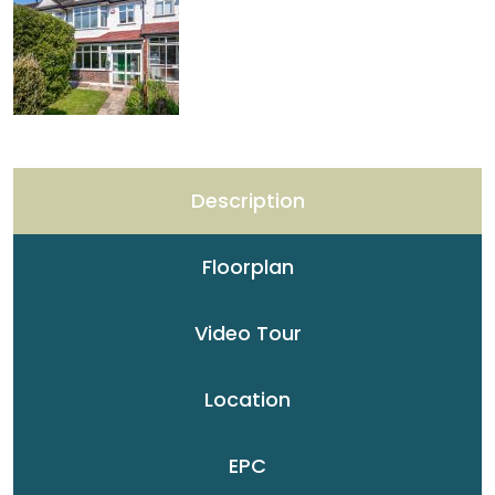
Description
Floorplan
Video Tour
Location
EPC