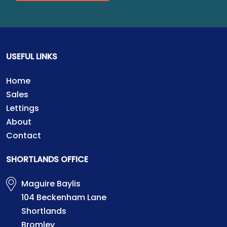
USEFUL LINKS
Home
Sales
Lettings
About
Contact
SHORTLANDS OFFICE
Maguire Baylis
104 Beckenham Lane
Shortlands
Bromley