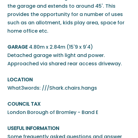
the garage and extends to around 45'. This
provides the opportunity for a number of uses
such as an allotment, kids play area, space for
home office etc.
GARAGE
4.80m x 2.84m (15'9 x 9'4)
Detached garage with light and power.
Approached via shared rear access driveway.
LOCATION
What3words: ///Shark.chairs.hangs
COUNCIL TAX
London Borough of Bromley - Band E
USEFUL INFORMATION
Some frequently asked questions and answer