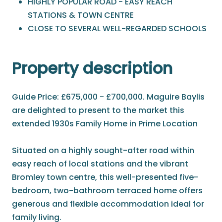
HIGHLY POPULAR ROAD - EASY REACH
STATIONS & TOWN CENTRE
CLOSE TO SEVERAL WELL-REGARDED SCHOOLS
Property description
Guide Price: £675,000 - £700,000. Maguire Baylis
are delighted to present to the market this
extended 1930s Family Home in Prime Location
Situated on a highly sought-after road within
easy reach of local stations and the vibrant
Bromley town centre, this well-presented five-
bedroom, two-bathroom terraced home offers
generous and flexible accommodation ideal for
family living.