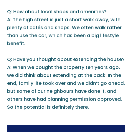
Q: How about local shops and amenities?
A: The high street is just a short walk away, with
plenty of cafés and shops. We often walk rather
than use the car, which has been a big lifestyle
benefit.
Q: Have you thought about extending the house?
A: When we bought the property ten years ago,
we did think about extending at the back. In the
end, family life took over and we didn’t go ahead,
but some of our neighbours have done it, and
others have had planning permission approved.
So the potential is definitely there.