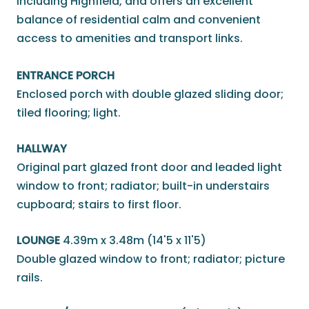
including Highfield, and offers an excellent
balance of residential calm and convenient
access to amenities and transport links.
ENTRANCE PORCH
Enclosed porch with double glazed sliding door;
tiled flooring; light.
HALLWAY
Original part glazed front door and leaded light
window to front; radiator; built-in understairs
cupboard; stairs to first floor.
LOUNGE
4.39m x 3.48m (14'5 x 11'5)
Double glazed window to front; radiator; picture
rails.