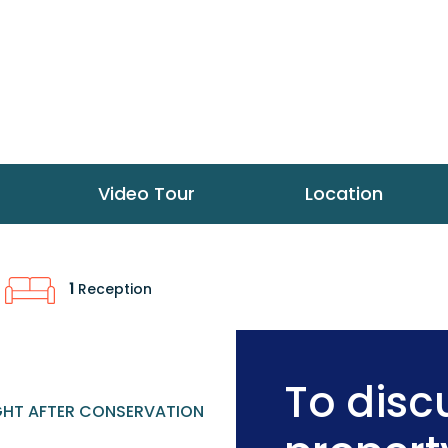
Video Tour
Location
1
Reception
To discu
HT AFTER CONSERVATION