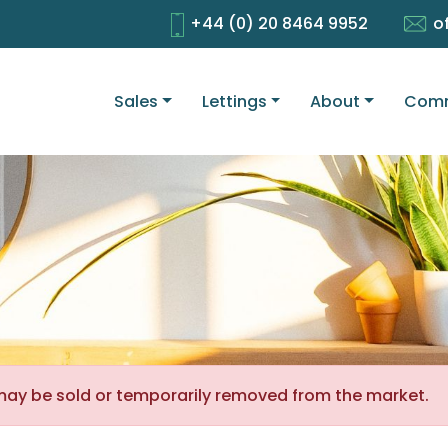
+44 (0) 20 8464 9952
o
Sales
Lettings
About
Comm
It may be sold or temporarily removed from the market.