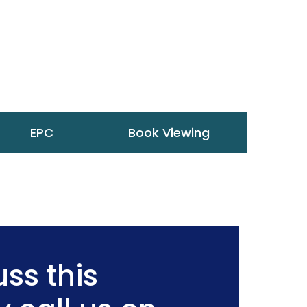
EPC
Book Viewing
ss this