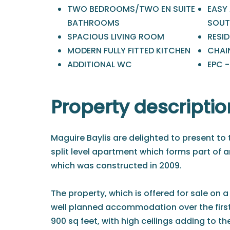
TWO BEDROOMS/TWO EN SUITE
EASY
BATHROOMS
SOUT
SPACIOUS LIVING ROOM
RESI
MODERN FULLY FITTED KITCHEN
CHAIN
ADDITIONAL WC
EPC 
Property descriptio
Maguire Baylis are delighted to present to 
split level apartment which forms part of 
which was constructed in 2009.
The property, which is offered for sale on a
well planned accommodation over the first
900 sq feet, with high ceilings adding to th