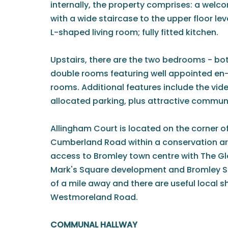
internally, the property comprises: a welc
with a wide staircase to the upper floor le
L-shaped living room; fully fitted kitchen.
Upstairs, there are the two bedrooms - bot
double rooms featuring well appointed en
rooms. Additional features include the vid
allocated parking, plus attractive commun
Allingham Court is located on the corner 
Cumberland Road within a conservation a
access to Bromley town centre with The Gla
Mark's Square development and Bromley S
of a mile away and there are useful local s
Westmoreland Road.
COMMUNAL HALLWAY