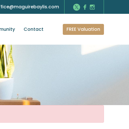
ffice@maguirebaylis.com
FREE Valuation
unity
Contact