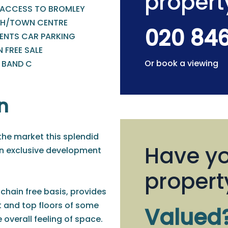
propert
 ACCESS TO BROMLEY
H/TOWN CENTRE
020 84
DENTS CAR PARKING
 FREE SALE
Or book a viewing
- BAND C
n
the market this splendid
Have yo
an exclusive development
propert
 chain free basis, provides
 and top floors of some
Valued
e overall feeling of space.