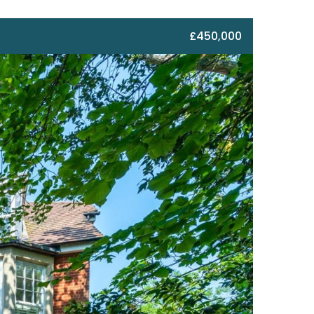
£450,000