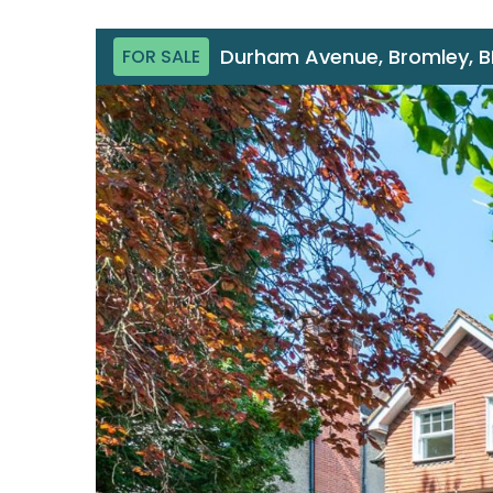
Durham Avenue, Bromley, 
FOR SALE