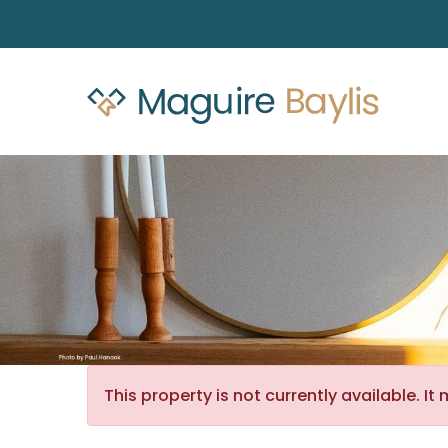
This property is not currently available. 