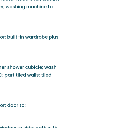
zer; washing machine to
or; built-in wardrobe plus
ner shower cubicle; wash
 part tiled walls; tiled
or; door to:
 window to side; bath with