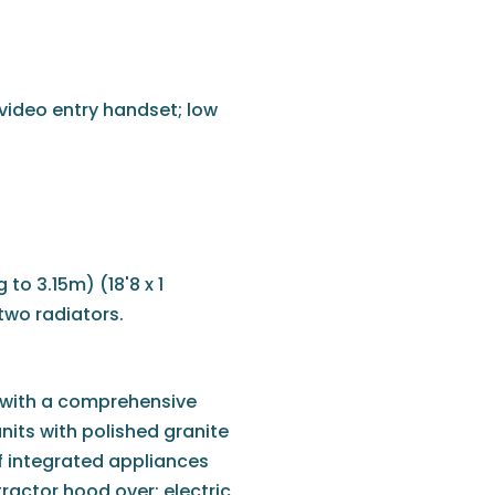
 video entry handset; low
to 3.15m) (18'8 x 1
two radiators.
d with a comprehensive
nits with polished granite
of integrated appliances
ractor hood over; electric