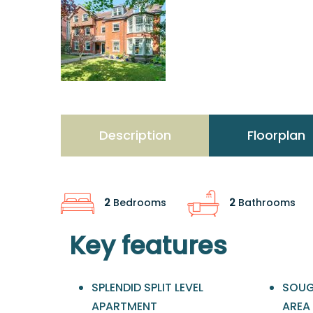
Description
Floorplan
2
Bedrooms
2
Bathrooms
Key features
SPLENDID SPLIT LEVEL
SOUG
APARTMENT
AREA