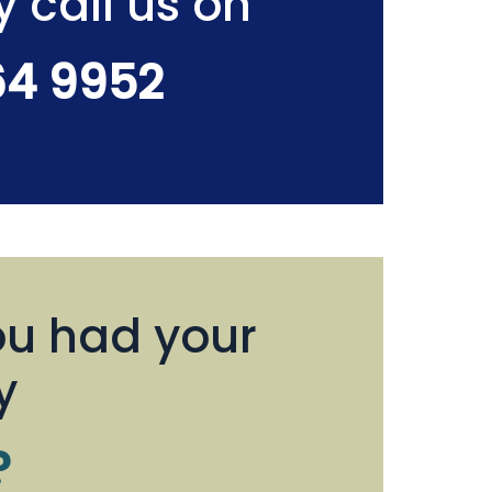
y call us on
64 9952
u had your
y
?