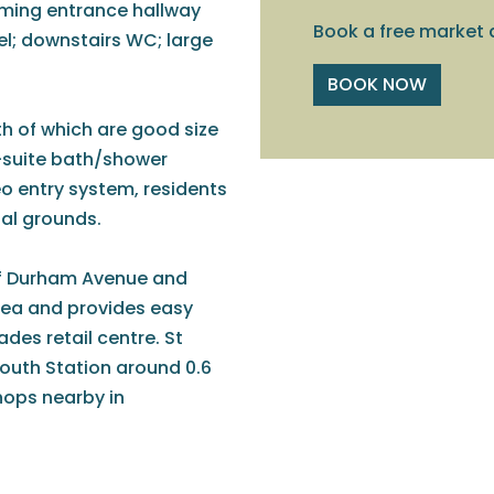
oming entrance hallway
Book a free market 
vel; downstairs WC; large
BOOK NOW
h of which are good size
-suite bath/shower
eo entry system, residents
al grounds.
of Durham Avenue and
rea and provides easy
des retail centre. St
outh Station around 0.6
hops nearby in