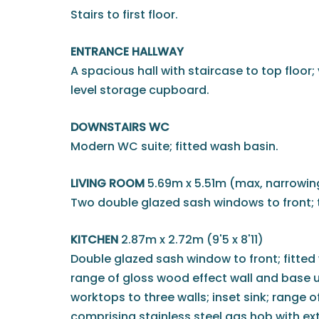
Stairs to first floor.
ENTRANCE HALLWAY
A spacious hall with staircase to top floor;
level storage cupboard.
DOWNSTAIRS WC
Modern WC suite; fitted wash basin.
LIVING ROOM
5.69m x 5.51m (max, narrowing 
Two double glazed sash windows to front; 
KITCHEN
2.87m x 2.72m (9'5 x 8'11)
Double glazed sash window to front; fitte
range of gloss wood effect wall and base u
worktops to three walls; inset sink; range 
comprising stainless steel gas hob with ext