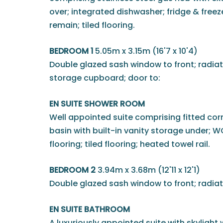
over; integrated dishwasher; fridge & free
remain; tiled flooring.
BEDROOM 1
5.05m x 3.15m (16'7 x 10'4)
Double glazed sash window to front; radiat
storage cupboard; door to:
EN SUITE SHOWER ROOM
Well appointed suite comprising fitted cor
basin with built-in vanity storage under; WC;
flooring; tiled flooring; heated towel rail.
BEDROOM 2
3.94m x 3.68m (12'11 x 12'1)
Double glazed sash window to front; radiat
EN SUITE BATHROOM
A luxuriously appointed suite with skylight