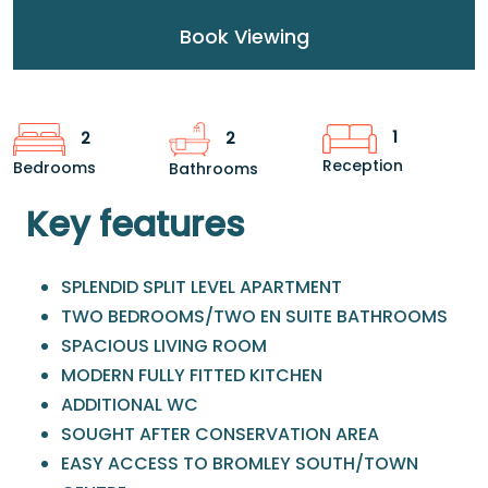
Book Viewing
1
2
2
Reception
Bedrooms
Bathrooms
Key features
SPLENDID SPLIT LEVEL APARTMENT
TWO BEDROOMS/TWO EN SUITE BATHROOMS
SPACIOUS LIVING ROOM
MODERN FULLY FITTED KITCHEN
ADDITIONAL WC
SOUGHT AFTER CONSERVATION AREA
EASY ACCESS TO BROMLEY SOUTH/TOWN