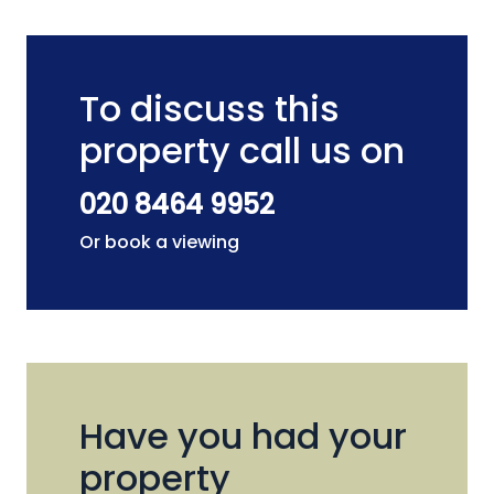
To discuss this
property call us on
020 8464 9952
Or book a viewing
Have you had your
property