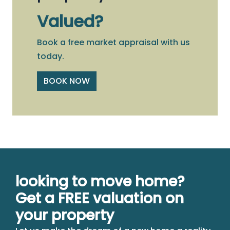
Valued?
Book a free market appraisal with us
today.
BOOK NOW
looking to move home?
Get a FREE valuation on
your property