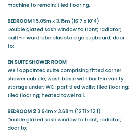
machine to remain; tiled flooring.
BEDROOM 1
5.05m x 3.15m (16'7 x 10'4)
Double glazed sash window to front; radiator;
built-in wardrobe plus storage cupboard; door
to:
EN SUITE SHOWER ROOM
Well appointed suite comprising fitted corner
shower cubicle; wash basin with built-in vanity
storage under; WC; part tiled walls; tiled flooring;
tiled flooring; heated towel rail.
BEDROOM 2
3.94m x 3.68m (12'11 x 12'1)
Double glazed sash window to front; radiator;
door to: