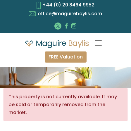
+44 (0) 20 8464 9952
office@maguirebaylis.com
FREE Valuation
This property is not currently available. It may
be sold or temporarily removed from the
market.