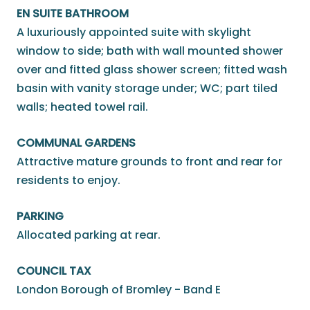
EN SUITE BATHROOM
A luxuriously appointed suite with skylight
window to side; bath with wall mounted shower
over and fitted glass shower screen; fitted wash
basin with vanity storage under; WC; part tiled
walls; heated towel rail.
COMMUNAL GARDENS
Attractive mature grounds to front and rear for
residents to enjoy.
PARKING
Allocated parking at rear.
COUNCIL TAX
London Borough of Bromley - Band E