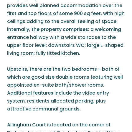
provides well planned accommodation over the
first and top floors of some 900 sq feet, with high
ceilings adding to the overall feeling of space.
internally, the property comprises: a welcoming
entrance hallway with a wide staircase to the
upper floor level; downstairs WC; large L-shaped
living room; fully fitted kitchen.
Upstairs, there are the two bedrooms - both of
which are good size double rooms featuring well
appointed en-suite bath/shower rooms.
Additional features include the video entry
system, residents allocated parking, plus
attractive communal grounds.
Allingham Court is located on the corner of