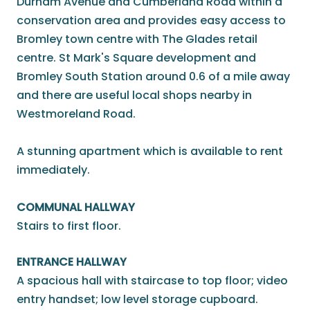
Durham Avenue and Cumberland Road within a
conservation area and provides easy access to
Bromley town centre with The Glades retail
centre. St Mark's Square development and
Bromley South Station around 0.6 of a mile away
and there are useful local shops nearby in
Westmoreland Road.
A stunning apartment which is available to rent
immediately.
COMMUNAL HALLWAY
Stairs to first floor.
ENTRANCE HALLWAY
A spacious hall with staircase to top floor; video
entry handset; low level storage cupboard.