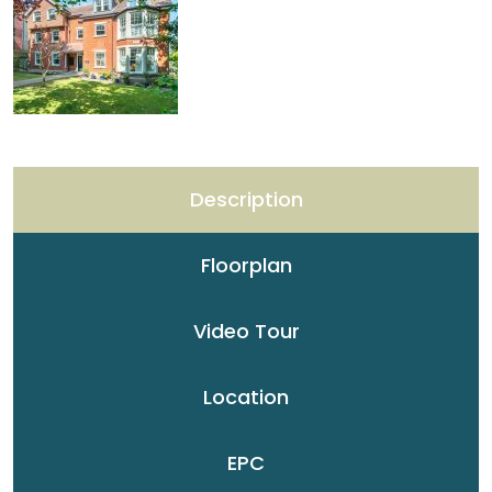
Description
Floorplan
Video Tour
Location
EPC