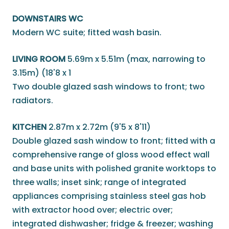
DOWNSTAIRS WC
Modern WC suite; fitted wash basin.
LIVING ROOM
5.69m x 5.51m (max, narrowing to
3.15m) (18'8 x 1
Two double glazed sash windows to front; two
radiators.
KITCHEN
2.87m x 2.72m (9'5 x 8'11)
Double glazed sash window to front; fitted with a
comprehensive range of gloss wood effect wall
and base units with polished granite worktops to
three walls; inset sink; range of integrated
appliances comprising stainless steel gas hob
with extractor hood over; electric over;
integrated dishwasher; fridge & freezer; washing