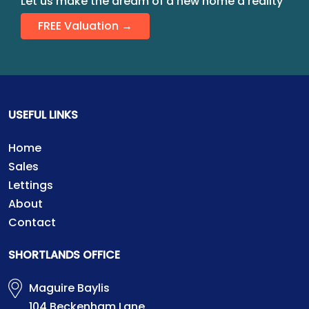
Let us make the dream of a new home a reality
FREE Valuation →
USEFUL LINKS
Home
Sales
Lettings
About
Contact
SHORTLANDS OFFICE
Maguire Baylis
104 Beckenham Lane