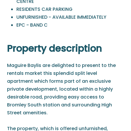
CENTRE
RESIDENTS CAR PARKING
UNFURNISHED - AVAILABLE IMMEDIATELY
EPC - BAND C
Property description
Maguire Baylis are delighted to present to the
rentals market this splendid split level
apartment which forms part of an exclusive
private development, located within a highly
desirable road, providing easy access to
Bromley South station and surrounding High
Street amenities.
The property, which is offered unfurnished,