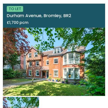
TO LET
Durham Avenue, Bromley, BR2
£1,700 pcm