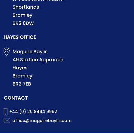
Shortlands
Bromley
BR2 0DW
HAYES OFFICE
Maguire Baylis
49 Station Approach
Hayes
Bromley
BR2 7EB
CONTACT
+44 (0) 20 8464 9952
office@maguirebaylis.com