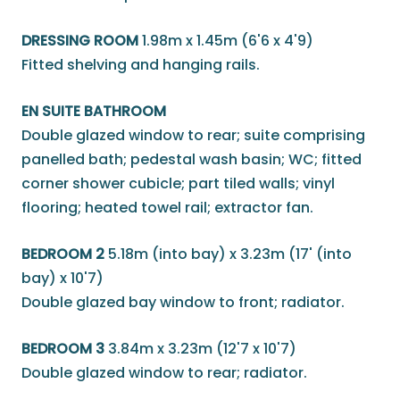
DRESSING ROOM
1.98m x 1.45m (6'6 x 4'9)
Fitted shelving and hanging rails.
EN SUITE BATHROOM
Double glazed window to rear; suite comprising
panelled bath; pedestal wash basin; WC; fitted
corner shower cubicle; part tiled walls; vinyl
flooring; heated towel rail; extractor fan.
BEDROOM 2
5.18m (into bay) x 3.23m (17' (into
bay) x 10'7)
Double glazed bay window to front; radiator.
BEDROOM 3
3.84m x 3.23m (12'7 x 10'7)
Double glazed window to rear; radiator.