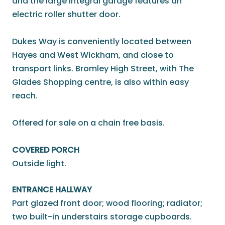
and the large integral garage features an
electric roller shutter door.
Dukes Way is conveniently located between
Hayes and West Wickham, and close to
transport links. Bromley High Street, with The
Glades Shopping centre, is also within easy
reach.
Offered for sale on a chain free basis.
COVERED PORCH
Outside light.
ENTRANCE HALLWAY
Part glazed front door; wood flooring; radiator;
two built-in understairs storage cupboards.