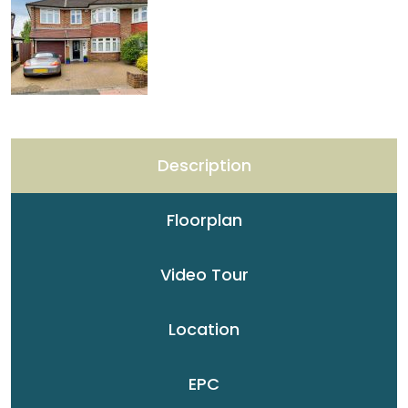
Description
Floorplan
Video Tour
Location
EPC