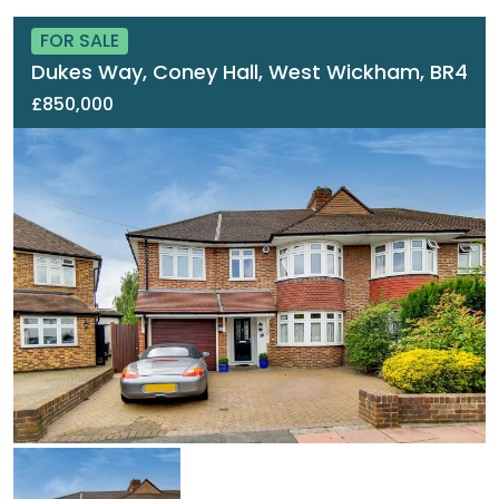
FOR SALE
Dukes Way, Coney Hall, West Wickham, BR4
£850,000