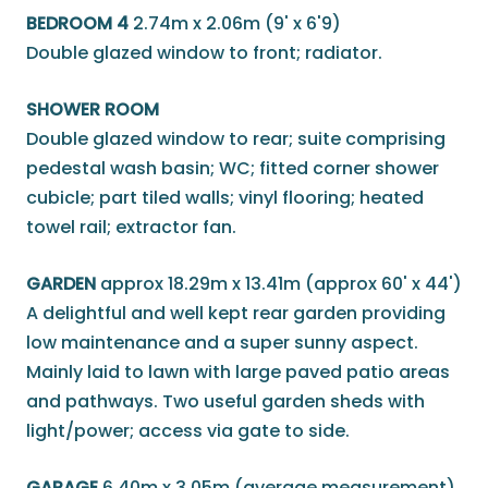
BEDROOM 4
2.74m x 2.06m (9' x 6'9)
Double glazed window to front; radiator.
SHOWER ROOM
Double glazed window to rear; suite comprising
pedestal wash basin; WC; fitted corner shower
cubicle; part tiled walls; vinyl flooring; heated
towel rail; extractor fan.
GARDEN
approx 18.29m x 13.41m (approx 60' x 44')
A delightful and well kept rear garden providing
low maintenance and a super sunny aspect.
Mainly laid to lawn with large paved patio areas
and pathways. Two useful garden sheds with
light/power; access via gate to side.
GARAGE
6.40m x 3.05m (average measurement)