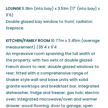
LOUNGE
5.18m (into bay) x 3.51m (17' (into bay) x
11'6)
Double glazed bay window to front; radiator;
fireplace.
KITCHEN/FAMILY ROOM
10.77m x 3.45m (average
measurement) (35'4 x 11'4
An impressive room spanning the full width of
the property; with two sets of double glazed
French doors to rear; double glazed windows to
rear; fitted with a comprehensive range of
Shaker style wall and base units with solid
granite worktops and breakfast bar; integrated
dishwasher, fridge and freezer; gas hob; electric
oven; integrated microwave/oven and warmer
drawer; wood flooring; door to garage; open