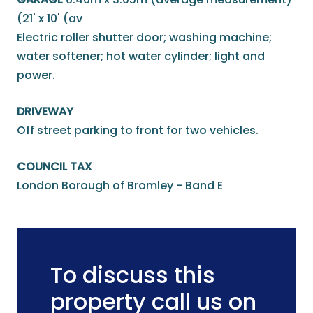
(21' x 10' (av
Electric roller shutter door; washing machine;
water softener; hot water cylinder; light and
power.
DRIVEWAY
Off street parking to front for two vehicles.
COUNCIL TAX
London Borough of Bromley - Band E
To discuss this
property call us on