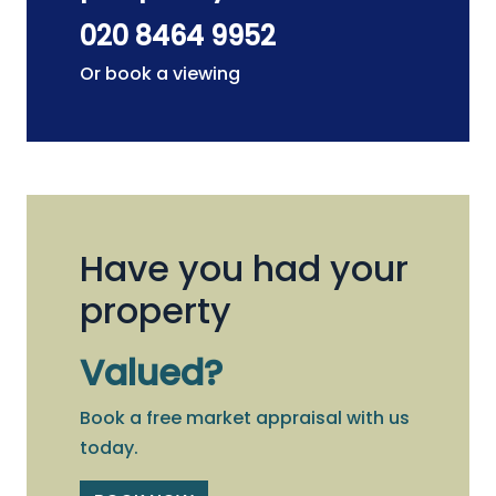
020 8464 9952
Or book a viewing
Have you had your
property
Valued?
Book a free market appraisal with us
today.