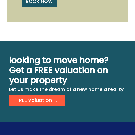
BOOK NOW
looking to move home?
Get a FREE valuation on
your property
Let us make the dream of a new home a reality
FREE Valuation →