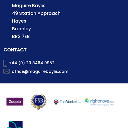
Maguire Baylis
49 Station Approach
Hayes
Bromley
BR2 7EB
CONTACT
+44 (0) 20 8464 9952
office@maguirebaylis.com