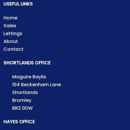
USEFUL LINKS
Home
Sales
Lettings
About
Contact
SHORTLANDS OFFICE
Maguire Baylis
104 Beckenham Lane
Shortlands
Bromley
BR2 0DW
HAYES OFFICE