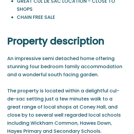
GREAT CUL DE SAC LOCATION - CLOSE TO
SHOPS
CHAIN FREE SALE
Property description
An impressive semi detached home offering
stunning four bedroom family accommodation
and a wonderful south facing garden.
The property is located within a delightful cul-
de-sac setting just a few minutes walk to a
great range of local shops at Coney Hall, and
close by to several well regarded local schools
including Wickham Common, Hawes Down,
Hayes Primary and Secondary Schools.