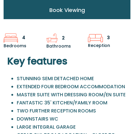
Book Viewing
3
4
2
Reception
Bedrooms
Bathrooms
Key features
STUNNING SEMI DETACHED HOME
EXTENDED FOUR BEDROOM ACCOMMODATION
MASTER SUITE WITH DRESSING ROOM/EN SUITE
FANTASTIC 35' KITCHEN/FAMILY ROOM
TWO FURTHER RECEPTION ROOMS
DOWNSTAIRS WC
LARGE INTEGRAL GARAGE