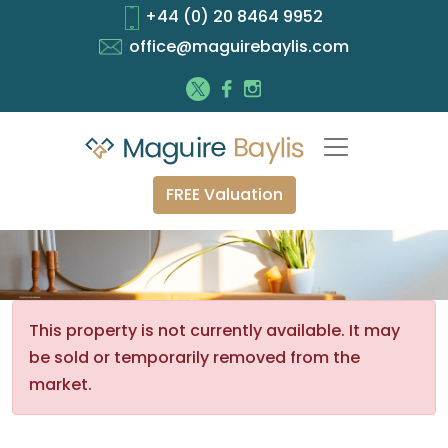
+44 (0) 20 8464 9952
office@maguirebaylis.com
FREE Valuation
This property is not currently available. It may
be sold or temporarily removed from the
market.