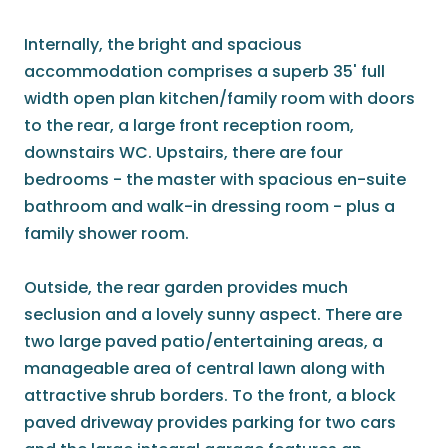
Internally, the bright and spacious
accommodation comprises a superb 35' full
width open plan kitchen/family room with doors
to the rear, a large front reception room,
downstairs WC. Upstairs, there are four
bedrooms - the master with spacious en-suite
bathroom and walk-in dressing room - plus a
family shower room.
Outside, the rear garden provides much
seclusion and a lovely sunny aspect. There are
two large paved patio/entertaining areas, a
manageable area of central lawn along with
attractive shrub borders. To the front, a block
paved driveway provides parking for two cars