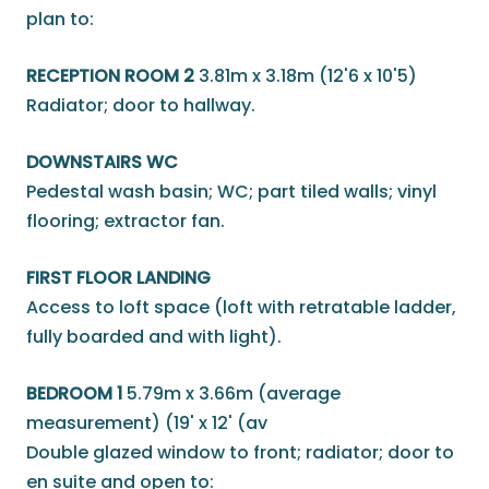
plan to:
RECEPTION ROOM 2
3.81m x 3.18m (12'6 x 10'5)
Radiator; door to hallway.
DOWNSTAIRS WC
Pedestal wash basin; WC; part tiled walls; vinyl
flooring; extractor fan.
FIRST FLOOR LANDING
Access to loft space (loft with retratable ladder,
fully boarded and with light).
BEDROOM 1
5.79m x 3.66m (average
measurement) (19' x 12' (av
Double glazed window to front; radiator; door to
en suite and open to: