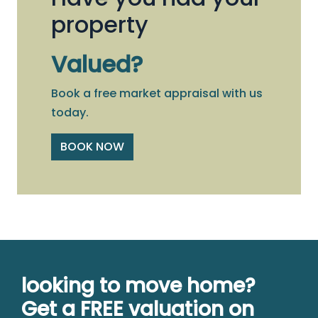
property
Valued?
Book a free market appraisal with us
today.
BOOK NOW
looking to move home?
Get a FREE valuation on