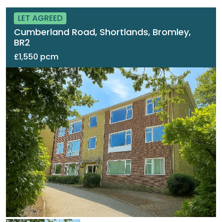
LET AGREED
Cumberland Road, Shortlands, Bromley,
BR2
£1,550 pcm