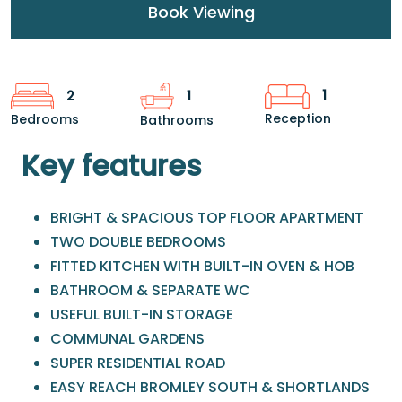
Book Viewing
1
2
1
Reception
Bedrooms
Bathrooms
Key features
BRIGHT & SPACIOUS TOP FLOOR APARTMENT
TWO DOUBLE BEDROOMS
FITTED KITCHEN WITH BUILT-IN OVEN & HOB
BATHROOM & SEPARATE WC
USEFUL BUILT-IN STORAGE
COMMUNAL GARDENS
SUPER RESIDENTIAL ROAD
EASY REACH BROMLEY SOUTH & SHORTLANDS