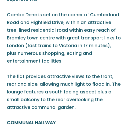
Combe Dene is set on the corner of Cumberland
Road and Highfield Drive, within an attractive
tree-lined residential road within easy reach of
Bromley town centre with great transport links to
London (fast trains to Victoria in 17 minutes),
plus numerous shopping, eating and
entertainment facilities.
The flat provides attractive views to the front,
rear and side, allowing much light to flood in. The
lounge features a south facing aspect plus a
small balcony to the rear overlooking the
attractive communal garden.
COMMUNAL HALLWAY