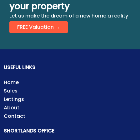
your property
Let us make the dream of a new home a reality
FREE Valuation →
USEFUL LINKS
Home
Sales
Lettings
About
Contact
SHORTLANDS OFFICE