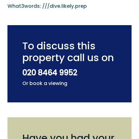
What3words: ///dive.likely.prep
To discuss this
property call us on
020 8464 9952
Or book a viewing
Have you had your