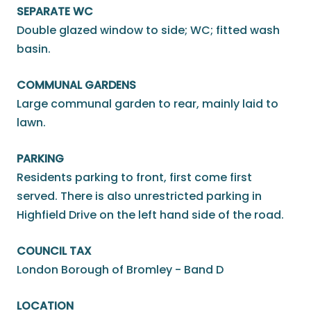
SEPARATE WC
Double glazed window to side; WC; fitted wash
basin.
COMMUNAL GARDENS
Large communal garden to rear, mainly laid to
lawn.
PARKING
Residents parking to front, first come first
served. There is also unrestricted parking in
Highfield Drive on the left hand side of the road.
COUNCIL TAX
London Borough of Bromley - Band D
LOCATION