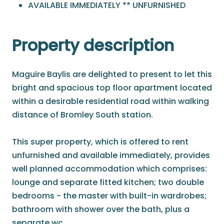
AVAILABLE IMMEDIATELY ** UNFURNISHED
Property description
Maguire Baylis are delighted to present to let this
bright and spacious top floor apartment located
within a desirable residential road within walking
distance of Bromley South station.
This super property, which is offered to rent
unfurnished and available immediately, provides
well planned accommodation which comprises:
lounge and separate fitted kitchen; two double
bedrooms - the master with built-in wardrobes;
bathroom with shower over the bath, plus a
separate wc.