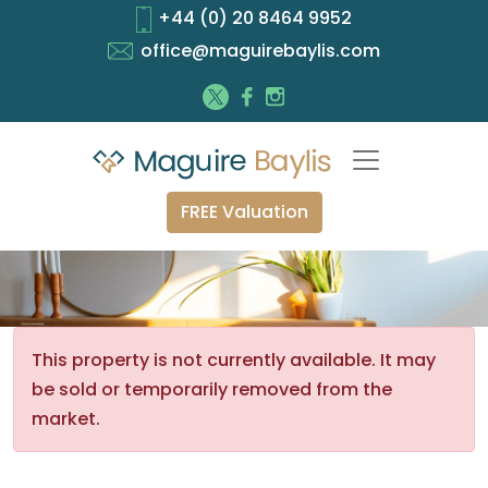
+44 (0) 20 8464 9952
office@maguirebaylis.com
FREE Valuation
This property is not currently available. It may
be sold or temporarily removed from the
market.