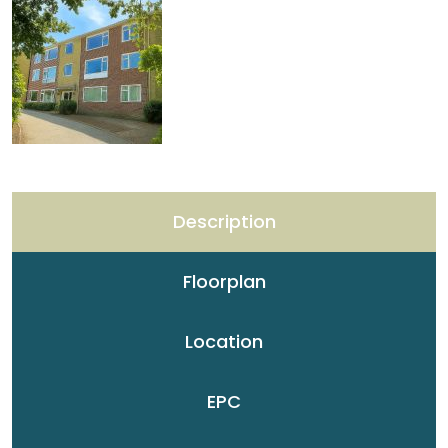
Description
Floorplan
Location
EPC