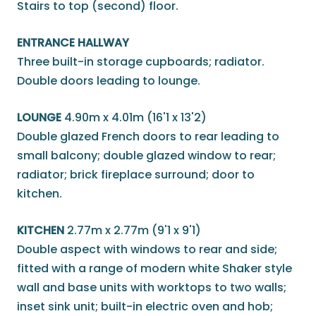
Stairs to top (second) floor.
ENTRANCE HALLWAY
Three built-in storage cupboards; radiator.
Double doors leading to lounge.
LOUNGE
4.90m x 4.01m (16'1 x 13'2)
Double glazed French doors to rear leading to
small balcony; double glazed window to rear;
radiator; brick fireplace surround; door to
kitchen.
KITCHEN
2.77m x 2.77m (9'1 x 9'1)
Double aspect with windows to rear and side;
fitted with a range of modern white Shaker style
wall and base units with worktops to two walls;
inset sink unit; built-in electric oven and hob;