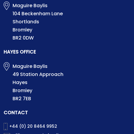
Maguire Baylis
104 Beckenham Lane
Shortlands
Bromley
BR2 0DW
HAYES OFFICE
Maguire Baylis
49 Station Approach
Hayes
Bromley
BR2 7EB
CONTACT
+44 (0) 20 8464 9952