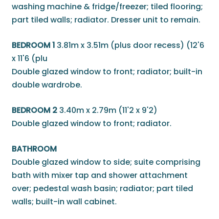
washing machine & fridge/freezer; tiled flooring;
part tiled walls; radiator. Dresser unit to remain.
BEDROOM 1
3.81m x 3.51m (plus door recess) (12'6
x 11'6 (plu
Double glazed window to front; radiator; built-in
double wardrobe.
BEDROOM 2
3.40m x 2.79m (11'2 x 9'2)
Double glazed window to front; radiator.
BATHROOM
Double glazed window to side; suite comprising
bath with mixer tap and shower attachment
over; pedestal wash basin; radiator; part tiled
walls; built-in wall cabinet.