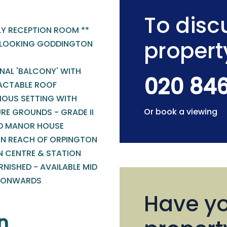
To discu
LY RECEPTION ROOM **
propert
LOOKING GODDINGTON
NAL 'BALCONY' WITH
020 84
ACTABLE ROOF
IOUS SETTING WITH
Or book a viewing
RE GROUNDS - GRADE II
ED MANOR HOUSE
IN REACH OF ORPINGTON
 CENTRE & STATION
NISHED - AVAILABLE MID
 ONWARDS
Have yo
n