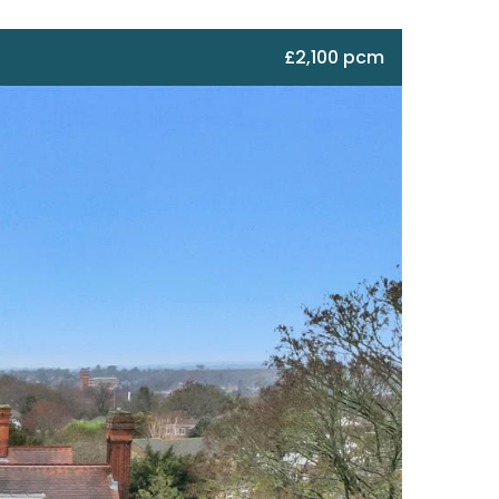
£2,100 pcm