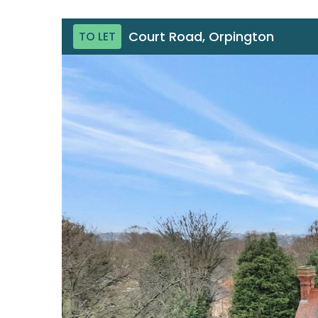
Court Road, Orpington
TO LET