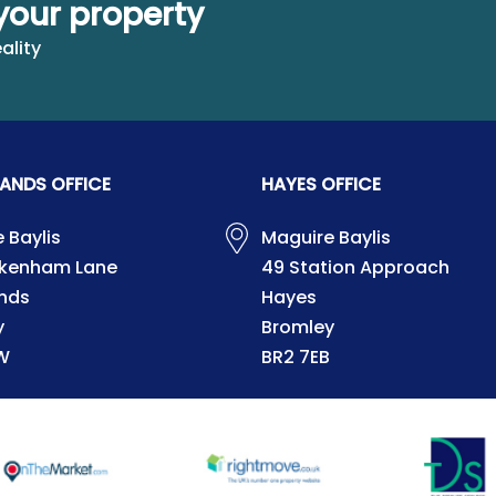
your property
ality
ANDS OFFICE
HAYES OFFICE
 Baylis
Maguire Baylis
ckenham Lane
49 Station Approach
nds
Hayes
y
Bromley
W
BR2 7EB