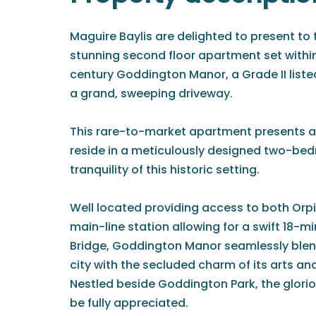
Maguire Baylis are delighted to present to 
stunning second floor apartment set within
century Goddington Manor, a Grade II lis
a grand, sweeping driveway.
This rare-to-market apartment presents a
reside in a meticulously designed two-be
tranquility of this historic setting.
Well located providing access to both Orp
main-line station allowing for a swift 18
Bridge, Goddington Manor seamlessly blend
city with the secluded charm of its arts and
Nestled beside Goddington Park, the glori
be fully appreciated.