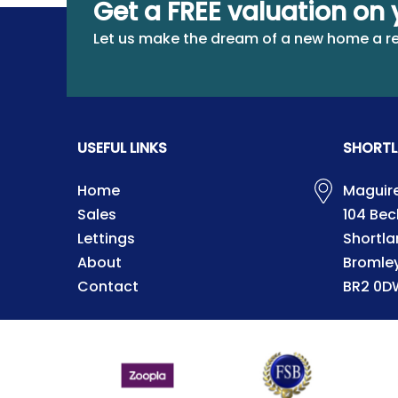
Get a FREE valuation on 
Let us make the dream of a new home a re
USEFUL LINKS
SHORTL
Home
Maguire
Sales
104 Be
Lettings
Shortla
About
Bromle
Contact
BR2 0D