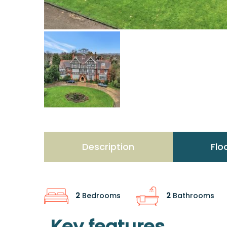
Description
Flo
2
Bedrooms
2
Bathrooms
Key features