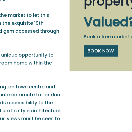
propert
the market to let this
Valued
 the exquisite 19th-
ted gem accessed through
Book a free market 
BOOK NOW
 unique opportunity to
droom home within the
ington town centre and
-minute commute to London
s accessibility to the
 crafts style architecture.
ous views must be seen to