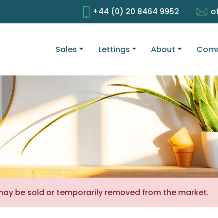
+44 (0) 20 8464 9952
o
Sales
Lettings
About
Comm
It may be sold or temporarily removed from the market.