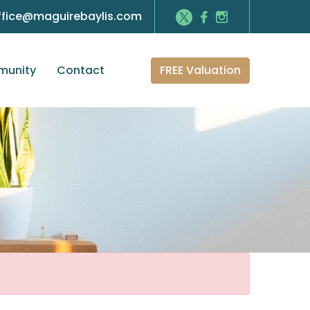
ffice@maguirebaylis.com
FREE Valuation
unity
Contact