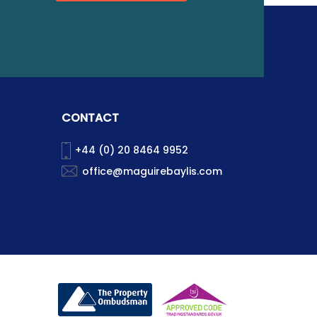
CONTACT
+44 (0) 20 8464 9952
office@maguirebaylis.com