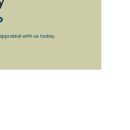
y
?
appraisal with us today.