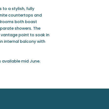
to a stylish, fully
anite countertops and
edrooms both boast
eparate showers. The
t vantage point to soak in
an internal balcony with
s available mid June.