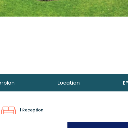
orplan
Location
E
1
Reception