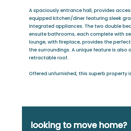
A spaciously entrance hall, provides access 
equipped kitchen/diner featuring sleek gr
integrated appliances. The two double b
ensuite bathrooms, each complete with s
lounge, with fireplace, provides the perfec
the surroundings. A unique feature is also 
retractable roof.
Offered unfurnished, this superb property i
looking to move home?