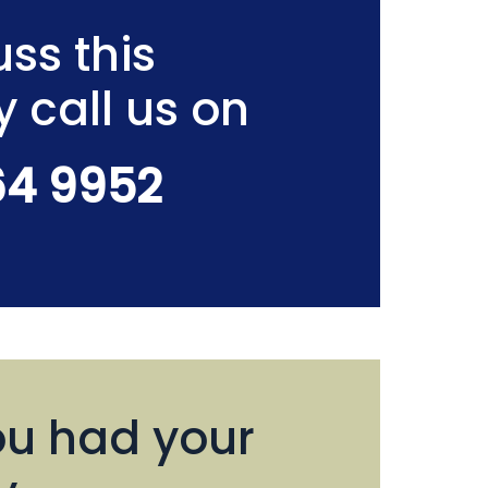
ss this
y call us on
64 9952
u had your