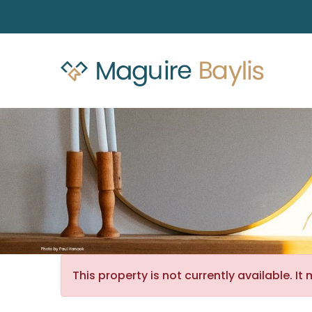
This property is not currently available. 