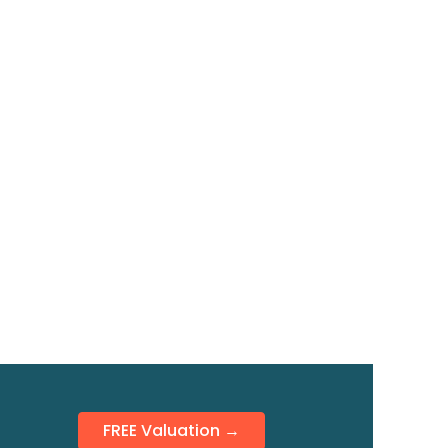
FREE Valuation →