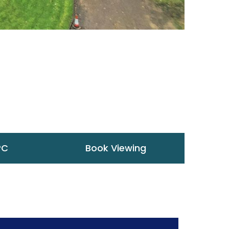
PC
Book Viewing