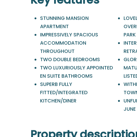
STUNNING MANSION
LOVE
APARTMENT
OVER
IMPRESSIVELY SPACIOUS
PARK
ACCOMMODATION
INTER
THROUGHOUT
RETR
TWO DOUBLE BEDROOMS
GLOR
TWO LUXURIOUSLY APPOINTED
MATU
EN SUITE BATHROOMS
LIST
SUPERB FULLY
WITH
FITTED/INTEGRATED
TOWN
KITCHEN/DINER
UNFUR
JUNE
Property descriptio