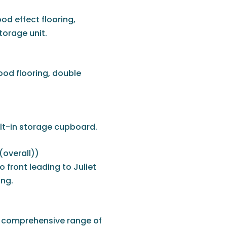
d effect flooring,
torage unit.
ood flooring, double
ilt-in storage cupboard.
 (overall))
front leading to Juliet
ing.
 a comprehensive range of