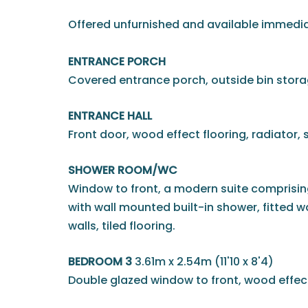
Offered unfurnished and available immedia
ENTRANCE PORCH
Covered entrance porch, outside bin stora
ENTRANCE HALL
Front door, wood effect flooring, radiator, st
SHOWER ROOM/WC
Window to front, a modern suite comprisin
with wall mounted built-in shower, fitted w
walls, tiled flooring.
BEDROOM 3
3.61m x 2.54m (11'10 x 8'4)
Double glazed window to front, wood effect 