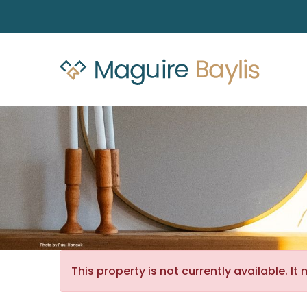
This property is not currently available. 