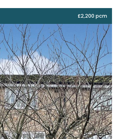
£2,200 pcm