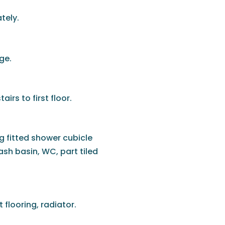
tely.
ge.
airs to first floor.
g fitted shower cubicle
ash basin, WC, part tiled
flooring, radiator.