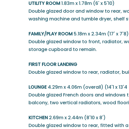
UTILITY ROOM
1.83m x 1.78m (6' x 5'10)
Double glazed door and window to rear, woo
washing machine and tumble dryer, shelf s
FAMILY/PLAY ROOM
5.18m x 2.34m (17' x 7'8)
Double glazed window to front, radiator, w
storage cupboard to remain.
FIRST FLOOR LANDING
Double glazed window to rear, radiator, bu
LOUNGE
4.29m x 4.06m (overall) (14'1 x 13'4
Double glazed French doors and windows to 
balcony, two vertical radiators, wood floor
KITCHEN
2.69m x 2.44m (8'10 x 8')
Double glazed window to rear, fitted with