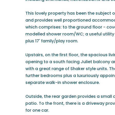
This lovely property has been the subjec
and provides well proportioned accommoda
which comprises: to the ground floor - cov
modelled shower room/WC; a useful utilit
plus 17' family/play room.
Upstairs, on the first floor, the spacious l
opening to a south facing Juliet balcony an
with a great range of Shaker style units. T
further bedrooms plus a luxuriously appoi
separate walk-in shower enclosure.
Outside, the rear garden provides a small 
patio. To the front, there is a driveway prov
for one car.