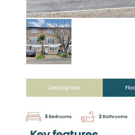
Description
Flo
3
Bedrooms
2
Bathrooms
Key features