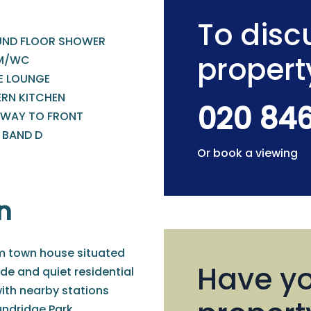
To discu
ND FLOOR SHOWER
propert
M/WC
E LOUNGE
RN KITCHEN
020 84
EWAY TO FRONT
 BAND D
Or book a viewing
n
om town house situated
Have yo
ade and quiet residential
ith nearby stations
ndridge Park.