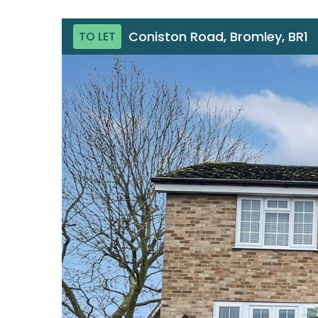
Coniston Road, Bromley, BR1
TO LET