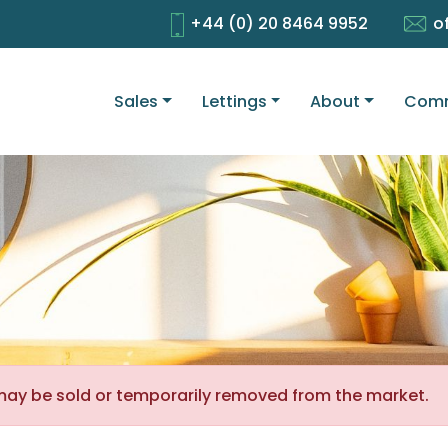
+44 (0) 20 8464 9952
o
Sales
Lettings
About
Comm
It may be sold or temporarily removed from the market.