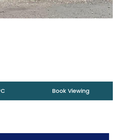
PC
Book Viewing