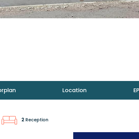
orplan
Location
E
2
Reception