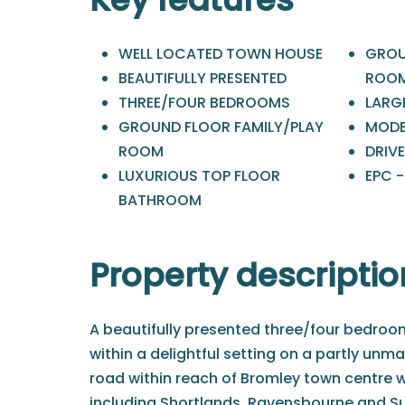
WELL LOCATED TOWN HOUSE
GROU
BEAUTIFULLY PRESENTED
ROO
THREE/FOUR BEDROOMS
LARG
GROUND FLOOR FAMILY/PLAY
MODE
ROOM
DRIV
LUXURIOUS TOP FLOOR
EPC -
BATHROOM
Property descriptio
A beautifully presented three/four bedro
within a delightful setting on a partly unm
road within reach of Bromley town centre w
including Shortlands, Ravensbourne and Su