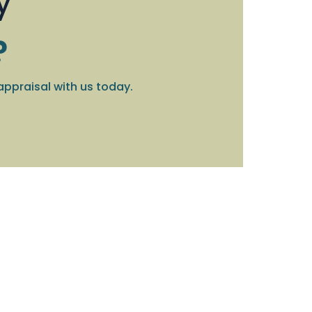
y
?
appraisal with us today.