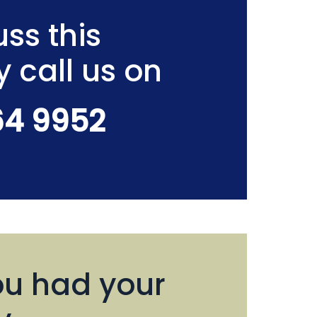
ss this
y call us on
64 9952
u had your