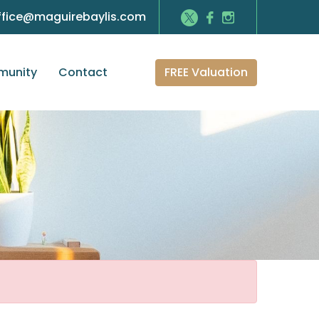
ffice@maguirebaylis.com
FREE Valuation
unity
Contact