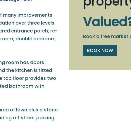
propert
t of many improvements
Valued
tion over three levels
ered entrance porch; re-
Book a free market 
y room; double bedroom,
BOOK NOW
iving room has doors
d the kitchen is fitted
he top floor provides two
nted bathroom with
area of lawn plus a stone
iding off street parking