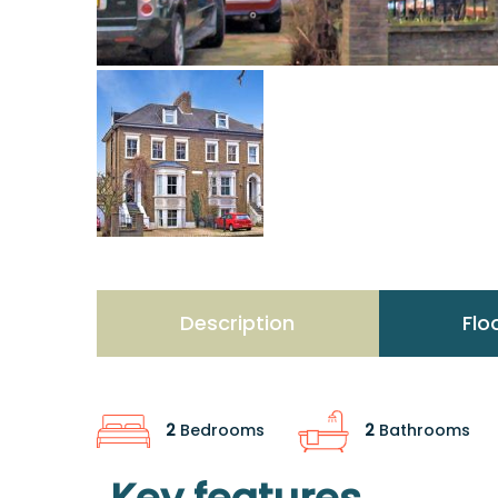
Description
Flo
2
Bedrooms
2
Bathrooms