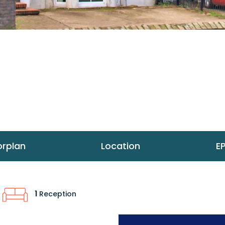
orplan
Location
E
1
Reception