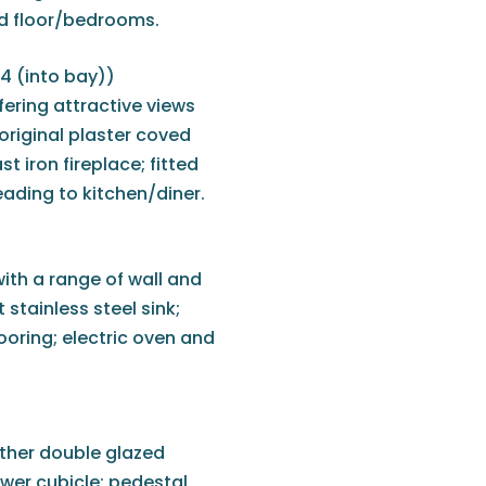
nd floor/bedrooms.
'4 (into bay))
ering attractive views
original plaster coved
st iron fireplace; fitted
eading to kitchen/diner.
ith a range of wall and
 stainless steel sink;
ooring; electric oven and
rther double glazed
ower cubicle; pedestal