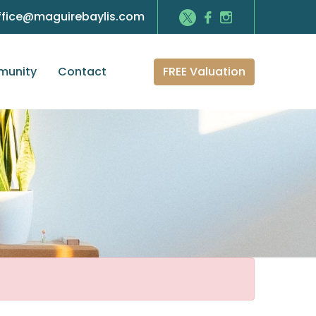
ffice@maguirebaylis.com
FREE Valuation
unity
Contact