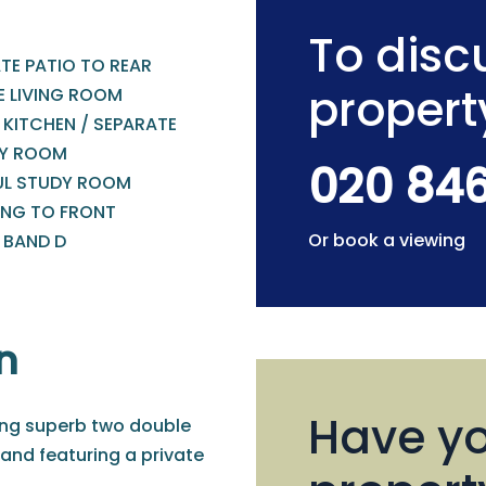
To discu
TE PATIO TO REAR
propert
E LIVING ROOM
 KITCHEN / SEPARATE
TY ROOM
020 84
UL STUDY ROOM
ING TO FRONT
Or book a viewing
 BAND D
n
Have yo
ding superb two double
d featuring a private