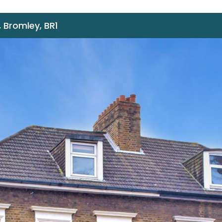
 Bromley, BR1