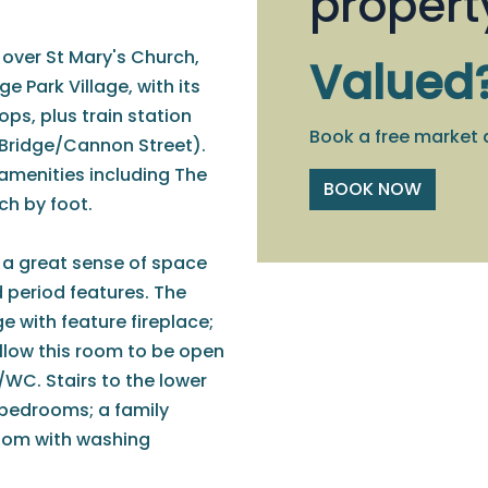
propert
t over St Mary's Church,
Valued
ge Park Village, with its
ps, plus train station
Book a free market 
 Bridge/Cannon Street).
 amenities including The
BOOK NOW
ch by foot.
 a great sense of space
d period features. The
 with feature fireplace;
llow this room to be open
WC. Stairs to the lower
 bedrooms; a family
room with washing