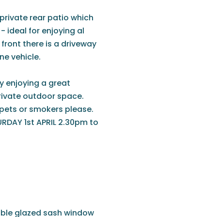
 private rear patio which
 ideal for enjoying al
front there is a driveway
ne vehicle.
ty enjoying a great
ivate outdoor space.
o pets or smokers please.
DAY 1st APRIL 2.30pm to
ouble glazed sash window