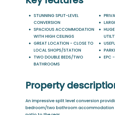
Key features
STUNNING SPLIT-LEVEL
PRIVA
CONVERSION
LARG
SPACIOUS ACCOMMODATION
HUGE
WITH HIGH CEILINGS
UTIL
GREAT LOCATION - CLOSE TO
USEF
LOCAL SHOPS/STATION
PARK
TWO DOUBLE BEDS/TWO
EPC -
BATHROOMS
Property descriptio
An impressive split level conversion provi
bedroom/two bathroom accommodation an
patio to the rear.