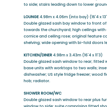
to side; stairs leading down to lower grou
LOUNGE
4.98m x 4.06m (into bay) (16'4 x 13
Double glazed sash bay window to front off
towards the churchyard; high ceilings with 
cornice and ceiling rose; original feature ca
shelving; wide opening with bi-fold doors l
KITCHEN/DINER
4.98m x 3.43m (16'4 x 11'3)
Double glazed sash window to rear; fitted w
base units with worktops to two walls; inset
dishwasher; US style fridge freezer; wood fl
hob; radiator.
SHOWER ROOM/WC
Double glazed sash window to rear plus fu
window to side; suite comprising fitted sh