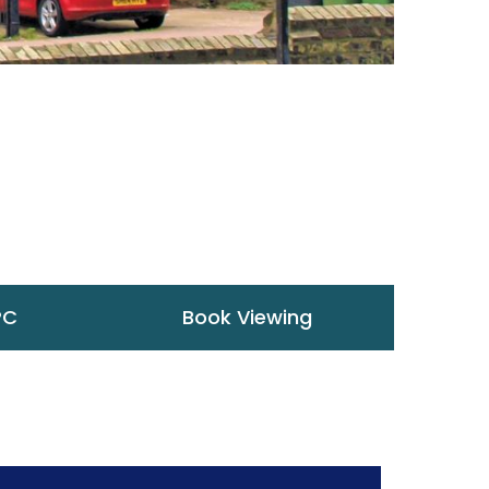
PC
Book Viewing