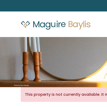
This property is not currently available. 