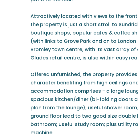
Attractively located with views to the fron
the property is just a short stroll to Sundrid
boutique shops, popular cafes & coffee sho
(with links to Grove Park and on to London
Bromley town centre, with its vast array of
Glades retail centre, is also within easy rea
Offered unfurnished, the property provides
character benefiting from high ceilings an
accommodation comprises - a large lounge
spacious kitchen/diner (bi-folding doors a
plan from the lounge); useful shower room/
ground floor lead to two good size double
bathroom; useful study room; plus utility 
machine.