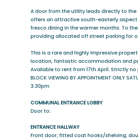
A door from the utility leads directly to the
offers an attractive south-easterly aspect -
fresco dining in the warmer months. To the 
providing allocated off street parking for o
This is a rare and highly impressive proper
location, fantastic accommodation and pr
Available to rent from 17th April. Strictly n
BLOCK VIEWING BY APPOINTMENT ONLY SATUR
3.30pm
COMMUNAL ENTRANCE LOBBY
Door to:
ENTRANCE HALLWAY
Front door; fitted coat hooks/shelving; d