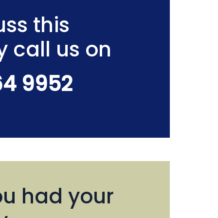
ss this
y call us on
64 9952
u had your