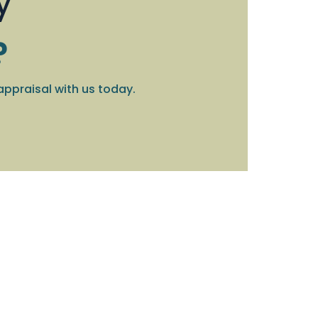
y
?
appraisal with us today.