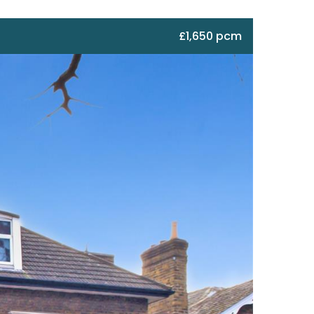
£1,650 pcm