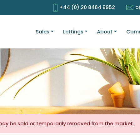
+44 (0) 20 8464 9952
o
Sales
Lettings
About
Comm
It may be sold or temporarily removed from the market.