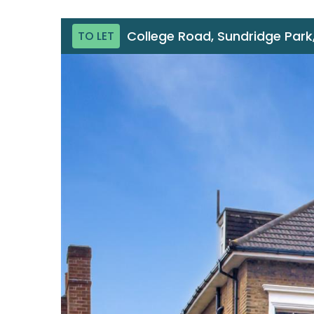
College Road, Sundridge Park,
TO LET