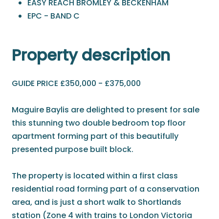
EASY REACH BROMLEY & BECKENHAM
EPC - BAND C
Property description
GUIDE PRICE £350,000 - £375,000
Maguire Baylis are delighted to present for sale
this stunning two double bedroom top floor
apartment forming part of this beautifully
presented purpose built block.
The property is located within a first class
residential road forming part of a conservation
area, and is just a short walk to Shortlands
station (Zone 4 with trains to London Victoria