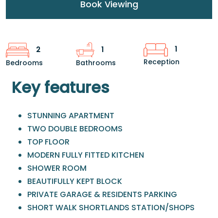
Book Viewing
1
2
1
Reception
Bedrooms
Bathrooms
Key features
STUNNING APARTMENT
TWO DOUBLE BEDROOMS
TOP FLOOR
MODERN FULLY FITTED KITCHEN
SHOWER ROOM
BEAUTIFULLY KEPT BLOCK
PRIVATE GARAGE & RESIDENTS PARKING
SHORT WALK SHORTLANDS STATION/SHOPS