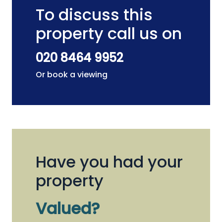
To discuss this
property call us on
020 8464 9952
Or book a viewing
Have you had your
property
Valued?