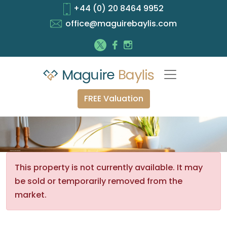
+44 (0) 20 8464 9952
office@maguirebaylis.com
FREE Valuation
This property is not currently available. It may
be sold or temporarily removed from the
market.