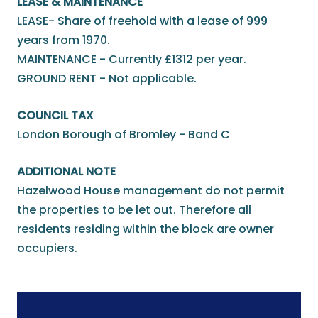
LEASE & MAINTENANCE
LEASE- Share of freehold with a lease of 999
years from 1970.
MAINTENANCE - Currently £1312 per year.
GROUND RENT - Not applicable.
COUNCIL TAX
London Borough of Bromley - Band C
ADDITIONAL NOTE
Hazelwood House management do not permit
the properties to be let out. Therefore all
residents residing within the block are owner
occupiers.