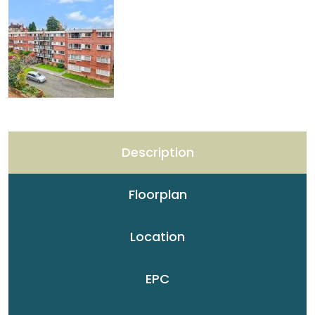
Description
Floorplan
Location
EPC