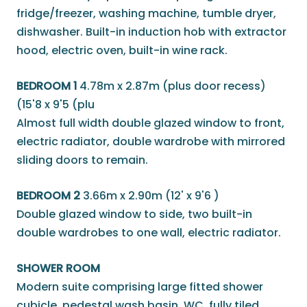
fridge/freezer, washing machine, tumble dryer,
dishwasher. Built-in induction hob with extractor
hood, electric oven, built-in wine rack.
BEDROOM 1
4.78m x 2.87m (plus door recess)
(15'8 x 9'5 (plu
Almost full width double glazed window to front,
electric radiator, double wardrobe with mirrored
sliding doors to remain.
BEDROOM 2
3.66m x 2.90m (12' x 9'6 )
Double glazed window to side, two built-in
double wardrobes to one wall, electric radiator.
SHOWER ROOM
Modern suite comprising large fitted shower
cubicle, pedestal wash basin, WC, fully tiled