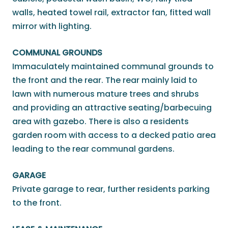
walls, heated towel rail, extractor fan, fitted wall
mirror with lighting.
COMMUNAL GROUNDS
Immaculately maintained communal grounds to
the front and the rear. The rear mainly laid to
lawn with numerous mature trees and shrubs
and providing an attractive seating/barbecuing
area with gazebo. There is also a residents
garden room with access to a decked patio area
leading to the rear communal gardens.
GARAGE
Private garage to rear, further residents parking
to the front.