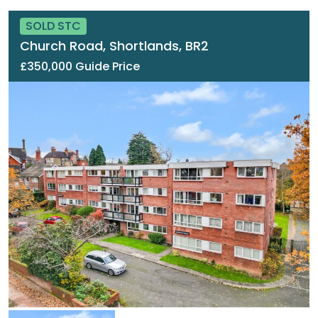
SOLD STC
Church Road, Shortlands, BR2
£350,000 Guide Price