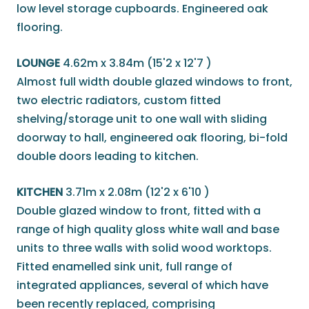
low level storage cupboards. Engineered oak
flooring.
LOUNGE
4.62m x 3.84m (15'2 x 12'7 )
Almost full width double glazed windows to front,
two electric radiators, custom fitted
shelving/storage unit to one wall with sliding
doorway to hall, engineered oak flooring, bi-fold
double doors leading to kitchen.
KITCHEN
3.71m x 2.08m (12'2 x 6'10 )
Double glazed window to front, fitted with a
range of high quality gloss white wall and base
units to three walls with solid wood worktops.
Fitted enamelled sink unit, full range of
integrated appliances, several of which have
been recently replaced, comprising