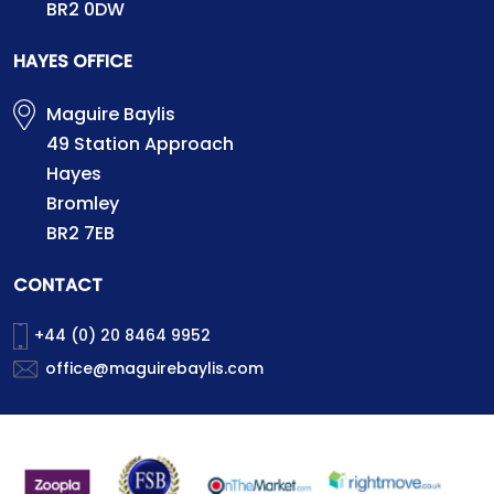
BR2 0DW
HAYES OFFICE
Maguire Baylis
49 Station Approach
Hayes
Bromley
BR2 7EB
CONTACT
+44 (0) 20 8464 9952
office@maguirebaylis.com