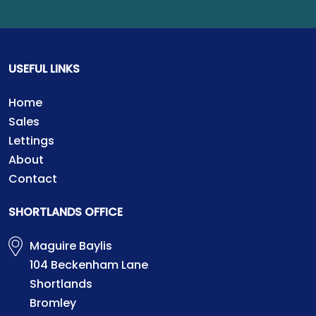
USEFUL LINKS
Home
Sales
Lettings
About
Contact
SHORTLANDS OFFICE
Maguire Baylis
104 Beckenham Lane
Shortlands
Bromley