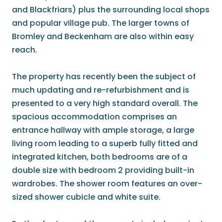
and Blackfriars) plus the surrounding local shops
and popular village pub. The larger towns of
Bromley and Beckenham are also within easy
reach.
The property has recently been the subject of
much updating and re-refurbishment and is
presented to a very high standard overall. The
spacious accommodation comprises an
entrance hallway with ample storage, a large
living room leading to a superb fully fitted and
integrated kitchen, both bedrooms are of a
double size with bedroom 2 providing built-in
wardrobes. The shower room features an over-
sized shower cubicle and white suite.