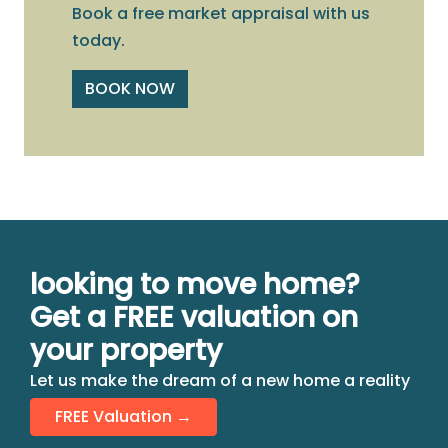
Book a free market appraisal with us
today.
BOOK NOW
looking to move home?
Get a FREE valuation on
your property
Let us make the dream of a new home a reality
FREE Valuation →