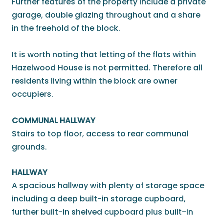
Further features of the property include a private
garage, double glazing throughout and a share
in the freehold of the block.
It is worth noting that letting of the flats within
Hazelwood House is not permitted. Therefore all
residents living within the block are owner
occupiers.
COMMUNAL HALLWAY
Stairs to top floor, access to rear communal
grounds.
HALLWAY
A spacious hallway with plenty of storage space
including a deep built-in storage cupboard,
further built-in shelved cupboard plus built-in