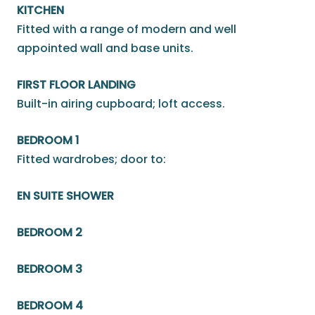
KITCHEN
Fitted with a range of modern and well
appointed wall and base units.
FIRST FLOOR LANDING
Built-in airing cupboard; loft access.
BEDROOM 1
Fitted wardrobes; door to:
EN SUITE SHOWER
BEDROOM 2
BEDROOM 3
BEDROOM 4