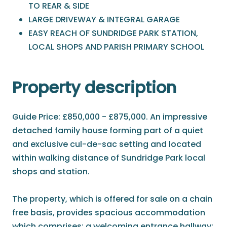
TO REAR & SIDE
LARGE DRIVEWAY & INTEGRAL GARAGE
EASY REACH OF SUNDRIDGE PARK STATION,
LOCAL SHOPS AND PARISH PRIMARY SCHOOL
Property description
Guide Price: £850,000 - £875,000. An impressive
detached family house forming part of a quiet
and exclusive cul-de-sac setting and located
within walking distance of Sundridge Park local
shops and station.
The property, which is offered for sale on a chain
free basis, provides spacious accommodation
which comprises; a welcoming entrance hallway;