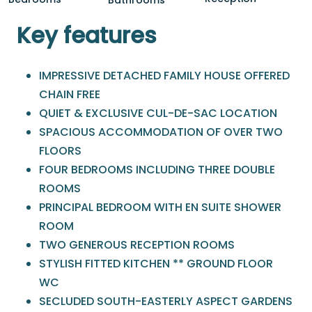
Key features
IMPRESSIVE DETACHED FAMILY HOUSE OFFERED
CHAIN FREE
QUIET & EXCLUSIVE CUL-DE-SAC LOCATION
SPACIOUS ACCOMMODATION OF OVER TWO
FLOORS
FOUR BEDROOMS INCLUDING THREE DOUBLE
ROOMS
PRINCIPAL BEDROOM WITH EN SUITE SHOWER
ROOM
TWO GENEROUS RECEPTION ROOMS
STYLISH FITTED KITCHEN ** GROUND FLOOR
WC
SECLUDED SOUTH-EASTERLY ASPECT GARDENS