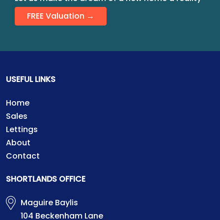
FREE Valuation →
USEFUL LINKS
Home
Sales
Lettings
About
Contact
SHORTLANDS OFFICE
Maguire Baylis
104 Beckenham Lane