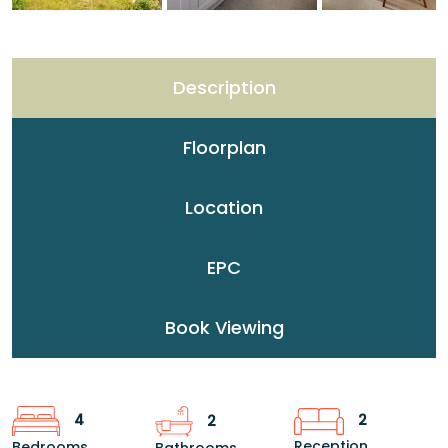
Description
Floorplan
Location
EPC
Book Viewing
2
4
2
Reception
Bedrooms
Bathrooms