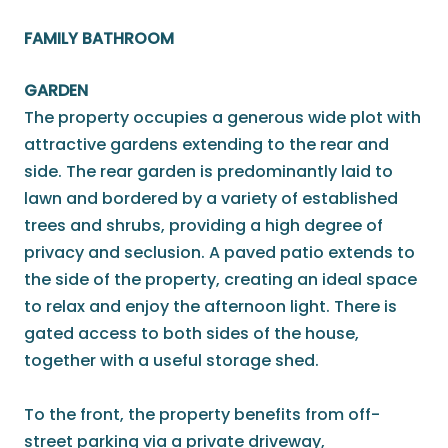
FAMILY BATHROOM
GARDEN
The property occupies a generous wide plot with
attractive gardens extending to the rear and
side. The rear garden is predominantly laid to
lawn and bordered by a variety of established
trees and shrubs, providing a high degree of
privacy and seclusion. A paved patio extends to
the side of the property, creating an ideal space
to relax and enjoy the afternoon light. There is
gated access to both sides of the house,
together with a useful storage shed.
To the front, the property benefits from off-
street parking via a private driveway,