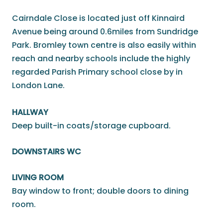
Cairndale Close is located just off Kinnaird
Avenue being around 0.6miles from Sundridge
Park. Bromley town centre is also easily within
reach and nearby schools include the highly
regarded Parish Primary school close by in
London Lane.
HALLWAY
Deep built-in coats/storage cupboard.
DOWNSTAIRS WC
LIVING ROOM
Bay window to front; double doors to dining
room.