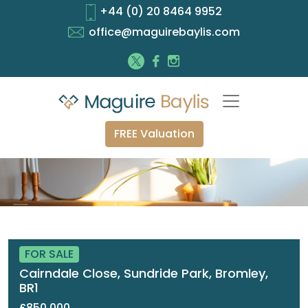
+44 (0) 20 8464 9952
office@maguirebaylis.com
FREE Valuation
FOR SALE
Cairndale Close, Sundride Park, Bromley,
BR1
£850,000