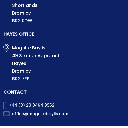
Shortlands
Bromley
BR2 0DW
HAYES OFFICE
Maguire Baylis
49 Station Approach
Hayes
Bromley
BR2 7EB
CONTACT
+44 (0) 20 8464 9952
office@maguirebaylis.com