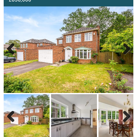
Previous
Next
Previous
Next