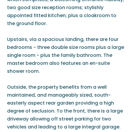
two good size reception rooms; stylishly
appointed fitted kitchen; plus a cloakroom to
the ground floor.
Upstairs, via a spacious landing, there are four
bedrooms - three double size rooms plus a large
single room - plus the family bathroom. The
master bedroom also features an en-suite
shower room.
Outside, the property benefits from a well
maintained, and manageably sized, south-
easterly aspect rear garden providing a high
degree of seclusion. To the front, there is a large
driveway allowing off street parking for two
vehicles and leading to a large integral garage.