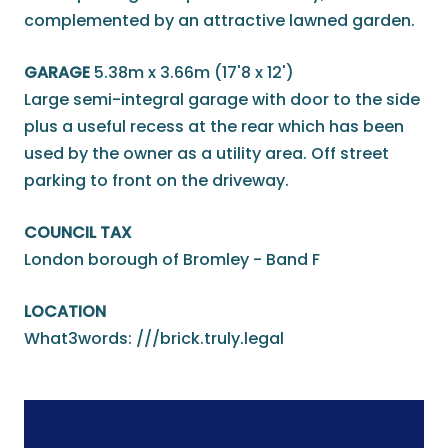
complemented by an attractive lawned garden.
GARAGE
5.38m x 3.66m (17'8 x 12')
Large semi-integral garage with door to the side
plus a useful recess at the rear which has been
used by the owner as a utility area. Off street
parking to front on the driveway.
COUNCIL TAX
London borough of Bromley - Band F
LOCATION
What3words: ///brick.truly.legal