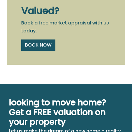
Valued?
Book a free market appraisal with us
today.
BOOK NOW
looking to move home?
Get a FREE valuation on
your property
Let us make the dream of a new home a reality