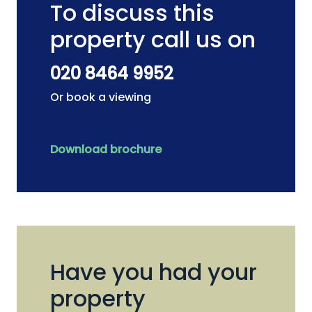
To discuss this
property call us on
020 8464 9952
Or book a viewing
Download brochure
Have you had your
property