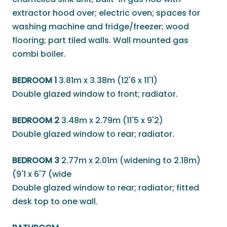
extractor hood over; electric oven; spaces for
washing machine and fridge/freezer; wood
flooring; part tiled walls. Wall mounted gas
combi boiler.
BEDROOM 1
3.81m x 3.38m (12'6 x 11'1)
Double glazed window to front; radiator.
BEDROOM 2
3.48m x 2.79m (11'5 x 9'2)
Double glazed window to rear; radiator.
BEDROOM 3
2.77m x 2.01m (widening to 2.18m)
(9'1 x 6'7 (wide
Double glazed window to rear; radiator; fitted
desk top to one wall.