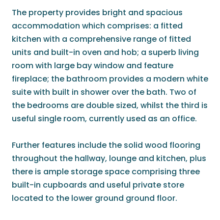
The property provides bright and spacious
accommodation which comprises: a fitted
kitchen with a comprehensive range of fitted
units and built-in oven and hob; a superb living
room with large bay window and feature
fireplace; the bathroom provides a modern white
suite with built in shower over the bath. Two of
the bedrooms are double sized, whilst the third is
useful single room, currently used as an office.
Further features include the solid wood flooring
throughout the hallway, lounge and kitchen, plus
there is ample storage space comprising three
built-in cupboards and useful private store
located to the lower ground ground floor.