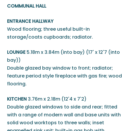
COMMUNAL HALL
ENTRANCE HALLWAY
Wood flooring; three useful built-in
storage/coats cupboards; radiator.
LOUNGE
5.18m x 3.84m (into bay) (17' x 12'7 (into
bay))
Double glazed bay window to front; radiator;
feature period style fireplace with gas fire; wood
flooring.
KITCHEN
3.76m x 2.18m (12'4 x 7'2)
Double glazed windows to side and rear; fitted
with a range of modern wall and base units with
solid wood worktops to three walls; inset
enamelled sink unit; built-in gas hob with