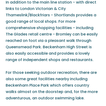
In addition to the main line station - with direct
links to London Victorian & City
Thameslink/Blackfriars - Shortlands provides a
good range of local shops. For more
comprehensive shopping facilities - including
The Glades retail centre - Bromley can be easily
reached on foot via a pleasant walk through
Queensmead Park. Beckenham High Street is
also easily accessible and provides a lovely
range of independent shops and restaurants.
For those seeking outdoor recreation, there are
also some great facilities nearby including
Beckenham Place Park which offers country
walks almost on the doorstep and, for the more
adventurous, an outdoor swimming lake.