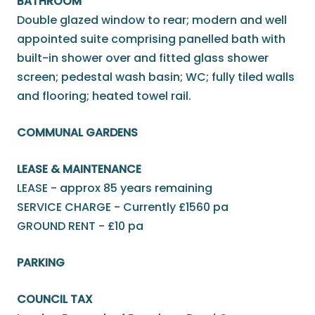
BATHROOM
Double glazed window to rear; modern and well
appointed suite comprising panelled bath with
built-in shower over and fitted glass shower
screen; pedestal wash basin; WC; fully tiled walls
and flooring; heated towel rail.
COMMUNAL GARDENS
LEASE & MAINTENANCE
LEASE - approx 85 years remaining
SERVICE CHARGE - Currently £1560 pa
GROUND RENT - £10 pa
PARKING
COUNCIL TAX