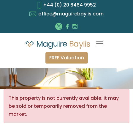
+44 (0) 20 8464 9952
office@maguirebaylis.com
FREE Valuation
This property is not currently available. It may
be sold or temporarily removed from the
market.