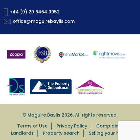
+44 (0) 20 8464 9952
office@maguirebaylis.com
© Maguire Baylis 2026. All rights reserved.
Terms of Use
Privacy Policy
Complaints
Landlords
Property search
Selling your home