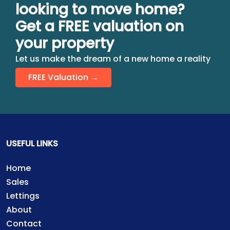
looking to move home?
Get a FREE valuation on
your property
Let us make the dream of a new home a reality
FREE Valuation →
USEFUL LINKS
Home
Sales
Lettings
About
Contact