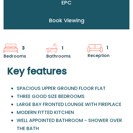
EPC
Book Viewing
1
3
1
Reception
Bedrooms
Bathrooms
Key features
SPACIOUS UPPER GROUND FLOOR FLAT
THREE GOOD SIZE BEDROOMS
LARGE BAY FRONTED LOUNGE WITH FIREPLACE
MODERN FITTED KITCHEN
WELL APPOINTED BATHROOM - SHOWER OVER
THE BATH