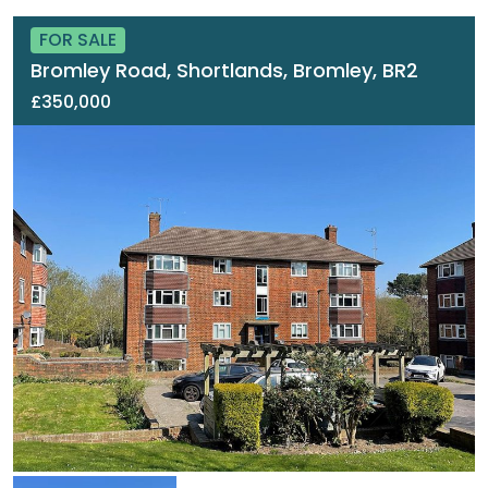
FOR SALE
Bromley Road, Shortlands, Bromley, BR2
£350,000