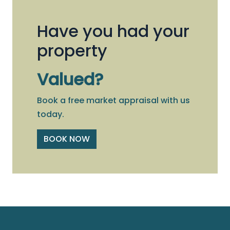
Have you had your
property
Valued?
Book a free market appraisal with us
today.
BOOK NOW