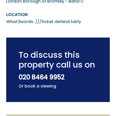
London Borough of Bromley - Band C
LOCATION
What3words: ///ticket.defend.fairly
To discuss this
property call us on
020 8464 9952
Or book a viewing