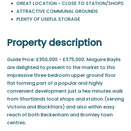
GREAT LOCATION - CLOSE TO STATION/SHOPS
ATTRACTIVE COMMUNAL GROUNDS
PLENTY OF USEFUL STORAGE
Property description
Guide Price: £350,000 - £375,000. Maguire Baylis
are delighted to present to the market to this
impressive three bedroom upper ground floor
flat forming part of a popular and highly
convenient development just a few minutes walk
from Shortlands local shops and station (serving
Victoria and Blackfriars) and also within easy
reach of both Beckenham and Bromley town
centres.