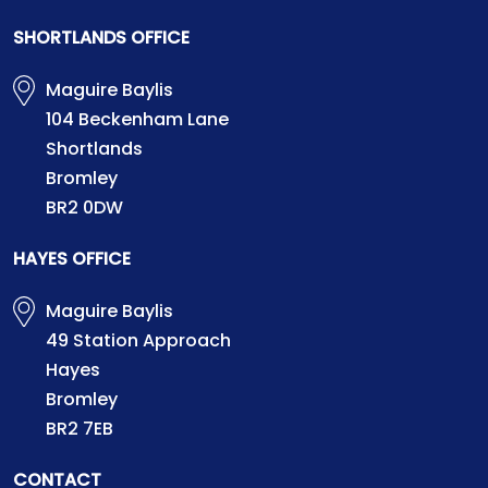
SHORTLANDS OFFICE
Maguire Baylis
104 Beckenham Lane
Shortlands
Bromley
BR2 0DW
HAYES OFFICE
Maguire Baylis
49 Station Approach
Hayes
Bromley
BR2 7EB
CONTACT