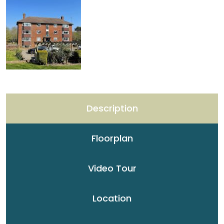
Description
Floorplan
Video Tour
Location